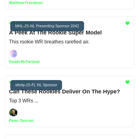
Matthew Freedman
Feb 27, 2026
MHL-25-NL Presenting Sponsor 2042
A Peek At The Rookie Super Model
This rookie WR breathes rarefied air.
Dwain McFarland
Feb 26, 2026
xfinity-25-FL NL Sponsor
Can These Rookies Deliver On The Hype?
Top 3 WRs ...
Peter Overzet