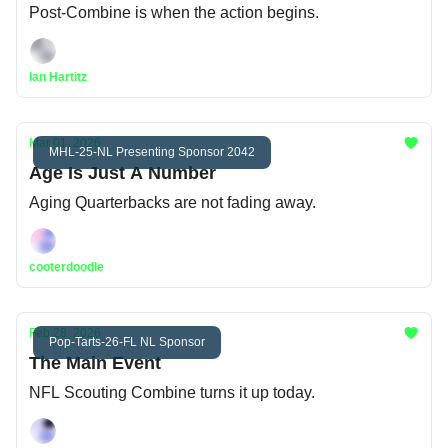
Post-Combine is when the action begins.
Ian Hartitz
Mar 01, 2026
MHL-25-NL Presenting Sponsor 2042
Age Is Just A Number
Aging Quarterbacks are not fading away.
cooterdoodle
Feb 28, 2026
Pop-Tarts-26-FL NL Sponsor
The Main Event
NFL Scouting Combine turns it up today.