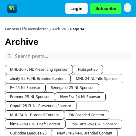
Login
Subscribe
Fantasy Life Newsletter
Archive
Page 14
Archive
MHL-26-FL NL Presenting Sponsor
Hubspot-25
xfinity-25-FL NL Branded Content
MHL-24-NL Title Sponsor
P+-25-NL Sponsor
Renegade-25-NL Sponsor
Premier-25-NL Sponsor
New Era-24-NL Sponsor
Gopuff-25-FL NL Presenting Sponsor
MHL-24-NL Branded Content
DK-Branded Content
hims-26b-FL NL Draft Content
Pop-Tarts-26-FL NL Sponsor
Guillotine Leagues-25
New Era-24-NL Branded Content