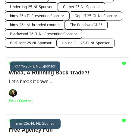
Underdog-25-NL Sponsor
Comet-25-NL Sponsor
hims-26b-FL Presenting Sponsor
Gopuff-25-GL NL Sponsor
hims-26c-NL branded content
The Rundown AI-25
Blackwood-26 FL NL Presenting Sponsor
Bud Light-25-NL Sponsor
House FL+-25-FL NL Sponsor
Mar 03, 2026
xfinity-25-FL NL Sponsor
Whoa, A Running Back Trade?!
Let's break it down ...
Peter Overzet
Mar 02, 2026
hims-25c-FL NL Sponsor
Free Agency Fun