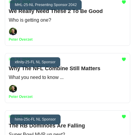
Feb 25, 2026
MHL-25-NL Presenting Sponsor 2042
We Really Need These 2 To Be Good
Who is getting one?
Peter Overzet
Feb 24, 2026
xfinity-25-FL NL Sponsor
Why The NFL Combine Still Matters
What you need to know ...
Peter Overzet
Feb 23, 2026
hims-25c-FL NL Sponsor
The RB Dominoes Are Falling
Super Bowl MVP up next?