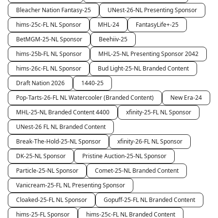
Bleacher Nation Fantasy-25
UNest-26-NL Presenting Sponsor
hims-25c-FL NL Sponsor
MHL-24
FantasyLife+-25
BetMGM-25-NL Sponsor
Beehiiv-25
hims-25b-FL NL Sponsor
MHL-25-NL Presenting Sponsor 2042
hims-26c-FL NL Sponsor
Bud Light-25-NL Branded Content
Draft Nation 2026
1440-25
Pop-Tarts-26-FL NL Watercooler (Branded Content)
New Era-24
MHL-25-NL Branded Content 4400
xfinity-25-FL NL Sponsor
UNest-26 FL NL Branded Content
Break-The-Hold-25-NL Sponsor
xfinity-26-FL NL Sponsor
DK-25-NL Sponsor
Pristine Auction-25-NL Sponsor
Particle-25-NL Sponsor
Comet-25-NL Branded Content
Vanicream-25-FL NL Presenting Sponsor
Cloaked-25-FL NL Sponsor
Gopuff-25-FL NL Branded Content
hims-25-FL Sponsor
hims-25c-FL NL Branded Content