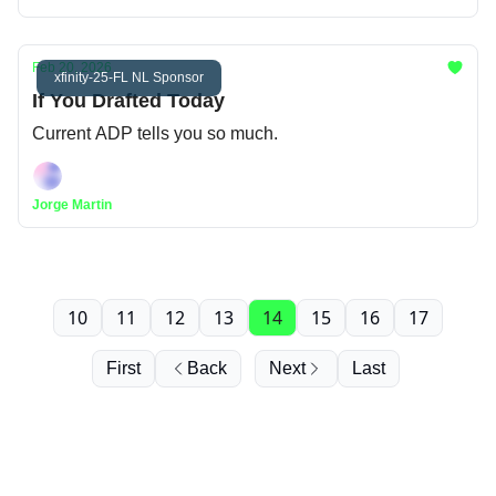
Feb 20, 2026
xfinity-25-FL NL Sponsor
If You Drafted Today
Current ADP tells you so much.
Jorge Martin
10
11
12
13
14
15
16
17
First
Back
Next
Last