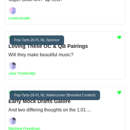
cooterdoodle
Feb 22, 2026
Pop-Tarts-26-FL NL Sponsor
Loving These OC & QB Pairings
Will they make beautiful music?
Jake Trowbridge
Feb 21, 2026
Pop-Tarts-26-FL NL Watercooler (Branded Content)
Early Mock Drafts Galore
And two differing thoughts on the 1.01 ...
Matthew Freedman