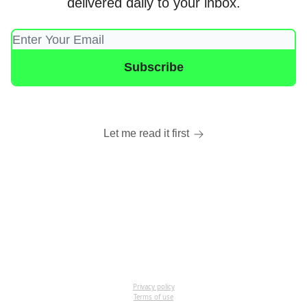
delivered daily to your inbox.
Let me read it first
Privacy policy
Terms of use