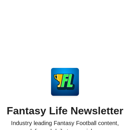
Fantasy Life Newsletter
Industry leading Fantasy Football content,