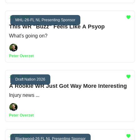
Jul 29, 2026
MHL-26-FL NL Presenting Sponsor
This WR "Buzz" Feels Like A Psyop
What's going on?
Peter Overzet
Jul 28, 2026
Draft Nation 2026
A Rookie WR Just Got Way More Interesting
Injury news ...
Peter Overzet
Jul 27, 2026
Blackwood-26 FL NL Presenting Sponsor