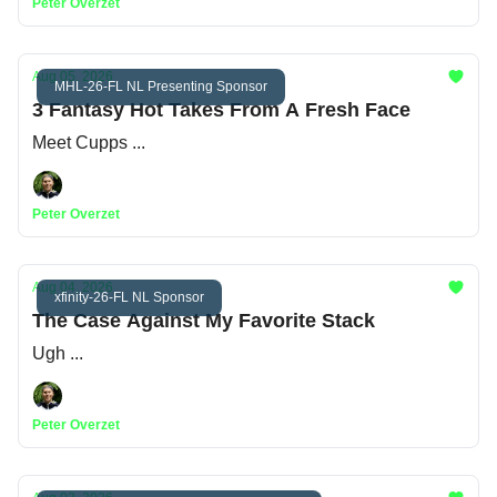
Peter Overzet
Aug 05, 2026
MHL-26-FL NL Presenting Sponsor
3 Fantasy Hot Takes From A Fresh Face
Meet Cupps ...
Peter Overzet
Aug 04, 2026
xfinity-26-FL NL Sponsor
The Case Against My Favorite Stack
Ugh ...
Peter Overzet