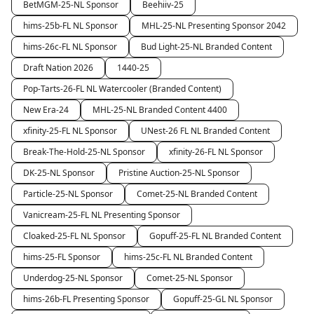
BetMGM-25-NL Sponsor
Beehiiv-25
hims-25b-FL NL Sponsor
MHL-25-NL Presenting Sponsor 2042
hims-26c-FL NL Sponsor
Bud Light-25-NL Branded Content
Draft Nation 2026
1440-25
Pop-Tarts-26-FL NL Watercooler (Branded Content)
New Era-24
MHL-25-NL Branded Content 4400
xfinity-25-FL NL Sponsor
UNest-26 FL NL Branded Content
Break-The-Hold-25-NL Sponsor
xfinity-26-FL NL Sponsor
DK-25-NL Sponsor
Pristine Auction-25-NL Sponsor
Particle-25-NL Sponsor
Comet-25-NL Branded Content
Vanicream-25-FL NL Presenting Sponsor
Cloaked-25-FL NL Sponsor
Gopuff-25-FL NL Branded Content
hims-25-FL Sponsor
hims-25c-FL NL Branded Content
Underdog-25-NL Sponsor
Comet-25-NL Sponsor
hims-26b-FL Presenting Sponsor
Gopuff-25-GL NL Sponsor