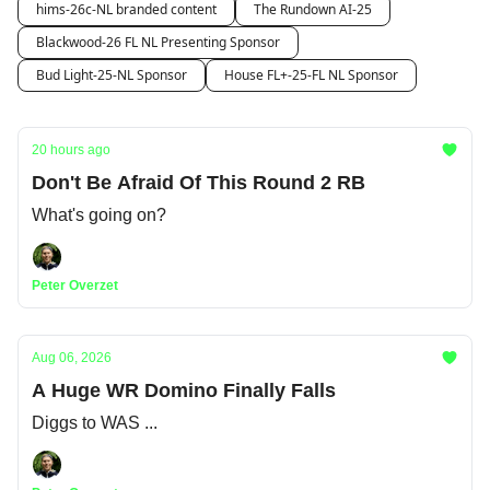
hims-26c-NL branded content
The Rundown AI-25
Blackwood-26 FL NL Presenting Sponsor
Bud Light-25-NL Sponsor
House FL+-25-FL NL Sponsor
20 hours ago
Don't Be Afraid Of This Round 2 RB
What's going on?
Peter Overzet
Aug 06, 2026
A Huge WR Domino Finally Falls
Diggs to WAS ...