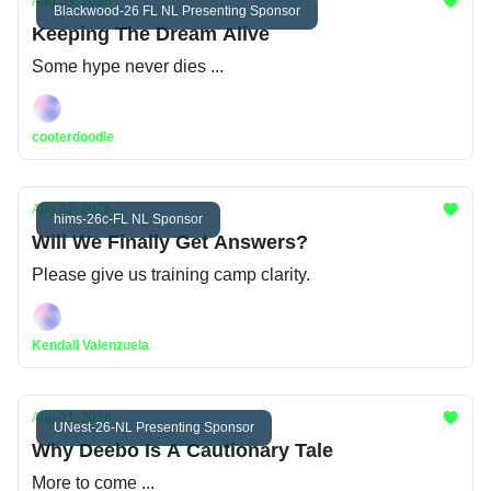
Aug 03, 2026
Blackwood-26 FL NL Presenting Sponsor
Keeping The Dream Alive
Some hype never dies ...
cooterdoodle
Aug 02, 2026
hims-26c-FL NL Sponsor
Will We Finally Get Answers?
Please give us training camp clarity.
Kendall Valenzuela
Aug 01, 2026
UNest-26-NL Presenting Sponsor
Why Deebo Is A Cautionary Tale
More to come ...