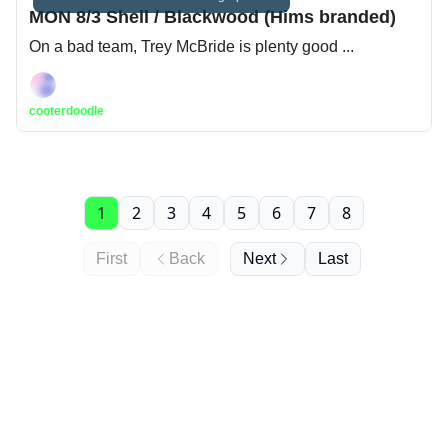
MON 8/3 Shell / Blackwood (Hims branded)
On a bad team, Trey McBride is plenty good ...
cooterdoodle
1
2
3
4
5
6
7
8
First
Back
Next
Last