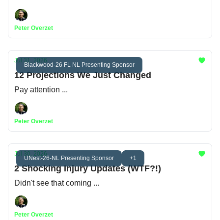
Peter Overzet
Jul 31, 2026
Blackwood-26 FL NL Presenting Sponsor
12 Projections We Just Changed
Pay attention ...
Peter Overzet
Jul 30, 2026
UNest-26-NL Presenting Sponsor
+1
2 Shocking Injury Updates (WTF?!)
Didn't see that coming ...
Peter Overzet