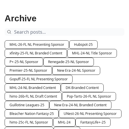
Archive
MHL-26-FL NL Presenting Sponsor
Hubspot-25
xfinity-25-FL NL Branded Content
MHL-24-NL Title Sponsor
P+-25-NL Sponsor
Renegade-25-NL Sponsor
Premier-25-NL Sponsor
New Era-24-NL Sponsor
Gopuff-25-FL NL Presenting Sponsor
MHL-24-NL Branded Content
DK-Branded Content
hims-26b-FL NL Draft Content
Pop-Tarts-26-FL NL Sponsor
Guillotine Leagues-25
New Era-24-NL Branded Content
Bleacher Nation Fantasy-25
UNest-26-NL Presenting Sponsor
hims-25c-FL NL Sponsor
MHL-24
FantasyLife+-25