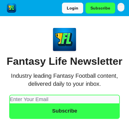
Login
Subscribe
Fantasy Life Newsletter
Industry leading Fantasy Football content,
delivered daily to your inbox.