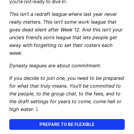
you’re not ready to dive in:
This isn’t a redraft league where last year never
really matters. This isn’t some work league that
goes dead silent after Week 12. And this isn’t your
uncle’s friend’s son’s league that lets people get
away with forgetting to set their rosters each
week.
Dynasty leagues are about commitment.
If you decide to join one, you need to be prepared
for what that truly means. You’ll be committed to
the people, to the group chat, to the fees, and to
the draft settings for years to come, come hell or
high water.
⤵️
PREPARE TO BE FLEXIBLE