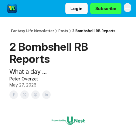
Login
Subscribe
Fantasy Life Newsletter
Posts
2 Bombshell RB Reports
2 Bombshell RB
Reports
What a day ...
Peter Overzet
May 27, 2026