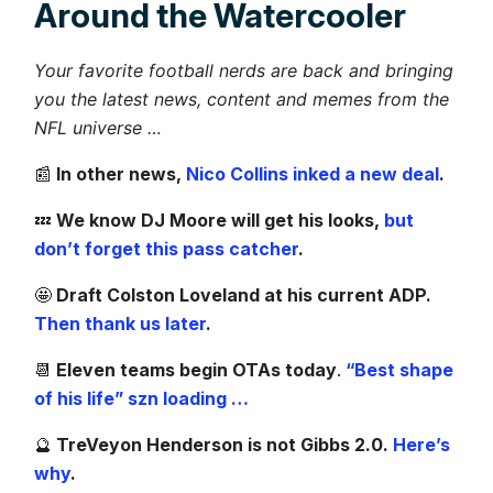
Around the Watercooler
Your favorite football nerds are back and bringing
you the latest news, content and memes from the
NFL universe …
📰
In other news,
Nico Collins inked a new deal
.
💤
We know DJ Moore will get his looks,
but
don’t forget this pass catcher
.
🤩
Draft Colston Loveland at his current ADP.
Then thank us later
.
📆
Eleven teams begin OTAs today
.
“Best shape
of his life” szn loading …
🔮
TreVeyon Henderson is not Gibbs 2.0.
Here’s
why
.