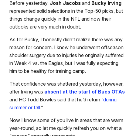
Before yesterday,
Josh Jacobs
and
Bucky Irving
represented solid selections in the Top-50 picks, but
things change quickly in the NFL and now their
outlooks are very much in doubt.
As for Bucky, I honestly didn’t realize there was any
reason for concern. I knew he underwent offseason
shoulder surgery due to injuries he originally suffered
in Week 4 vs. the Eagles, but I was fully expecting
him to be healthy for training camp.
That confidence was shattered yesterday, however,
after Irving was
absent at the start of Bucs OTAs
and HC Todd Bowles said that he’d return “
during
summer or fall
.”
Now I know some of you live in areas that are warm
year-round, so let me quickly refresh you on what a
“season” generally represents.