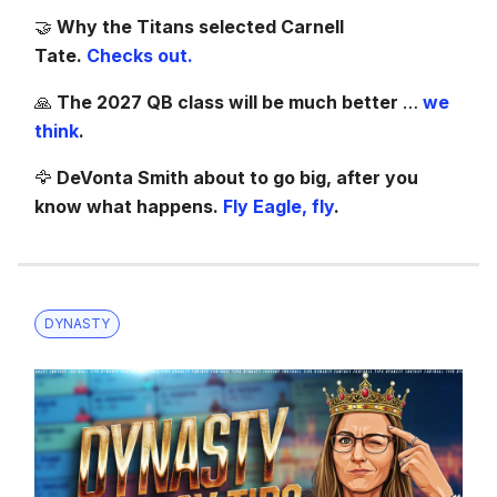
🤝
Why the Titans selected Carnell
Tate.
Checks out.
🙏
The 2027 QB class will be much better
…
we
think
.
🦅
DeVonta Smith about to go big, after you
know what happens.
Fly Eagle, fly
.
DYNASTY