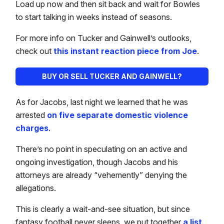
Load up now and then sit back and wait for Bowles
to start talking in weeks instead of seasons.
For more info on Tucker and Gainwell’s outlooks,
check out
this instant reaction piece from Joe
.
BUY OR SELL TUCKER AND GAINWELL?
As for Jacobs, last night we learned that he was
arrested
on five separate domestic violence
charges
.
There’s no point in speculating on an active and
ongoing investigation, though Jacobs and his
attorneys are already “vehemently” denying the
allegations.
This is clearly a wait-and-see situation, but since
fantasy football never sleeps, we put together
a list