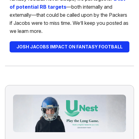
of potential RB targets
—both internally and
externally—that could be called upon by the Packers
if Jacobs were to miss time. We’ll keep you posted as
we learn more.
JOSH JACOBS IMPACT ON FANTASY FOOTBALL