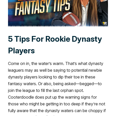
5 Tips For Rookie Dynasty
Players
Come on in, the water’s warm. That’s what dynasty
leaguers may as well be saying to potential newbie
dynasty players looking to dip their toe in these
fantasy waters. Or also, being asked—begged—to
join the league to fill the last orphan spot.
Cooterdoodle does put up the warning signs for
those who might be getting in too deep if they’re not
fully aware that the dynasty waters can be choppy if