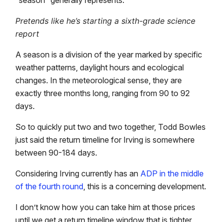
Pretends like he’s starting a sixth-grade science
report
A season is a division of the year marked by specific
weather patterns, daylight hours and ecological
changes. In the meteorological sense, they are
exactly three months long, ranging from 90 to 92
days.
So to quickly put two and two together, Todd Bowles
just said the return timeline for Irving is somewhere
between 90-184 days.
Considering Irving currently has an
ADP in the middle
of the fourth round
, this is a concerning development.
I don’t know how you can take him at those prices
until we get a return timeline window that is tighter