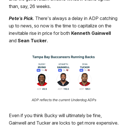
than, say, 26 weeks.
Pete’s Pick
. There's always a delay in ADP catching
up to news, so now is the time to capitalize on the
inevitable rise in price for both
Kenneth Gainwell
and
Sean Tucker
.
ADP reflects the current Underdog ADPs
Even if you think Bucky will ultimately be fine,
Gainwell and Tucker are locks to get more expensive.