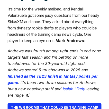
It’s time for the weekly mailbag, and Kendall
Valenzuela got some juicy questions from our heady
SiriusXM audience. They asked about everything
from dynasty rookie drafts to players who could be
headliners of the training camp news cycle. One
player to keep an eye on is
Mark Andrews
:
Andrews was fourth among tight ends in end zone
targets last season and I'm betting on more
touchdowns for the 30-year-old tight end.
Andrews scored 5 touchdowns in 2025 and
finished as the TE23 finish in fantasy points per
game
. It's been two down seasons for Andrews,
but a new coaching staff and
Isaiah Likely
leaving
are huge.
📬
THE WR ROOMS THAT COULD BE TRAINING CAMP