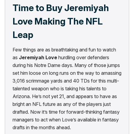
Time to Buy Jeremiyah
Love Making The NFL
Leap
Few things are as breathtaking and fun to watch
as
Jeremiyah Love
hurdling over defenders
during his Notre Dame days. Many of those jumps
set him loose on long runs on the way to amassing
3,016 scrimmage yards and 40 TDs for this multi-
talented weapon who is taking his talents to
Arizona. He’s not yet 21, and appears to have as
bright an NFL future as any of the players just
drafted. Now it’s time for forward-thinking fantasy
managers to act when Love’s available in fantasy
drafts in the months ahead.