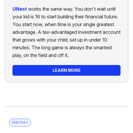
UNest
works the same way. You don't wait until
your kid is 16 to start building their financial future.
You start now, when time is your single greatest
advantage. A tax-advantaged investment account
that grows with your child, set up in under 10
minutes. The long game is always the smartest
play, on the field and off it.
LEARN MORE
FANTASY