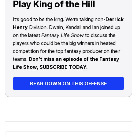
Play King of the Hill
It’s good to be the king. We’re talking non-
Derrick
Henry
Division. Dwain, Kendall and Ian joined up
on the latest
Fantasy Life Show
to discuss the
players who could be the big winners in heated
competition for the top fantasy producer on their
teams.
Don’t miss an episode of the Fantasy
Life Show, SUBSCRIBE TODAY.
BEAR DOWN ON THIS OFFENSE