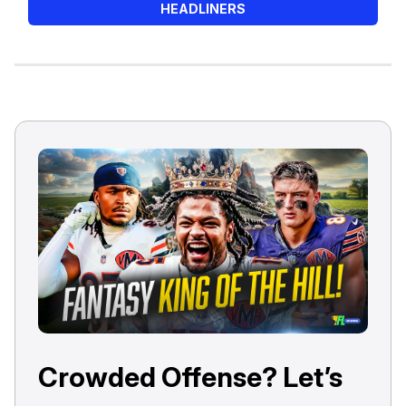
HEADLINERS
Crowded Offense? Let’s