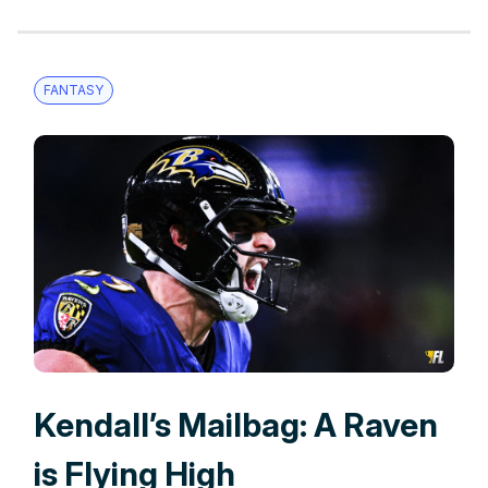
FANTASY
Kendall’s Mailbag: A Raven
is Flying High