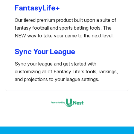
FantasyLife+
Our tiered premium product built upon a suite of
fantasy football and sports betting tools. The
NEW way to take your game to the next level.
Sync Your League
Sync your league and get started with
customizing all of Fantasy Life's tools, rankings,
and projections to your league settings.