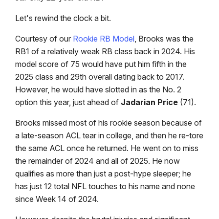
Let's rewind the clock a bit.
Courtesy of our
Rookie RB Model
, Brooks was the
RB1 of a relatively weak RB class back in 2024. His
model score of 75 would have put him fifth in the
2025 class and 29th overall dating back to 2017.
However, he would have slotted in as the No. 2
option this year, just ahead of
Jadarian Price
(71).
Brooks missed most of his rookie season because of
a late-season ACL tear in college, and then he re-tore
the same ACL once he returned. He went on to miss
the remainder of 2024 and all of 2025. He now
qualifies as more than just a post-hype sleeper; he
has just 12 total NFL touches to his name and none
since Week 14 of 2024.