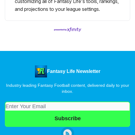
customizing all of Fantasy Life's tools, rankings,
and projections to your league settings.
Fantasy Life Newsletter
Industry leading Fantasy Football content, delivered daily to your
inbox.