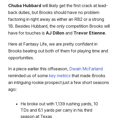
Chuba Hubbard
will likely get the first crack at lead-
back duties, but Brooks should have no problem
factoring in right away as either an RB2 or a strong
1B. Besides Hubbard, the only competition Brooks will
have for touches is
AJ Dillon
and
Trevor Etienne
.
Here at Fantasy Life, we are pretty confident in
Brooks beating out both of them for playing time and
opportunities.
In a piece earlier this offseason,
Dwain McFarland
reminded us of some
key metrics
that made Brooks
an intriguing rookie prospect just a few short seasons
ago:
He broke out with 1,139 rushing yards, 10
TDs and 6.1 yards per carry in his third
season at Texas