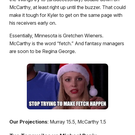
McCarthy, at least right up until the buzzer. That could
make it tough for Kyler to get on the same page with
his receivers early on.
Essentially, Minnesota is Gretchen Wieners.
McCarthy is the word “fetch.” And fantasy managers
are soon to be Regina George.
Our Projections
: Murray 15.5, McCarthy 1.5