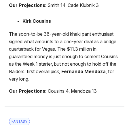
Our Projections
: Smith 14, Cade Klubnik 3
Kirk Cousins
The soon-to-be 38-year-old khaki pant enthusiast
signed what amounts to a one-year deal as a bridge
quarterback for Vegas. The $11.3 million in
guaranteed money is just enough to cement Cousins
as the Week 1 starter, but not enough to hold off the
Raiders’ first overall pick,
Fernando Mendoza
, for
very long.
Our Projections:
Cousins 4, Mendoza 13
FANTASY