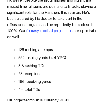
However, despite the brutal injuries and significant
missed time, all signs are pointing to Brooks playing a
significant role for the Panthers this season. He's
been cleared by his doctor to take part in the
offseason program, and he reportedly feels close to
100%. Our
fantasy football projections
are optimistic
as well:
125 rushing attempts
552 rushing yards (4.4 YPC)
3.3 rushing TDs
23 receptions
166 receiving yards
4+ total TDs
His projected finish is currently RB41.