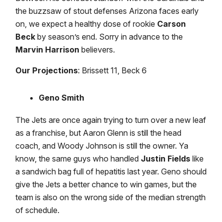
the buzzsaw of stout defenses Arizona faces early
on, we expect a healthy dose of rookie
Carson
Beck
by season’s end. Sorry in advance to the
Marvin Harrison
believers.
Our Projections
: Brissett 11, Beck 6
Geno Smith
The Jets are once again trying to turn over a new leaf
as a franchise, but Aaron Glenn is still the head
coach, and Woody Johnson is still the owner. Ya
know, the same guys who handled
Justin Fields
like
a sandwich bag full of hepatitis last year. Geno should
give the Jets a better chance to win games, but the
team is also on the wrong side of the median strength
of schedule.