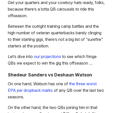
Get your quarters and your cowboy hats ready, folks,
because there’s a lotta QB carousels to ride this
offseason.
Between the outright training camp battles and the
high number of veteran quarterbacks barely clinging
to their starting gigs, there’s not a big list of “surefire”
starters at the position.
Let’s dive into
our projections
to see which fringe
QBs we expect to win the gig this offseason …
Shedeur Sanders vs Deshaun Watson
On one hand, Watson has one of
the three worst
EPA per dropback marks
of any QB over the last two
seasons.
On the other hand, the two QBs joining him in that