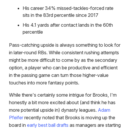
His career 34% missed-tackles-forced rate
sits in the 83rd percentile since 2017
His 4.1 yards after contact lands in the 60th
percentile
Pass-catching upside is always something to look for
in later-round RBs. While consistent rushing attempts
might be more difficult to come by as the secondary
option, a player who can be productive and efficient
in the passing game can turn those higher-value
touches into more fantasy points.
While there's certainly some intrigue for Brooks, I'm
honestly a bit more excited about (and think he has
more potential upside in) dynasty leagues.
Adam
Pfeifer
recently noted that Brooks is moving up the
board in
early best ball drafts
as managers are starting