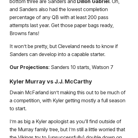
bottom three are Sanders and
Dillon Gabriel
. Oh,
and Sanders also had the lowest completion
percentage of any QB with at least 200 pass
attempts last year. Get those paper bags ready,
Browns fans!
It won’t be pretty, but Cleveland needs to know if
Sanders can develop into a capable starter.
Our Projections
: Sanders 10 starts, Watson 7
Kyler Murray vs J.J. McCarthy
Dwain McFarland isn’t making this out to be much of
a competition, with Kyler getting mostly a full season
to start.
I’m as big a Kyler apologist as you'll find outside of
the Murray family tree, but I’m still a little worried that
the Vikings try to (unsuccessfully) double down on