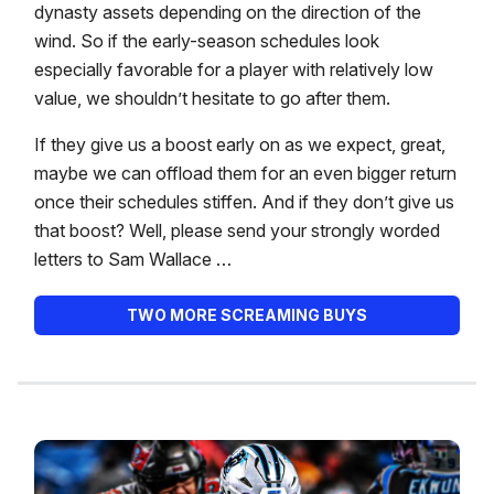
dynasty assets depending on the direction of the
wind. So if the early-season schedules look
especially favorable for a player with relatively low
value, we shouldn’t hesitate to go after them.
If they give us a boost early on as we expect, great,
maybe we can offload them for an even bigger return
once their schedules stiffen. And if they don’t give us
that boost? Well, please send your strongly worded
letters to Sam Wallace …
TWO MORE SCREAMING BUYS