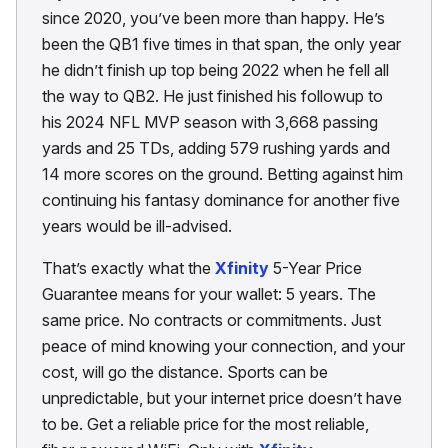
since 2020, you’ve been more than happy. He’s
been the QB1 five times in that span, the only year
he didn’t finish up top being 2022 when he fell all
the way to QB2. He just finished his followup to
his 2024 NFL MVP season with 3,668 passing
yards and 25 TDs, adding 579 rushing yards and
14 more scores on the ground. Betting against him
continuing his fantasy dominance for another five
years would be ill-advised.
That’s exactly what the
Xfinity
5-Year Price
Guarantee means for your wallet: 5 years. The
same price. No contracts or commitments. Just
peace of mind knowing your connection, and your
cost, will go the distance. Sports can be
unpredictable, but your internet price doesn’t have
to be. Get a reliable price for the most reliable,