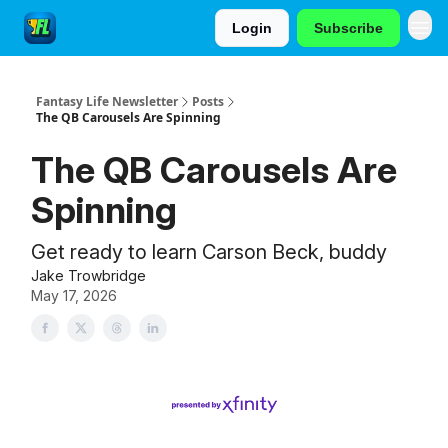
Login
Subscribe
Fantasy Life Newsletter
Posts
The QB Carousels Are Spinning
The QB Carousels Are
Spinning
Get ready to learn Carson Beck, buddy
Jake Trowbridge
May 17, 2026