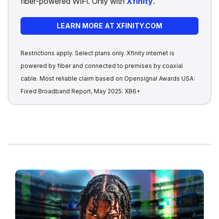
fiber-powered WiFi. Only with
Xfinity
.
LEARN MORE AT XFINITY.COM
Restrictions apply. Select plans only. Xfinity internet is
powered by fiber and connected to premises by coaxial
cable. Most reliable claim based on Opensignal Awards USA:
Fixed Broadband Report, May 2025: XB6+