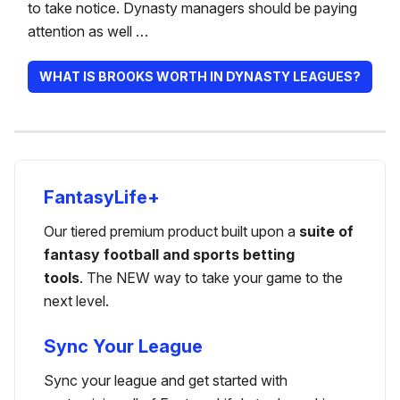
to take notice. Dynasty managers should be paying
attention as well …
WHAT IS BROOKS WORTH IN DYNASTY LEAGUES?
FantasyLife+
Our tiered premium product built upon a
suite of
fantasy football and sports betting
tools
. The NEW way to take your game to the
next level.
Sync Your League
Sync your league and get started with