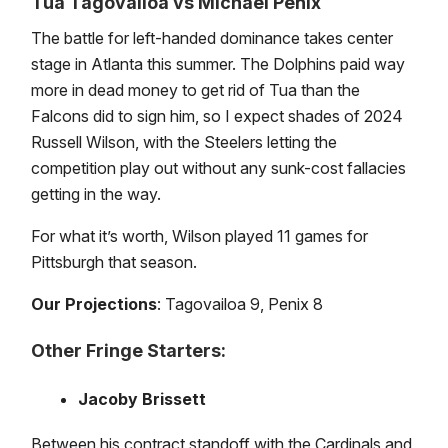
Tua Tagovailoa vs Michael Penix
The battle for left-handed dominance takes center
stage in Atlanta this summer. The Dolphins paid way
more in dead money to get rid of Tua than the
Falcons did to sign him, so I expect shades of 2024
Russell Wilson, with the Steelers letting the
competition play out without any sunk-cost fallacies
getting in the way.
For what it’s worth, Wilson played 11 games for
Pittsburgh that season.
Our Projections
: Tagovailoa 9, Penix 8
Other Fringe Starters:
Jacoby Brissett
Between his contract standoff with the Cardinals and