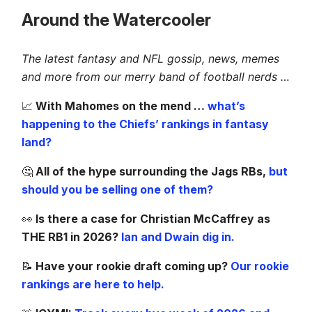
Around the Watercooler
The latest fantasy and NFL gossip, news, memes
and more from our merry band of football nerds …
📈
With Mahomes on the mend …
what’s
happening to the Chiefs’ rankings in fantasy
land?
🤔
All of the hype surrounding the Jags RBs,
but
should you be selling one of them?
👀
Is there a case for Christian McCaffrey as
THE RB1 in 2026?
Ian and Dwain dig in.
📝
Have your rookie draft coming up?
Our rookie
rankings are here to help.