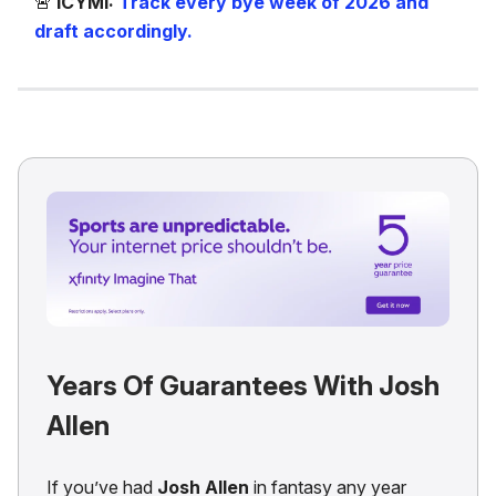
🚨
ICYMI:
Track every bye week of 2026 and
draft accordingly.
Years Of Guarantees With Josh
Allen
If you’ve had
Josh Allen
in fantasy any year