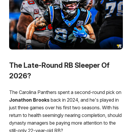
The Late-Round RB Sleeper Of
2026?
The Carolina Panthers spent a second-round pick on
Jonathon Brooks
back in 2024, and he's played in
just three games over his first two seasons. With his
return to health seemingly nearing completion, should
dynasty managers be paying more attention to the
still-only 22-year-old RB?