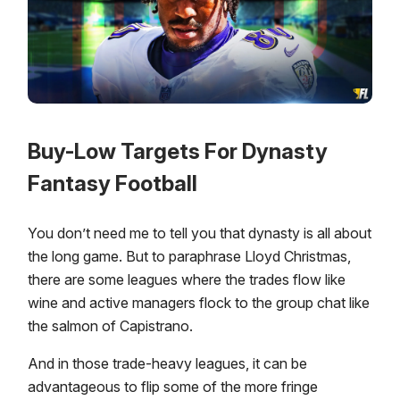
Buy-Low Targets For Dynasty
Fantasy Football
You don’t need me to tell you that dynasty is all about
the long game. But to paraphrase Lloyd Christmas,
there are some leagues where the trades flow like
wine and active managers flock to the group chat like
the salmon of Capistrano.
And in those trade-heavy leagues, it can be
advantageous to flip some of the more fringe