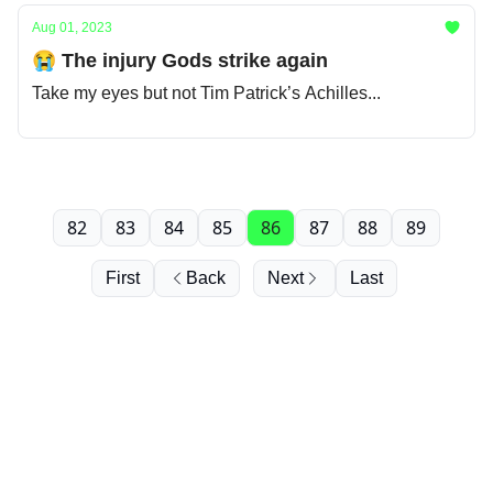
Aug 01, 2023
😭 The injury Gods strike again
Take my eyes but not Tim Patrick’s Achilles...
82
83
84
85
86
87
88
89
First
Back
Next
Last