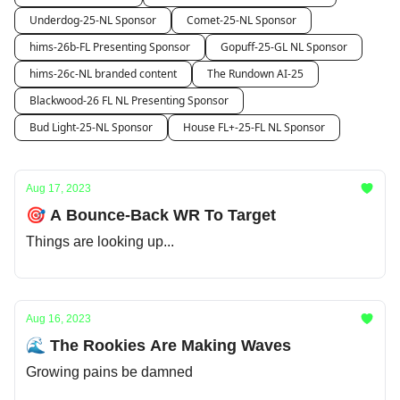
Underdog-25-NL Sponsor
Comet-25-NL Sponsor
hims-26b-FL Presenting Sponsor
Gopuff-25-GL NL Sponsor
hims-26c-NL branded content
The Rundown AI-25
Blackwood-26 FL NL Presenting Sponsor
Bud Light-25-NL Sponsor
House FL+-25-FL NL Sponsor
Aug 17, 2023
🎯 A Bounce-Back WR To Target
Things are looking up...
Aug 16, 2023
🌊 The Rookies Are Making Waves
Growing pains be damned