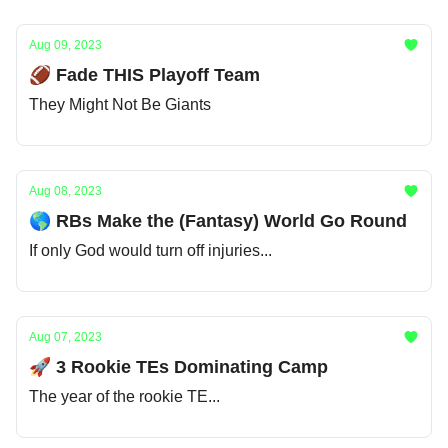
Aug 09, 2023
🏈 Fade THIS Playoff Team
They Might Not Be Giants
Aug 08, 2023
🌎 RBs Make the (Fantasy) World Go Round
If only God would turn off injuries...
Aug 07, 2023
🚀 3 Rookie TEs Dominating Camp
The year of the rookie TE...