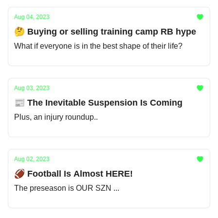
Aug 04, 2023
🤔 Buying or selling training camp RB hype
What if everyone is in the best shape of their life?
Aug 03, 2023
📰 The Inevitable Suspension Is Coming
Plus, an injury roundup..
Aug 02, 2023
🏈 Football Is Almost HERE!
The preseason is OUR SZN ...