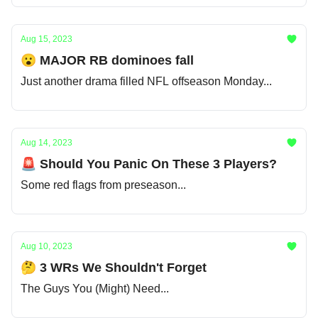
Aug 15, 2023
😮 MAJOR RB dominoes fall
Just another drama filled NFL offseason Monday...
Aug 14, 2023
🚨 Should You Panic On These 3 Players?
Some red flags from preseason...
Aug 10, 2023
🤔 3 WRs We Shouldn't Forget
The Guys You (Might) Need...