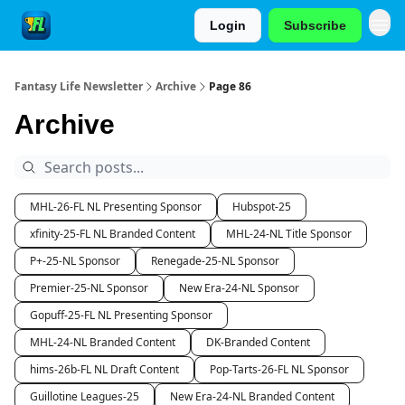
Login
Subscribe
Fantasy Life Newsletter
Archive
Page 86
Archive
MHL-26-FL NL Presenting Sponsor
Hubspot-25
xfinity-25-FL NL Branded Content
MHL-24-NL Title Sponsor
P+-25-NL Sponsor
Renegade-25-NL Sponsor
Premier-25-NL Sponsor
New Era-24-NL Sponsor
Gopuff-25-FL NL Presenting Sponsor
MHL-24-NL Branded Content
DK-Branded Content
hims-26b-FL NL Draft Content
Pop-Tarts-26-FL NL Sponsor
Guillotine Leagues-25
New Era-24-NL Branded Content