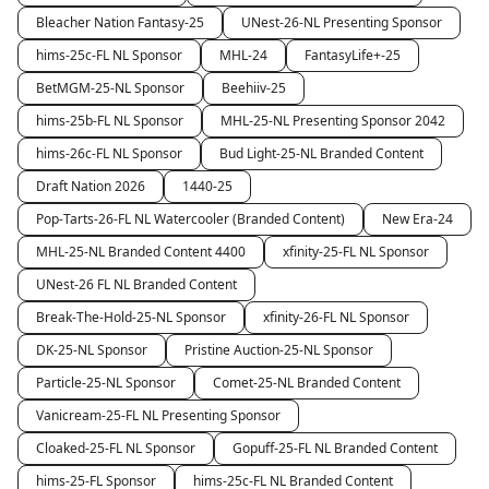
Bleacher Nation Fantasy-25
UNest-26-NL Presenting Sponsor
hims-25c-FL NL Sponsor
MHL-24
FantasyLife+-25
BetMGM-25-NL Sponsor
Beehiiv-25
hims-25b-FL NL Sponsor
MHL-25-NL Presenting Sponsor 2042
hims-26c-FL NL Sponsor
Bud Light-25-NL Branded Content
Draft Nation 2026
1440-25
Pop-Tarts-26-FL NL Watercooler (Branded Content)
New Era-24
MHL-25-NL Branded Content 4400
xfinity-25-FL NL Sponsor
UNest-26 FL NL Branded Content
Break-The-Hold-25-NL Sponsor
xfinity-26-FL NL Sponsor
DK-25-NL Sponsor
Pristine Auction-25-NL Sponsor
Particle-25-NL Sponsor
Comet-25-NL Branded Content
Vanicream-25-FL NL Presenting Sponsor
Cloaked-25-FL NL Sponsor
Gopuff-25-FL NL Branded Content
hims-25-FL Sponsor
hims-25c-FL NL Branded Content