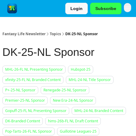
Login
Subscribe
Fantasy Life Newsletter
Topics
DK-25-NL Sponsor
DK-25-NL Sponsor
MHL-26-FL NL Presenting Sponsor
Hubspot-25
xfinity-25-FL NL Branded Content
MHL-24-NL Title Sponsor
P+-25-NL Sponsor
Renegade-25-NL Sponsor
Premier-25-NL Sponsor
New Era-24-NL Sponsor
Gopuff-25-FL NL Presenting Sponsor
MHL-24-NL Branded Content
DK-Branded Content
hims-26b-FL NL Draft Content
Pop-Tarts-26-FL NL Sponsor
Guillotine Leagues-25