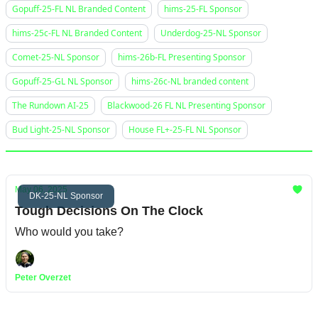
Gopuff-25-FL NL Branded Content
hims-25-FL Sponsor
hims-25c-FL NL Branded Content
Underdog-25-NL Sponsor
Comet-25-NL Sponsor
hims-26b-FL Presenting Sponsor
Gopuff-25-GL NL Sponsor
hims-26c-NL branded content
The Rundown AI-25
Blackwood-26 FL NL Presenting Sponsor
Bud Light-25-NL Sponsor
House FL+-25-FL NL Sponsor
May 06, 2025
DK-25-NL Sponsor
Tough Decisions On The Clock
Who would you take?
Peter Overzet