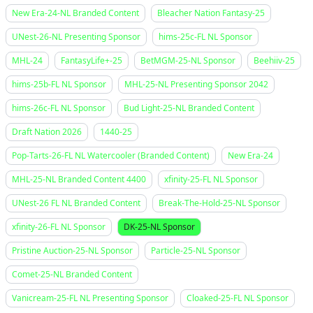
New Era-24-NL Branded Content
Bleacher Nation Fantasy-25
UNest-26-NL Presenting Sponsor
hims-25c-FL NL Sponsor
MHL-24
FantasyLife+-25
BetMGM-25-NL Sponsor
Beehiiv-25
hims-25b-FL NL Sponsor
MHL-25-NL Presenting Sponsor 2042
hims-26c-FL NL Sponsor
Bud Light-25-NL Branded Content
Draft Nation 2026
1440-25
Pop-Tarts-26-FL NL Watercooler (Branded Content)
New Era-24
MHL-25-NL Branded Content 4400
xfinity-25-FL NL Sponsor
UNest-26 FL NL Branded Content
Break-The-Hold-25-NL Sponsor
xfinity-26-FL NL Sponsor
DK-25-NL Sponsor
Pristine Auction-25-NL Sponsor
Particle-25-NL Sponsor
Comet-25-NL Branded Content
Vanicream-25-FL NL Presenting Sponsor
Cloaked-25-FL NL Sponsor