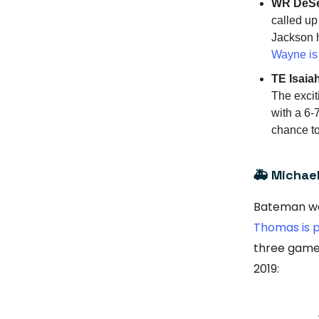
WR DeSe
called up
Jackson ha
Wayne is 
TE Isaiah
The excit
with a 6-
chance to
🚑 Michae
Bateman wa
Thomas is p
three games.
2019: