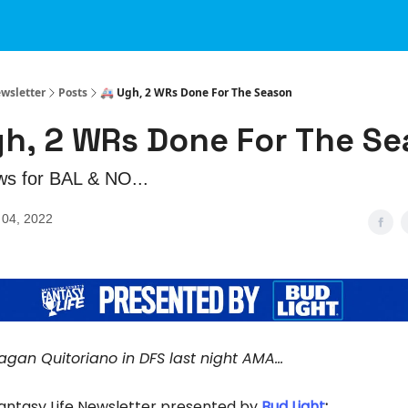
ewsletter
Posts
🚑 Ugh, 2 WRs Done For The Season
gh, 2 WRs Done For The S
ws for BAL & NO...
04, 2022
agan Quitoriano in DFS last night AMA...
Fantasy Life Newsletter presented by
Bud Light
: