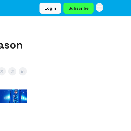
Login
Subscribe
eason