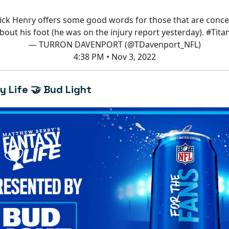
ick Henry offers some good words for those that are conc
bout his foot (he was on the injury report yesterday).
#Tita
— TURRON DAVENPORT (@TDavenport_NFL)
4:38 PM • Nov 3, 2022
y Life 🤝 Bud Light