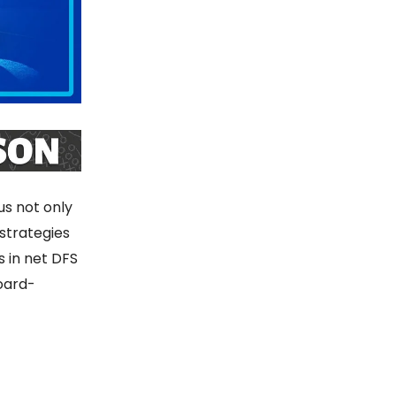
s not only
 strategies
s in net DFS
oard-