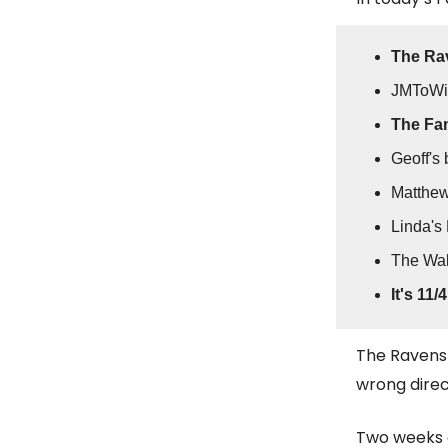
The Ra
JMToWi
The Fan
Geoff's 
Matthe
Linda's 
The Wal
It's 11/4
The Ravens 
wrong direc
Two weeks 