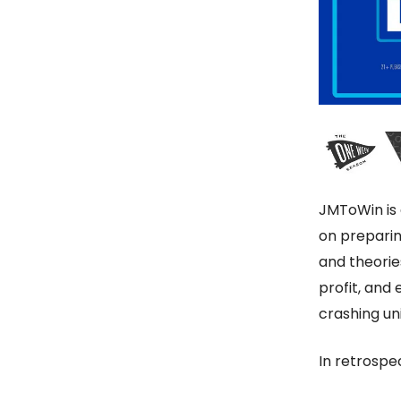
JMToWin is
on preparin
and theorie
profit, and
crashing u
In retrospe