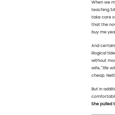
When we met
teaching SA
take care o
that the nov
buy me yea
And certain
illogical ti
without mon
wife, "
life 
cheap. Neit
But in addit
comfortable 
She pulled t