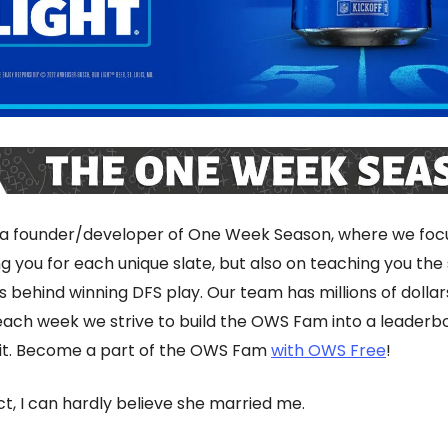
 a founder/developer of One Week Season, where we focu
g you for each unique slate, but also on teaching you the
s behind winning DFS play. Our team has millions of dollar
 each week we strive to build the OWS Fam into a leaderb
nit. Become a part of the OWS Fam
with OWS Free
!
ct, I can hardly believe she married me.