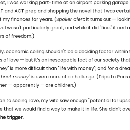
, I was working part-time at an airport parking garage 
T and ACT prep and shopping the novel that I was certa
f my finances for years. (
Spoiler alert:
it turns out — look
el wasn't particularly great; and while it did "fine," it certa
rs of freedom.)
ly, economic ceiling shouldn't be a deciding factor within
des of love — but it's an inescapable fact of our society that 
ey" is more difficult than "life with money"; and for a dre
without money
" is even more of a challenge. (Trips to Paris 
her — apparently — are children.)
ion to seeing Love, my wife saw enough "potential for upsid
that we would find a way to make it in life. She didn't over
he trigger.