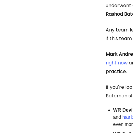
underwent 
Rashod Ba
Any team l
if this tea
Mark Andr
right now
an
practice.
If you're lo
Bateman she
WR Devi
and
has 
even more