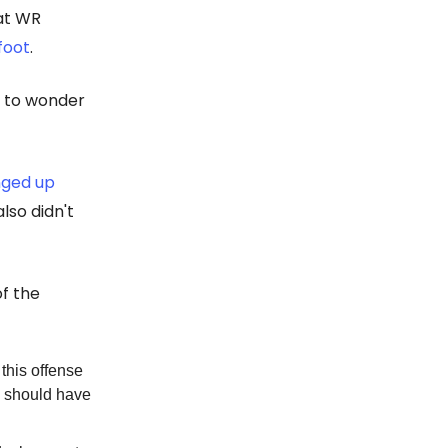
at WR
 foot
.
fe to wonder
nged up
lso didn't
of the
 this offense
o should have