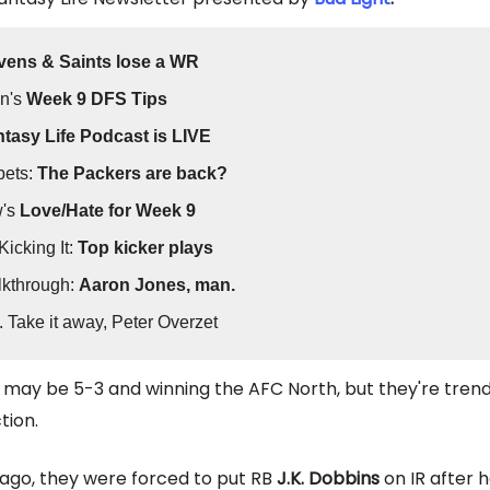
vens & Saints lose a WR
n's
Week 9 DFS Tips
tasy Life Podcast is LIVE
bets:
The Packers are back?
w's
Love/Hate for Week 9
Kicking It:
Top kicker plays
kthrough:
Aaron Jones, man.
. Take it away, Peter Overzet
may be 5-3 and winning the AFC North, but they're trend
tion.
ago, they were forced to put RB
J.K. Dobbins
on IR after 