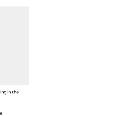
ing in the
he