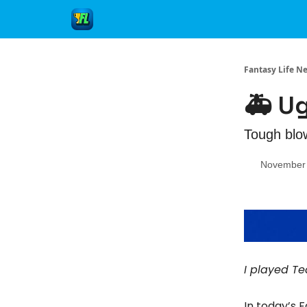
Fantasy Life N
🚑 U
Tough blo
November 
I played Te
In today’s 