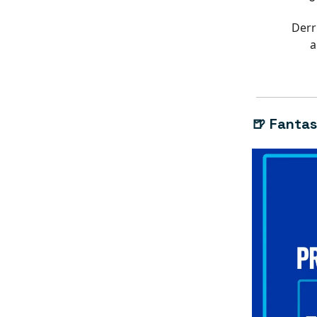
Derr
a
🍺 Fantas