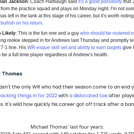
an Jackson
: Coach Harbaugh said
it's a good possibility
that 
 from the practice squad and plays on Monday night. I'm not s
s left in the tank at this stage of his career, but it's worth notin
bullish on his return
.
 Likely
: This is the fun one and a guy
who should be rostered 
ing rookie stepped in for Andrews last Thursday and promptly l
77-1 line. His
WR-esque skill set and ability to earn targets
give 
 be a full-time player regardless of Andrew's health.
l Thomas
sn't the only WR who had their season come to an end y
acking things in for 2022
with
a dislocated toe
after playi
 It's wild how quickly his career got off track after a ba
Michael Thomas' last four years:
2019: Sets NFL record with 149 catches for 1,725 yards, 9 T