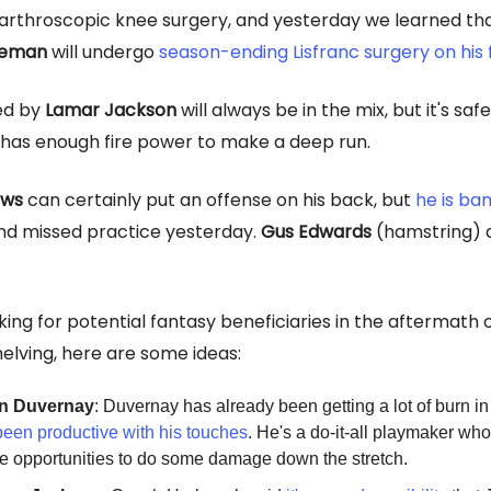
arthroscopic knee surgery, and yesterday we learned th
teman
will undergo
season-ending Lisfranc surge
ry on his
ed by
Lamar Jackson
will always be in the mix, but it's sa
m has enough fire power to make a deep run.
ews
can certainly put an offense on his back, but
he is ba
d missed practice yesterday.
Gus Edwards
(hamstring) a
oking for potential fantasy beneficiaries in the aftermath 
lving, here are some ideas:
n Duvernay
: Duvernay has already been getting a lot of burn in
been productive with his touches
. He's a do-it-all playmaker wh
 opportunities to do some damage down the stretch.