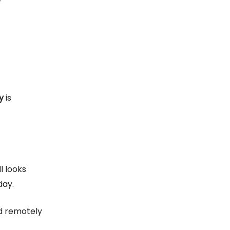
y
is
ll looks
day.
nd remotely