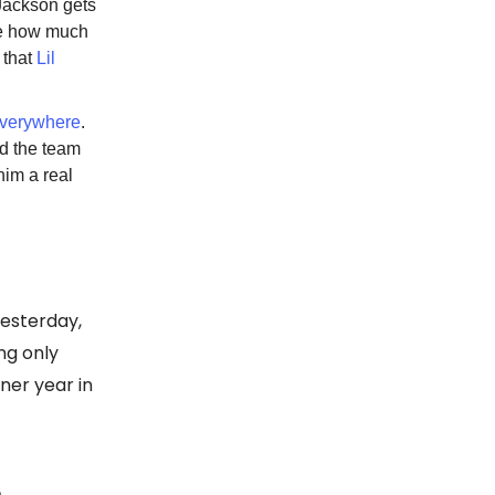
Jackson gets
ure how much
g that
Lil
everywhere
.
ed the team
him a real
esterday,
ng only
nner year in
D