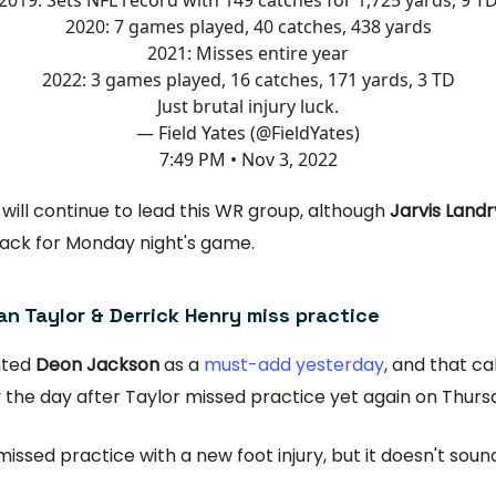
2020: 7 games played, 40 catches, 438 yards
2021: Misses entire year
2022: 3 games played, 16 catches, 171 yards, 3 TD
Just brutal injury luck.
— Field Yates (@FieldYates)
7:49 PM • Nov 3, 2022
will continue to lead this WR group, although
Jarvis Landr
ack for Monday night's game.
n Taylor & Derrick Henry miss practice
hted
Deon Jackson
as a
must-add yesterday
, and that ca
 the day after Taylor missed practice yet again on Thurs
missed practice with a new foot injury, but it doesn't sou
: