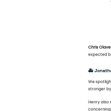
Chris Olave
expected b
🚑 Jonatha
We spotlig
stronger by
Henry also 
concerning