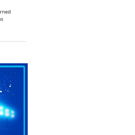
erned
ns