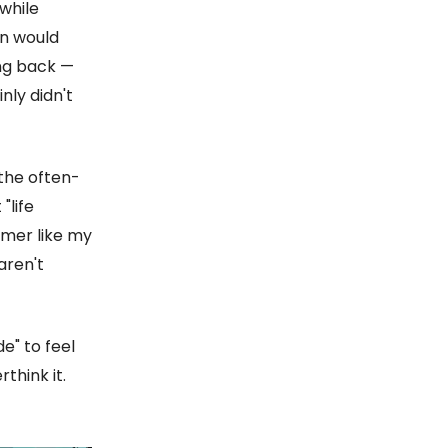
while
in would
ing back —
inly didn't
 the often-
"life
amer like my
aren't
e" to feel
think it.