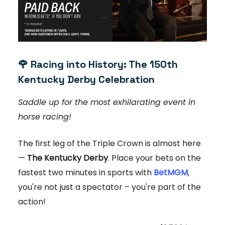
🌹
Racing into History: The 150th
Kentucky Derby Celebration
Saddle up for the most exhilarating event in
horse racing!
The first leg of the Triple Crown is almost here
—
The Kentucky Derby
. Place your bets on the
fastest two minutes in sports with
BetMGM
,
you're not just a spectator – you're part of the
action!