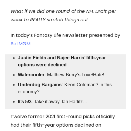
What if we did one round of the NFL Draft per
week to REALLY stretch things out
…
In today’s Fantasy Life Newsletter presented by
BetMGM
:
Justin Fields and Najee Harris’ fifth-year
options were declined
Watercooler:
Matthew Berry’s Love/Hate!
Underdog Bargains:
Keon Coleman? In this
economy?
It’s 5/3.
Take it away, Ian Hartitz…
Twelve former 2021 first-round picks officially
had their fifth-year options declined on