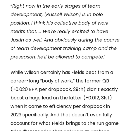
“
Right now in the early stages of team
development, (Russell Wilson) is in pole
position. I think his collective body of work
merits that. … We're really excited to have
Justin as well. And obviously during the course
of team development training camp and the
preseason, he'll be allowed to compete
."
While Wilson certainly has Fields beat from a
career-long “body of work,” the former QB
(+0.020 EPA per dropback, 29th) didn’t exactly
boast a huge lead on the latter (+0.012, 31st)
when it came to efficiency per dropback in
2023 specifically. And that doesn’t even fully
account for what Fields brings to the run game.