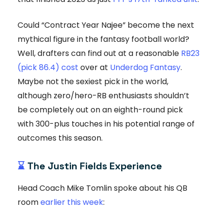
Could “Contract Year Najee” become the next
mythical figure in the fantasy football world?
Well, drafters can find out at a reasonable
RB23
(pick 86.4) cost
over at
Underdog Fantasy
.
Maybe not the sexiest pick in the world,
although zero/hero-RB enthusiasts shouldn’t
be completely out on an eighth-round pick
with 300-plus touches in his potential range of
outcomes this season.
⌛
The Justin Fields Experience
Head Coach Mike Tomlin spoke about his QB
room
earlier this week
: