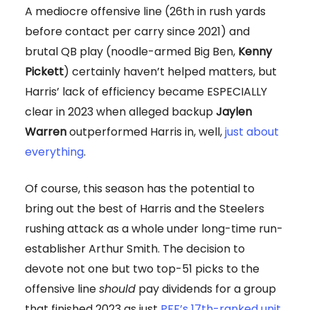
A mediocre offensive line (26th in rush yards
before contact per carry since 2021) and
brutal QB play (noodle-armed Big Ben,
Kenny
Pickett
) certainly haven’t helped matters, but
Harris’ lack of efficiency became ESPECIALLY
clear in 2023 when alleged backup
Jaylen
Warren
outperformed Harris in, well,
just about
everything
.
Of course, this season has the potential to
bring out the best of Harris and the Steelers
rushing attack as a whole under long-time run-
establisher Arthur Smith. The decision to
devote not one but two top-51 picks to the
offensive line
should
pay dividends for a group
that finished 2023 as just
PFF’s 17th-ranked unit
.