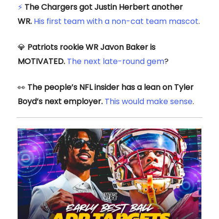
⚡
The Chargers got Justin Herbert another
WR.
His first team with a non-cat team mascot
.
💎
Patriots rookie WR Javon Baker is
MOTIVATED.
The next late-round gem
?
👀
The people’s NFL insider has a lean on Tyler
Boyd’s next employer.
This would make sense
.