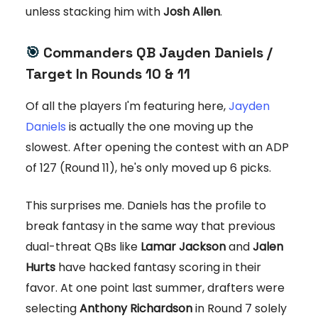
unless stacking him with
Josh Allen
.
🎯
Commanders QB Jayden Daniels /
Target In Rounds 10 & 11
Of all the players I'm featuring here,
Jayden
Daniels
is actually the one moving up the
slowest. After opening the contest with an ADP
of 127 (Round 11), he's only moved up 6 picks.
This surprises me. Daniels has the profile to
break fantasy in the same way that previous
dual-threat QBs like
Lamar Jackson
and
Jalen
Hurts
have hacked fantasy scoring in their
favor. At one point last summer, drafters were
selecting
Anthony Richardson
in Round 7 solely