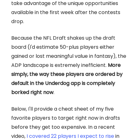
take advantage of the unique opportunities
available in the first week after the contests
drop.
Because the NFL Draft shakes up the draft
board (I'd estimate 50-plus players either
gained or lost meaningful value in fantasy), the
ADP landscape is extremely inefficient.
More
simply, the way these players are ordered by
default in the Underdog app is completely
borked right now
.
Below, I'll provide a cheat sheet of my five
favorite players to target right now in drafts
before they get too expensive. In a recent
video,
I covered 22 players I expect to rise
in