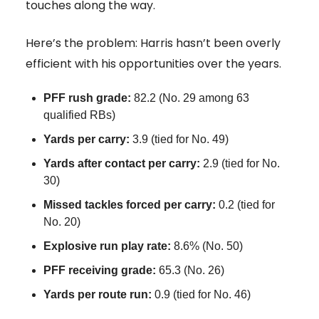
touches along the way.
Here’s the problem: Harris hasn’t been overly
efficient with his opportunities over the years.
PFF rush grade:
82.2 (No. 29 among 63
qualified RBs)
Yards per carry:
3.9 (tied for No. 49)
Yards after contact per carry:
2.9 (tied for No.
30)
Missed tackles forced per carry:
0.2 (tied for
No. 20)
Explosive run play rate:
8.6% (No. 50)
PFF receiving grade:
65.3 (No. 26)
Yards per route run:
0.9 (tied for No. 46)