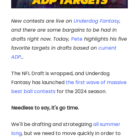
New contests are live on
Underdog Fantasy
,
and there are some bargains to be had in
drafts right now. Today,
Pete
highlights his five
favorite targets in drafts based on
current
ADP
…
The NFL Draft is wrapped, and Underdog
Fantasy has launched
the first wave of massive
best ball contests
for the 2024 season.
Needless to say, it's go time.
We'll be drafting and strategizing
all summer
long
, but we need to move quickly in order to