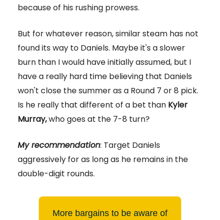
because of his rushing prowess.
But for whatever reason, similar steam has not
found its way to Daniels. Maybe it's a slower
burn than I would have initially assumed, but I
have a really hard time believing that Daniels
won't close the summer as a Round 7 or 8 pick.
Is he really that different of a bet than
Kyler
Murray,
who goes at the 7-8 turn?
My recommendation
: Target Daniels
aggressively for as long as he remains in the
double-digit rounds.
More bargains to be aware of