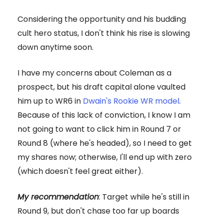
Considering the opportunity and his budding
cult hero status, I don't think his rise is slowing
down anytime soon.
I have my concerns about Coleman as a
prospect, but his draft capital alone vaulted
him up to WR6 in
Dwain's Rookie WR model
.
Because of this lack of conviction, I know I am
not going to want to click him in Round 7 or
Round 8 (where he's headed), so I need to get
my shares now; otherwise, I'll end up with zero
(which doesn't feel great either).
My recommendation
: Target while he's still in
Round 9, but don't chase too far up boards