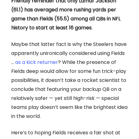
Friendly reminder that only Lamar Jackson
(61.1) has averaged more rushing yards per
game than Fields (55.5) among all QBs in NFL
history to start at least 16 games
.
Maybe that latter fact is why the Steelers have
apparently unironically considered using Fields
…
as a kick returner
? While the presence of
Fields deep would allow for some fun trick-play
possibilities, it doesn’t take a rocket scientist to
conclude that featuring your backup QB on a
relatively safer — yet still high-risk — special
teams play doesn’t seem like the brightest idea
in the world.
Here’s to hoping Fields receives a fair shot at