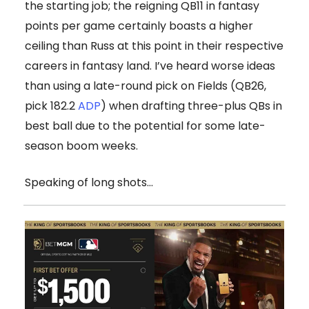
the starting job; the reigning QB11 in fantasy
points per game certainly boasts a higher
ceiling than Russ at this point in their respective
careers in fantasy land. I’ve heard worse ideas
than using a late-round pick on Fields (QB26,
pick 182.2
ADP
) when drafting three-plus QBs in
best ball due to the potential for some late-
season boom weeks.
Speaking of long shots…