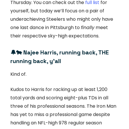
Thursday. You can check out the
full list
for
yourself, but today we’ll focus on a pair of
underachieving Steelers who might only have
one last dance in Pittsburgh to
finally
meet
their respective sky-high expectations.
🔔🐄
Najee Harris, running back, THE
running back, y’all
Kind of.
Kudos to Harris for racking up at least 1,200
total yards and scoring eight-plus TDs in all
three of his professional seasons. The Iron Man
has yet to miss a professional game despite
handling an NFL-high 978 regular season