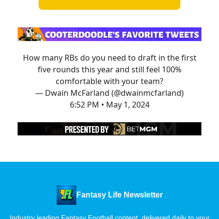
How many RBs do you need to draft in the first
five rounds this year and still feel 100%
comfortable with your team?
— Dwain McFarland (@dwainmcfarland)
6:52 PM • May 1, 2024
Fantasy Life Newsletter
Industry leading Fantasy Football content, delivered daily to your