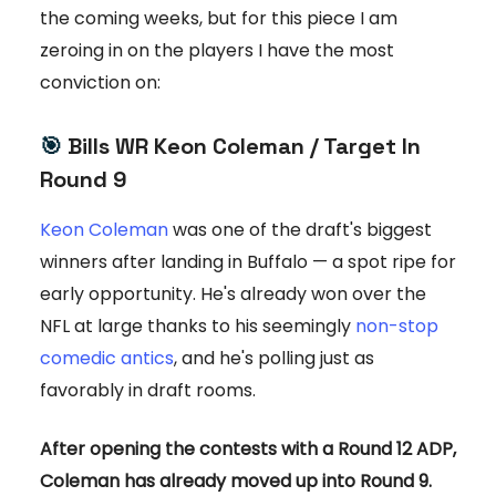
the coming weeks, but for this piece I am
zeroing in on the players I have the most
conviction on:
🎯
Bills WR Keon Coleman / Target In
Round 9
Keon Coleman
was one of the draft's biggest
winners after landing in Buffalo — a spot ripe for
early opportunity. He's already won over the
NFL at large thanks to his seemingly
non-stop
comedic antics
, and he's polling just as
favorably in draft rooms.
After opening the contests with a Round 12 ADP,
Coleman has already moved up into Round 9.