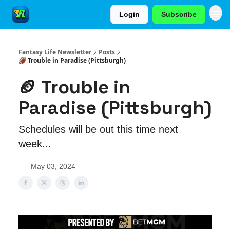
Login
Subscribe
Fantasy Life Newsletter
Posts
🏈 Trouble in Paradise (Pittsburgh)
🏈 Trouble in
Paradise (Pittsburgh)
Schedules will be out this time next
week...
May 03, 2024