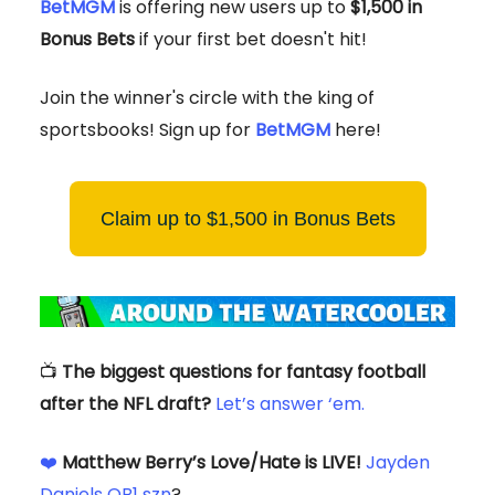
BetMGM
is offering new users up to
$1,500 in
Bonus Bets
if your first bet doesn't hit!
Join the winner's circle with the king of
sportsbooks! Sign up for
BetMGM
here!
Claim up to $1,500 in Bonus Bets
📺
The biggest questions for fantasy football
after the NFL draft?
Let’s answer ‘em.
❤️
Matthew Berry’s Love/Hate is LIVE!
Jayden
Daniels QB1 szn
?