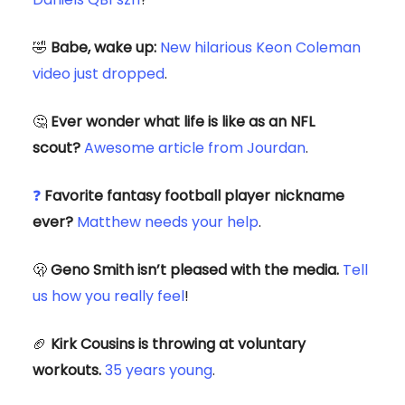
🤣
Babe, wake up:
New
hilarious
Keon Coleman
video just dropped
.
🤔
Ever wonder what life is like as an NFL
scout?
Awesome article from Jourdan
.
❓
Favorite fantasy football player nickname
ever?
Matthew needs your help
.
🫢
Geno Smith isn’t pleased with the media.
Tell
us how you really feel
!
🏈
Kirk Cousins is throwing at voluntary
workouts.
35 years young
.