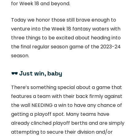
for Week 18 and beyond.
Today we honor those still brave enough to
venture into the Week 18 fantasy waters with
three things to be excited about heading into
the final regular season game of the 2023-24
season.
🕶️ Just win, baby
There’s something special about a game that
features a team with their back firmly against
the wall NEEDING a win to have any chance of
getting a playoff spot. Many teams have
already clinched playoff berths and are simply
attempting to secure their division and/or