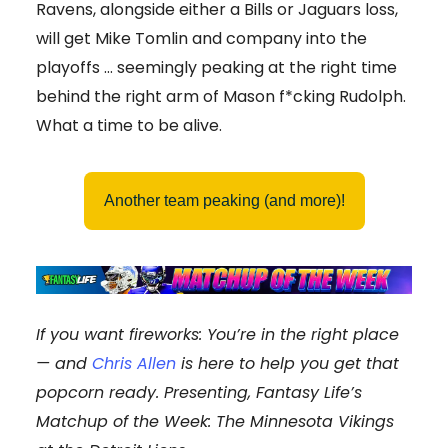
Ravens, alongside either a Bills or Jaguars loss,
will get Mike Tomlin and company into the
playoffs … seemingly peaking at the right time
behind the right arm of Mason f*cking Rudolph.
What a time to be alive.
Another team peaking (and more)!
If you want fireworks: You’re in the right place
— and
Chris Allen
is here to help you get that
popcorn ready. Presenting, Fantasy Life’s
Matchup of the Week: The Minnesota Vikings