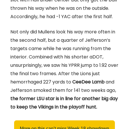
thrown his way when he was on the outside.
Accordingly, he had -1 YAC after the first half.
Not only did Mullens look his way more often in
the second half, but a quarter of Jefferson’s
targets came while he was running from the
interior. Combined with his shorter aDOT,
unsurprisingly, we saw his YPRR jump to 1.92 over
the final two frames. After the Lions just
hemorrhaged 227 yards to
CeeDee Lamb
and
Jefferson smoked them for 141 two weeks ago,
the former LSU star is in line for another big day
to keep the Vikings in the playoff hunt.
More on this can’t miss Week 18 showdown