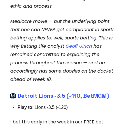
ethic and process.
Mediocre movie — but the underlying point
that one can NEVER get complacent in sports
betting applies to, well, sports betting. This is
why Betting Life analyst
Geoff Ulrich
has
remained committed to explaining the
process throughout the season — and he
accordingly has some doozies on the docket
ahead of Week 18.
🦁
Detroit Lions -3.5 (-110, BetMGM)
Play to
: Lions -3.5 (-120)
I bet this early in the week in our FREE bet