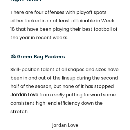
There are four offenses with playoff spots
either locked in or at least attainable in Week
18 that have been playing their best football of
the year in recent weeks.
🧀
Green Bay Packers
Skill-position talent of all shapes and sizes have
been in and out of the lineup during the second
half of the season, but none of it has stopped
Jordan Love
from
really
putting forward some
consistent high-end efficiency down the
stretch.
Jordan Love