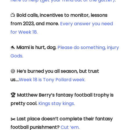
📺
Bold calls, incentives to monitor, lessons
from 2023, and more.
Every answer you need
for Week 18.
🐬
Miami is hurt, dog.
Please do something, injury
Gods
.
😅
He’s burned you all season, but trust
us….
Week 18 is Tony Pollard week.
🏆 Matthew Berry’s fantasy football trophy is
pretty cool.
Kings stay kings
.
✂️ Last place doesn’t complete their fantasy
football punishment?
Cut ‘em
.