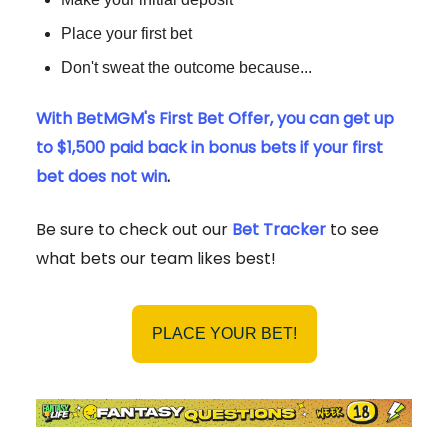
Place your first bet
Don't sweat the outcome because...
With BetMGM's First Bet Offer, you can get up
to $1,500 paid back in bonus bets if your first
bet does not win
.
Be sure to check out our
Bet Tracker
to see
what bets our team likes best!
PLACE YOUR BET!