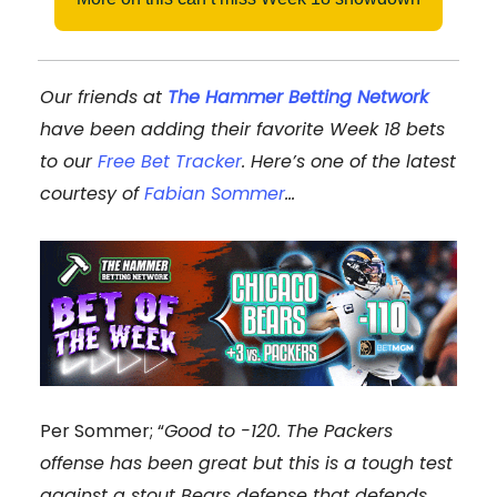
Our friends at
The Hammer Betting Network
have been adding their favorite Week 18 bets
to our
Free Bet Tracker
. Here’s one of the latest
courtesy of
Fabian Sommer
…
Per Sommer; “
Good to -120. The Packers
offense has been great but this is a tough test
against a stout Bears defense that defends