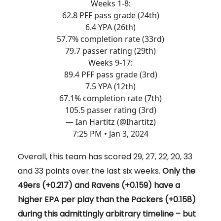
Weeks 1-8:
62.8 PFF pass grade (24th)
6.4 YPA (26th)
57.7% completion rate (33rd)
79.7 passer rating (29th)
Weeks 9-17:
89.4 PFF pass grade (3rd)
7.5 YPA (12th)
67.1% completion rate (7th)
105.5 passer rating (3rd)
— Ian Hartitz (@Ihartitz)
7:25 PM • Jan 3, 2024
Overall, this team has scored 29, 27, 22, 20, 33
and 33 points over the last six weeks.
Only the
49ers (+0.217) and Ravens (+0.159) have a
higher EPA per play than the Packers (+0.158)
during this admittingly arbitrary timeline – but