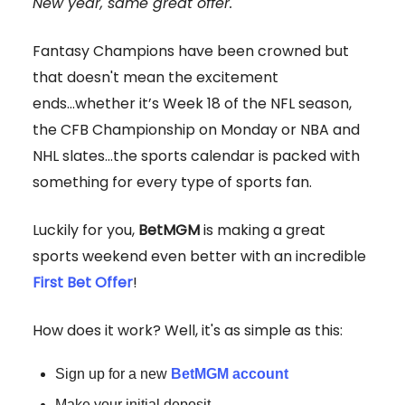
New year, same great offer.
Fantasy Champions have been crowned but
that doesn't mean the excitement
ends...whether it’s Week 18 of the NFL season,
the CFB Championship on Monday or NBA and
NHL slates...the sports calendar is packed with
something for every type of sports fan.
Luckily for you,
BetMGM
is making a great
sports weekend even better with an incredible
First Bet Offer
!
How does it work? Well, it's as simple as this:
Sign up for a new
BetMGM account
Make your initial deposit