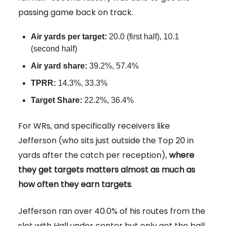
passing game back on track.
Air yards per target:
20.0 (first half), 10.1
(second half)
Air yard share:
39.2%, 57.4%
TPRR:
14.3%, 33.3%
Target Share:
22.2%, 36.4%
For WRs, and specifically receivers like
Jefferson (who sits just outside the Top 20 in
yards after the catch per reception),
where
they get targets matters almost as much as
how often they earn targets
.
Jefferson ran over 40.0% of his routes from the
slot with Hall under center but only got the ball