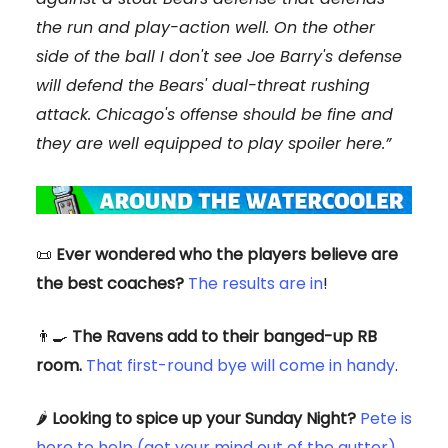
the run and play-action well. On the other
side of the ball I don't see Joe Barry's defense
will defend the Bears' dual-threat rushing
attack. Chicago's offense should be fine and
they are well equipped to play spoiler here.”
📜
Ever wondered who the players believe are
the best coaches?
The results are in
!
👨‍🍳
The Ravens add to their banged-up RB
room.
That first-round bye will come in handy
.
🌶️
Looking to spice up your Sunday Night?
Pete is
here to help (get your mind out of the gutter)
.