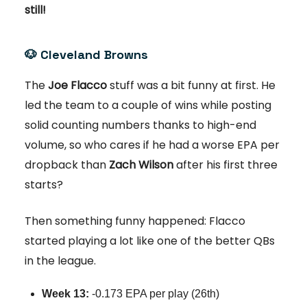
still!
🐶
Cleveland Browns
The
Joe Flacco
stuff was a bit funny at first. He
led the team to a couple of wins while posting
solid counting numbers thanks to high-end
volume, so who cares if he had a worse EPA per
dropback than
Zach Wilson
after his first three
starts?
Then something funny happened: Flacco
started playing a lot like one of the better QBs
in the league.
Week 13:
-0.173 EPA per play (26th)