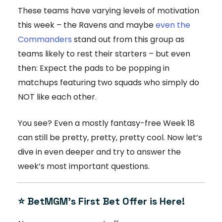
These teams have varying levels of motivation
this week – the Ravens and maybe
even the
Commanders
stand out from this group as
teams likely to rest their starters – but even
then: Expect the pads to be popping in
matchups featuring two squads who simply do
NOT like each other.
You see? Even a mostly fantasy-free Week 18
can still be pretty, pretty, pretty cool. Now let’s
dive in even deeper and try to answer the
week’s most important questions.
⭐ BetMGM’s First Bet Offer is Here!