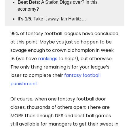
Best Bets:
A Stefon Diggs over? In this
economy?
It’s 1/5.
Take it away, Ian Hartitz…
99% of fantasy football leagues have concluded
at this point. Maybe you just so happen to be
savage enough to crown a champion in Week
18 (we have
rankings
to help!), but otherwise:
The only thing remaining is for your league’s
loser to complete their
fantasy football
punishment
.
Of course, when one fantasy football door
closes, thousands of others open: There are
MORE than enough DFS and best ball games
still available for managers to get their sweat in