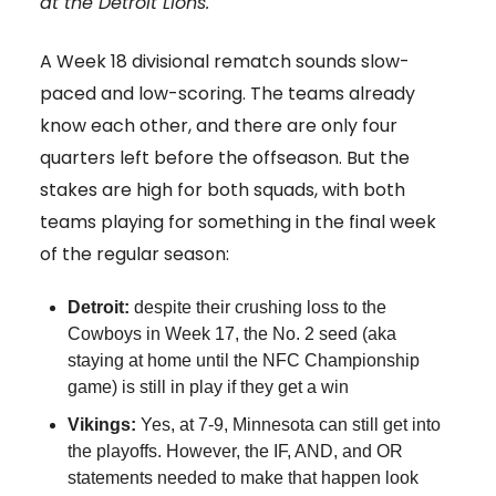
at the Detroit Lions.
A Week 18 divisional rematch sounds slow-
paced and low-scoring. The teams already
know each other, and there are only four
quarters left before the offseason. But the
stakes are high for both squads, with both
teams playing for something in the final week
of the regular season:
Detroit:
despite their crushing loss to the
Cowboys in Week 17, the No. 2 seed (aka
staying at home until the NFC Championship
game) is still in play if they get a win
Vikings:
Yes, at 7-9, Minnesota can still get into
the playoffs. However, the IF, AND, and OR
statements needed to make that happen look