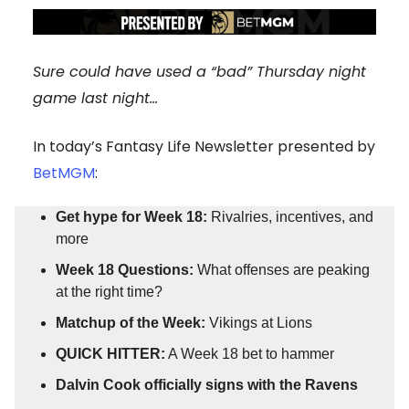
Sure could have used a “bad” Thursday night
game last night…
In today’s Fantasy Life Newsletter presented by
BetMGM
:
Get hype for Week 18:
Rivalries, incentives, and
more
Week 18 Questions:
What offenses are peaking
at the right time?
Matchup of the Week:
Vikings at Lions
QUICK HITTER:
A Week 18 bet to hammer
Dalvin Cook officially signs with the Ravens