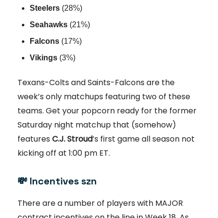
Steelers
(28%)
Seahawks
(21%)
Falcons
(17%)
Vikings
(3%)
Texans-Colts and Saints-Falcons are the
week’s only matchups featuring two of these
teams. Get your popcorn ready for the former
Saturday night matchup that (somehow)
features
C.J. Stroud
’s first game all season not
kicking off at 1:00 pm ET.
💸
Incentives szn
There are a number of players with MAJOR
contract incentives on the line in Week 18. As