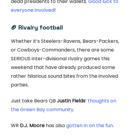
dead presidents to their wallets.
Good luck to
everyone involved
!
🏈
Rivalry football
Whether it’s Steelers-Ravens, Bears-Packers,
or Cowboys-Commanders, there are some
SERIOUS inter-divisional rivalry games this
weekend that have already produced some
rather hilarious sound bites from the involved
parties.
Just take Bears QB
Justin Fields
’
thoughts on
the Green Bay community.
WR
D.J. Moore
has also
gotten in on the fun
.