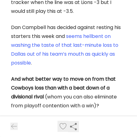
tracker when the line was at Lions -3 but I
would still play this at -3.5.
Dan Campbell has decided against resting his
starters this week and
seems hellbent on
washing the taste of that last-minute loss to
Dallas out of his team’s mouth as quickly as
possible
.
And what better way to move on from that
Cowboys loss than with a beat down of a
divisional rival
(whom you can also eliminate
from playoff contention with a win)?
The Vikings still have an outside shot at making
the playoffs, but if we’re being honest, this