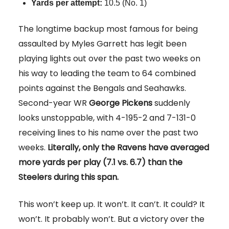
Yards per attempt
:
10.5 (No. 1)
The longtime backup most famous for being
assaulted by Myles Garrett has legit been
playing lights out over the past two weeks on
his way to leading the team to 64 combined
points against the Bengals and Seahawks.
Second-year WR
George Pickens
suddenly
looks unstoppable, with 4-195-2 and 7-131-0
receiving lines to his name over the past two
weeks.
Literally, only the Ravens have averaged
more yards per play (7.1 vs. 6.7) than the
Steelers during this span.
This won’t keep up. It won’t. It can’t. It could? It
won’t. It probably won’t. But a victory over the