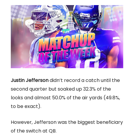
Justin Jefferson
didn’t record a catch until the
second quarter but soaked up 32.3% of the
looks and almost 50.0% of the air yards (49.8%,
to be exact).
However, Jefferson was the biggest beneficiary
of the switch at QB.