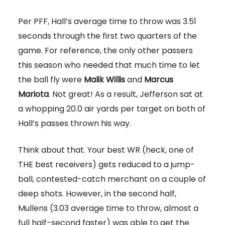
Per PFF, Hall’s average time to throw was 3.51
seconds through the first two quarters of the
game. For reference, the only other passers
this season who needed that much time to let
the ball fly were
Malik Willis
and
Marcus
Mariota
. Not great! As a result, Jefferson sat at
a whopping 20.0 air yards per target on both of
Hall’s passes thrown his way.
Think about that. Your best WR (heck, one of
THE best receivers) gets reduced to a jump-
ball, contested-catch merchant on a couple of
deep shots. However, in the second half,
Mullens (3.03 average time to throw, almost a
full half-second faster) was able to get the