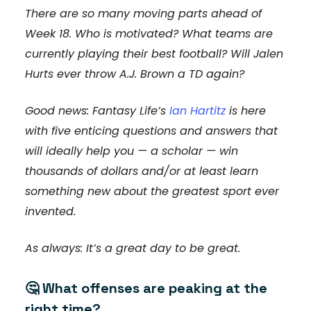
There are so many moving parts ahead of
Week 18. Who is motivated? What teams are
currently playing their best football? Will Jalen
Hurts ever throw A.J. Brown a TD again?
Good news: Fantasy Life’s
Ian Hartitz
is here
with five enticing questions and answers that
will ideally help you — a scholar — win
thousands of dollars and/or at least learn
something new about the greatest sport ever
invented.
As always: It’s a great day to be great.
🤔
What offenses are peaking at the
right time?