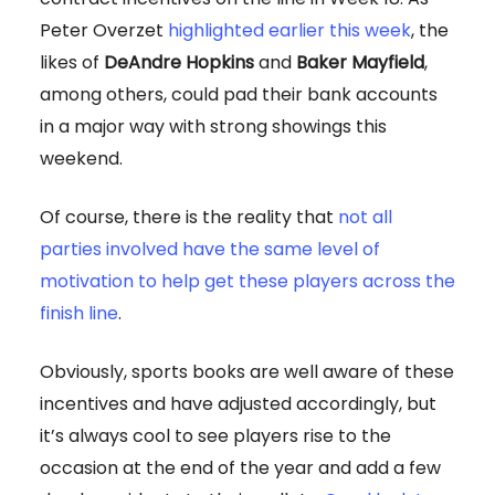
Peter Overzet
highlighted earlier this week
, the
likes of
DeAndre Hopkins
and
Baker Mayfield
,
among others, could pad their bank accounts
in a major way with strong showings this
weekend.
Of course, there is the reality that
not all
parties involved have the same level of
motivation to help get these players across the
finish line
.
Obviously, sports books are well aware of these
incentives and have adjusted accordingly, but
it’s always cool to see players rise to the
occasion at the end of the year and add a few