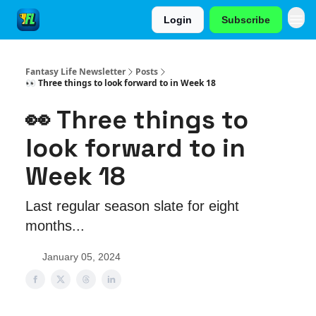
Login
Subscribe
Fantasy Life Newsletter
Posts
👀 Three things to look forward to in Week 18
👀 Three things to
look forward to in
Week 18
Last regular season slate for eight
months...
January 05, 2024