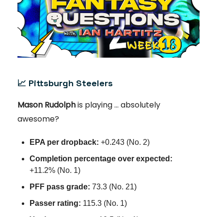
📈
Pittsburgh Steelers
Mason Rudolph
is playing … absolutely
awesome?
EPA per dropback:
+0.243 (No. 2)
Completion percentage over expected:
+11.2% (No. 1)
PFF pass grade:
73.3 (No. 21)
Passer rating:
115.3 (No. 1)