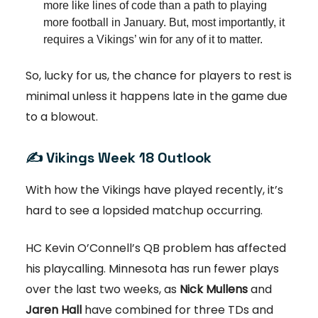
more like lines of code than a path to playing
more football in January. But, most importantly, it
requires a Vikings’ win for any of it to matter.
So, lucky for us, the chance for players to rest is
minimal unless it happens late in the game due
to a blowout.
✍️ Vikings Week 18 Outlook
With how the Vikings have played recently, it’s
hard to see a lopsided matchup occurring.
HC Kevin O’Connell’s QB problem has affected
his playcalling. Minnesota has run fewer plays
over the last two weeks, as
Nick Mullens
and
Jaren Hall
have combined for three TDs and