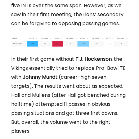
five INTs over the same span. However, as we
saw in their first meeting, the Lions’ secondary
can be forgiving to opposing passing games.
In their first game without
T.J. Hockenson
, the
Vikings essentially tried to replace Pro-Bowl TE
with
Johnny Mundt
(career-high seven
targets). The results went about as expected.
Hall and Mullens (after Hall got benched during
halftime) attempted 11 passes in obvious
passing situations and got three first downs.
But, overall, the volume went to the right
players.