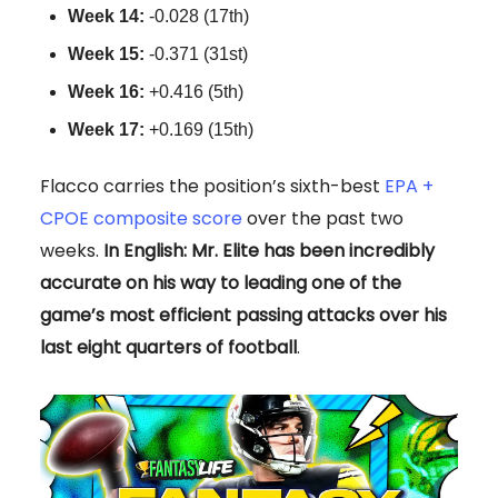
Week 14:
-0.028 (17th)
Week 15:
-0.371 (31st)
Week 16:
+0.416 (5th)
Week 17:
+0.169 (15th)
Flacco carries the position’s sixth-best
EPA +
CPOE composite score
over the past two
weeks.
In English: Mr. Elite has been incredibly
accurate on his way to leading one of the
game’s most efficient passing attacks over his
last eight quarters of football
.