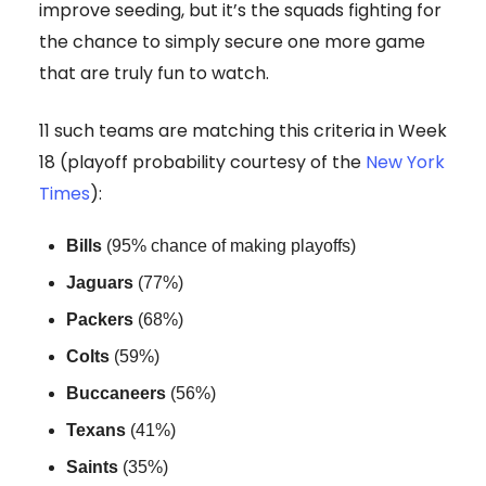
improve seeding, but it’s the squads fighting for
the chance to simply secure one more game
that are truly fun to watch.
11 such teams are matching this criteria in Week
18 (playoff probability courtesy of the
New York
Times
):
Bills
(95% chance of making playoffs)
Jaguars
(77%)
Packers
(68%)
Colts
(59%)
Buccaneers
(56%)
Texans
(41%)
Saints
(35%)