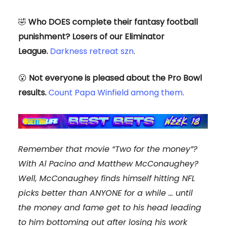
🤣
Who DOES complete their fantasy football
punishment? Losers of our Eliminator
League.
Darkness retreat szn
.
😮
Not everyone is pleased about the Pro Bowl
results.
Count Papa Winfield among them
.
Remember that movie “Two for the money”?
With Al Pacino and Matthew McConaughey?
Well, McConaughey finds himself hitting NFL
picks better than ANYONE for a while … until
the money and fame get to his head leading
to him bottoming out after losing his work