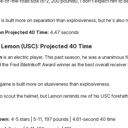
le-of-the-road size (6-2, 200 pounds), I don't expect him to be 
is built more on separation than explosiveness, but he's also n
n Projected 40 Time:
4.47 seconds
Lemon (USC): Projected 40 Time
n
is an electric player. This past season, he was a unanimous fi
the Fred Biletnikoff Award winner as the best overall receiver 
ame is built more on elusiveness than explosiveness.
to scout the helmet, but Lemon reminds me of his USC forefath
rown:
4-5 stars | 5-11, 197 pounds | 4.61-second 40 time