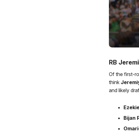
RB Jeremi
Of the first-
think
Jeremi
and likely dra
Ezekie
Bijan
Omari