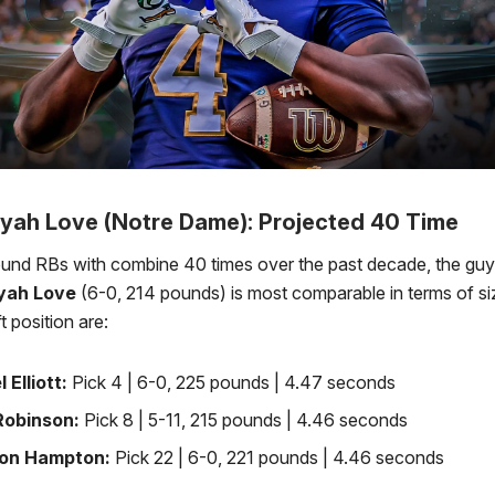
yah Love (Notre Dame): Projected 40 Time
round RBs with combine 40 times over the past decade, the gu
yah Love
(6-0, 214 pounds) is most comparable in terms of size
ft position are:
l Elliott:
Pick 4 | 6-0, 225 pounds | 4.47 seconds
 Robinson:
Pick 8 | 5-11, 215 pounds | 4.46 seconds
on Hampton:
Pick 22 | 6-0, 221 pounds | 4.46 seconds