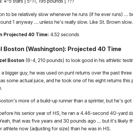
n:
4-5 stars | 5-11, 195 pounds | ???
n to be relatively slow whenever he runs (if he ever runs) … b
Round 1 anyway … unless he's really slow. Like St. Brown slow.
 Projected 40 Time:
4.52 seconds
 Boston (Washington): Projected 40 Time
zel Boston
(6-4, 210 pounds) to look good in his athletic testi
 a bigger guy, he was used on punt returns over the past three
as some actual juice, and he took one of his eight returns this 
.
Boston's more of a build-up runner than a sprinter, but he's got 
efore his senior year of HS, he ran a 4.46-second 40-yard da
eah, that was five years and 30 pounds ago … but it's likely t
r athlete now (adjusting for size) than he was in HS.