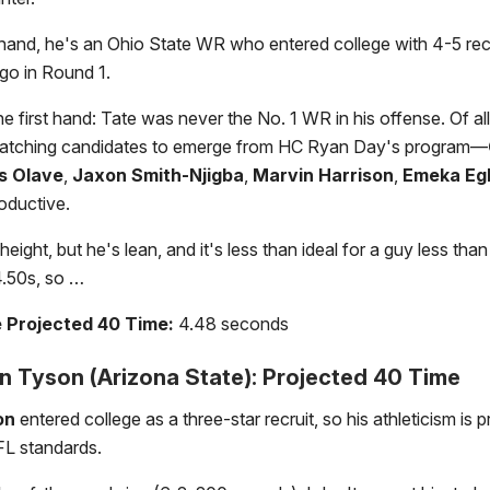
hand, he's an Ohio State WR who entered college with 4-5 rec
l go in Round 1.
e first hand: Tate was never the No. 1 WR in his offense. Of all 
atching candidates to emerge from HC Ryan Day's program—
s Olave
,
Jaxon Smith-Njigba
,
Marvin Harrison
,
Emeka Eg
roductive.
eight, but he's lean, and it's less than ideal for a guy less th
 4.50s, so …
e Projected 40 Time:
4.48 seconds
 Tyson (Arizona State): Projected 40 Time
on
entered college as a three-star recruit, so his athleticism is 
L standards.