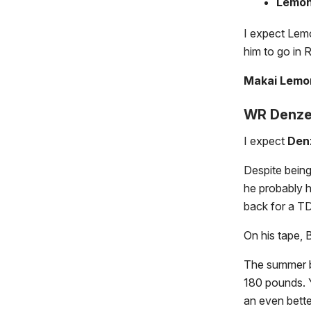
Lemo
I expect Lemo
him to go in 
Makai Lemon
WR Denzel
I expect
Den
Despite being
he probably h
back for a TD
On his tape, 
The summer b
180 pounds. Y
an even bette