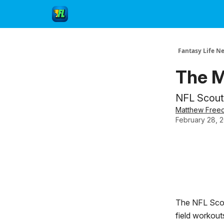
Fantasy Life N
The M
NFL Scouti
Matthew Free
February 28, 
The NFL Scout
field workout