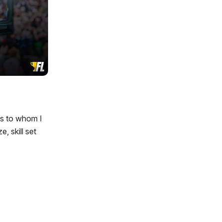
ys to whom I
, skill set