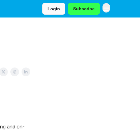
Login
Subscribe
ing and on-