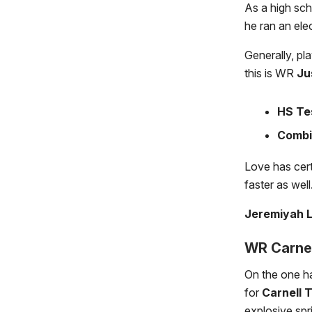
As a high sch
he ran an ele
Generally, pla
this is WR
Ju
HS Te
Combi
Love has cert
faster as well
Jeremiyah L
WR Carnel
On the one ha
for
Carnell 
explosive spri