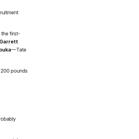
ruitment
the first-
Garrett
buka
—Tate
an 200 pounds
probably