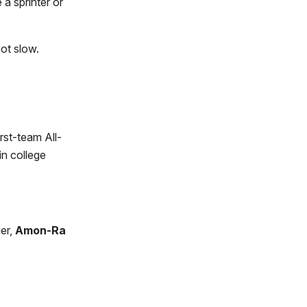
a sprinter or
ot slow.
rst-team All-
in college
er,
Amon-Ra