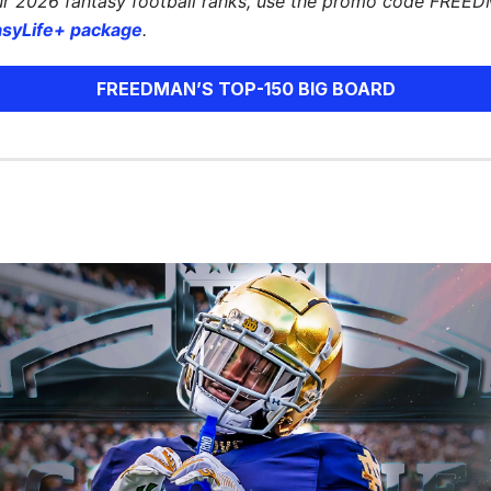
ur 2026 fantasy football ranks, use the promo code FREE
asyLife+ package
.
FREEDMAN’S TOP-150 BIG BOARD