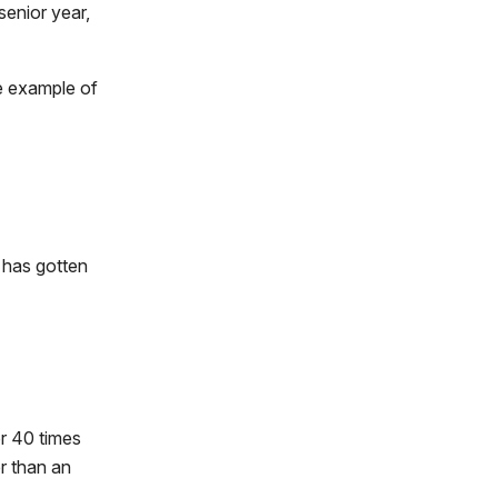
senior year,
te example of
e has gotten
r 40 times
r than an