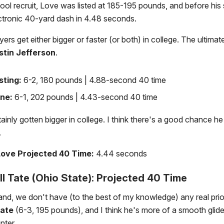
ool recruit, Love was listed at 185-195 pounds, and before his 
ctronic 40-yard dash in 4.48 seconds.
yers get either bigger or faster (or both) in college. The ultima
stin Jefferson
.
sting:
6-2, 180 pounds | 4.88-second 40 time
ne:
6-1, 202 pounds | 4.43-second 40 time
ainly gotten bigger in college. I think there's a good chance h
.
ove Projected 40 Time:
4.44 seconds
l Tate (Ohio State): Projected 40 Time
nd, we don't have (to the best of my knowledge) any real prio
Tate
(6-3, 195 pounds), and I think he's more of a smooth glide
nter.