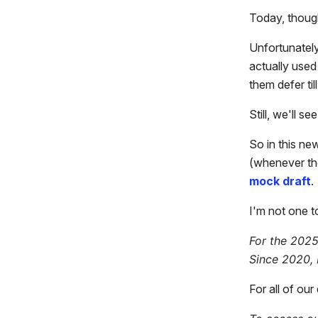
Today, thoug
Unfortunately
actually use
them defer til
Still, we'll 
So in this ne
(whenever th
mock draft
.
I'm not one t
For the 2025
Since 2020, 
For all of ou