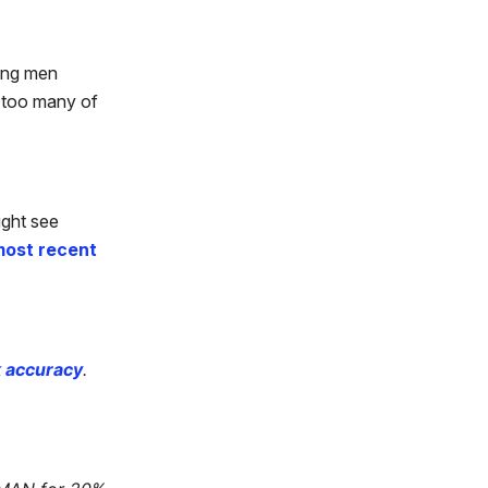
oung men
r too many of
ight see
ost recent
k accuracy
.