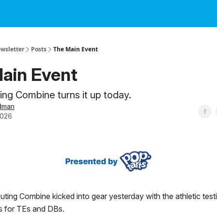
ewsletter
Posts
The Main Event
ain Event
ng Combine turns it up today.
dman
2026
ing Combine kicked into gear yesterday with the athletic test
s for TEs and DBs.