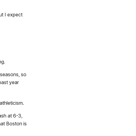
ut I expect
ng.
 seasons, so
past year
athleticism.
sh at 6-3,
hat Boston is