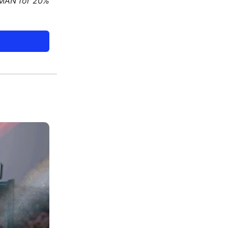
DMAN for 20%