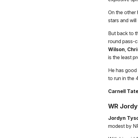
On the other 
stars and wil
But back to th
round pass-c
Wilson
,
Chri
is the least p
He has good h
to run in the
Carnell Tat
WR Jordyn
Jordyn Tys
modest by NF