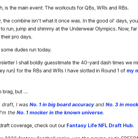
h, is the main event: The workouts for QBs, WRs and RBs.
, the combine isn't what it once was. In the good ol' days, y
d to run, jump and shimmy at the Underwear Olympics. Now, fa
l their pro days.
see some dudes run today.
wsletter I shall boldly guesstimate the 40-yard dash times we m
ey run) for the RBs and WRs I have slotted in Round 1 of
my m
o brag, but …
 draft, I was
No. 1 in big board accuracy
and
No. 3 in moc
I'm the
No. 1 mocker in the known universe
.
r draft coverage, check out our
Fantasy Life NFL Draft Hub
.