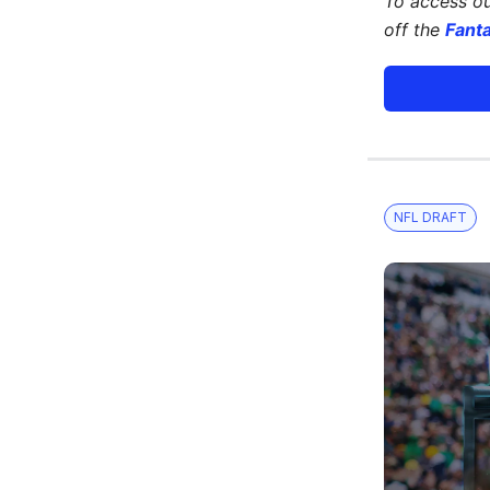
To access o
off the
Fant
NFL DRAFT