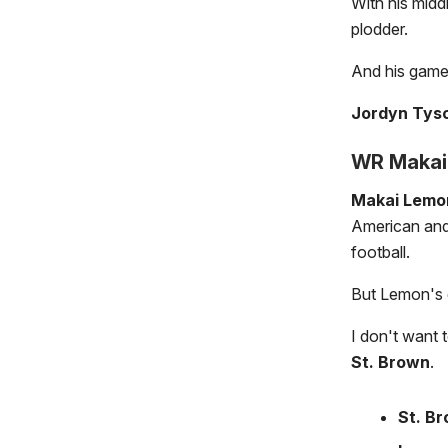
With his midd
plodder.
And his game 
Jordyn Tyso
WR Makai 
Makai Lemo
American and 
football.
But Lemon's g
I don't want 
St. Brown
.
St. B