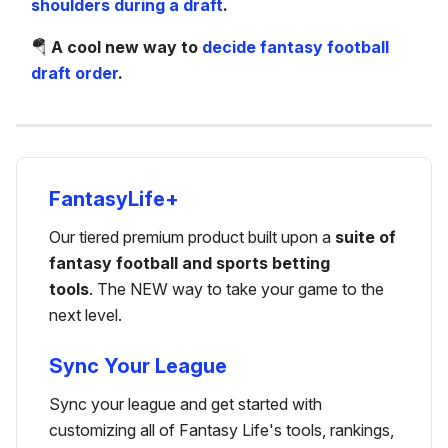
shoulders during a draft
.
🪂
A cool new way to
decide fantasy football
draft order
.
FantasyLife+
Our tiered premium product built upon a
suite of
fantasy football and sports betting
tools
. The NEW way to take your game to the
next level.
Sync Your League
Sync your league and get started with
customizing all of Fantasy Life's tools, rankings,