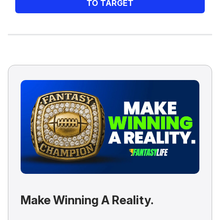
TO TARGET
Make Winning A Reality.