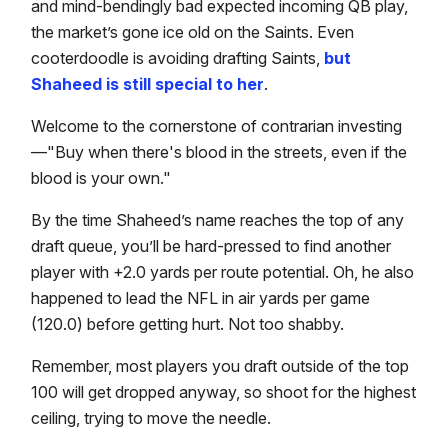
and mind-bendingly bad expected incoming QB play,
the market’s gone ice old on the Saints. Even
cooterdoodle is avoiding drafting Saints,
but
Shaheed is still special to her
.
Welcome to the cornerstone of contrarian investing
—"Buy when there's blood in the streets, even if the
blood is your own."
By the time Shaheed’s name reaches the top of any
draft queue, you’ll be hard-pressed to find another
player with +2.0 yards per route potential. Oh, he also
happened to lead the NFL in air yards per game
(120.0) before getting hurt. Not too shabby.
Remember, most players you draft outside of the top
100 will get dropped anyway, so shoot for the highest
ceiling, trying to move the needle.