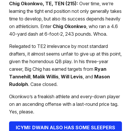
Chig Okonkwo, TE, TEN (215):
Over time, we’re
learning the tight end position not only generally takes
time to develop, but also its success depends heavily
on athleticism. Enter
Chig Okonkwo
, who ran a 4.6
40-yard dash at 6-foot-2, 243 pounds. Whoa.
Relegated to TE2 irrelevance by most standard
drafters, it almost seems unfair to give up at this point,
given the horrendous QB play. In his three-year
career, Big Chig has earned targets from
Ryan
Tannehill
,
Malik Willis
,
Will Levis
, and
Mason
Rudolph
. Case closed.
Okonkwo’s a freakish athlete and every-down player
on an ascending offense with a last-round price tag.
Yes, please.
ICYMI: DWAIN ALSO HAS SOME SLEEPERS