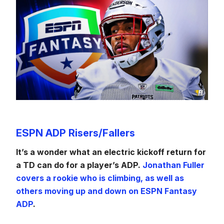
ESPN ADP Risers/Fallers
It’s a wonder what an electric kickoff return for
a TD can do for a player’s ADP.
Jonathan Fuller
covers a rookie who is climbing, as well as
others moving up and down on ESPN Fantasy
ADP
.