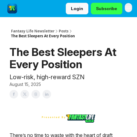
Login
Subscribe
Fantasy Life Newsletter
Posts
The Best Sleepers At Every Position
The Best Sleepers At
Every Position
Low-risk, high-reward SZN
August 15, 2025
There’s no time to waste with the heart of draft