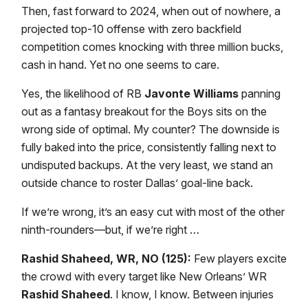
Then, fast forward to 2024, when out of nowhere, a
projected top-10 offense with zero backfield
competition comes knocking with three million bucks,
cash in hand. Yet no one seems to care.
Yes, the likelihood of RB
Javonte Williams
panning
out as a fantasy breakout for the Boys sits on the
wrong side of optimal. My counter? The downside is
fully baked into the price, consistently falling next to
undisputed backups. At the very least, we stand an
outside chance to roster Dallas’ goal-line back.
If we’re wrong, it’s an easy cut with most of the other
ninth-rounders—but, if we’re right …
Rashid Shaheed, WR, NO (125):
Few players excite
the crowd with every target like New Orleans’ WR
Rashid Shaheed
. I know, I know. Between injuries