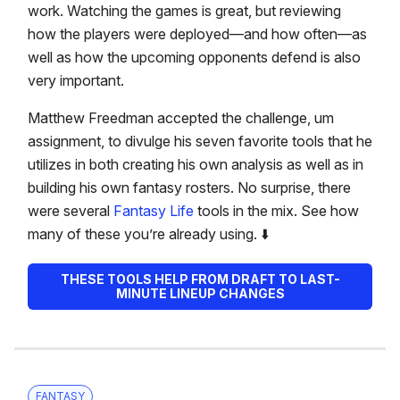
work. Watching the games is great, but reviewing
how the players were deployed—and how often—as
well as how the upcoming opponents defend is also
very important.
Matthew Freedman accepted the challenge, um
assignment, to divulge his seven favorite tools that he
utilizes in both creating his own analysis as well as in
building his own fantasy rosters. No surprise, there
were several
Fantasy Life
tools in the mix. See how
many of these you’re already using. ⬇️
THESE TOOLS HELP FROM DRAFT TO LAST-
MINUTE LINEUP CHANGES
FANTASY