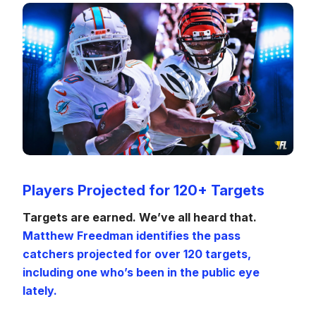
Players Projected for 120+ Targets
Targets are earned. We’ve all heard that.
Matthew Freedman identifies the pass
catchers projected for over 120 targets,
including one who’s been in the public eye
lately.