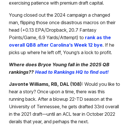
exercising patience with premium draft capital.
Young closed out the 2024 campaign a changed
man, flipping those once disastrous macros on their
head (+0.13 EPA/Dropback, 20.7 Fantasy
Points/Game, 6.9 Yards/Attempt) to
rank as the
overall QB8 after Carolina’s Week 12 bye
. If he
picks up where he left off, Young’s a lock to profit.
Where does Bryce Young fall in the 2025 QB
rankings??
Head to Rankings HQ to find out!
Javonte Williams, RB, DAL (108):
Would you like to
hear a story? Once upon a time, there was this
running back. After a blowup 22-TD season at the
University of Tennessee, he gets drafted 33rd overall
in the 2021 draft—until an ACL tear in October 2022
derails that year, and perhaps the next.