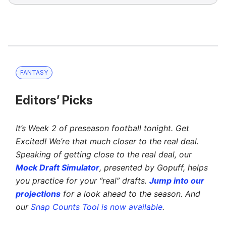
FANTASY
Editors’ Picks
It’s Week 2 of preseason football tonight. Get
Excited! We’re that much closer to the real deal.
Speaking of getting close to the real deal, our
Mock Draft Simulator
, presented by Gopuff, helps
you practice for your “real” drafts.
Jump into our
projections
for a look ahead to the season. And
our
Snap Counts Tool is now available
.