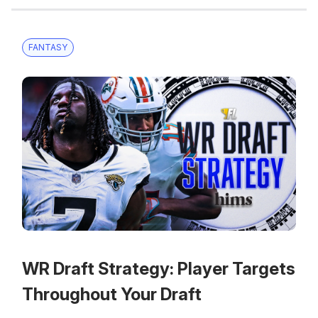
FANTASY
WR Draft Strategy: Player Targets
Throughout Your Draft