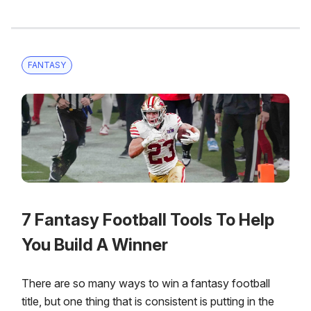
FANTASY
7 Fantasy Football Tools To Help
You Build A Winner
There are so many ways to win a fantasy football
title, but one thing that is consistent is putting in the