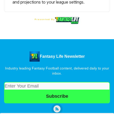
and projections to your league settings.
Fantasy Life Newsletter
Industry leading Fantasy Football content, delivered daily to your
inbox.