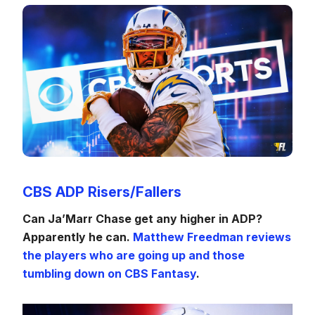
CBS ADP Risers/Fallers
Can Ja’Marr Chase get any higher in ADP?
Apparently he can.
Matthew Freedman reviews
the players who are going up and those
tumbling down on CBS Fantasy
.