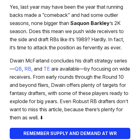
Yes, last year may have been the year that running
backs made a “comeback” and had some outlier
seasons, none bigger than
Saquon Barkley
’s 2K
season. Does this mean we push wide receivers to
the side and draft RBs like it’s 1989? Hardly. In fact,
it’s time to attack the position as fervently as ever.
Dwain McFarland concludes his draft strategy series
—
QB
,
RB
, and
TE
are available—by focusing on wide
receivers. From early rounds through the Round 10
and beyond fliers, Dwain offers plenty of targets for
fantasy drafters, with some of these players ready to
explode for big years. Even Robust RB drafters don’t
want to miss this article, because there’s plenty for
them as well. ⬇️
REMEMBER SUPPLY AND DEMAND AT WR