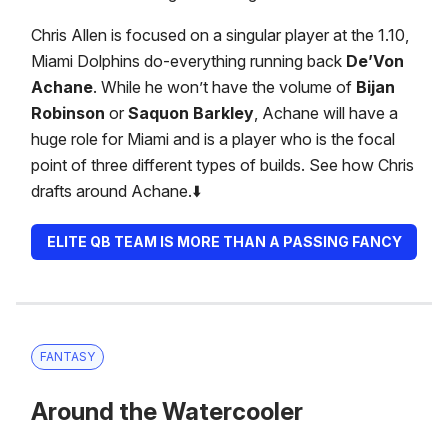
Chris Allen is focused on a singular player at the 1.10,
Miami Dolphins do-everything running back
De’Von
Achane
. While he won’t have the volume of
Bijan
Robinson
or
Saquon Barkley
, Achane will have a
huge role for Miami and is a player who is the focal
point of three different types of builds. See how Chris
drafts around Achane.⬇️
ELITE QB TEAM IS MORE THAN A PASSING FANCY
FANTASY
Around the Watercooler