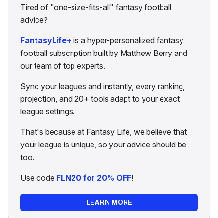
Tired of "one-size-fits-all" fantasy football
advice?
FantasyLife+
is a hyper-personalized fantasy
football subscription built by Matthew Berry and
our team of top experts.
Sync your leagues and instantly, every ranking,
projection, and 20+ tools adapt to your exact
league settings.
That's because at Fantasy Life, we believe that
your league is unique, so your advice should be
too.
Use code
FLN20 for 20% OFF
!
LEARN MORE