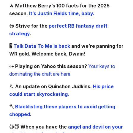
🔥
Matthew Berry’s 100 facts for the 2025
season.
It’s Justin Fields time, baby.
😎
Strive for the
perfect RB fantasy draft
strategy
.
🖥️
Talk Data To Me is back
and we’re panning for
WR gold. Welcome back, Dwain!
👀
Playing on Yahoo this season?
Your keys to
dominating the draft are here.
📝
An update on Quinshon Judkins.
His price
could start skyrocketing.
🪓
Blacklisting these players to avoid getting
chopped
.
😈😇
When you have the
angel and devil on your