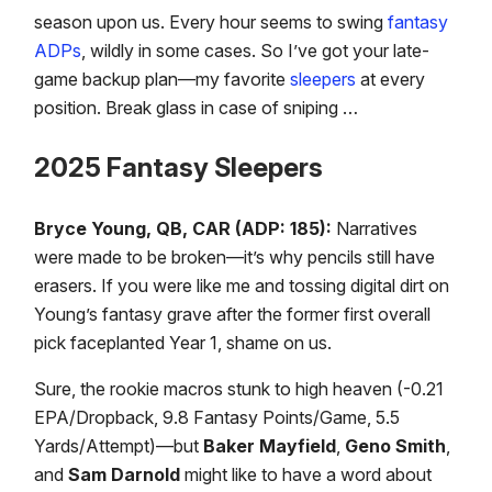
season upon us. Every hour seems to swing
fantasy
ADPs
, wildly in some cases. So I’ve got your late-
game backup plan—my favorite
sleepers
at every
position. Break glass in case of sniping …
2025 Fantasy Sleepers
Bryce Young, QB, CAR (ADP: 185):
Narratives
were made to be broken—it’s why pencils still have
erasers. If you were like me and tossing digital dirt on
Young’s fantasy grave after the former first overall
pick faceplanted Year 1, shame on us.
Sure, the rookie macros stunk to high heaven (-0.21
EPA/Dropback, 9.8 Fantasy Points/Game, 5.5
Yards/Attempt)—but
Baker Mayfield
,
Geno Smith
,
and
Sam Darnold
might like to have a word about