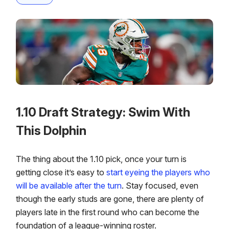
1.10 Draft Strategy: Swim With
This Dolphin
The thing about the 1.10 pick, once your turn is
getting close it’s easy to
start eyeing the players who
will be available after the turn
. Stay focused, even
though the early studs are gone, there are plenty of
players late in the first round who can become the
foundation of a league-winning roster.