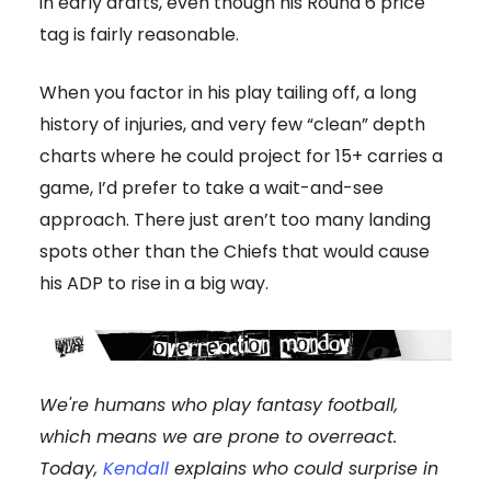
in early drafts, even though his Round 6 price
tag is fairly reasonable.
When you factor in his play tailing off, a long
history of injuries, and very few “clean” depth
charts where he could project for 15+ carries a
game, I’d prefer to take a wait-and-see
approach. There just aren’t too many landing
spots other than the Chiefs that would cause
his ADP to rise in a big way.
We're humans who play fantasy football,
which means we are prone to overreact.
Today,
Kendall
explains who could surprise in