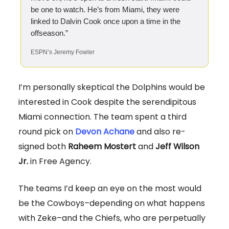
be one to watch. He’s from Miami, they were
linked to Dalvin Cook once upon a time in the
offseason.”
ESPN’s Jeremy Fowler
I’m personally skeptical the Dolphins would be
interested in Cook despite the serendipitous
Miami connection. The team spent a third
round pick on
Devon Achane
and also re-
signed both
Raheem Mostert
and
Jeff Wilson
Jr.
in Free Agency.
The teams I’d keep an eye on the most would
be the Cowboys–depending on what happens
with Zeke–and the Chiefs, who are perpetually