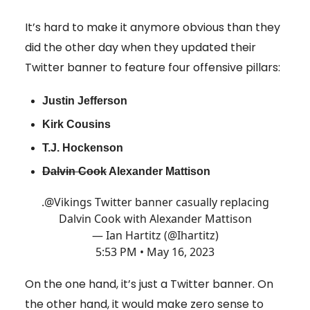
It’s hard to make it anymore obvious than they
did the other day when they updated their
Twitter banner to feature four offensive pillars:
Justin Jefferson
Kirk Cousins
T.J. Hockenson
Dalvin Cook
Alexander Mattison
.
@Vikings
Twitter banner casually replacing
Dalvin Cook with Alexander Mattison
— Ian Hartitz (@Ihartitz)
5:53 PM • May 16, 2023
On the one hand, it’s just a Twitter banner. On
the other hand, it would make zero sense to