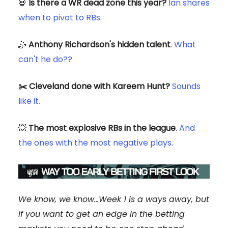
💀
Is there a WR dead zone this year?
Ian shares
when to pivot to RBs.
🤹
Anthony Richardson's hidden talent
.
What
can't he do??
✂️ Cleveland done with Kareem Hunt?
Sounds
like it.
💥
The most explosive RBs in the league
.
And
the ones with the most negative plays
.
We know, we know...Week 1 is a ways away, but
if you want to get an edge in the betting