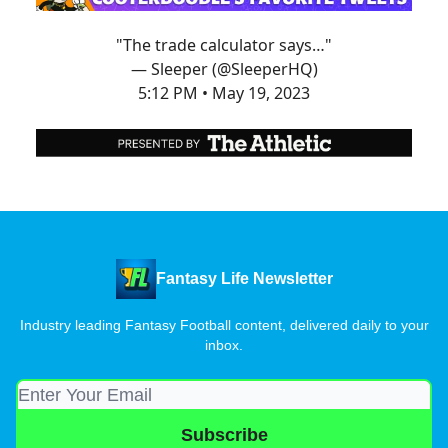
"The trade calculator says…"
— Sleeper (@SleeperHQ)
5:12 PM • May 19, 2023
Fantasy Life Newsletter
Industry leading Fantasy Football content, delivered daily to your
inbox.