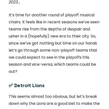
2023...
It’s time for another round of playoff musical
chairs. It feels like in recent seasons we’ve seen
teams rise from the depths of despair and
usher in a (hopefully) new era to their city. So,
since we’ve got nothing but time on our hands
let’s go through some non-playoff teams that
we could expect to see in the playoffs this
season and vice-versa, which teams could be
out?
✅
Detroit Lions
This seems almost too obvious, but let’s break
down why the Lions are a good bet to make the