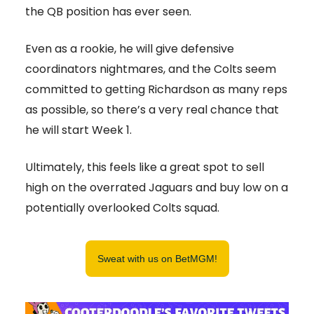
the QB position has ever seen.
Even as a rookie, he will give defensive
coordinators nightmares, and the Colts seem
committed to getting Richardson as many reps
as possible, so there’s a very real chance that
he will start Week 1.
Ultimately, this feels like a great spot to sell
high on the overrated Jaguars and buy low on a
potentially overlooked Colts squad.
Sweat with us on BetMGM!