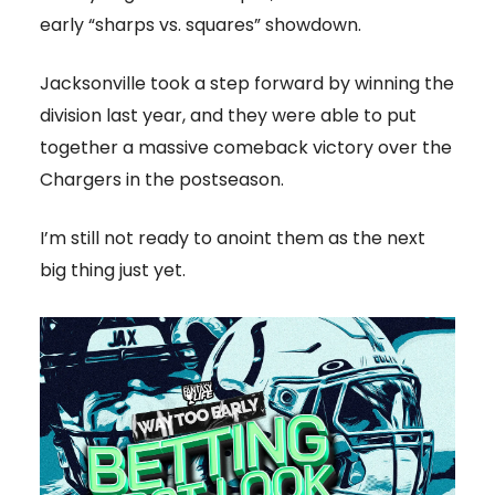
early “sharps vs. squares” showdown.
Jacksonville took a step forward by winning the
division last year, and they were able to put
together a massive comeback victory over the
Chargers in the postseason.
I’m still not ready to anoint them as the next
big thing just yet.