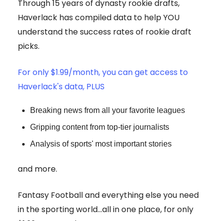
Through 15 years of dynasty rookie drafts,
Haverlack has compiled data to help YOU
understand the success rates of rookie draft
picks.
For only $1.99/month, you can get access to
Haverlack's data, PLUS
Breaking news from all your favorite leagues
Gripping content from top-tier journalists
Analysis of sports' most important stories
and more.
Fantasy Football and everything else you need
in the sporting world...all in one place, for only