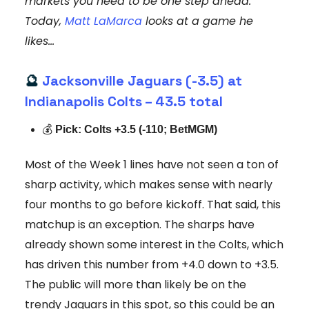
markets you need to be one step ahead.
Today,
Matt LaMarca
looks at a game he
likes...
🔮
Jacksonville Jaguars (-3.5) at
Indianapolis Colts – 43.5 total
💰
Pick: Colts +3.5 (-110; BetMGM)
Most of the Week 1 lines have not seen a ton of
sharp activity, which makes sense with nearly
four months to go before kickoff. That said, this
matchup is an exception. The sharps have
already shown some interest in the Colts, which
has driven this number from +4.0 down to +3.5.
The public will more than likely be on the
trendy Jaguars in this spot, so this could be an