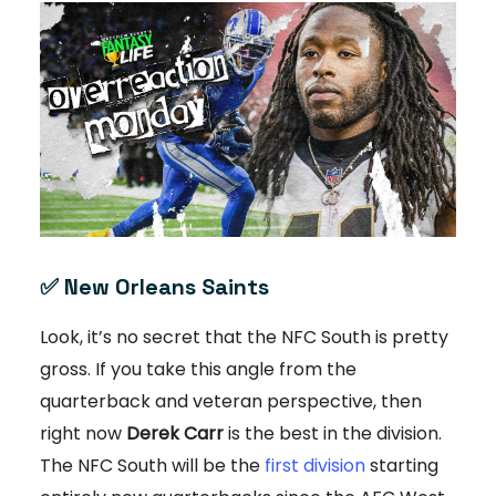
✅
New Orleans Saints
Look, it’s no secret that the NFC South is pretty
gross. If you take this angle from the
quarterback and veteran perspective, then
right now
Derek Carr
is the best in the division.
The NFC South will be the
first division
starting