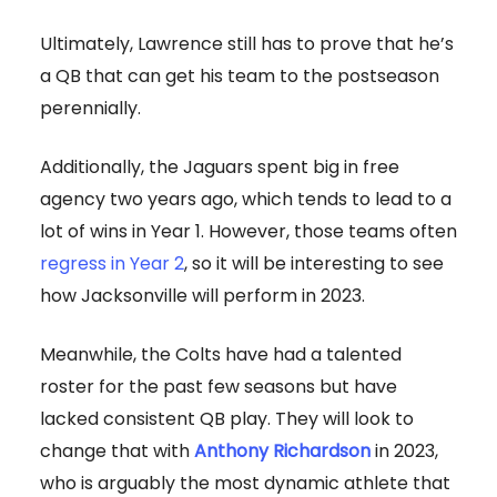
Ultimately, Lawrence still has to prove that he’s
a QB that can get his team to the postseason
perennially.
Additionally, the Jaguars spent big in free
agency two years ago, which tends to lead to a
lot of wins in Year 1. However, those teams often
regress in Year 2
, so it will be interesting to see
how Jacksonville will perform in 2023.
Meanwhile, the Colts have had a talented
roster for the past few seasons but have
lacked consistent QB play. They will look to
change that with
Anthony Richardson
in 2023,
who is arguably the most dynamic athlete that