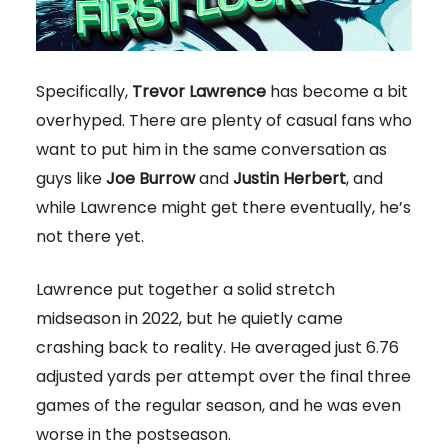
Specifically,
Trevor Lawrence
has become a bit
overhyped. There are plenty of casual fans who
want to put him in the same conversation as
guys like
Joe Burrow
and
Justin Herbert
, and
while Lawrence might get there eventually, he’s
not there yet.
Lawrence put together a solid stretch
midseason in 2022, but he quietly came
crashing back to reality. He averaged just 6.76
adjusted yards per attempt over the final three
games of the regular season, and he was even
worse in the postseason.