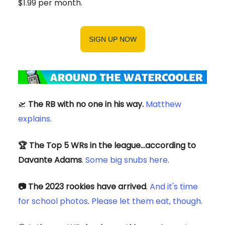
$1.99 per month.
SIGN UP NOW
🛫
The RB with no one in his way.
Matthew
explains.
🏆 The Top 5 WRs in the league…according to
Davante Adams
.
Some big snubs here
.
📷 The 2023 rookies have arrived
.
And it's time
for school photos
.
Please let them eat, though.