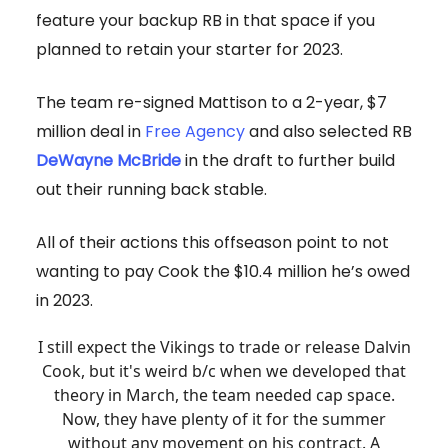
feature your backup RB in that space if you
planned to retain your starter for 2023.
The team re-signed Mattison to a 2-year, $7
million deal in
Free Agency
and also selected RB
DeWayne McBride
in the draft to further build
out their running back stable.
All of their actions this offseason point to not
wanting to pay Cook the $10.4 million he’s owed
in 2023.
I still expect the Vikings to trade or release Dalvin
Cook, but it's weird b/c when we developed that
theory in March, the team needed cap space.
Now, they have plenty of it for the summer
without any movement on his contract. A