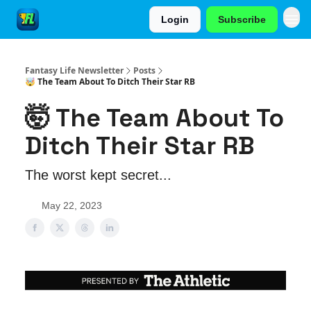
Login
Subscribe
Fantasy Life Newsletter
Posts
🤯 The Team About To Ditch Their Star RB
🤯 The Team About To
Ditch Their Star RB
The worst kept secret...
May 22, 2023