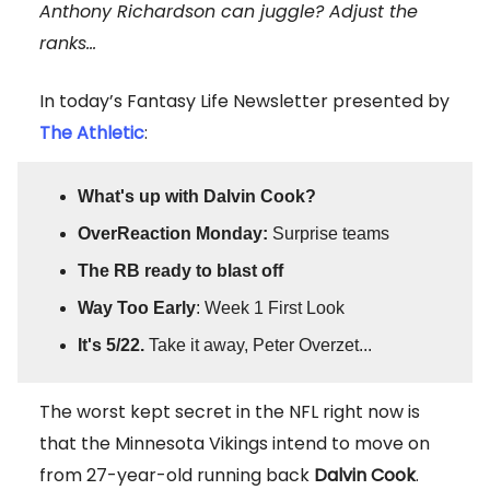
Anthony Richardson can juggle? Adjust the
ranks...
In today’s Fantasy Life Newsletter presented by
The Athletic
:
What's up with Dalvin Cook?
OverReaction Monday:
Surprise teams
The RB ready to blast off
Way Too Early
: Week 1 First Look
It's 5/22.
Take it away, Peter Overzet...
The worst kept secret in the NFL right now is
that the Minnesota Vikings intend to move on
from 27-year-old running back
Dalvin Cook
.