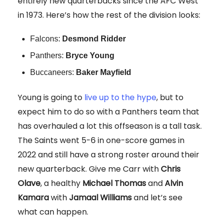
entirely new quarterbacks since the AFC West
in 1973. Here’s how the rest of the division looks:
Falcons:
Desmond Ridder
Panthers:
Bryce Young
Buccaneers:
Baker Mayfield
Young is going to
live up to the hype
, but to
expect him to do so with a Panthers team that
has overhauled a lot this offseason is a tall task.
The Saints went 5-6 in one-score games in
2022 and still have a strong roster around their
new quarterback. Give me Carr with
Chris
Olave
, a healthy
Michael Thomas
and
Alvin
Kamara
with
Jamaal Williams
and let’s see
what can happen.