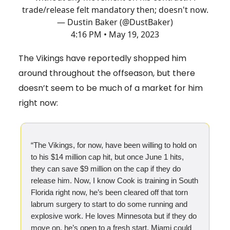
trade/release felt mandatory then; doesn't now.
— Dustin Baker (@DustBaker)
4:16 PM • May 19, 2023
The Vikings have reportedly shopped him
around throughout the offseason, but there
doesn’t seem to be much of a market for him
right now:
“The Vikings, for now, have been willing to hold on
to his $14 million cap hit, but once June 1 hits,
they can save $9 million on the cap if they do
release him. Now, I know Cook is training in South
Florida right now, he’s been cleared off that torn
labrum surgery to start to do some running and
explosive work. He loves Minnesota but if they do
move on, he’s open to a fresh start. Miami could