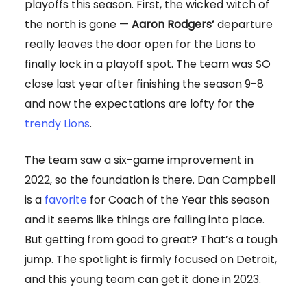
playoffs this season. First, the wicked witch of
the north is gone —
Aaron Rodgers’
departure
really leaves the door open for the Lions to
finally lock in a playoff spot. The team was SO
close last year after finishing the season 9-8
and now the expectations are lofty for the
trendy Lions
.
The team saw a six-game improvement in
2022, so the foundation is there. Dan Campbell
is a
favorite
for Coach of the Year this season
and it seems like things are falling into place.
But getting from good to great? That’s a tough
jump. The spotlight is firmly focused on Detroit,
and this young team can get it done in 2023.