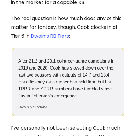
in the market for a capable RB.
The real question is how much does any of this
matter for fantasy, though. Cook clocks in at
Tier 6 in
Dwain’s RB Tiers
:
After 21.2 and 23.1 point-per-game campaigns in
2019 and 2020, Cook has slowed down over the
last two seasons with outputs of 14.7 and 13.4.
His efficiency as a runner has held firm, but his
TPRR and YPRR numbers have tumbled since
Justin Jefferson’s emergence.
Dwain McFarland
I’ve personally not been selecting Cook much