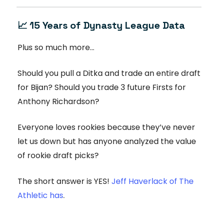
📈 15 Years of Dynasty League Data
Plus so much more...
Should you pull a Ditka and trade an entire draft
for Bijan? Should you trade 3 future Firsts for
Anthony Richardson?
Everyone loves rookies because they’ve never
let us down but has anyone analyzed the value
of rookie draft picks?
The short answer is YES!
Jeff Haverlack of The
Athletic has
.