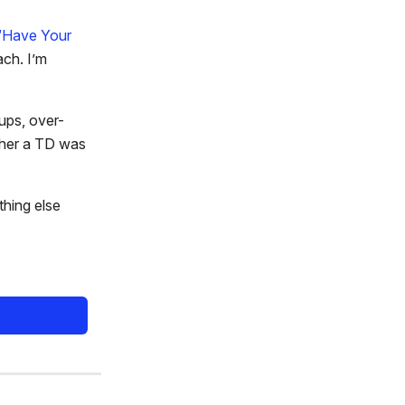
“Have Your
ach. I’m
eups, over-
ether a TD was
thing else