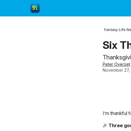
Fantasy Life N
Six T
Thanksgivin
Peter Overzet
November 27,
I’m thankful 
🎉
Three go