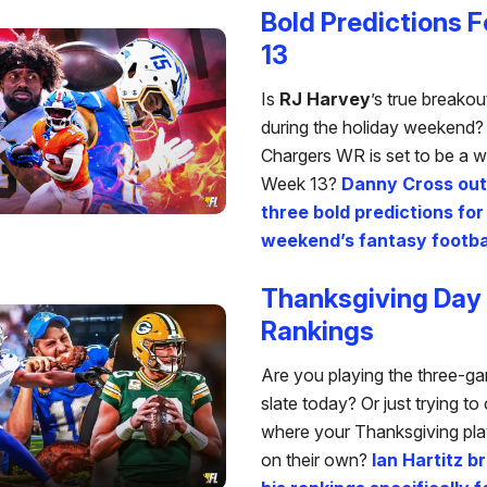
Bold Predictions 
13
Is
RJ Harvey
’s true breako
during the holiday weekend
Chargers WR is set to be a w
Week 13?
Danny Cross outl
three bold predictions for
weekend’s fantasy footbal
Thanksgiving Day
Rankings
Are you playing the three-
slate today? Or just trying t
where your Thanksgiving play
on their own?
Ian Hartitz 