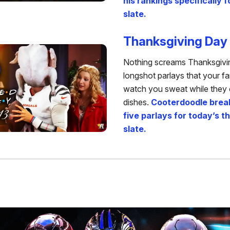
his rankings specifically f
slate.
Thanksgiving Day 
Nothing screams Thanksgiving
longshot parlays that your f
watch you sweat while they 
dishes.
Cooterdoodle brea
five parlays for today’s 
slate.