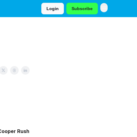
Login
Subscribe
Cooper Rush