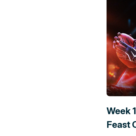
Week 1
Feast 