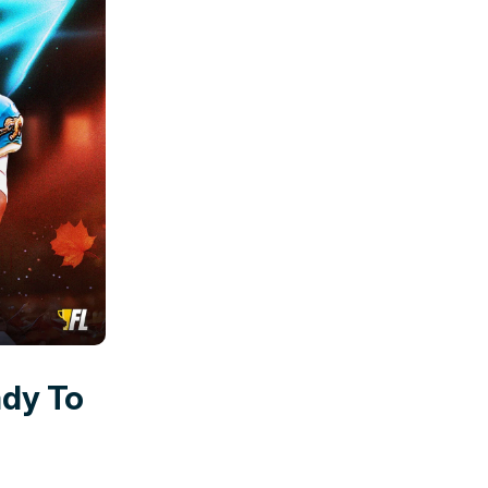
ady To