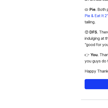
🥧
Pie
. Both 
Pie & Eat It 2
tailing.
🤑
DFS
. Ther
indulging at 
“good for you
👉️
You
. Than
you guys do t
Happy Thanks