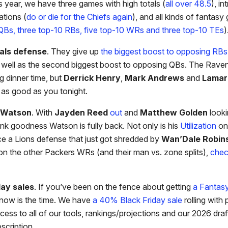
 year, we have three games with high totals (
all over 48.5
), in
ations (
do or die for the Chiefs again
), and all kinds of fantas
QBs, three top-10 RBs, five top-10 WRs and three top-10 TEs
)
als defense
. They give up
the biggest boost to opposing RBs
 well as the second biggest boost to opposing QBs. The Raven
ng dinner time, but
Derrick Henry
,
Mark Andrews
and
Lamar
t as good as you tonight.
n Watson
. With
Jayden Reed
out
and
Matthew Golden
looki
ank goodness Watson is fully back. Not only is his
Utilization
on 
ce a Lions defense that just got shredded by
Wan’Dale Robin
on the other Packers WRs (and their man vs. zone splits),
chec
day sales
. If you’ve been on the fence about getting
a Fantas
 now is the time. We have
a 40% Black Friday sale
rolling with
cess to all of our tools, rankings/projections and our 2026 draf
scription.