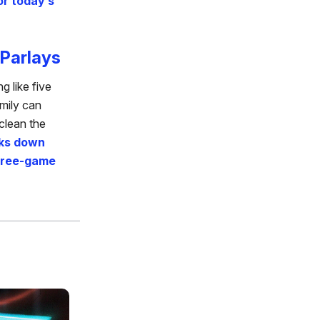
or today’s
Parlays
 like five
amily can
clean the
ks down
three-game