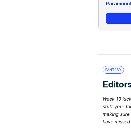
Paramoun
FANTASY
Editors
Week 13 kick
stuff your fa
making sure 
have missed