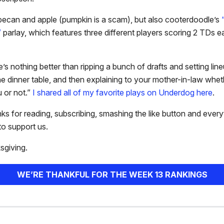
pecan and apple (pumpkin is a scam), but also cooterdoodle’s
”
parlay, which features three different players scoring 2 TDs e
e’s nothing better than ripping a bunch of drafts and setting lin
the dinner table, and then explaining to your mother-in-law wh
 or not.”
I shared all of my favorite plays on Underdog here
.
ks for reading, subscribing, smashing the like button and every
o support us.
giving.
WE’RE THANKFUL FOR THE WEEK 13 RANKINGS