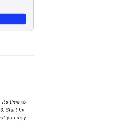
It’s time to
3. Start by
that you may