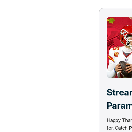
Strea
Para
Happy Thank
for. Catch
P