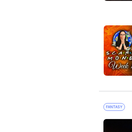
FANTASY