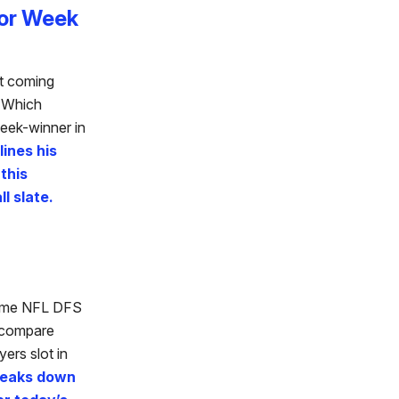
For Week
ut coming
? Which
eek-winner in
ines his
 this
l slate.
game NFL DFS
o compare
ers slot in
breaks down