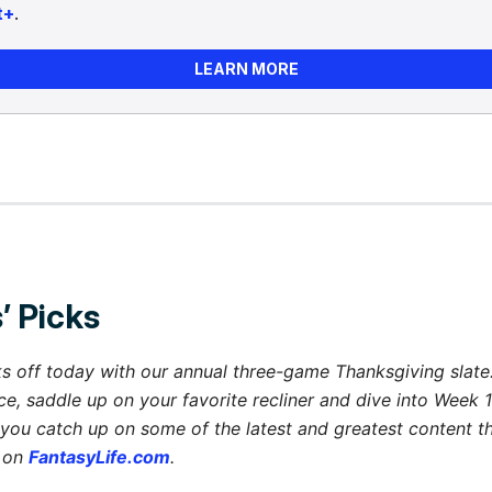
t+
.
LEARN MORE
’ Picks
s off today with our annual three-game Thanksgiving slate. 
ce, saddle up on your favorite recliner and dive into Week 1
you catch up on some of the latest and greatest content 
 on
FantasyLife.com
.