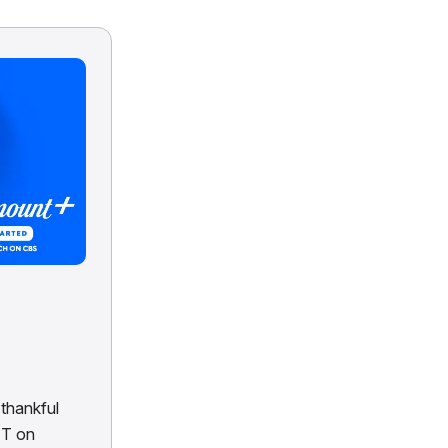
thankful
ET on