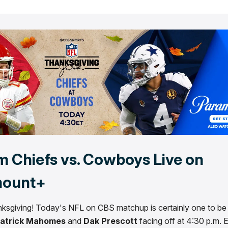
m Chiefs vs. Cowboys Live on
mount+
sgiving! Today's NFL on CBS matchup is certainly one to be 
atrick Mahomes
and
Dak Prescott
facing off at 4:30 p.m. 