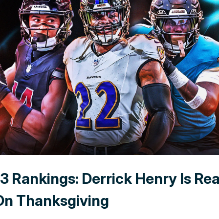
3 Rankings: Derrick Henry Is Re
On Thanksgiving