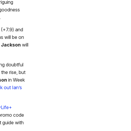
triguing
y goodness
.
(+7.9) and
s will be on
 Jackson
will
ng doubtful
the rise, but
son
in Week
k out Ian’s
yLife+
 promo code
t guide with