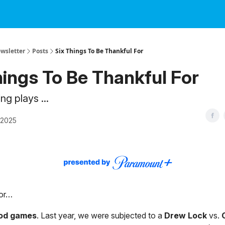
ewsletter
Posts
Six Things To Be Thankful For
hings To Be Thankful For
g plays ...
 2025
for…
od games
. Last year, we were subjected to a
Drew Lock
vs.