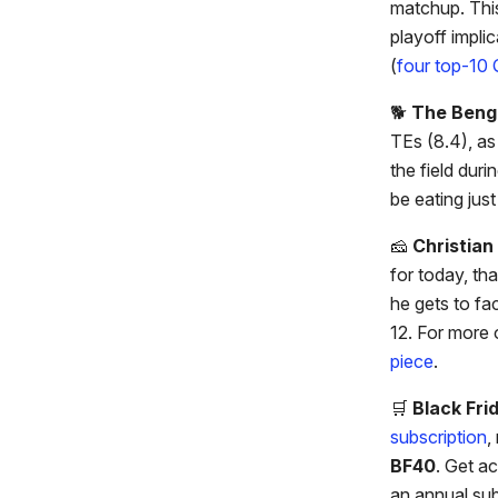
matchup. This
playoff implic
(
four top-10 
🐕️
The Beng
TEs (8.4), as
the field duri
be eating jus
🧀
Christia
for today, th
he gets to fa
12. For more 
piece
.
🛒
Black Fri
subscription
,
BF40
. Get ac
an annual sub