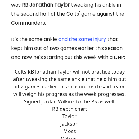
was RB
Jonathan Taylor
tweaking his ankle in
the second half of the Colts' game against the
Commanders.
It's the same ankle
and the same injury
that
kept him out of two games earlier this season,
and now he's starting out this week with a DNP:
Colts RB Jonathan Taylor will not practice today
after tweaking the same ankle that held him out
of 2 games earlier this season. Reich said team
will weigh his progress as the week progresses.
Signed Jordan Wilkins to the PS as well.
RB depth chart
Taylor
Jackson
Moss
Wilkins