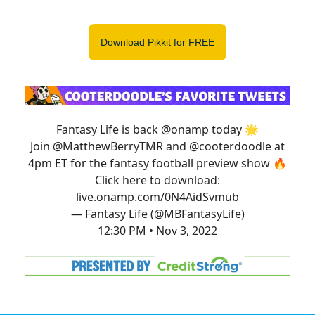
Download Pikkit for FREE
Fantasy Life is back
@onamp
today 🌟
Join
@MatthewBerryTMR
and
@cooterdoodle
at
4pm ET for the fantasy football preview show 🔥
Click here to download:
live.onamp.com/0N4AidSvmub
— Fantasy Life (@MBFantasyLife)
12:30 PM • Nov 3, 2022