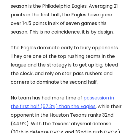
season is the Philadelphia Eagles. Averaging 21
points in the first half, the Eagles have gone
over 14.5 points in six of seven games this
season. This is no coincidence, it is by design.
The Eagles dominate early to bury opponents.
They are one of the top rushing teams in the
league and the strategy is to get up big, bleed
the clock, and rely on star pass rushers and
corners to dominate the second half.
No team has had more time of
possession in
the first half (57.3%) than the Eagles
, while their
opponent in the Houston Texans ranks 32nd
(44.9%). With the Texans’ abysmal defense
(30th in defense DVOA and 32nd in rush DVOA)