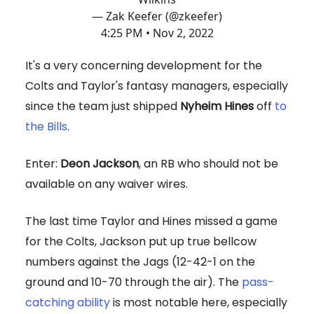
— Zak Keefer (@zkeefer)
4:25 PM • Nov 2, 2022
It's a very concerning development for the
Colts and Taylor's fantasy managers, especially
since the team just shipped
Nyheim Hines
off
to
the Bills
.
Enter:
Deon Jackson
, an RB who should not be
available on any waiver wires.
The last time Taylor and Hines missed a game
for the Colts, Jackson put up true bellcow
numbers against the Jags (12-42-1 on the
ground and 10-70 through the air). The
pass-
catching ability
is most notable here, especially