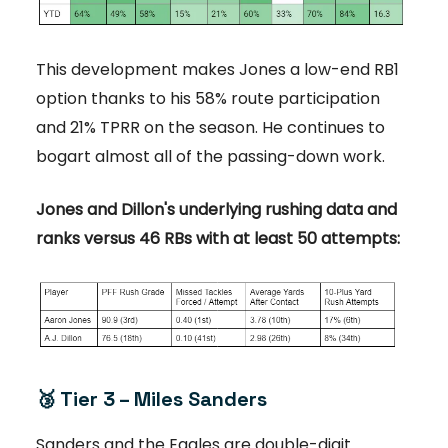
This development makes Jones a low-end RB1
option thanks to his 58% route participation
and 21% TPRR on the season. He continues to
bogart almost all of the passing-down work.
Jones and Dillon's underlying rushing data and
ranks versus 46 RBs with at least 50 attempts:
🥉 Tier 3 – Miles Sanders
Sanders and the Eagles are double-digit