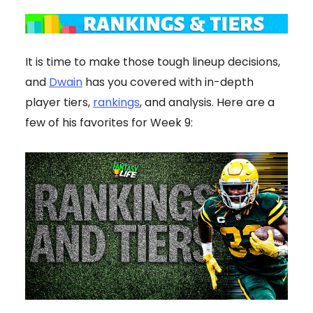
It is time to make those tough lineup decisions,
and
Dwain
has you covered with in-depth
player tiers,
rankings
, and analysis. Here are a
few of his favorites for Week 9: