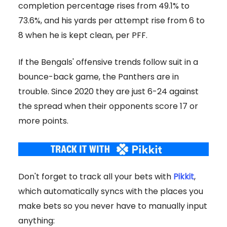
completion percentage rises from 49.1% to
73.6%, and his yards per attempt rise from 6 to
8 when he is kept clean, per PFF.
If the Bengals' offensive trends follow suit in a
bounce-back game, the Panthers are in
trouble. Since 2020 they are just 6-24 against
the spread when their opponents score 17 or
more points.
Don't forget to track all your bets with
Pikkit
,
which automatically syncs with the places you
make bets so you never have to manually input
anything: