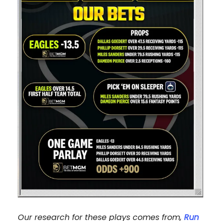
Our research for these plays comes from,
Run