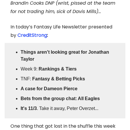
Brandin Cooks DNP (wrist, pissed at the team
for not trading him, sick of Davis Mills)...
In today’s Fantasy Life Newsletter presented
by
CreditStrong
:
Things aren't looking great for Jonathan
Taylor
Week 9:
Rankings & Tiers
TNF:
Fantasy & Betting Picks
A case for Dameon Pierce
Bets from the group chat: All Eagles
It's 11/3
. Take it away, Peter Overzet...
One thing that got lost in the shuffle this week