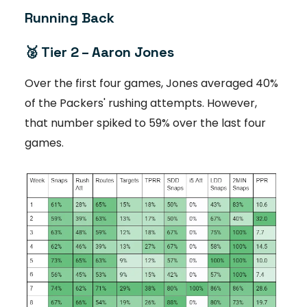
Running Back
🥈 Tier 2 – Aaron Jones
Over the first four games, Jones averaged 40%
of the Packers' rushing attempts. However,
that number spiked to 59% over the last four
games.