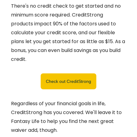
There's no credit check to get started and no
minimum score required. CreditStrong
products impact 90% of the factors used to
calculate your credit score, and our flexible
plans let you get started for as little as $15. As a
bonus, you can even build savings as you build
credit.
Check out CreditStrong
Regardless of your financial goals in life,
CreditStrong has you covered. We'll leave it to
Fantasy Life to help you find the next great
waiver add, though.