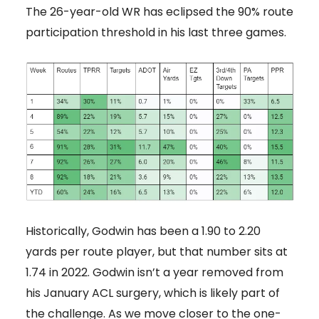
The 26-year-old WR has eclipsed the 90% route
participation threshold in his last three games.
Historically, Godwin has been a 1.90 to 2.20
yards per route player, but that number sits at
1.74 in 2022. Godwin isn’t a year removed from
his January ACL surgery, which is likely part of
the challenge. As we move closer to the one-