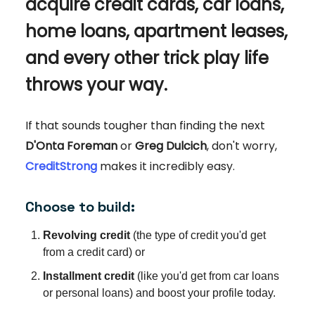
acquire credit cards, car loans,
home loans, apartment leases,
and every other trick play life
throws your way.
If that sounds tougher than finding the next
D'Onta Foreman
or
Greg Dulcich
, don't worry,
CreditStrong
makes it incredibly easy.
Choose to build:
Revolving credit
(the type of credit you'd get
from a credit card) or
Installment credit
(like you'd get from car loans
or personal loans) and boost your profile today.