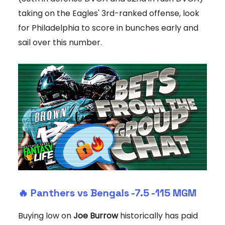
taking on the Eagles' 3rd-ranked offense, look
for Philadelphia to score in bunches early and
sail over this number.
🔥
Panthers vs Bengals -7.5
-115 MGM
Buying low on
Joe Burrow
historically has paid