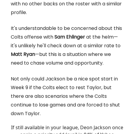
with no other backs on the roster with a similar
profile.
It's understandable to be concerned about this
Colts offense with
Sam Ehlinger
at the helm—
it's unlikely he'll check down at a similar rate to
Matt Ryan
—but this is a situation where we
need to chase volume and opportunity.
Not only could Jackson be a nice spot start in
Week 9 if the Colts elect to rest Taylor, but
there are also scenarios where the Colts
continue to lose games and are forced to shut
down Taylor.
If still available in your league, Deon Jackson once