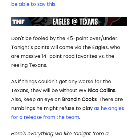
be able to say this.
Don't be fooled by the 45-point over/under.
Tonight's points will come via the Eagles, who
are massive 14-point road favorites vs. the
reeling Texans.
As if things couldn't get any worse for the
Texans, they will be without WR
Nico Collins
.
Also, keep an eye on
Brandin Cooks
. There are
rumblings he might refuse to play
as he angles
for a release from the team
.
Here's everything we like tonight from a