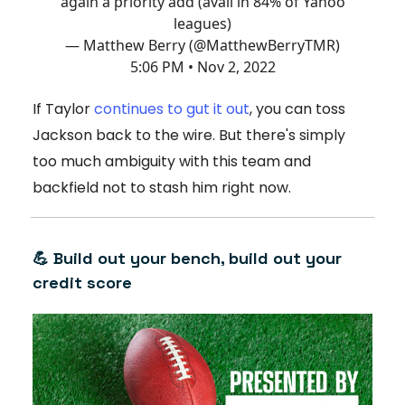
again a priority add (avail in 84% of Yahoo
leagues)
— Matthew Berry (@MatthewBerryTMR)
5:06 PM • Nov 2, 2022
If Taylor
continues to gut it out
, you can toss
Jackson back to the wire. But there's simply
too much ambiguity with this team and
backfield not to stash him right now.
💪 Build out your bench, build out your
credit score