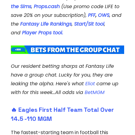
the Sims
,
Props
.cash
(Use promo code LIFE to
save 20% on your subscription),
PFF
,
OWS
, and
the
Fantasy Life Rankings
,
Start/Sit tool
,
and
Player Props tool.
Our resident betting sharps at Fantasy Life
have a group chat. Lucky for you, they are
leaking the alpha. Here's what
Eliot
came up
with for this week...All odds via
BetMGM
🔥
Eagles First Half Team Total Over
14.5
-110 MGM
The fastest-starting team in football this