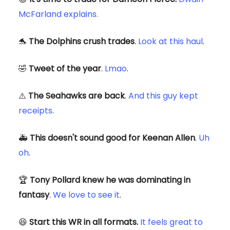
McFarland explains.
🐬
The Dolphins crush trades
.
Look at this haul
.
🤣
Tweet of the year
.
Lmao
.
⚠️
The Seahawks are back
.
And this guy kept
receipts
.
🚑
This doesn't sound good for Keenan Allen
.
Uh
oh
.
🏆
Tony Pollard knew he was dominating in
fantasy
.
We love to see it
.
😆
Start this WR in all formats.
It feels great to