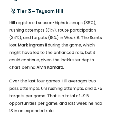
🥉
Tier 3 – Taysom Hill
Hill registered season-highs in snaps (36%),
rushing attempts (31%), route participation
(34%), and targets (18%) in Week 8. The Saints
lost
Mark Ingram II
during the game, which
might have led to the enhanced role, but it
could continue, given the lackluster depth
chart behind
Alvin Kamara
.
Over the last four games, Hill averages two
pass attempts, 6.8 rushing attempts, and 0.75
targets per game. That is a total of ~9.5
opportunities per game, and last week he had
13 in an expanded role.