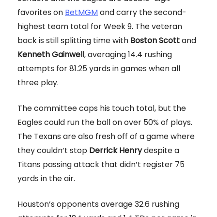
favorites on
BetMGM
and carry the second-
highest team total for Week 9. The veteran
back is still splitting time with
Boston Scott
and
Kenneth Gainwell
, averaging 14.4 rushing
attempts for 81.25 yards in games when all
three play.
The committee caps his touch total, but the
Eagles could run the ball on over 50% of plays.
The Texans are also fresh off of a game where
they couldn’t stop
Derrick Henry
despite a
Titans passing attack that didn’t register 75
yards in the air.
Houston’s opponents average 32.6 rushing