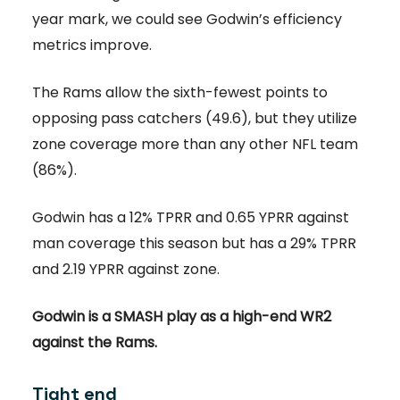
year mark, we could see Godwin’s efficiency
metrics improve.
The Rams allow the sixth-fewest points to
opposing pass catchers (49.6), but they utilize
zone coverage more than any other NFL team
(86%).
Godwin has a 12% TPRR and 0.65 YPRR against
man coverage this season but has a 29% TPRR
and 2.19 YPRR against zone.
Godwin is a SMASH play as a high-end WR2
against the Rams.
Tight end