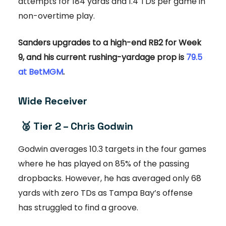
attempts for 184 yards and 1.4 TDs per game in
non-overtime play.
Sanders upgrades to a high-end RB2 for Week
9, and his current rushing-yardage prop is
79.5
at BetMGM
.
Wide Receiver
🥈
Tier 2 – Chris Godwin
Godwin averages 10.3 targets in the four games
where he has played on 85% of the passing
dropbacks. However, he has averaged only 68
yards with zero TDs as Tampa Bay’s offense
has struggled to find a groove.