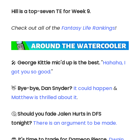
Hill is a top-seven TE for Week 9.
Check out all of the
Fantasy Life Rankings
!
🎤
George Kittle mic'd up is the best.
"
Hahaha, I
got you so good.
"
👋
Bye-bye, Dan Snyder?
It could happen
&
Matthew is thrilled about it
.
🤔
Should you fade Jalen Hurts in DFS
tonight?
There is an argument to be made.
😎
It's time to trade for Dameon Pierce.
Dwain