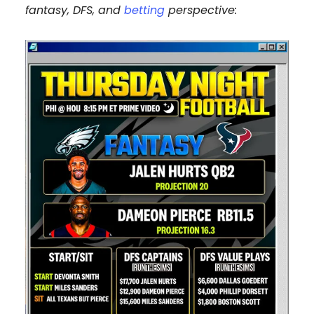
fantasy, DFS, and
betting
perspective: