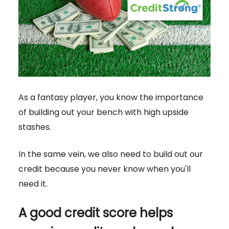
As a fantasy player, you know the importance
of building out your bench with high upside
stashes.
In the same vein, we also need to build out our
credit because you never know when you'll
need it.
A good credit score helps