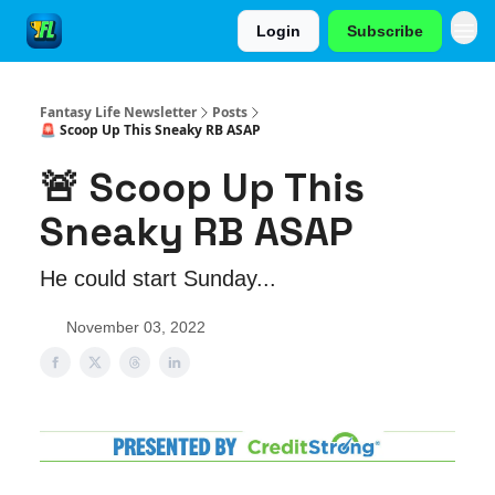
Login
Subscribe
Fantasy Life Newsletter
Posts
🚨 Scoop Up This Sneaky RB ASAP
🚨 Scoop Up This
Sneaky RB ASAP
He could start Sunday...
November 03, 2022