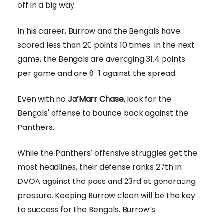
off in a big way.
In his career, Burrow and the Bengals have
scored less than 20 points 10 times. In the next
game, the Bengals are averaging 31.4 points
per game and are 8-1 against the spread.
Even with no
Ja’Marr Chase
, look for the
Bengals' offense to bounce back against the
Panthers.
While the Panthers’ offensive struggles get the
most headlines, their defense ranks 27th in
DVOA against the pass and 23rd at generating
pressure. Keeping Burrow clean will be the key
to success for the Bengals. Burrow’s