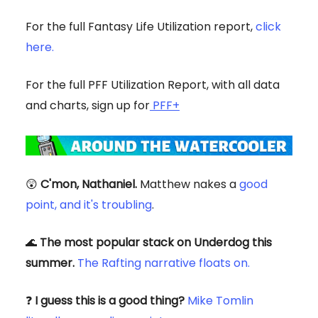
For the full Fantasy Life Utilization report,
click
here.
For the full PFF Utilization Report, with all data
and charts, sign up for
PFF+
😲
C'mon, Nathaniel.
Matthew nakes a
good
point, and it's troubling
.
🌊
The most popular stack on Underdog this
summer.
The Rafting narrative floats on.
❓
I guess this is a good thing?
Mike Tomlin