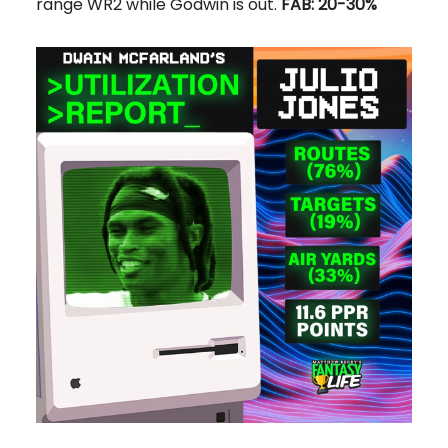
range WR2 while Godwin is out.
FAB: 20-30%