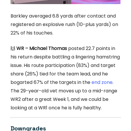
Barkley averaged 6.8 yards after contact and
registered an explosive rush (10-plus yards) on
22% of his touches.
🙌
WR – Michael Thomas
posted 22.7 points in
his return despite battling a lingering hamstring
issue. His route participation (83%) and target
share (26%) tied for the team lead, and he
bogarted 67% of the targets in the
end zone
.
The 29-year-old vet moves up to a mid-range
WR2 after a great Week 1, and we could be
looking at a WR1 once he is fully healthy.
Downgrades