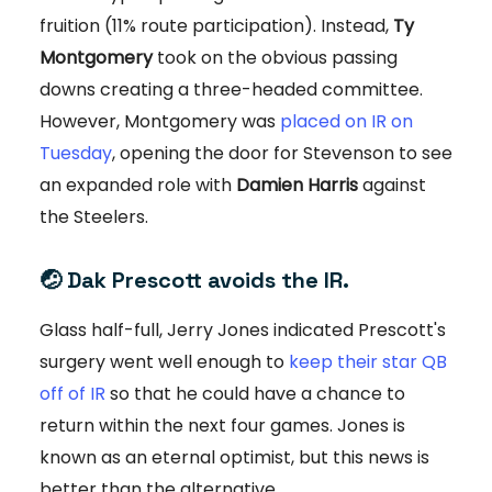
fruition (11% route participation). Instead,
Ty
Montgomery
took on the obvious passing
downs creating a three-headed committee.
However, Montgomery was
placed on IR on
Tuesday
, opening the door for Stevenson to see
an expanded role with
Damien Harris
against
the Steelers.
🤕
Dak Prescott avoids the IR.
Glass half-full, Jerry Jones indicated Prescott's
surgery went well enough to
keep their star QB
off of IR
so that he could have a chance to
return within the next four games. Jones is
known as an eternal optimist, but this news is
better than the alternative.