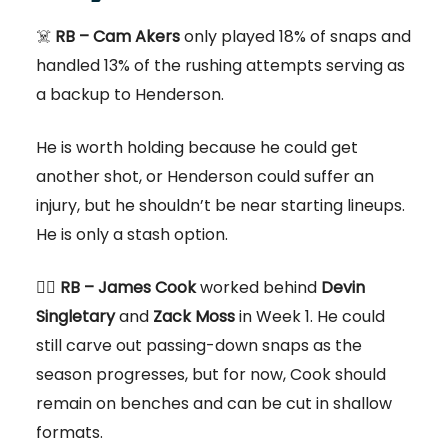
☠️
RB – Cam Akers
only played 18% of snaps and
handled 13% of the rushing attempts serving as
a backup to Henderson.
He is worth holding because he could get
another shot, or Henderson could suffer an
injury, but he shouldn’t be near starting lineups.
He is only a stash option.
👎🏻
RB – James Cook
worked behind
Devin
Singletary
and
Zack Moss
in Week 1. He could
still carve out passing-down snaps as the
season progresses, but for now, Cook should
remain on benches and can be cut in shallow
formats.