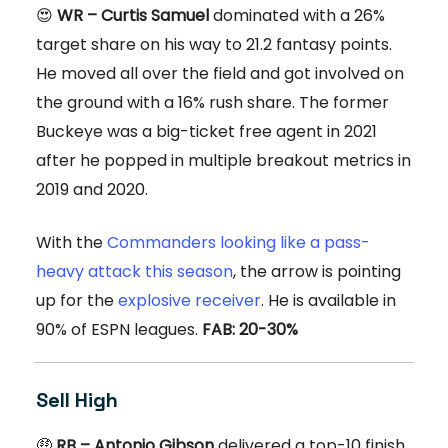
😍
WR – Curtis Samuel
dominated with a 26%
target share on his way to 21.2 fantasy points.
He moved all over the field and got involved on
the ground with a 16% rush share. The former
Buckeye was a big-ticket free agent in 2021
after he popped in multiple breakout metrics in
2019 and 2020.
With the
Commanders looking like a pass-
heavy attack this season
, the arrow is pointing
up for the
explosive receiver
. He is available in
90% of ESPN leagues.
FAB: 20-30%
Sell High
🤑
RB – Antonio Gibson
delivered a top-10 finish