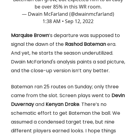
be over 85% in this WR room.
— Dwain McFarland (@dwainmcfarland)
1:38 AM • Sep 12, 2022
Marquise Brown
’s departure was supposed to
signal the dawn of the
Rashod Bateman
era.
And yet, he starts the season underutilized.
Dwain McFarland's analysis paints a sad picture,
and the close-up version isn’t any better.
Bateman ran 25 routes on Sunday; only three
came from the slot. Screen plays went to
Devin
Duvernay
and
Kenyan Drake
. There’s no
schematic effort to get Bateman the ball. We
assumed a condensed target tree, but nine
different players earned looks. I hope things