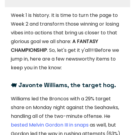
Week 1 is history. It is time to turn the page to
Week 2 and transform those winning or losing
vibes into actions that bring us closer to that
glorious goal we all share:
A FANTASY
CHAMPIONSHIP
. So, let's get it y'all!!!Before we
jump in, here are a few newsworthy items to
keep you in the know:
🐖
Javonte Williams, the target hog.
Williams led the Broncos with a 29% target
share on Monday night against the Seahawks,
handling all of the two-minute offense. He
bested Melvin Gordon III in snaps
as well, but
Gordon led the way in rushing attempts (63%)