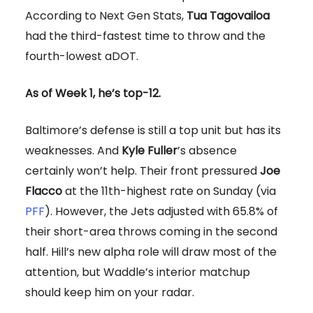
According to Next Gen Stats,
Tua Tagovailoa
had the third-fastest time to throw and the
fourth-lowest aDOT.
As of Week 1, he’s top-12.
Baltimore’s defense is still a top unit but has its
weaknesses. And
Kyle Fuller
’s absence
certainly won’t help. Their front pressured
Joe
Flacco
at the 11th-highest rate on Sunday (via
PFF
). However, the Jets adjusted with 65.8% of
their short-area throws coming in the second
half. Hill’s new alpha role will draw most of the
attention, but Waddle’s interior matchup
should keep him on your radar.