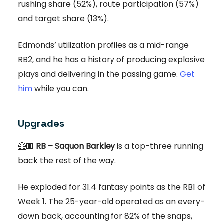
rushing share (52%), route participation (57%)
and target share (13%).
Edmonds’ utilization profiles as a mid-range
RB2, and he has a history of producing explosive
plays and delivering in the passing game.
Get
him
while you can.
Upgrades
🦸🏿
RB – Saquon Barkley
is a top-three running
back the rest of the way.
He exploded for 31.4 fantasy points as the RB1 of
Week 1. The 25-year-old operated as an every-
down back, accounting for 82% of the snaps,