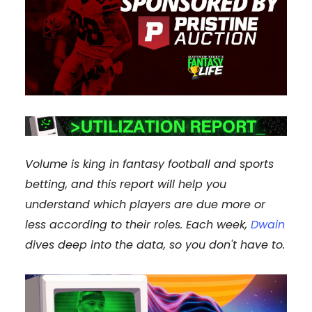
Volume is king in fantasy football and sports
betting, and this report will help you
understand which players are due more or
less according to their roles. Each week,
Dwain
dives deep into the data, so you don't have to.