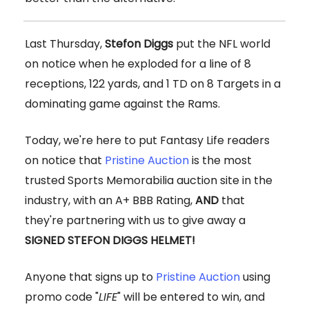
Last Thursday,
Stefon Diggs
put the NFL world
on notice when he exploded for a line of 8
receptions, 122 yards, and 1 TD on 8 Targets in a
dominating game against the Rams.
Today, we're here to put Fantasy Life readers
on notice that
Pristine Auction
is the most
trusted Sports Memorabilia auction site in the
industry, with an A+ BBB Rating,
AND
that
they're partnering with us to give away a
SIGNED STEFON DIGGS HELMET!
Anyone that signs up to
Pristine Auction
using
promo code "
LIFE
" will be entered to win, and