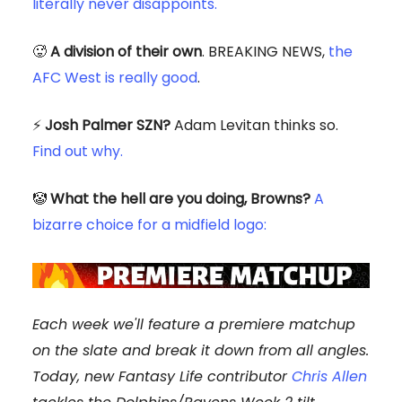
literally never disappoints.
🥵️
A division of their own
. BREAKING NEWS,
the
AFC West is really good
.
⚡️
Josh Palmer SZN?
Adam Levitan thinks so.
Find out why.
🤡
What the hell are you doing, Browns?
A
bizarre choice for a midfield logo:
Each week we'll feature a premiere matchup
on the slate and break it down from all angles.
Today, new Fantasy Life contributor
Chris Allen