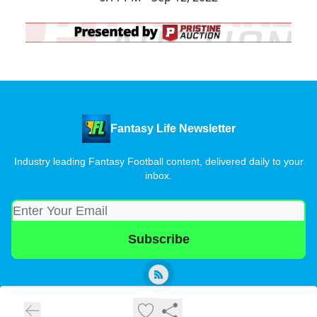
Fantasy Life Newsletter
Industry leading Fantasy Football content, delivered daily to your
inbox.
© 2026 Fantasy Life Newsletter.
Privacy policy
Terms of use