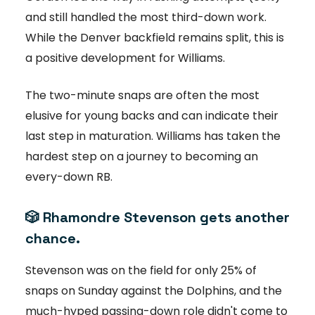
and still handled the most third-down work.
While the Denver backfield remains split, this is
a positive development for Williams.
The two-minute snaps are often the most
elusive for young backs and can indicate their
last step in maturation. Williams has taken the
hardest step on a journey to becoming an
every-down RB.
🎲
Rhamondre Stevenson gets another
chance.
Stevenson was on the field for only 25% of
snaps on Sunday against the Dolphins, and the
much-hyped passing-down role didn't come to