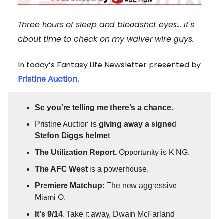
Three hours of sleep and bloodshot eyes... it's
about time to check on my waiver wire guys.
In today’s Fantasy Life Newsletter presented by
Pristine Auction
.
So you're telling me there's a chance.
Pristine Auction is
giving away a signed
Stefon Diggs helmet
The Utilization Report.
Opportunity is KING.
The AFC West
is a powerhouse.
Premiere Matchup:
The new aggressive
Miami O.
It's 9/14
. Take it away, Dwain McFarland