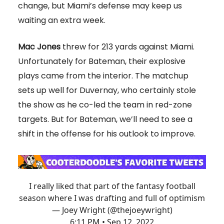
change, but Miami’s defense may keep us
waiting an extra week.
Mac Jones
threw for 213 yards against Miami.
Unfortunately for Bateman, their explosive
plays came from the interior. The matchup
sets up well for Duvernay, who certainly stole
the show as he co-led the team in red-zone
targets. But for Bateman, we’ll need to see a
shift in the offense for his outlook to improve.
I really liked that part of the fantasy football
season where I was drafting and full of optimism
— Joey Wright (@thejoeywright)
6:11 PM • Sep 12, 2022