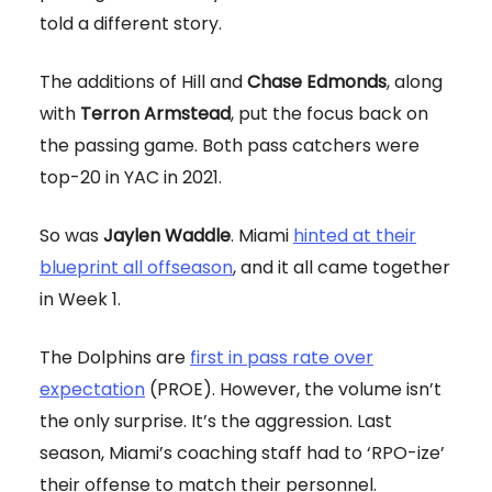
told a different story.
The additions of Hill and
Chase Edmonds
, along
with
Terron Armstead
, put the focus back on
the passing game. Both pass catchers were
top-20 in YAC in 2021.
So was
Jaylen Waddle
. Miami
hinted at their
blueprint all offseason
, and it all came together
in Week 1.
The Dolphins are
first in pass rate over
expectation
(PROE). However, the volume isn’t
the only surprise. It’s the aggression. Last
season, Miami’s coaching staff had to ‘RPO-ize’
their offense to match their personnel.