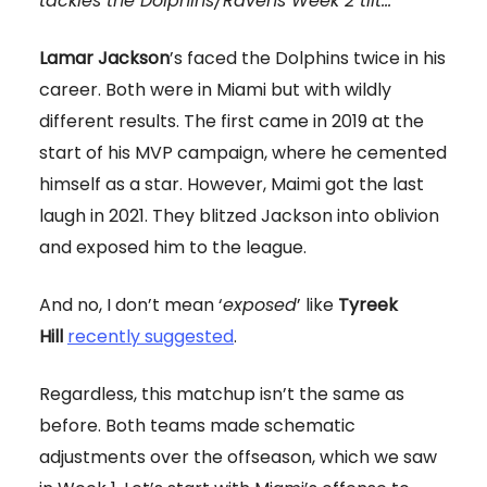
tackles the Dolphins/Ravens Week 2 tilt...
Lamar Jackson
’s faced the Dolphins twice in his
career. Both were in Miami but with wildly
different results. The first came in 2019 at the
start of his MVP campaign, where he cemented
himself as a star. However, Maimi got the last
laugh in 2021. They blitzed Jackson into oblivion
and exposed him to the league.
And no, I don’t mean ‘
exposed
’ like
Tyreek
Hill
recently suggested
.
Regardless, this matchup isn’t the same as
before. Both teams made schematic
adjustments over the offseason, which we saw