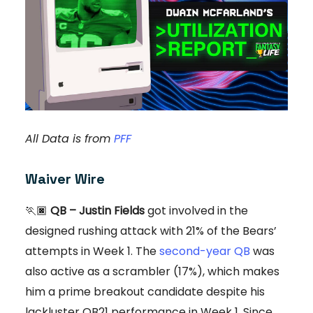
All Data is from
PFF
Waiver Wire
🏃🏿
QB – Justin Fields
got involved in the
designed rushing attack with 21% of the Bears’
attempts in Week 1. The
second-year QB
was
also active as a scrambler (17%), which makes
him a prime breakout candidate despite his
lackluster QB21 performance in Week 1. Since