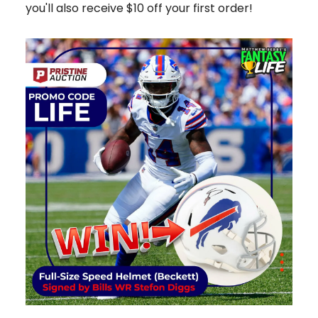
you'll also receive $10 off your first order!