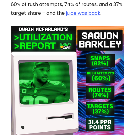
60% of rush attempts, 74% of routes, and a 37%
target share – and the
juice was back
.