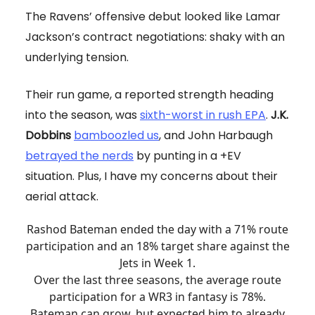
The Ravens’ offensive debut looked like Lamar
Jackson’s contract negotiations: shaky with an
underlying tension.
Their run game, a reported strength heading
into the season, was
sixth-worst in rush EPA
.
J.K.
Dobbins
bamboozled us
, and John Harbaugh
betrayed the nerds
by punting in a +EV
situation. Plus, I have my concerns about their
aerial attack.
Rashod Bateman ended the day with a 71% route
participation and an 18% target share against the
Jets in Week 1.
Over the last three seasons, the average route
participation for a WR3 in fantasy is 78%.
Bateman can grow, but expected him to already