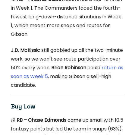
in Week 1. The Commanders faced the fourth-
fewest long-down-distance situations in Week
1, which meant more snaps and routes for
Gibson.
J.D. McKissic
still gobbled up all the two-minute
work, so we won’t see route participation over
50% every week.
Brian Robinson
could
return as
soon as Week 5
, making Gibson a sell-high
candidate.
Buy Low
💰
RB – Chase Edmonds
came up small with 10.5
fantasy points but led the team in snaps (63%),