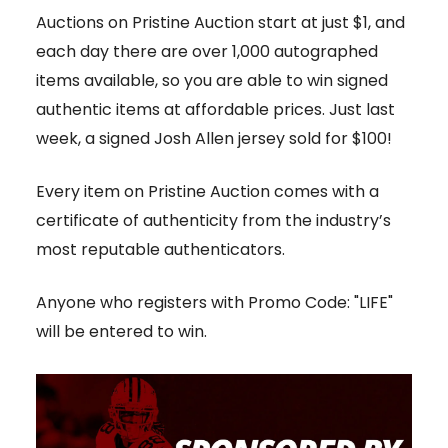
Auctions on Pristine Auction start at just $1, and
each day there are over 1,000 autographed
items available, so you are able to win signed
authentic items at affordable prices. Just last
week, a signed Josh Allen jersey sold for $100!
Every item on Pristine Auction comes with a
certificate of authenticity from the industry’s
most reputable authenticators.
Anyone who registers with Promo Code: "LIFE"
will be entered to win.