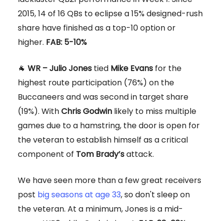
2015, 14 of 16 QBs to eclipse a 15% designed-rush
share have finished as a top-10 option or
higher.
FAB: 5-10%
🐐
WR – Julio Jones
tied
Mike Evans
for the
highest route participation (76%) on the
Buccaneers and was second in target share
(19%). With
Chris Godwin
likely to miss multiple
games due to a hamstring, the door is open for
the veteran to establish himself as a critical
component of
Tom Brady’s
attack.
We have seen more than a few great receivers
post
big seasons at age 33
, so don't sleep on
the veteran. At a minimum, Jones is a mid-