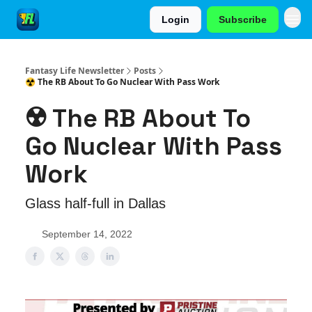
Login
Subscribe
Fantasy Life Newsletter
Posts
☢️ The RB About To Go Nuclear With Pass Work
☢️ The RB About To
Go Nuclear With Pass
Work
Glass half-full in Dallas
September 14, 2022