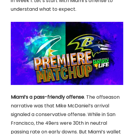
in Week 1. Let’s start with Miami’s offense to
understand what to expect.
Miami’s a pass-friendly offense
.
The offseason
narrative was that Mike McDaniel’s arrival
signaled a conservative offense. While in San
Francisco, the 49ers were 30th in neutral
passing rate on early downs. But Miami’s wallet