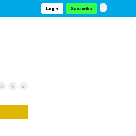
Login
Subscribe