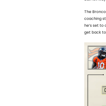
The Broncos
coaching st
he’s set to 
get back to