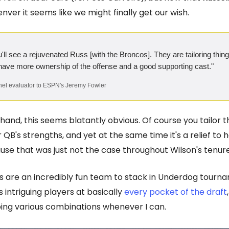
nver it seems like we might finally get our wish.
ou'll see a rejuvenated Russ [with the Broncos]. They are tailoring thi
 have more ownership of the offense and a good supporting cast."
el evaluator to ESPN's Jeremy Fowler
hand, this seems blatantly obvious. Of course you tailor 
 QB's strengths, and yet at the same time it's a relief to 
se that was just not the case throughout Wilson's tenure 
 are an incredibly fun team to stack in Underdog tourna
 intriguing players at basically
every pocket of the draft
ng various combinations whenever I can.