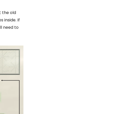
t the old
inside. If
ll need to