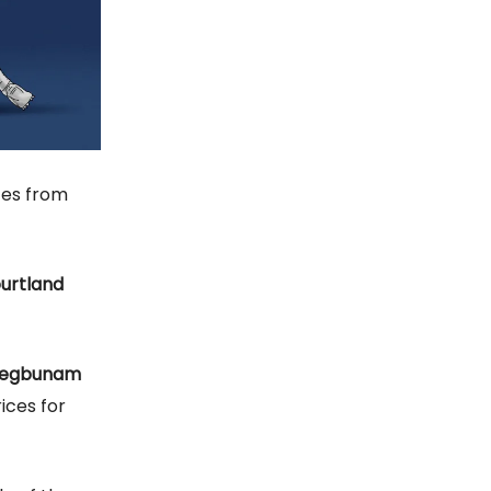
tes from
urtland
uegbunam
ices for