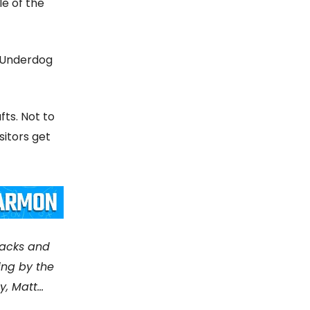
le of the
n Underdog
fts. Not to
sitors get
racks and
ing by the
, Matt...