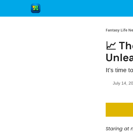
Fantasy Life N
📈 Th
Unle
It's time t
July 14, 2
Staring at m