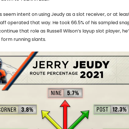
 seem intent on using Jeudy as a slot receiver, or at leas
aff operated that way. He took 66.5% of his sampled snaps 
continue that role as Russell Wilson’s layup slot player, he’
 form running slants.