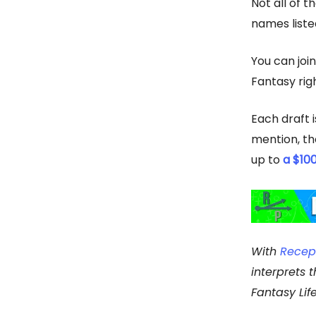
Not all of t
names liste
You can joi
Fantasy righ
Each draft i
mention, the
up to
a $10
With
Recep
interprets 
Fantasy Lif