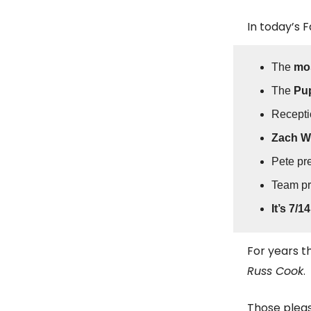
In today’s 
The
mos
The
Pup
Recepti
Zach Wi
Pete pr
Team p
It’s 7/14
For years 
Russ Cook
.
Those pleas 