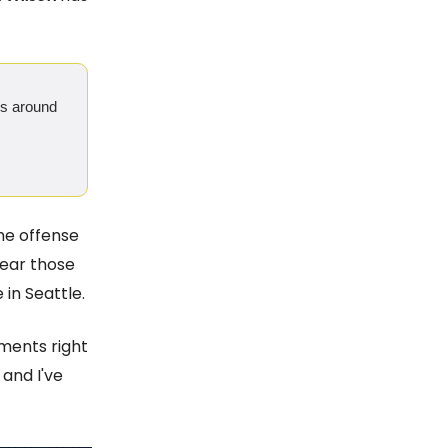
ngs around
the offense
hear those
in Seattle.
ments right
, and I've