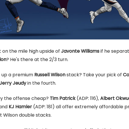
 on the mile high upside of
Javonte Williams
if he separa
don
? He's there at the 2/3 turn.
t up a premium
Russell Wilson
stack? Take your pick of
Co
Jerry Jeudy
in the fourth.
ay the offense cheap?
Tim Patrick
(ADP: 116),
Albert Okw
 and
KJ Hamler
(ADP: 181) all offer extremely affordable pr
t Wilson double stacks.