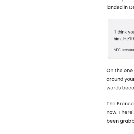
landed in De
"I think y
him. He'll
AFC personn
On the one 
around your
words becau
The Broncos
now. There's
been grabbi