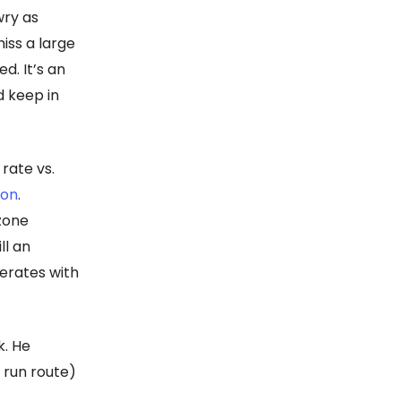
wry as
iss a large
d. It’s an
d keep in
rate vs.
son
.
 zone
ll an
erates with
k. He
 run route)