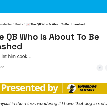
ewsletter
Posts
📈 The QB Who Is About To Be Unleashed
e QB Who Is About To Be
ashed
o let him cook...
022
yself in the mirror, wondering if I have 'that dog in me'...