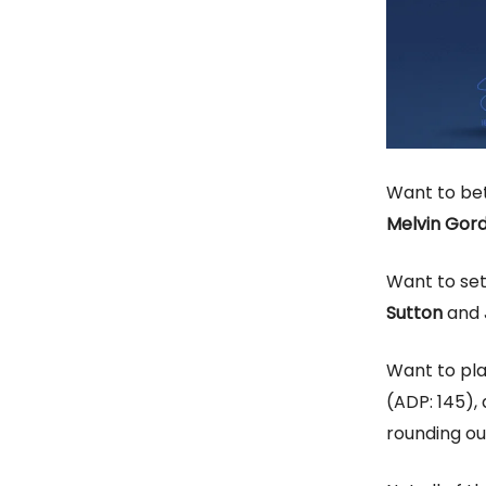
Want to bet
Melvin Gor
Want to se
Sutton
and
Want to pl
(ADP: 145),
rounding ou