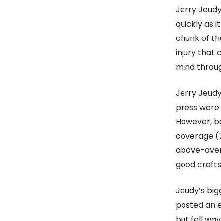
Jerry Jeudy
quickly as 
chunk of th
injury that
mind throug
Jerry Jeudy
press were
However, bo
coverage (78
above-avera
good crafts
Jeudy’s bigg
posted an e
but fell way