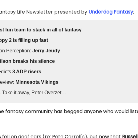
Fantasy Life Newsletter presented by
Underdog Fantasy
:
t fun team to stack in all of fantasy
py 2 is filling up fast
on Perception:
Jerry Jeudy
lson breaks his silence
edicts
3 ADP risers
review:
Minnesota Vikings
. Take it away, Peter Overzet…
the fantasy community has begged anyone who would list
fell on deaf ears (re: Pete Carroll's), but now that
Russel