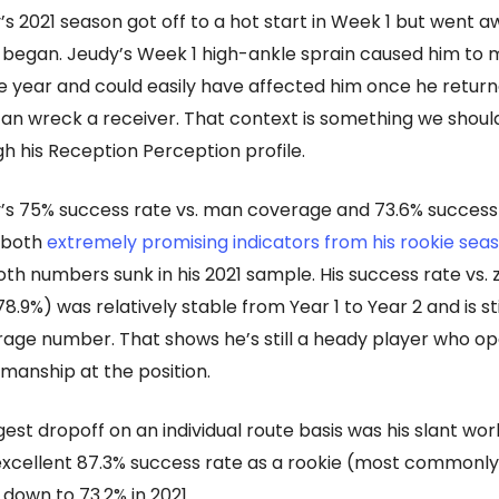
’s 2021 season got off to a hot start in Week 1 but went a
it began. Jeudy’s Week 1 high-ankle sprain caused him to m
e year and could easily have affected him once he returne
 can wreck a receiver. That context is something we shoul
h his Reception Perception profile.
’s 75% success rate vs. man coverage and 73.6% success 
 both
extremely promising indicators from his rookie sea
th numbers sunk in his 2021 sample. His success rate vs.
.9%) was relatively stable from Year 1 to Year 2 and is sti
ge number. That shows he’s still a heady player who op
manship at the position.
est dropoff on an individual route basis was his slant wor
xcellent 87.3% success rate as a rookie (most commonly
 down to 73.2% in 2021.