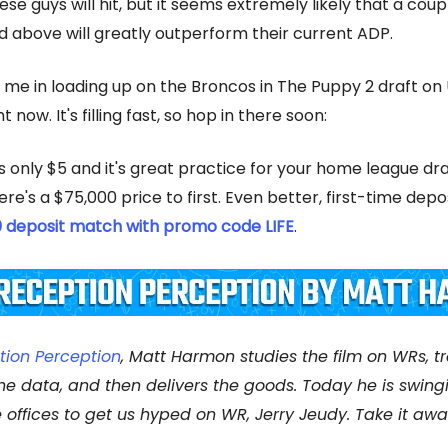
hese guys will hit, but it seems extremely likely that a coup
d above will greatly outperform their current ADP.
n me in loading up on the Broncos in The Puppy 2 draft o
t now. It's filling fast, so hop in there soon:
s only $5 and it's great practice for your home league dra
re's a $75,000 price to first. Even better, first-time depo
0 deposit match with promo code LIFE
.
tion Perception
, Matt Harmon studies the film on WRs, t
the data, and then delivers the goods. Today he is swing
e offices to get us hyped on WR, Jerry Jeudy. Take it away