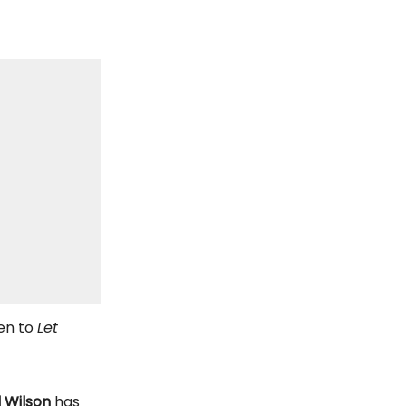
en to
Let
l Wilson
has