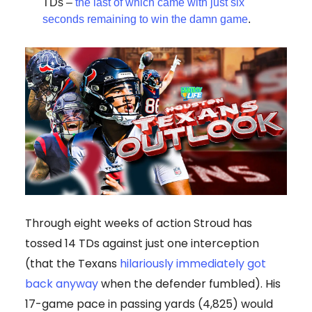
TDs –
the last of which came with just six
seconds remaining to win the damn game
.
Through eight weeks of action Stroud has
tossed 14 TDs against just one interception
(that the Texans
hilariously immediately got
back anyway
when the defender fumbled). His
17-game pace in passing yards (4,825) would