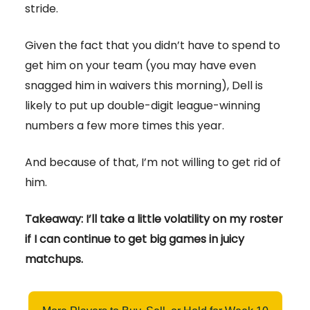
stride.
Given the fact that you didn’t have to spend to
get him on your team (you may have even
snagged him in waivers this morning), Dell is
likely to put up double-digit league-winning
numbers a few more times this year.
And because of that, I’m not willing to get rid of
him.
Takeaway: I’ll take a little volatility on my roster
if I can continue to get big games in juicy
matchups.