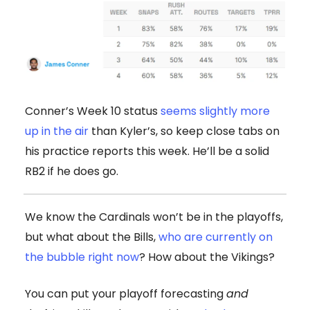
Conner’s Week 10 status
seems slightly more
up in the air
than Kyler’s, so keep close tabs on
his practice reports this week. He’ll be a solid
RB2 if he does go.
We know the Cardinals won’t be in the playoffs,
but what about the Bills,
who are currently on
the bubble right now
? How about the Vikings?
You can put your playoff forecasting
and