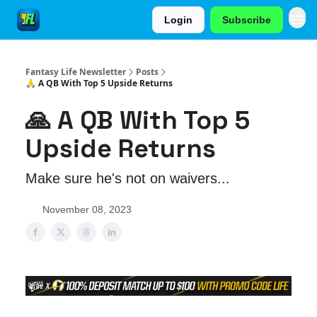
Login
Subscribe
Fantasy Life Newsletter
Posts
🙏 A QB With Top 5 Upside Returns
🙏 A QB With Top 5
Upside Returns
Make sure he's not on waivers...
November 08, 2023