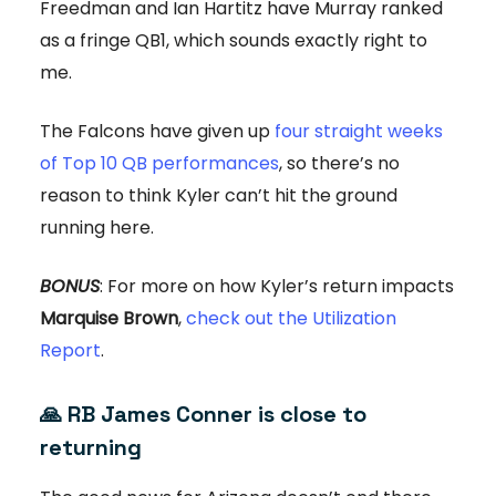
Freedman and Ian Hartitz have Murray ranked
as a fringe QB1, which sounds exactly right to
me.
The Falcons have given up
four straight weeks
of Top 10 QB performances
, so there’s no
reason to think Kyler can’t hit the ground
running here.
BONUS
: For more on how Kyler’s return impacts
Marquise Brown
,
check out the Utilization
Report
.
🙏
RB James Conner is close to
returning