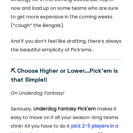
now and load up on some teams who are sure
to get more expensive in the coming weeks
(*cough* the Bengals).
And if you don’t feel like drafting, there’s always
the beautiful simplicity of Pick’ems…
⛏️ Choose Higher or Lower...Pick'em is
that Simple!!
On Underdog Fantasy!
Seriously,
Underdog Fantasy Pick'em
makes it
easy to move on if all your season-long teams
stink! All you have to do it
pick 2-5 players in a