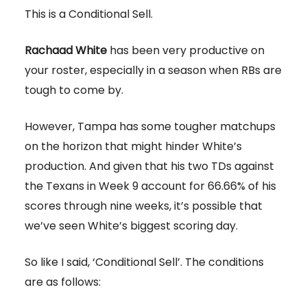
This is a Conditional Sell.
Rachaad White
has been very productive on
your roster, especially in a season when RBs are
tough to come by.
However, Tampa has some tougher matchups
on the horizon that might hinder White’s
production. And given that his two TDs against
the Texans in Week 9 account for 66.66% of his
scores through nine weeks, it’s possible that
we’ve seen White’s biggest scoring day.
So like I said, ‘Conditional Sell’. The conditions
are as follows: