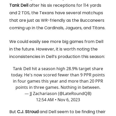
Tank Dell
after his six receptions for 114 yards
and 2 TDS, the Texans have several matchups
that are just as WR-friendly as the Buccaneers
coming up in the Cardinals, Jaguars, and Titans.
We could easily see more big games from Dell
in the future. However, it is worth noting the
inconsistencies in Dell’s production this season:
Tank Dell hit a season high 28.9% target share
today. He's now scored fewer than 9 PPR points
in four games this year and more than 20 PPR
points in three games. Nothing in between.
— JJ Zachariason (@LateRoundQB)
12:54 AM • Nov 6, 2023
But
C.J. Stroud
and Dell seem to be finding their