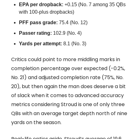
EPA per dropback:
+0.15 (No. 7 among 35 QBs
with 100-plus dropbacks)
PFF pass grade:
75.4 (No. 12)
Passer rating:
102.9 (No. 4)
Yards per attempt:
8.1 (No. 3)
Critics could point to more middling marks in
completion percentage over expected (-0.2%,
No. 21) and adjusted completion rate (75%, No.
20), but then again the man does deserve a bit
of slack when it comes to advanced accuracy
metrics considering Stroud is one of only three
QBs with an average target depth north of nine
yards on the season.
Real-life optics aside, Stroud’s average of 19.6