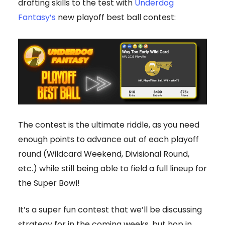
drafting skills to the test with
Underdog
Fantasy’s
new playoff best ball contest:
The contest is the ultimate riddle, as you need
enough points to advance out of each playoff
round (Wildcard Weekend, Divisional Round,
etc.) while still being able to field a full lineup for
the Super Bowl!
It’s a super fun contest that we’ll be discussing
strategy for in the coming weeks, but hop in