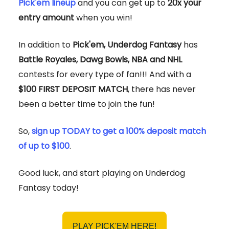
Pick'em lineup
and you can get up to
20x your
entry amount
when you win!
In addition to
Pick'em, Underdog Fantasy
has
Battle Royales, Dawg Bowls, NBA and NHL
contests for every type of fan!!! And with a
$100 FIRST DEPOSIT MATCH
, there has never
been a better time to join the fun!
So,
sign up TODAY to get a 100% deposit match
of up to $100
.
Good luck, and start playing on Underdog
Fantasy today!
PLAY PICK'EM HERE!