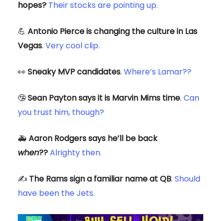
hopes?
Their stocks are pointing up.
💪
Antonio Pierce is changing the culture in Las
Vegas
.
Very cool clip.
👀
Sneaky MVP candidates
.
Where’s Lamar??
🤥
Sean Payton says it is Marvin Mims time
.
Can
you trust him, though?
🚑️
Aaron Rodgers says he’ll be back
when
??
Alrighty then.
✍️
The Rams sign a familiar name at QB
.
Should
have been the Jets.