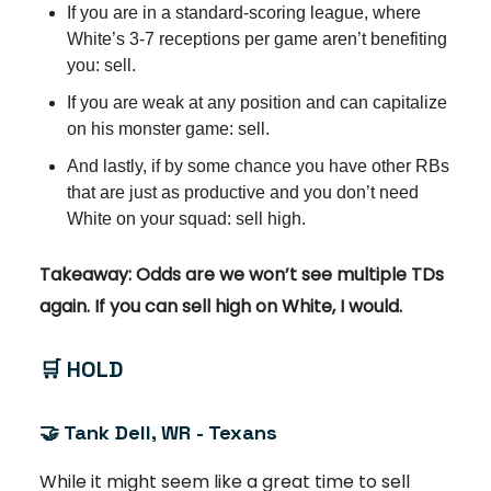
If you are in a standard-scoring league, where
White’s 3-7 receptions per game aren’t benefiting
you: sell.
If you are weak at any position and can capitalize
on his monster game: sell.
And lastly, if by some chance you have other RBs
that are just as productive and you don’t need
White on your squad: sell high.
Takeaway: Odds are we won’t see multiple TDs
again. If you can sell high on White, I would.
🛒
HOLD
🤝
Tank Dell, WR - Texans
While it might seem like a great time to sell