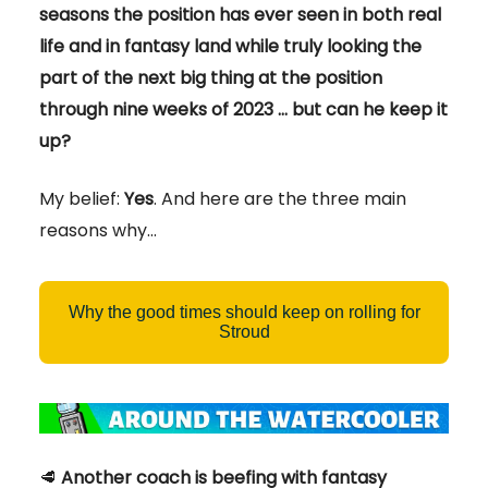
seasons the position has ever seen in both real
life and in fantasy land while truly looking the
part of the next big thing at the position
through nine weeks of 2023 … but can he keep it
up?
My belief:
Yes
. And here are the three main
reasons why…
Why the good times should keep on rolling for
Stroud
🥩
Another coach is beefing with fantasy