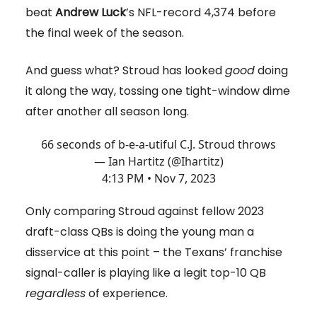
beat
Andrew Luck
’s NFL-record 4,374 before
the final week of the season.
And guess what? Stroud has looked
good
doing
it along the way, tossing one tight-window dime
after another all season long.
66 seconds of b-e-a-utiful C.J. Stroud throws
— Ian Hartitz (@Ihartitz)
4:13 PM • Nov 7, 2023
Only comparing Stroud against fellow 2023
draft-class QBs is doing the young man a
disservice at this point – the Texans’ franchise
signal-caller is playing like a legit top-10 QB
regardless
of experience.