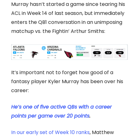
Murray hasn’t started a game since tearing his
ACL in Week 14 of last season, but immediately
enters the QB1 conversation in an unimposing
matchup vs. the Fightin’ Arthur Smiths:
It’s important not to forget how good of a
fantasy player Kyler Murray has been over his
career:
He’s one of five active QBs
with a career
points per game over 20 points
.
In our early set of Week 10 ranks
, Matthew