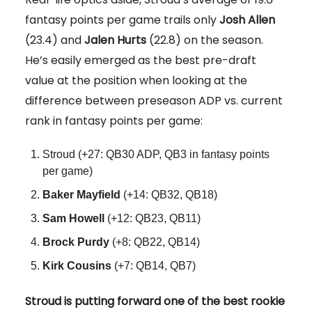
fantasy points per game trails only
Josh Allen
(23.4) and
Jalen Hurts
(22.8) on the season.
He’s easily emerged as the best pre-draft
value at the position when looking at the
difference between preseason ADP vs. current
rank in fantasy points per game:
Stroud (+27: QB30 ADP, QB3 in fantasy points
per game)
Baker Mayfield
(+14: QB32, QB18)
Sam Howell
(+12: QB23, QB11)
Brock Purdy
(+8: QB22, QB14)
Kirk Cousins
(+7: QB14, QB7)
Stroud is putting forward one of the best rookie