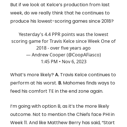
But if we look at Kelce’s production from last
week, do we really think that he continues to
produce his lowest-scoring games since 2018?
Yesterday's 4.4 PPR points was the lowest
scoring game for Travis Kelce since Week One of
2018 - over five years ago
— Andrew Cooper (@CoopAFiasco)
1:45 PM • Nov 6, 2023
What’s more likely?
A.
Travis Kelce continues to
perform at his worst.
B.
Mahomes finds ways to
feed his comfort TE in the end zone again.
I’m going with option B, as it’s the more likely
outcome. Not to mention the Chiefs face PHI in
Week 11. And like Matthew Berry has said, “Start