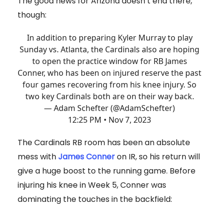
The good news for Arizona doesn’t end there,
though:
In addition to preparing Kyler Murray to play
Sunday vs. Atlanta, the Cardinals also are hoping
to open the practice window for RB James
Conner, who has been on injured reserve the past
four games recovering from his knee injury. So
two key Cardinals both are on their way back.
— Adam Schefter (@AdamSchefter)
12:25 PM • Nov 7, 2023
The Cardinals RB room has been an absolute
mess with
James Conner
on IR, so his return will
give a huge boost to the running game. Before
injuring his knee in Week 5, Conner was
dominating the touches in the backfield: