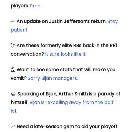
players
.
Smh.
🙏
An update on Justin Jefferson’s return
.
Stay
patient.
🚀
Are these formerly elite RBs back in the RB1
conversation?
It sure looks like it.
🤮
Want to see some stats that will make you
vomit?
Sorry Bijan managers.
😂
Speaking of Bijan, Arthur Smith is a parody of
himself
.
Bijan is “excelling away from the ball”
lol.
📈
Need a late-season gem to aid your playoff