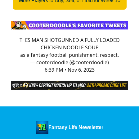
More Players to Buy, Sell, or Hold for Week 10
THIS MAN SHOTGUNNED A FULLY LOADED
CHICKEN NOODLE SOUP
as a fantasy football punishment. respect.
— cooterdoodle (@cooterdoodle)
6:39 PM • Nov 6, 2023
Fantasy Life Newsletter