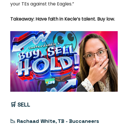
your TEs against the Eagles.”
Takeaway: Have faith in Kecle’s talent. Buy low.
🛒
SELL
📉
Rachaad White, TB - Buccaneers