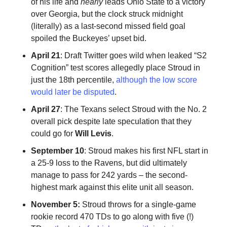
of his life and
nearly
leads Ohio State to a victory
over Georgia, but the clock struck midnight
(literally) as a last-second missed field goal
spoiled the Buckeyes’ upset bid.
April 21
: Draft Twitter goes wild when leaked “S2
Cognition” test scores allegedly place Stroud in
just the 18th percentile,
although the low score
would later be disputed
.
April 27
: The Texans select Stroud with the No. 2
overall pick despite late speculation that they
could go for
Will Levis
.
September 10
: Stroud makes his first NFL start in
a 25-9 loss to the Ravens, but did ultimately
manage to pass for 242 yards – the second-
highest mark against this elite unit all season.
November 5:
Stroud throws for a single-game
rookie record 470 TDs to go along with five (!)