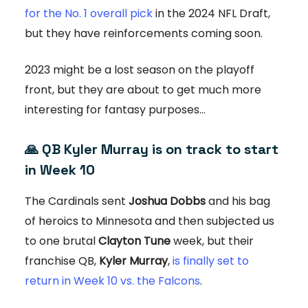
for the No. 1 overall pick
in the 2024 NFL Draft,
but they have reinforcements coming soon.
2023 might be a lost season on the playoff
front, but they are about to get much more
interesting for fantasy purposes…
🙏
QB Kyler Murray is on track to start
in Week 10
The Cardinals sent
Joshua Dobbs
and his bag
of heroics to Minnesota and then subjected us
to one brutal
Clayton Tune
week, but their
franchise QB,
Kyler Murray
,
is finally set to
return in Week 10 vs. the Falcons
.