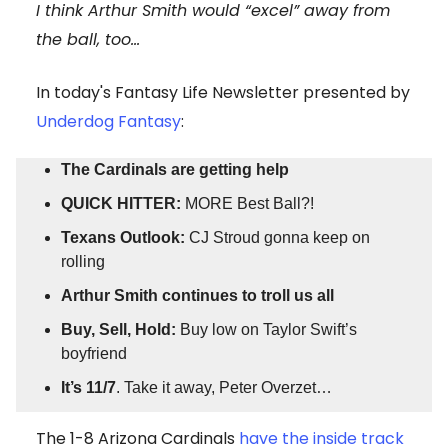
I think Arthur Smith would “excel” away from
the ball, too…
In today's Fantasy Life Newsletter presented by
Underdog Fantasy
:
The Cardinals are getting help
QUICK HITTER:
MORE Best Ball?!
Texans Outlook:
CJ Stroud gonna keep on
rolling
Arthur Smith continues to troll us all
Buy, Sell, Hold:
Buy low on Taylor Swift’s
boyfriend
It’s 11/7
. Take it away, Peter Overzet…
The 1-8 Arizona Cardinals
have the inside track