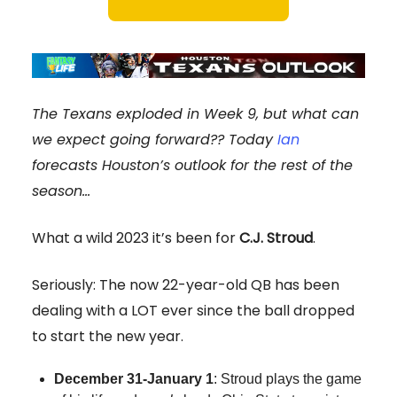
The Texans exploded in Week 9, but what can
we expect going forward?? Today
Ian
forecasts Houston’s outlook for the rest of the
season…
What a wild 2023 it’s been for
C.J. Stroud
.
Seriously: The now 22-year-old QB has been
dealing with a LOT ever since the ball dropped
to start the new year.
December 31-January 1
: Stroud plays the game