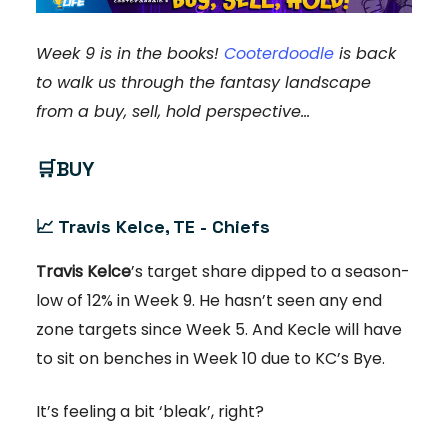
Week 9 is in the books!
Cooterdoodle
is back
to walk us through the fantasy landscape
from a buy, sell, hold perspective…
🛒
BUY
📈
Travis Kelce, TE - Chiefs
Travis Kelce
’s target share dipped to a season-
low of 12% in Week 9. He hasn’t seen any end
zone targets since Week 5. And Kecle will have
to sit on benches in Week 10 due to KC’s Bye.
It’s feeling a bit ‘bleak’, right?