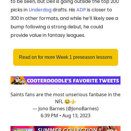
to be seen, but Dell is going outside the top 200
picks in
Underdog
drafts. His
ADP
is closer to
300 in other formats, and while he’ll likely see a
bump following a strong debut, he could
provide value in fantasy leagues.
Read on for more Week 1 preseason lessons
Saints fans are the most unserious fanbase in the
NFL 😂⚜️
— Jono Barnes (@JonoBarnes)
6:39 PM • Aug 13, 2023