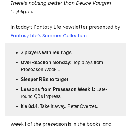
There’s nothing better than Deuce Vaughn
highlights...
In today’s Fantasy Life Newsletter presented by
Fantasy Life’s Summer Collection
:
3 players with red flags
OverReaction Monday:
Top plays from
Preseason Week 1
Sleeper RBs to target
Lessons from Preseason Week 1:
Late-
round QBs impress
It's 8/14.
Take it away, Peter Overzet...
Week 1 of the preseason is in the books, and