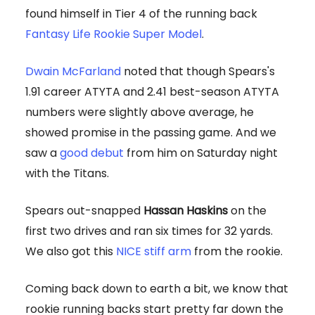
found himself in Tier 4 of the running back
Fantasy Life Rookie Super Model
.
Dwain McFarland
noted that though Spears's
1.91 career ATYTA and 2.41 best-season ATYTA
numbers were slightly above average, he
showed promise in the passing game. And we
saw a
good debut
from him on Saturday night
with the Titans.
Spears out-snapped
Hassan Haskins
on the
first two drives and ran six times for 32 yards.
We also got this
NICE stiff arm
from the rookie.
Coming back down to earth a bit, we know that
rookie running backs start pretty far down the