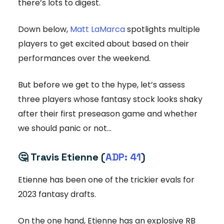
there’s lots to digest.
Down below,
Matt LaMarca
spotlights multiple
players to get excited about based on their
performances over the weekend.
But before we get to the hype, let’s assess
three players whose fantasy stock looks shaky
after their first preseason game and whether
we should panic or not…
🤔
Travis Etienne (
ADP: 41
)
Etienne has been one of the trickier evals for
2023 fantasy drafts.
On the one hand, Etienne has an explosive RB