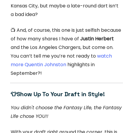
Kansas City, but maybe a late-round dart isn’t
a bad idea?
📺 And, of course, this one is just selfish because
of how many shares I have of
Justin Herbert
and the Los Angeles Chargers, but come on.
You can’t tell me you’re not ready to
watch
more Quentin Johnston
highlights in
September?!
👕
Show Up To Your Draft in Style!
You didn't choose the Fantasy Life, the Fantasy
Life chose YOU!!
With your draft right around the corner, this is