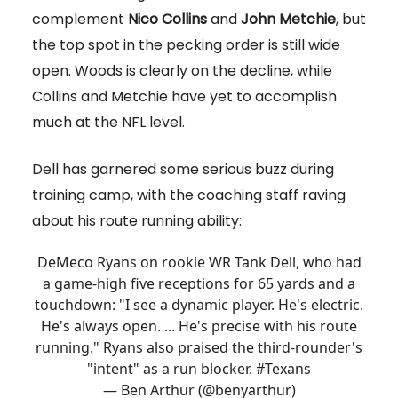
complement
Nico Collins
and
John Metchie
, but
the top spot in the pecking order is still wide
open. Woods is clearly on the decline, while
Collins and Metchie have yet to accomplish
much at the NFL level.
Dell has garnered some serious buzz during
training camp, with the coaching staff raving
about his route running ability:
DeMeco Ryans on rookie WR Tank Dell, who had
a game-high five receptions for 65 yards and a
touchdown: "I see a dynamic player. He's electric.
He's always open. ... He's precise with his route
running." Ryans also praised the third-rounder's
"intent" as a run blocker.
#Texans
— Ben Arthur (@benyarthur)