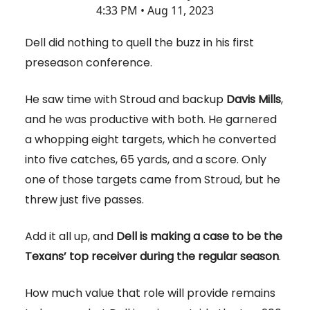
4:33 PM • Aug 11, 2023
Dell did nothing to quell the buzz in his first
preseason conference.
He saw time with Stroud and backup
Davis Mills
,
and he was productive with both. He garnered
a whopping eight targets, which he converted
into five catches, 65 yards, and a score. Only
one of those targets came from Stroud, but he
threw just five passes.
Add it all up, and
Dell is making a case to be the
Texans’ top receiver during the regular season
.
How much value that role will provide remains