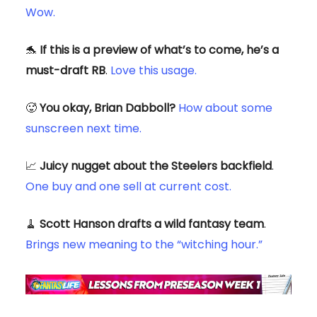
Wow.
🐬
If this is a preview of what’s to come, he’s a
must-draft RB
.
Love this usage.
🥵
You okay, Brian Dabboll?
How about some
sunscreen next time.
📈
Juicy nugget about the Steelers backfield
.
One buy and one sell at current cost.
🧹
Scott Hanson drafts a wild fantasy team
.
Brings new meaning to the “witching hour.”