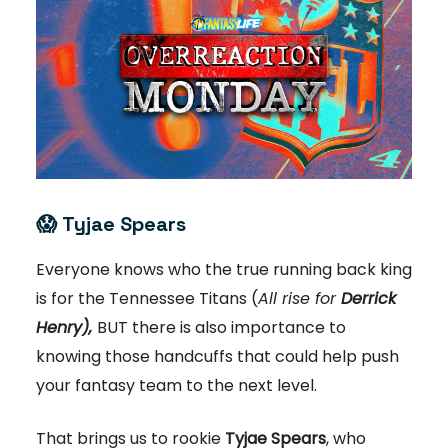
😱
Tyjae Spears
Everyone knows who the true running back king
is for the Tennessee Titans (
All rise for
Derrick
Henry),
BUT there is also importance to
knowing those handcuffs that could help push
your fantasy team to the next level.
That brings us to rookie
Tyjae Spears
, who