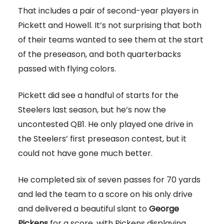
That includes a pair of second-year players in
Pickett and Howell. It’s not surprising that both
of their teams wanted to see them at the start
of the preseason, and both quarterbacks
passed with flying colors.
Pickett did see a handful of starts for the
Steelers last season, but he’s now the
uncontested QB1. He only played one drive in
the Steelers’ first preseason contest, but it
could not have gone much better.
He completed six of seven passes for 70 yards
and led the team to a score on his only drive
and delivered a beautiful slant to
George
Pickens
for a score, with Pickens displaying