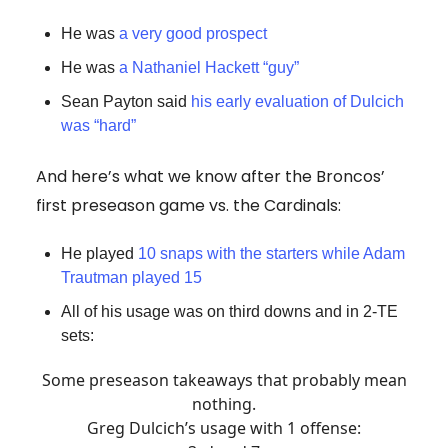
He was
a very good prospect
He was
a Nathaniel Hackett “guy”
Sean Payton said
his early evaluation of Dulcich
was “hard”
And here’s what we know after the Broncos’
first preseason game vs. the Cardinals:
He played
10 snaps with the starters while Adam
Trautman played 15
All of his usage was on third downs and in 2-TE
sets:
Some preseason takeaways that probably mean
nothing.
Greg Dulcich’s usage with 1 offense: