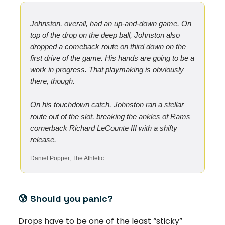
Johnston, overall, had an up-and-down game. On
top of the drop on the deep ball, Johnston also
dropped a comeback route on third down on the
first drive of the game. His hands are going to be a
work in progress. That playmaking is obviously
there, though.
On his touchdown catch, Johnston ran a stellar
route out of the slot, breaking the ankles of Rams
cornerback Richard LeCounte III with a shifty
release.
Daniel Popper, The Athletic
😰
Should you panic?
Drops have to be one of the least “sticky”