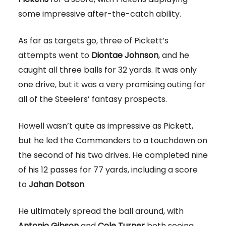
some impressive after-the-catch ability.
As far as targets go, three of Pickett’s
attempts went to
Diontae Johnson
, and he
caught all three balls for 32 yards. It was only
one drive, but it was a very promising outing for
all of the Steelers’ fantasy prospects.
Howell wasn’t quite as impressive as Pickett,
but he led the Commanders to a touchdown on
the second of his two drives. He completed nine
of his 12 passes for 77 yards, including a score
to
Jahan Dotson
.
He ultimately spread the ball around, with
Antonio Gibson
and
Cole Turner
both seeing