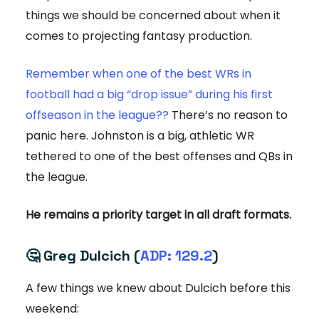
things we should be concerned about when it
comes to projecting fantasy production.
Remember when one of the best WRs in
football had a big “drop issue” during his first
offseason in the league??
There’s no reason to
panic here. Johnston is a big, athletic WR
tethered to one of the best offenses and QBs in
the league.
He remains a priority target in all draft formats.
🤔
Greg Dulcich (
ADP: 129.2
)
A few things we knew about Dulcich before this
weekend: