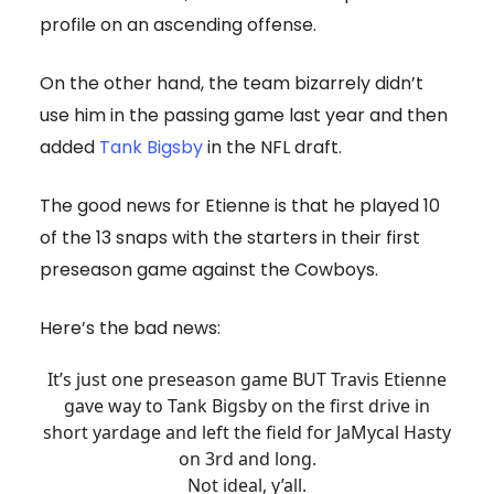
profile on an ascending offense.
On the other hand, the team bizarrely didn’t
use him in the passing game last year and then
added
Tank Bigsby
in the NFL draft.
The good news for Etienne is that he played 10
of the 13 snaps with the starters in their first
preseason game against the Cowboys.
Here’s the bad news:
It’s just one preseason game BUT Travis Etienne
gave way to Tank Bigsby on the first drive in
short yardage and left the field for JaMycal Hasty
on 3rd and long.
Not ideal, y’all.