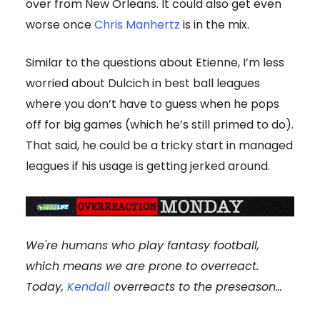
over from New Orleans. It could also get even
worse once
Chris Manhertz
is in the mix.
Similar to the questions about Etienne, I’m less
worried about Dulcich in best ball leagues
where you don’t have to guess when he pops
off for big games (which he’s still primed to do).
That said, he could be a tricky start in managed
leagues if his usage is getting jerked around.
We're humans who play fantasy football,
which means we are prone to overreact.
Today,
Kendall
overreacts to the preseason...