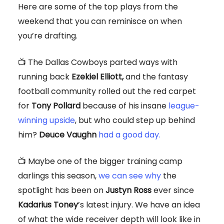
Here are some of the top plays from the
weekend that you can reminisce on when
you’re drafting.
📺 The Dallas Cowboys parted ways with
running back
Ezekiel Elliott,
and the fantasy
football community rolled out the red carpet
for
Tony Pollard
because of his insane
league-
winning upside
, but who could step up behind
him?
Deuce Vaughn
had a good day.
📺 Maybe one of the bigger training camp
darlings this season,
we can see why
the
spotlight has been on
Justyn Ross
ever since
Kadarius Toney
’s latest injury. We have an idea
of what the wide receiver depth will look like in