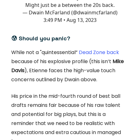
Might just be a between the 20s back.
— Dwain McFarland (@dwainmcfarland)
3:49 PM • Aug 13, 2023
😰
Should you panic?
While not a "quintessential”
Dead Zone back
because of his explosive profile (this isn’t
Mike
Davis
), Etienne faces the high-value touch
concerns outlined by Dwain above.
His price in the mid-fourth round of best ball
drafts remains fair because of his raw talent
and potential for big plays, but this is a
reminder that we need to be realistic with
expectations and extra cautious in managed