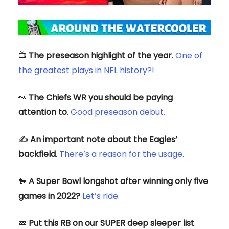
📺️
The preseason highlight of the year
.
One of
the greatest plays in NFL history?!
👀
The Chiefs WR you should be paying
attention to
.
Good preseason debut.
✍️
An important note about the Eagles’
backfield
.
There’s a reason for the usage.
🐎
A Super Bowl longshot after winning only five
games in 2022?
Let’s ride.
💤
Put this RB on our SUPER deep sleeper list
.