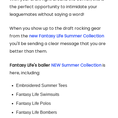
the perfect opportunity to intimidate your
leaguemates without saying a word!
When you show up to the draft rocking gear
from the
new Fantasy Life Summer Collection
you'll be sending a clear message that you are
better than them.
Fantasy Life's baller
NEW Summer Collection
is
here, including:
Embroidered Summer Tees
Fantasy Life Swimsuits
Fantasy Life Polos
Fantasy Life Bombers