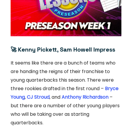
🚀
Kenny Pickett, Sam Howell Impress
It seems like there are a bunch of teams who
are handing the reigns of their franchise to
young quarterbacks this season. There were
three rookies drafted in the first round –
Bryce
Young
,
CJ Stroud
, and
Anthony Richardson
–
but there are a number of other young players
who will be taking over as starting
quarterbacks.