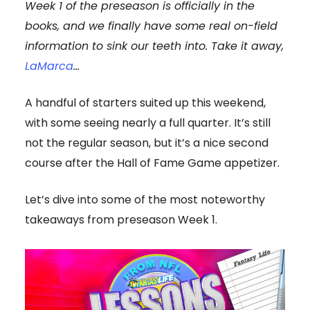
Week 1 of the preseason is officially in the
books, and we finally have some real on-field
information to sink our teeth into. Take it away,
LaMarca
…
A handful of starters suited up this weekend,
with some seeing nearly a full quarter. It’s still
not the regular season, but it’s a nice second
course after the Hall of Fame Game appetizer.
Let’s dive into some of the most noteworthy
takeaways from preseason Week 1.