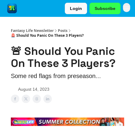
Login
Subscribe
Fantasy Life Newsletter
Posts
🚨 Should You Panic On These 3 Players?
🚨 Should You Panic
On These 3 Players?
Some red flags from preseason...
August 14, 2023