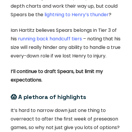
depth charts and work their way up, but could
Spears be the
lightning to Henry’s thunder
?
Ian Hartitz believes Spears belongs in Tier 3 of
his
running back handcuff tiers
– noting that his
size will really hinder any ability to handle a true
every-down role if we lost Henry to injury.
I’ll continue to draft Spears, but limit my
expectations.
😱
A plethora of highlights
It’s hard to narrow down just one thing to
overreact to after the first week of preseason
games, so why not just give you lots of options?