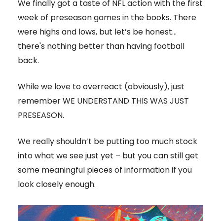
We finally got a taste of NFL action with the first
week of preseason games in the books. There
were highs and lows, but let’s be honest…
there's nothing better than having football
back.
While we love to overreact (obviously), just
remember WE UNDERSTAND THIS WAS JUST
PRESEASON.
We really shouldn’t be putting too much stock
into what we see just yet – but you can still get
some meaningful pieces of information if you
look closely enough.