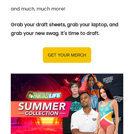
and much, much more!
Grab your draft sheets, grab your laptop, and
grab your new swag. It's time to draft.
GET YOUR MERCH