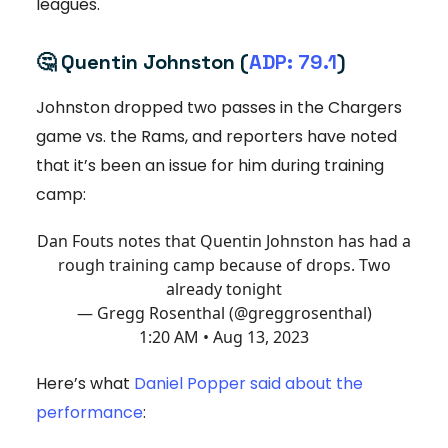
leagues.
🤔
Quentin Johnston (
ADP: 79.1
)
Johnston dropped two passes in the Chargers
game vs. the Rams, and reporters have noted
that it’s been an issue for him during training
camp:
Dan Fouts notes that Quentin Johnston has had a
rough training camp because of drops. Two
already tonight
— Gregg Rosenthal (@greggrosenthal)
1:20 AM • Aug 13, 2023
Here’s what
Daniel Popper said about the
performance
: