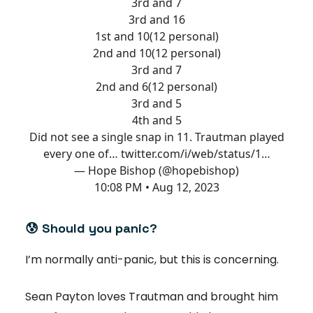
3rd and 7
3rd and 16
1st and 10(12 personal)
2nd and 10(12 personal)
3rd and 7
2nd and 6(12 personal)
3rd and 5
4th and 5
Did not see a single snap in 11. Trautman played
every one of…
twitter.com/i/web/status/1…
— Hope Bishop (@hopebishop)
10:08 PM • Aug 12, 2023
😰
Should you panic?
I’m normally anti-panic, but this is concerning.
Sean Payton loves Trautman and brought him