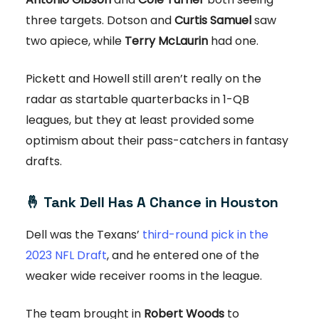
three targets. Dotson and
Curtis Samuel
saw
two apiece, while
Terry McLaurin
had one.
Pickett and Howell still aren’t really on the
radar as startable quarterbacks in 1-QB
leagues, but they at least provided some
optimism about their pass-catchers in fantasy
drafts.
🤞
Tank Dell Has A Chance in Houston
Dell was the Texans’
third-round pick in the
2023 NFL Draft
, and he entered one of the
weaker wide receiver rooms in the league.
The team brought in
Robert Woods
to