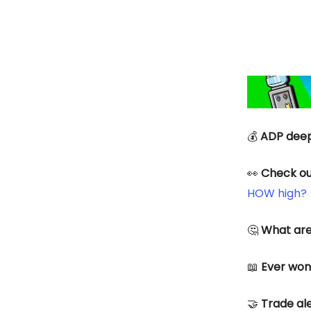
💰
ADP deep
👀
Check ou
HOW high?
🤔
What are
📖
Ever wond
🤝
Trade ale