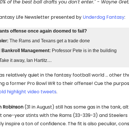
00% of the best ball drafts you don't enter." - Wayne Gret
Fantasy Life Newsletter presented by
Underdog Fantasy
:
Giants offense once again doomed to fail?
ler:
The Rams and Texans get a trade done
l Bankroll Management:
Professor Pete is in the building
Take it away, Ian Hartitz…
s relatively quiet in the fantasy football world … other t
ng a former Pro Bowl WR to their offense! Cue the purpos
old highlight video tweets
.
n Robinson
(31 in August) still has some gas in the tank, al
 one-year stints with the Rams (33-339-3) and Steelers
ly inspire a ton of confidence. The fit is also peculiar, con