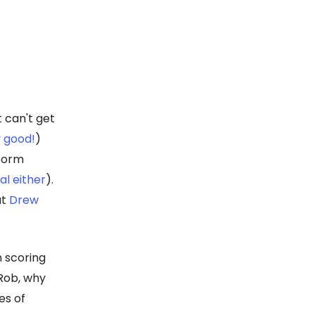
t can't get
y good!
)
 form
eal either
).
at
Drew
n scoring
-Rob, why
es of