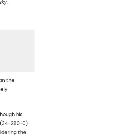
zky
…
han the
ely
though his
 (34-280-0)
sidering the