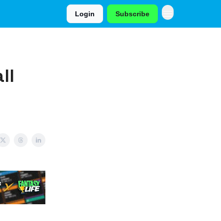
Login
Subscribe
ll