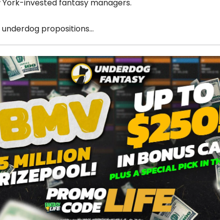
w York-invested fantasy managers.
 underdog propositions…