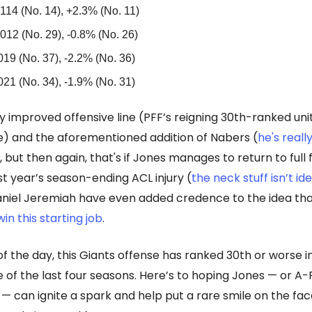
114 (No. 14), +2.3% (No. 11)
012 (No. 29), -0.8% (No. 26)
019 (No. 37), -2.2% (No. 36)
021 (No. 34), -1.9% (No. 31)
ly improved offensive line (PFF’s reigning 30th-ranked uni
) and the aforementioned addition of Nabers (
he's reall
 but then again, that's if Jones manages to return to full
st year’s season-ending ACL injury (
the neck stuff isn’t id
aniel Jeremiah have even added credence to the idea th
in this starting job
.
of the day, this Giants offense has ranked 30th or worse i
e of the last four seasons. Here’s to hoping Jones — or A
t — can ignite a spark and help put a rare smile on the fac