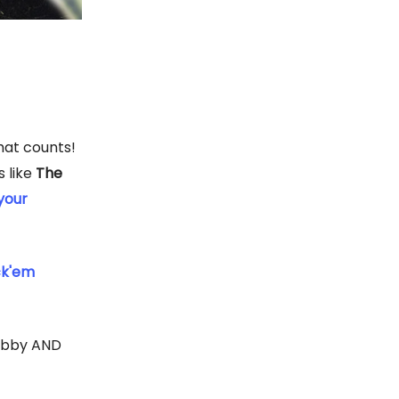
that counts!
s like
The
your
ck'em
lobby AND