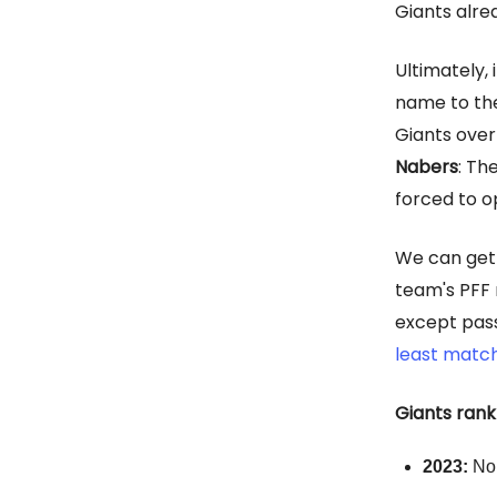
Giants alre
Ultimately,
name to t
Giants over
Nabers
: Th
forced to o
We can get 
team's PFF 
except pass
least match
Giants rank
2023:
No