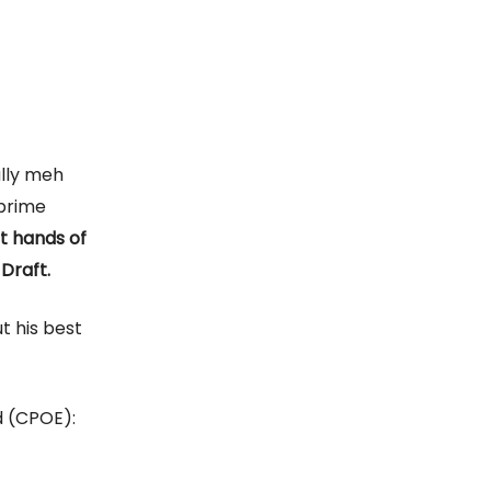
ally meh
-prime
st hands of
 Draft.
t his best
 (CPOE):