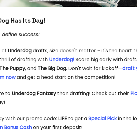
Dog Has Its Day!
t define success!
d of
Underdog
drafts, size doesn't matter – it's the heart 
hrill of drafting with
Underdog!
Score big early with draft
The Puppy
, and
The Big Dog
. Don't wait for kickoff—
draft 
am now
and get a head start on the competition!
re to
Underdog Fantasy
than drafting! Check out their
Pi
y!
ay with our promo code:
LIFE
to get a
Special Pick
in the 
in Bonus Cash
on your first deposit!