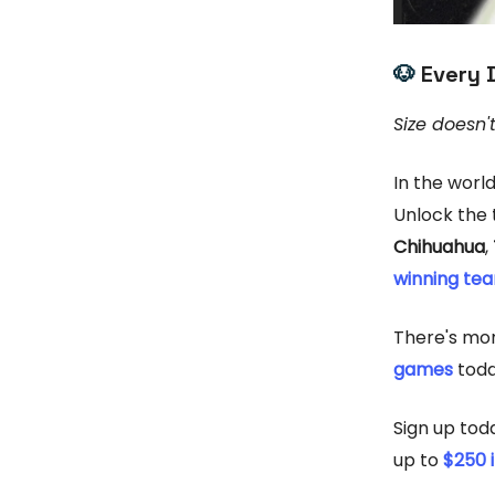
🐶
Every 
Size doesn'
In the worl
Unlock the t
Chihuahua
,
winning te
There's mo
games
toda
Sign up tod
up to
$250 