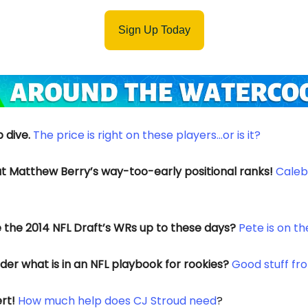
Sign Up Today
 dive.
The price is right on these players…or is it?
t Matthew Berry’s way-too-early positional ranks!
Caleb 
 the 2014 NFL Draft’s WRs up to these days?
Pete is on t
er what is in an NFL playbook for rookies?
Good stuff fr
rt!
How much help does CJ Stroud need
?