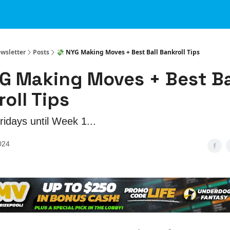
ewsletter
Posts
💸 NYG Making Moves + Best Ball Bankroll Tips
G Making Moves + Best Ba
oll Tips
idays until Week 1...
024