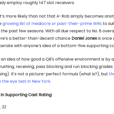
ady employ roughly 147 slot receivers.
 it’s more likely than not that A-Rob simply becomes ano
he
growing list of mediocre or past-their-prime WRs
to sui
 the past few seasons. With all due respect to No. 6 overa
ere’s a better-than-decent chance
Daniel Jones
is once 
perate with anyone’s idea of a bottom-five supporting ca
an idea of how good a QB's offensive environment is by 
rushing, receiving, pass blocking and run blocking grades
ing). It's not a picture-perfect formula (what is?), but
th
 the eye test in New York
.
 in Supporting Cast Rating:
. 32