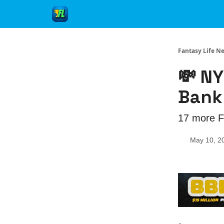
Fantasy Life N
💸 NY
Bankr
17 more Fr
May 10, 2