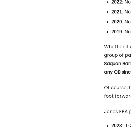
2022:
No
2021:
No
2020:
No
2019:
No
Whether it 
group of pa
Saquon Bark
any QB since
Of course, t
foot forwar
Jones EPA 
2023:
-0.