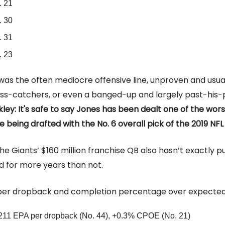
. 21
. 30
. 31
. 23
was the often mediocre offensive line, unproven and usu
ss-catchers, or even a banged-up and largely past-his
ley: It's safe to say Jones has been dealt one of the wor
 being drafted with the No. 6 overall pick of the 2019 NFL
he Giants’ $160 million franchise QB also hasn’t exactly pu
d for more years than not.
per dropback and completion percentage over expected
211 EPA per dropback (No. 44), +0.3% CPOE (No. 21)