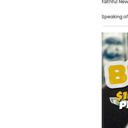
faithful Ne
Speaking of