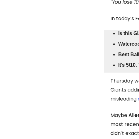
"You lose 1
In today’s 
Is this 
Watercoo
Best Bal
It’s 5/10.
Thursday wa
Giants addi
misleading
Maybe
Alle
most recent
didn’t exact