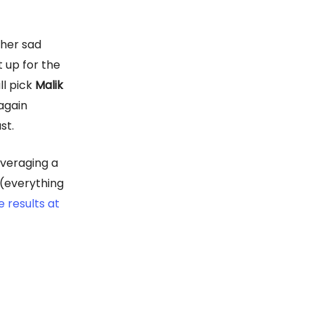
ther sad
t up for the
ll pick
Malik
again
st.
averaging a
 (everything
e results at