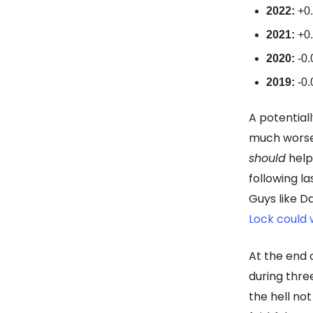
2022:
+0.
2021:
+0.
2020:
-0.
2019:
-0.
A potential
much worse
should
help,
following la
Guys like D
Lock could w
At the end 
during thre
the hell no