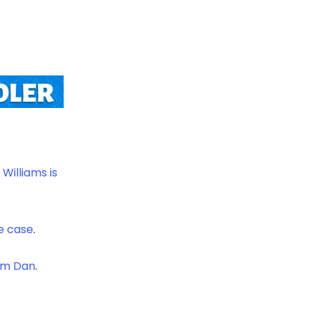
Williams is
he case
.
om Dan
.