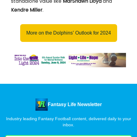
standalone value like
MarShawn Lloyd
and
Kendre Miller
.
More on the Dolphins’ Outlook for 2024
Fantasy Life Newsletter
Industry leading Fantasy Football content, delivered daily to your
inbox.