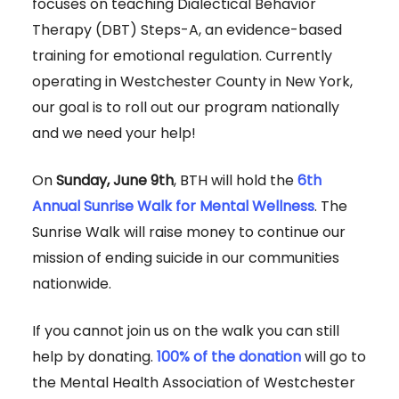
focuses on teaching Dialectical Behavior
Therapy (DBT) Steps-A, an evidence-based
training for emotional regulation. Currently
operating in Westchester County in New York,
our goal is to roll out our program nationally
and we need your help!
On
Sunday, June 9th
, BTH will hold the
6th
Annual Sunrise Walk for Mental Wellness
. The
Sunrise Walk will raise money to continue our
mission of ending suicide in our communities
nationwide.
If you cannot join us on the walk you can still
help by donating.
100% of the donation
will go to
the Mental Health Association of Westchester