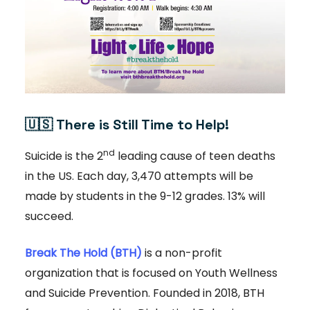
🇺🇸
There is Still Time to Help!
nd
Suicide is the 2
leading cause of teen deaths
in the US. Each day, 3,470 attempts will be
made by students in the 9-12 grades. 13% will
succeed.
Break The Hold (BTH)
is a non-profit
organization that is focused on Youth Wellness
and Suicide Prevention. Founded in 2018, BTH