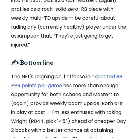
into his RB27, pick 92.8 ADP: Mostert (again)
profiles as a rock-solid zero-RB piece with
weekly multi-TD upside — be careful about
fading any (currently healthy) player under the
assumption that, “They're just going to get
injured.”
✍️ Bottom line
The NFL's reigning No. 1 offense in
expected RB
PPR points per game
has more than enough
opportunity for both Achane and Mostert to
(again) provide weekly boom upside. Both are
in play at cost — I'm less enthused with taking
Wright (RB44, pick 145.1) ahead of cheaper Day
2 backs with a better chance at obtaining