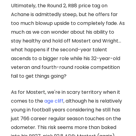
Ultimately, the Round 2, RB8 price tag on
Achane is admittedly steep, but he offers far
too much blowup upside to completely fade. As
much as we can wonder about his ability to
stay healthy and hold off Mostert and Wright…
what happens if the second-year talent
ascends to a bigger role while his 32-year-old
veteran and fourth-round rookie competition
fail to get things going?
As for Mostert, we're in scary territory when it
comes to the
age cliff
, although he is relatively
young in football years considering he still has
just 766 career regular season touches on the
odometer. This risk seems more than baked