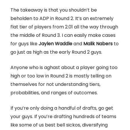
The takeaway is that you shouldn’t be
beholden to ADP in Round 2. It’s an extremely
flat tier of players from 2.01 all the way through
the middle of Round 3. I can easily make cases
for guys like
Jaylen Waddle
and
Malik Nabers
to
go just as high as the early Round 2 guys.
Anyone who is aghast about a player going too
high or too low in Round 2 is mostly telling on
themselves for not understanding tiers,
probabilities, and ranges of outcomes.
If you’re only doing a handful of drafts, go get
your guys. If you’re drafting hundreds of teams
like some of us best bell sickos, diversifying