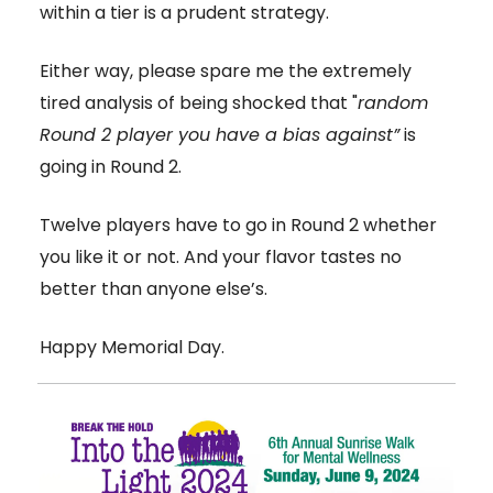
within a tier is a prudent strategy.
Either way, please spare me the extremely
tired analysis of being shocked that "
random
Round 2 player you have a bias against”
is
going in Round 2.
Twelve players have to go in Round 2 whether
you like it or not. And your flavor tastes no
better than anyone else’s.
Happy Memorial Day.