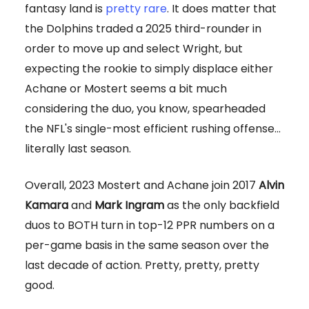
fantasy land is
pretty rare
. It does matter that
the Dolphins traded a 2025 third-rounder in
order to move up and select Wright, but
expecting the rookie to simply displace either
Achane or Mostert seems a bit much
considering the duo, you know, spearheaded
the NFL's single-most efficient rushing offense…
literally last season.
Overall, 2023 Mostert and Achane join 2017
Alvin
Kamara
and
Mark Ingram
as the only backfield
duos to BOTH turn in top-12 PPR numbers on a
per-game basis in the same season over the
last decade of action. Pretty, pretty, pretty
good.