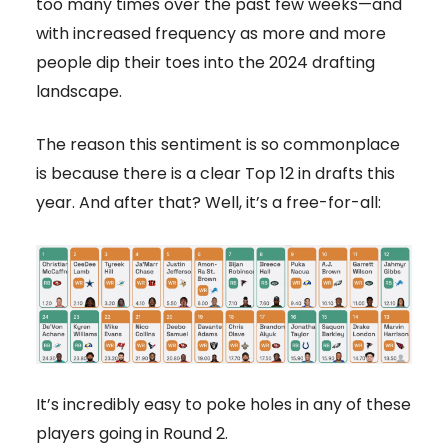
too many times over the past few weeks—and
with increased frequency as more and more
people dip their toes into the 2024 drafting
landscape.
The reason this sentiment is so commonplace
is because there is a clear Top 12 in drafts this
year. And after that? Well, it’s a free-for-all:
It’s incredibly easy to poke holes in any of these
players going in Round 2.