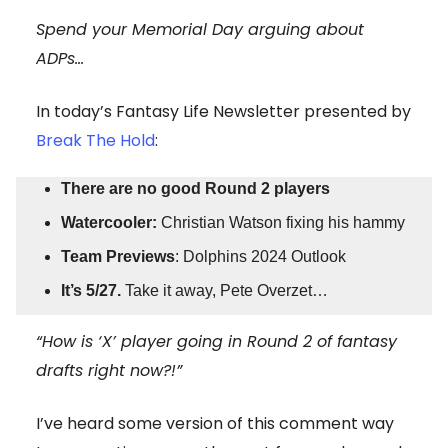
Spend your Memorial Day arguing about
ADPs…
In today’s Fantasy Life Newsletter presented by
Break The Hold
:
There are no good Round 2 players
Watercooler:
Christian Watson fixing his hammy
Team Previews
: Dolphins 2024 Outlook
It’s 5/27.
Take it away, Pete Overzet…
“How is ‘X’ player going in Round 2 of fantasy
drafts right now?!”
I’ve heard some version of this comment way