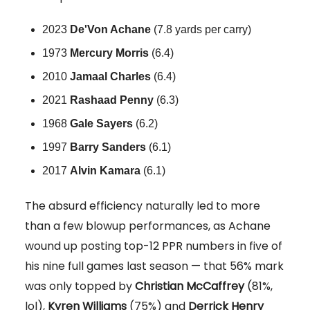
2023
De'Von Achane
(7.8 yards per carry)
1973
Mercury Morris
(6.4)
2010
Jamaal
Charles
(6.4)
2021
Rashaad
Penny
(6.3)
1968
Gale
Sayers
(6.2)
1997
Barry
Sanders
(6.1)
2017
Alvin
Kamara
(6.1)
The absurd efficiency naturally led to more
than a few blowup performances, as Achane
wound up posting top-12 PPR numbers in five of
his nine full games last season — that 56% mark
was only topped by
Christian McCaffrey
(81%,
lol),
Kyren Williams
(75%) and
Derrick Henry