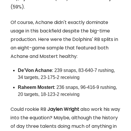
(59%).
Of course, Achane didn't exactly dominate
usage in this backfield despite the big-time
production. Here were the Dolphins' RB splits in
an eight-game sample that featured both
Achane and Mostert healthy:
De’Von Achane
: 239 snaps, 83-640-7 rushing,
34 targets, 23-175-2 receiving
Raheem Mostert
: 236 snaps, 96-416-9 rushing,
20 targets, 18-123-2 receiving
Could rookie RB
Jaylen
Wright
also work his way
into the equation? Maybe, although the history
of day three talents doing much of anything in