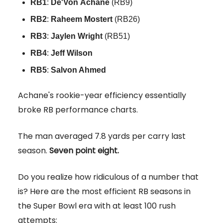
RB1
:
De'Von
Achane
(RB9)
RB2
:
Raheem
Mostert
(RB26)
RB3
:
Jaylen
Wright
(RB51)
RB4
:
Jeff Wilson
RB5
:
Salvon Ahmed
Achane's rookie-year efficiency essentially
broke RB performance charts.
The man averaged 7.8 yards per carry last
season.
Seven point eight.
Do you realize how ridiculous of a number that
is? Here are the most efficient RB seasons in
the Super Bowl era with at least 100 rush
attempts: