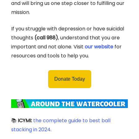
and will bring us one step closer to fulfilling our
mission.
If you struggle with depression or have suicidal
thoughts
(call 988)
, understand that you are
important and not alone. Visit
our website
for
resources and tools to help you.
Donate Today
📚
ICYMI:
the complete guide to best ball
stacking in 2024.