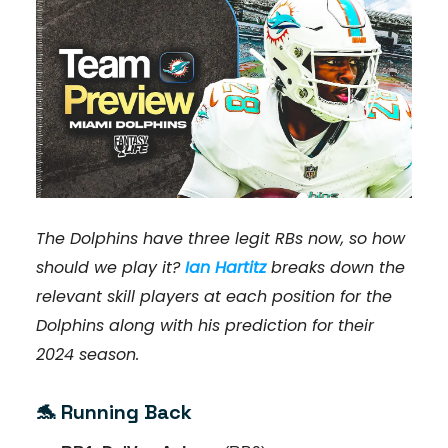
The Dolphins have three legit RBs now, so how
should we play it?
Ian Hartitz
breaks down the
relevant skill players at each position for the
Dolphins along with his prediction for their
2024 season.
🐬
Running
Back