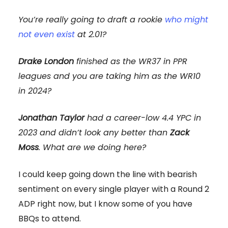
You’re really going to draft a rookie
who might
not even exist
at 2.01?
Drake London
finished as the WR37 in PPR
leagues and you are taking him as the WR10
in 2024?
Jonathan Taylor
had a career-low 4.4 YPC in
2023 and didn’t look any better than
Zack
Moss
. What are we doing here?
I could keep going down the line with bearish
sentiment on every single player with a Round 2
ADP right now, but I know some of you have
BBQs to attend.