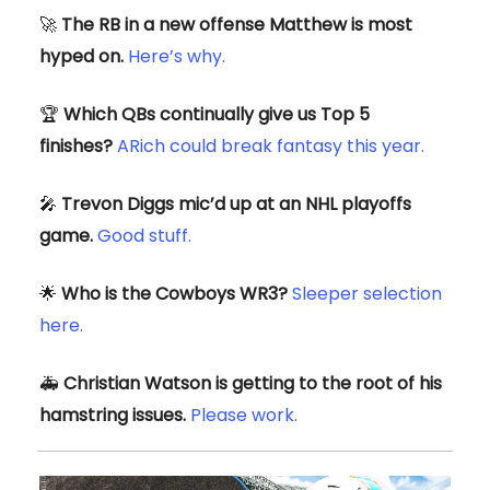
🚀
The RB in a new offense Matthew is most
hyped on.
Here’s why.
🏆️
Which QBs continually give us Top 5
finishes?
ARich could break fantasy this year.
🎤
Trevon Diggs mic’d up at an NHL playoffs
game.
Good stuff.
🌟
Who is the Cowboys WR3?
Sleeper selection
here.
🚑️
Christian Watson is getting to the root of his
hamstring issues.
Please work.