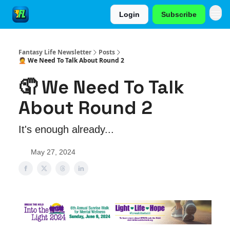
Login
Subscribe
Fantasy Life Newsletter
Posts
🤦 We Need To Talk About Round 2
🤦 We Need To Talk
About Round 2
It's enough already...
May 27, 2024