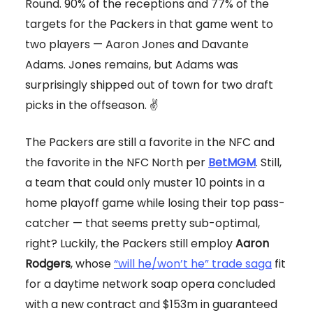
Round. 90% of the receptions and 77% of the
targets for the Packers in that game went to
two players — Aaron Jones and Davante
Adams. Jones remains, but Adams was
surprisingly shipped out of town for two draft
picks in the offseason. ✌️
The Packers are still a favorite in the NFC and
the favorite in the NFC North per
BetMGM
. Still,
a team that could only muster 10 points in a
home playoff game while losing their top pass-
catcher — that seems pretty sub-optimal,
right? Luckily, the Packers still employ
Aaron
Rodgers
, whose
“will he/won’t he” trade saga
fit
for a daytime network soap opera concluded
with a new contract and $153m in guaranteed