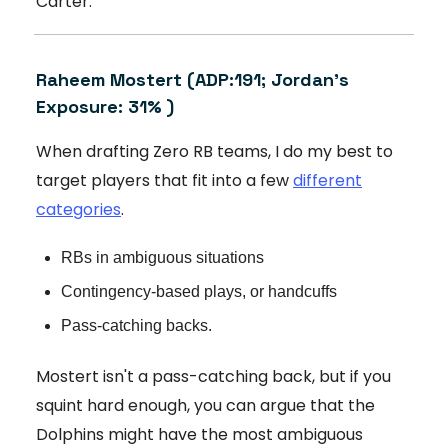
Carter.
Raheem Mostert
(ADP:191; Jordan's
Exposure: 31% )
When drafting Zero RB teams, I do my best to
target players that fit into a few
different
categories
.
RBs in ambiguous situations
Contingency-based plays, or handcuffs
Pass-catching backs.
Mostert isn't a pass-catching back, but if you
squint hard enough, you can argue that the
Dolphins might have the most ambiguous