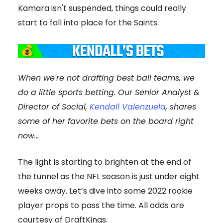
Kamara isn't suspended, things could really
start to fall into place for the Saints.
When we're not drafting best ball teams, we
do a little sports betting. Our Senior Analyst &
Director of Social,
Kendall Valenzuela
, shares
some of her favorite bets on the board right
now...
The light is starting to brighten at the end of
the tunnel as the NFL season is just under eight
weeks away. Let’s dive into some 2022 rookie
player props to pass the time. All odds are
courtesy of DraftKings.