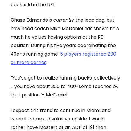
backfield in the NFL.
Chase Edmonds
is
currently
the lead dog, but
new head coach Mike McDaniel has shown how
much he values having options at the RB
position. During his five years coordinating the
49er’s running game,
5 players registered 200
or more carries
:
"You've got to realize running backs, collectively
... you have about 300 to 400-some touches by
that position."- McDaniel
I expect this trend to continue in Miami, and
when it comes to value vs. upside, I would
rather have Mostert at an ADP of 191 than