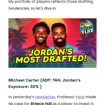
My portfolio of players reflects those drafting
tendencies, so let's dive in.
Michael Carter
(ADP: 144; Jordan's
Exposure: 32% )
In yesterday’s
newsletter
, Professor
Pete
made
his case for
Breece Hall
as a player to invest in