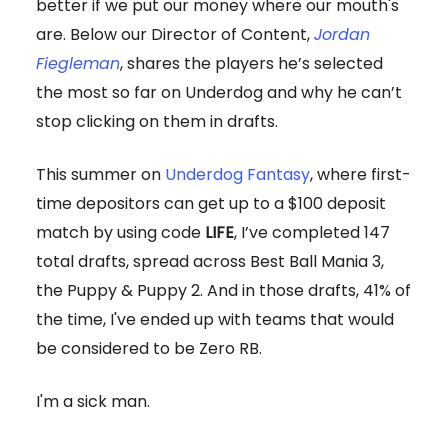
better if we put our money where our mouth's
are. Below our Director of Content,
Jordan
Fiegleman
, shares the players he’s selected
the most so far on Underdog and why he can’t
stop clicking on them in drafts.
This summer on
Underdog Fantasy
, where first-
time depositors can get up to a $100 deposit
match by using code
LIFE
, I’ve completed 147
total drafts, spread across Best Ball Mania 3,
the Puppy & Puppy 2. And in those drafts, 41% of
the time, I've ended up with teams that would
be considered to be Zero RB.
I'm a sick man.