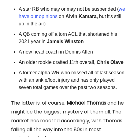
A star RB who may or may not be suspended (
we
have our opinions
on
Alvin Kamara
, but it's still
up in the air)
A QB coming off a torn ACL that shortened his
2021 year in
Jameis Winston
A new head coach in Dennis Allen
An older rookie drafted 11th overall,
Chris Olave
A former alpha WR who missed all of last season
with an ankle/foot injury and has only played
seven total games over the past two seasons.
The latter is, of course,
Michael Thomas
and he
might be the biggest mystery of them all. The
market has reacted accordingly, with Thomas
falling all the way into the 80s in most