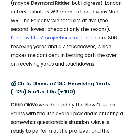
(maybe
Desmond Ridder
, but I digress). London
enters a shallow WR room as the obvious No. 1
WR. The Falcons’ win total sits at five (the
second-lowest ahead of only the Texans).
Fantasy Life’s’ projections for London
are 806
receiving yards and 4.7 touchdowns, which
makes me confident in betting both the over
on receiving yards and touchdowns.
💰 Chris Olave: o719.5 Receiving Yards
(-125) & o4.5 TDs (+100)
Chris Olave
was drafted by the New Orleans
Saints with the 11th overall pick and is entering a
somewhat questionable situation. Olave is
ready to perform at the pro level, and the