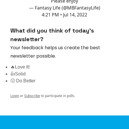
Please enjoy
— Fantasy Life (@MBFantasyLife)
4:21 PM • Jul 14, 2022
What did you think of today's
newsletter?
Your feedback helps us create the best
newsletter possible.
🔥Love It!
👍Solid
🤢 Do Better
Login
or
Subscribe
to participate in polls.