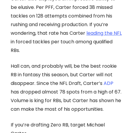
be elusive. Per PFF, Carter forced 38 missed
tackles on 128 attempts combined from his
rushing and receiving production. If you’re
wondering, that rate has Carter
leading the NFL
in forced tackles per touch among qualified
RBs.
Hall can, and probably will, be the best rookie
RB in fantasy this season, but Carter will not
disappear. Since the NFL Draft, Carter’s
ADP
has dropped almost 78 spots from a high of 67.
Volume is king for RBs, but Carter has shown he
can make the most of his opportunities.
If you’re drafting Zero RB, target Michael