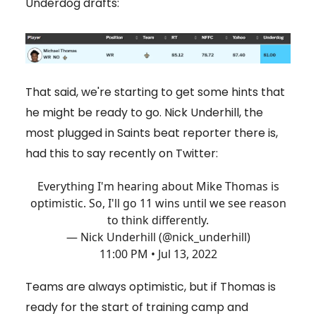
Underdog drafts:
That said, we're starting to get some hints that
he might be ready to go. Nick Underhill, the
most plugged in Saints beat reporter there is,
had this to say recently on Twitter:
Everything I'm hearing about Mike Thomas is
optimistic. So, I'll go 11 wins until we see reason
to think differently.
— Nick Underhill (@nick_underhill)
11:00 PM • Jul 13, 2022
Teams are always optimistic, but if Thomas is
ready for the start of training camp and