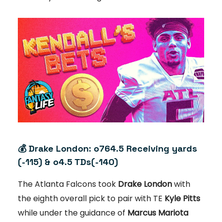
💰 Drake London: o764.5 Receiving yards
(-115) & o4.5 TDs(-140)
The Atlanta Falcons took
Drake London
with
the eighth overall pick to pair with TE
Kyle Pitts
while under the guidance of
Marcus Mariota