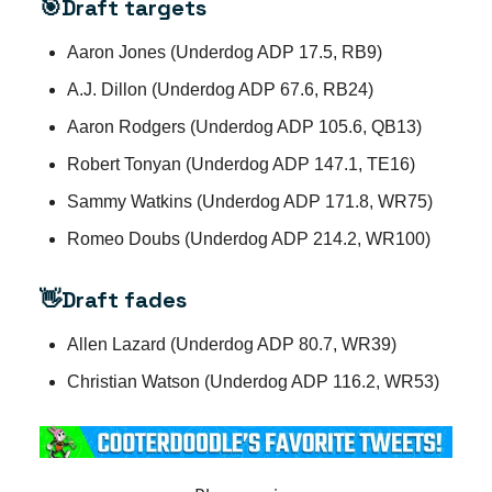
🎯Draft targets
Aaron Jones (Underdog ADP 17.5, RB9)
A.J. Dillon (Underdog ADP 67.6, RB24)
Aaron Rodgers (Underdog ADP 105.6, QB13)
Robert Tonyan (Underdog ADP 147.1, TE16)
Sammy Watkins (Underdog ADP 171.8, WR75)
Romeo Doubs (Underdog ADP 214.2, WR100)
👋Draft fades
Allen Lazard (Underdog ADP 80.7, WR39)
Christian Watson (Underdog ADP 116.2, WR53)