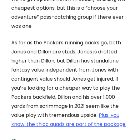
cheapest options, but this is a “choose your
adventure” pass-catching group if there ever
was one.
As far as the Packers running backs go, both
Jones and Dillon are studs. Jones is drafted
higher than Dillon, but Dillon has standalone
fantasy value independent from Jones with
contingent value should Jones get injured. If
you’re looking for a cheaper way to play the
Packers backfield, Dillon and his over 1,000
yards from scrimmage in 2021 seem like the
value play with tremendous upside.
Plus, you
know, the thicc quads are part of the package
.