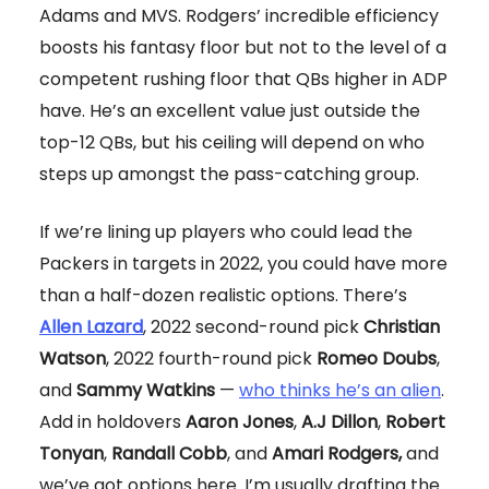
Adams and MVS. Rodgers’ incredible efficiency
boosts his fantasy floor but not to the level of a
competent rushing floor that QBs higher in ADP
have. He’s an excellent value just outside the
top-12 QBs, but his ceiling will depend on who
steps up amongst the pass-catching group.
If we’re lining up players who could lead the
Packers in targets in 2022, you could have more
than a half-dozen realistic options. There’s
Allen Lazard
, 2022 second-round pick
Christian
Watson
, 2022 fourth-round pick
Romeo Doubs
,
and
Sammy Watkins
—
who thinks he’s an alien
.
Add in holdovers
Aaron Jones
,
A.J Dillon
,
Robert
Tonyan
,
Randall Cobb
, and
Amari Rodgers,
and
we’ve got options here. I’m usually drafting the