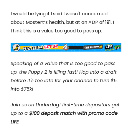
I would be lying if I said I wasn't concerned
about Mostert’s health, but at an ADP of 191, I
think this is a value too good to pass up.
Speaking of a value that is too good to pass
up, the Puppy 2 is filling fast! Hop into a draft
before it's too late for your chance to turn $5
into $75k!
Join us on Underdog! first-time depositors get
up to a
$100 deposit match with promo code
LIFE
: