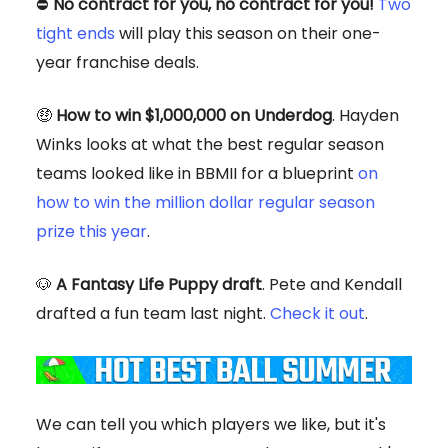
⛔
No contract for you, no contract for you!
Two
tight ends
will play this season on their one-
year franchise deals.
🤑
How to win $1,000,000 on Underdog
. Hayden
Winks looks at what the best regular season
teams looked like in BBMII for a blueprint
on
how to win the million dollar regular season
prize this year
.
🐶
A Fantasy Life Puppy draft
. Pete and Kendall
drafted a fun team last night.
Check it out
.
We can tell you which players we like, but it's