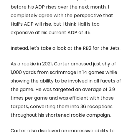
before his ADP rises over the next month. I
completely agree with the perspective that
Hall’s ADP will rise, but I think Hall is too
expensive at his current ADP of 45.
Instead, let's take a look at the RB2 for the Jets.
As a rookie in 2021, Carter amassed just shy of
1,000 yards from scrimmage in 14 games while
showing the ability to be involved in all facets of
the game. He was targeted an average of 3.9
times per game and was efficient with those
targets, converting them into 36 receptions
throughout his shortened rookie campaign.
Carter also displayed an impressive ability to