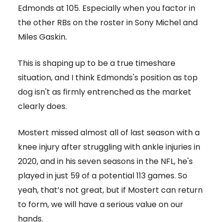
Edmonds at 105. Especially when you factor in
the other RBs on the roster in Sony Michel and
Miles Gaskin.
This is shaping up to be a true timeshare
situation, and I think Edmonds's position as top
dog isn't as firmly entrenched as the market
clearly does.
Mostert missed almost all of last season with a
knee injury after struggling with ankle injuries in
2020, and in his seven seasons in the NFL, he's
played in just 59 of a potential 113 games. So
yeah, that’s not great, but if Mostert can return
to form, we will have a serious value on our
hands.