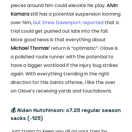
pieces around him could elevate his play.
Alvin
Kamara
still has a potential suspension looming
over him,
but Drew Davenport reported
that a
trial could get pushed out late into the fall.
More good news is that everything about
Michael Thomas’
return is “optimistic”. Olave is
a polished route runner with the potential to
have a bigger workload if the injury bug strikes
again. With everything trending in the right
direction for this Saints offense, I like the over
on Olave’s receiving yards and touchdowns.
💰 Aidan Hutchinson: o7.25 regular season
sacks (-125)
Just trying to keep you all on your toes by