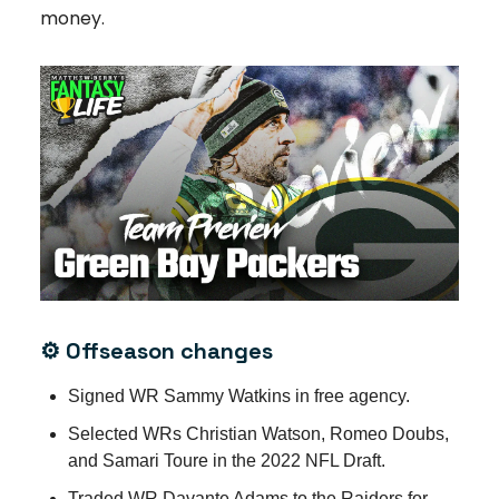
money.
⚙️ Offseason changes
Signed WR Sammy Watkins in free agency.
Selected WRs Christian Watson, Romeo Doubs,
and Samari Toure in the 2022 NFL Draft.
Traded WR Davante Adams to the Raiders for