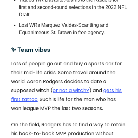
first and second-round selections in the 2022 NFL
Draft.
Lost WRs Marquez Valdes-Scantling and
Equanimeous St. Brown in free agency.
✨ Team vibes
Lots of people go out and buy a sports car for
their mid-life crisis. Some travel around the
world. Aaron Rodgers decides to date a
supposed witch (
or not a witch?
) and
gets his
first tattoo
. Such is life for the man who has
won league MVP the last two seasons.
On the field, Rodgers has to find a way to retain
his back-to-back MVP production without