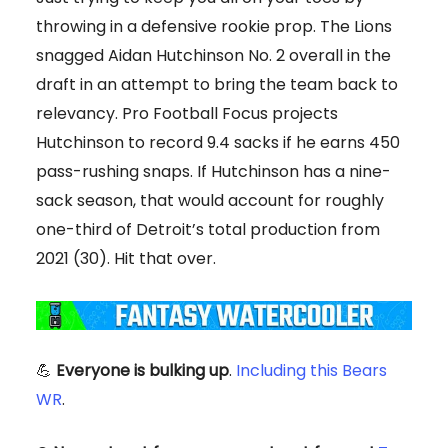
throwing in a defensive rookie prop. The Lions
snagged Aidan Hutchinson No. 2 overall in the
draft in an attempt to bring the team back to
relevancy. Pro Football Focus projects
Hutchinson to record 9.4 sacks if he earns 450
pass-rushing snaps. If Hutchinson has a nine-
sack season, that would account for roughly
one-third of Detroit’s total production from
2021 (30). Hit that over.
💪
Everyone is bulking up
.
Including this Bears
WR
.