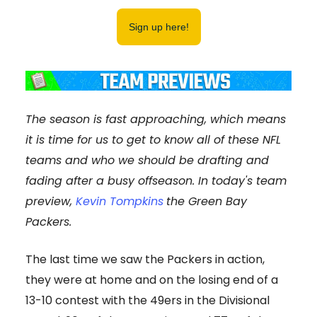
Sign up here!
The season is fast approaching, which means
it is time for us to get to know all of these NFL
teams and who we should be drafting and
fading after a busy offseason. In today's team
preview,
Kevin Tompkins
the Green Bay
Packers.
The last time we saw the Packers in action,
they were at home and on the losing end of a
13-10 contest with the 49ers in the Divisional