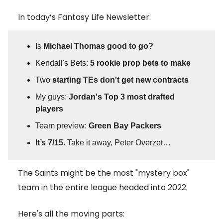
In today’s Fantasy Life Newsletter:
Is
Michael Thomas good to go?
Kendall's Bets:
5 rookie prop bets to make
Two
starting TEs don't get new contracts
My guys:
Jordan's Top 3 most drafted
players
Team preview:
Green Bay Packers
It’s 7/15
. Take it away, Peter Overzet…
The Saints might be the most "mystery box"
team in the entire league headed into 2022.
Here's all the moving parts: