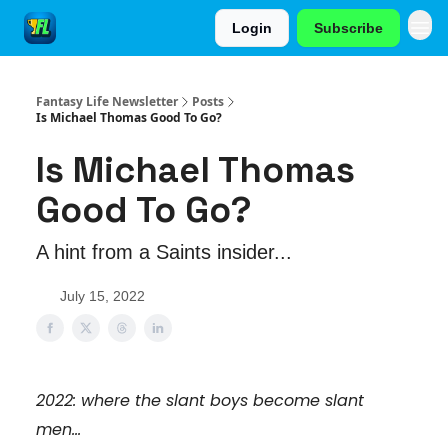
Login
Subscribe
Fantasy Life Newsletter
Posts
Is Michael Thomas Good To Go?
Is Michael Thomas
Good To Go?
A hint from a Saints insider...
July 15, 2022
2022: where the slant boys become slant
men...