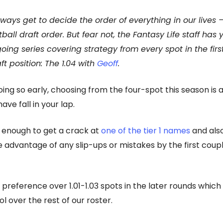
ways get to decide the order of everything in our lives 
tball draft order. But fear not, the Fantasy Life staff has
oing series covering strategy from every spot in the firs
ft position: The 1.04 with
Geoff
.
ing so early, choosing from the four-spot this season is 
have fall in your lap.
 enough to get a crack at
one of the tier 1 names
and also
e advantage of any slip-ups or mistakes by the first coupl
 preference over 1.01-1.03 spots in the later rounds which
l over the rest of our roster.