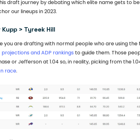
 this draft journey by debating which elite name gets to b
hor our lineups in 2023.
Kupp > Tyreek Hill
e you are drafting with normal people who are using the 
e projections and ADP rankings
to guide them. Those peop
ase or Jefferson at 1.04 so, in reality, picking from the 
n race
.