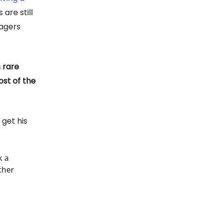
 are still
nagers
 rare
st of the
 get his
k a
ther