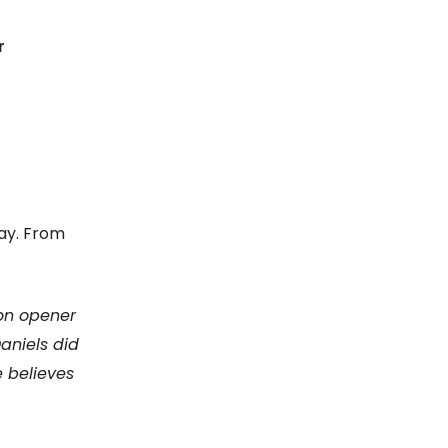
r
ay. From
son opener
aniels did
e believes