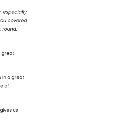
— especially
 you covered
t round.
a great
 in a great
e of
 gives us