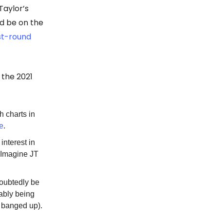
Taylor’s
ld be on the
rst-round
 the 2021
th charts in
ce
.
interest in
. Imagine JT
doubtedly be
uably being
banged up).