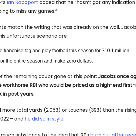
k’s
Ian Rapoport
added that he “hasn’t got any indication
oing to miss any games.”
ts match the writing that was already on the wall. Jacob
this unfortunate scenario are:
e franchise tag and play football this season for $10.1 million.
for the entire season and make zero dollars.
f the remaining doubt gone at this point:
Jacobs once aga
e workhorse RB1 who would be priced as a high-end first
k in past years
.
more total yards (2,053) or touches (393) than the rising
2022 – and
he did so in style
.
 much substance to the idea that RBs
burn out after rece