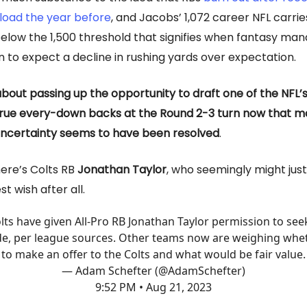
load the year before
, and Jacobs’ 1,072 career NFL carries
 below the 1,500 threshold that signifies when fantasy ma
n to expect a decline in rushing yards over expectation.
about passing up the opportunity to draft one of the NFL’s
rue every-down backs at the Round 2-3 turn now that mo
 uncertainty seems to have been resolved
.
ere’s Colts RB
Jonathan Taylor
, who seemingly might just
t wish after all.
lts have given All-Pro RB Jonathan Taylor permission to see
de, per league sources. Other teams now are weighing whe
to make an offer to the Colts and what would be fair value.
— Adam Schefter (@AdamSchefter)
9:52 PM • Aug 21, 2023