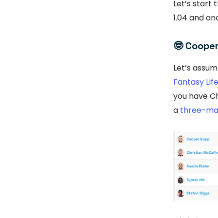
Let’s start
1.04 and anc
🤓
Cooper 
Let’s assum
Fantasy Lif
you have Ch
a
three-ma