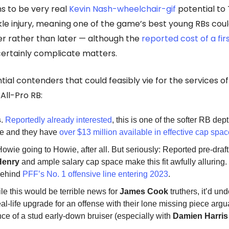
s to be very real
Kevin Nash-wheelchair-gif
potential to 
le injury, meaning one of the game’s best young RBs cou
r rather than later — although the
reported cost of a fi
ertainly complicate matters.
tial contenders that could feasibly vie for the services of
All-Pro RB:
s
.
Reportedly already interested
, this is one of the softer RB dep
ue and they have
over $13 million available in effective cap spa
Howie going to Howie, after all. But seriously: Reported pre-draft 
Henry
and ample salary cap space make this fit awfully alluring
behind
PFF’s No. 1 offensive line entering 2023
.
ile this would be terrible news for
James Cook
truthers, it’d un
eal-life upgrade for an offense with their lone missing piece arg
ce of a stud early-down bruiser (especially with
Damien Harris