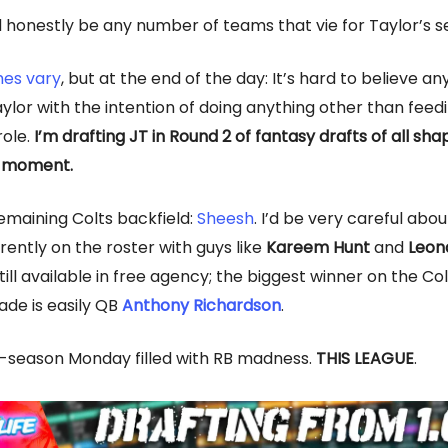
 honestly be any number of teams that vie for Taylor’s se
es vary
, but at the end of the day: It’s hard to believe a
aylor with the intention of doing anything other than feed
role.
I’m drafting JT in Round 2 of fantasy drafts of all sh
e moment.
remaining Colts backfield:
Sheesh
. I’d be very careful abo
rently on the roster with guys like
Kareem Hunt
and
Leon
till available in free agency; the biggest winner on the Col
ade is easily QB
Anthony Richardson
.
-season Monday filled with RB madness.
THIS LEAGUE
.