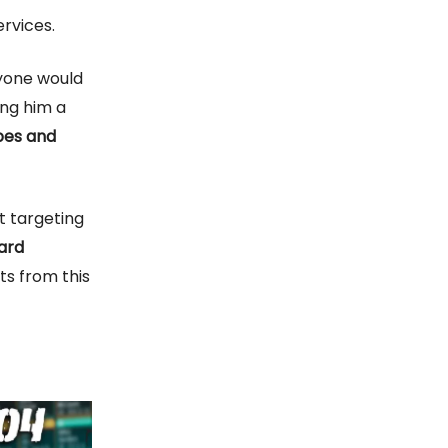
rvices.
nyone would
ing him a
apes and
ut targeting
ard
ts from this