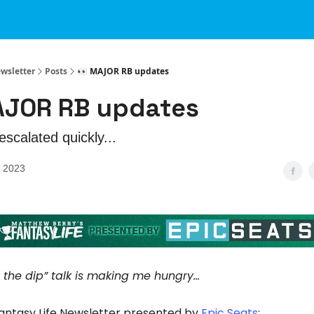
ewsletter
Posts
👀 MAJOR RB updates
AJOR RB updates
escalated quickly...
, 2023
uy the dip” talk is making me hungry…
Fantasy Life Newsletter presented by
Epic Seats
: