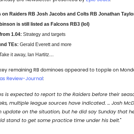
 on Raiders RB Josh Jacobs and Colts RB Jonathan Taylo
inson is still listed as Falcons RB3 (lol)
from 1.04:
Strategy and targets
und TEs:
Gerald Everett and more
Take it away, Ian Hartitz…
 key remaining RB dominoes appeared to topple on Mond
as Review-Journal
:
s is expected to report to the Raiders before their sea
eks, multiple league sources have indicated. … Josh McD
 update on the situation, but he did say Sunday that h
d stand to get some practice time under his belt
."