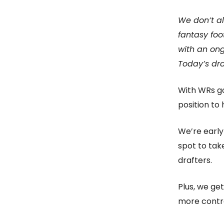
We don’t al
fantasy foo
with an ong
Today’s dra
With WRs go
position to 
We’re early
spot to tak
drafters.
Plus, we get
more contro