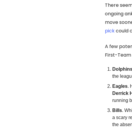
There seem
ongoing ank
move soone
pick
could c
A few poten
First-Team 
Dolphin
the leag
Eagles
. 
Derrick 
running 
Bills
. Wh
a scary r
the absen