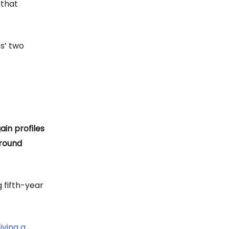
 that
s’ two
in profiles
-round
 fifth-year
iving a