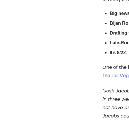
Big news
Bijan Rob
Drafting 
Late-Ro
It’s 8/22.
One of the
the
Las Veg
"
Josh Jacob
in three we
not have an
Jacobs coul