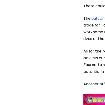
There could
The
outcom
trade for T
workhorse 
sizes at th
As for the 
any
RBs cur
Fournette
s
potential tr
Another off