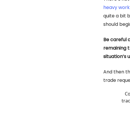
heavy work
quite a bit
should begi
Be careful 
remaining t
situation’s
And then th
trade reques
Co
tra