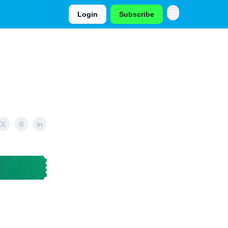
Login
Subscribe