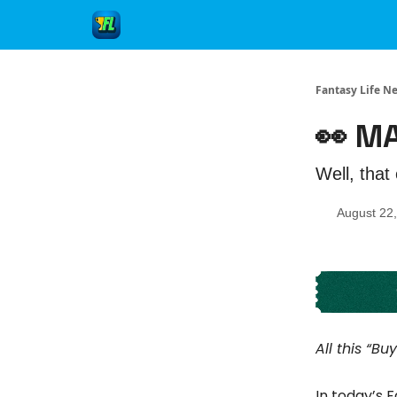
Fantasy Life N
👀 M
Well, that 
August 22
All this “B
In today’s 