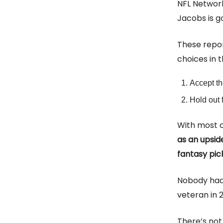
NFL Networ
Jacobs is g
These repor
choices in 
Accept th
Hold out 
With most o
as an upsid
fantasy pic
Nobody had 
veteran in 
There’s not