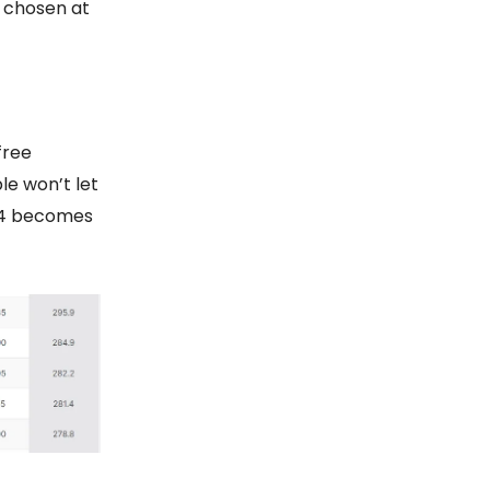
e chosen at
free
le won’t let
1.04 becomes