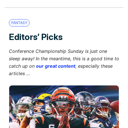
FANTASY
Editors’ Picks
Conference Championship Sunday is just one
sleep away! In the meantime, this is a good time to
catch up on
our great content
, especially these
articles …