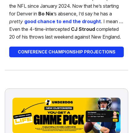
the NFL since January 2024. Now that he’s starting
for Denver in
Bo Nix
’s absence, I’d say he has a
pretty
good chance to end the drought
. I mean …
Even the 4-time-intercepted
CJ Stroud
completed
20 of his throws last weekend against New England.
CONFERENCE CHAMPIONSHIP PROJECTIONS