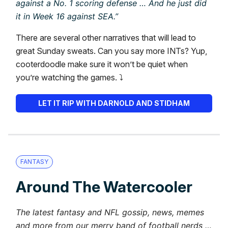
against a No. 1 scoring defense … And he just did
it in Week 16 against SEA.”
There are several other narratives that will lead to
great Sunday sweats. Can you say more INTs? Yup,
cooterdoodle make sure it won’t be quiet when
you’re watching the games. ⤵️
LET IT RIP WITH DARNOLD AND STIDHAM
FANTASY
Around The Watercooler
The latest fantasy and NFL gossip, news, memes
and more from our merry band of football nerds …