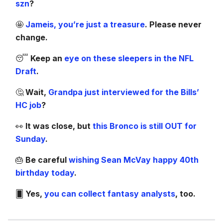
szn
?
🤩
Jameis, you’re just a treasure
. Please never
change.
😴
Keep an
eye on these sleepers in the NFL
Draft
.
🤔
Wait,
Grandpa just interviewed for the Bills’
HC job
?
👀
It was close, but
this Bronco is still OUT for
Sunday
.
🎂
Be careful
wishing Sean McVay happy 40th
birthday today
.
🂠
Yes,
you can collect fantasy analysts
, too.