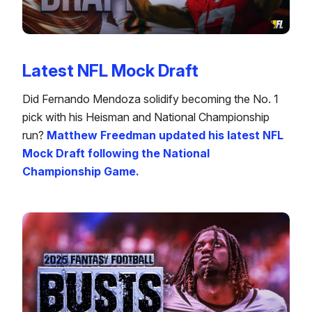
Latest NFL Mock Draft
Did Fernando Mendoza solidify becoming the No. 1
pick with his Heisman and National Championship
run?
Matthew Freedman updated his latest NFL
Mock Draft following the National
Championship Game.