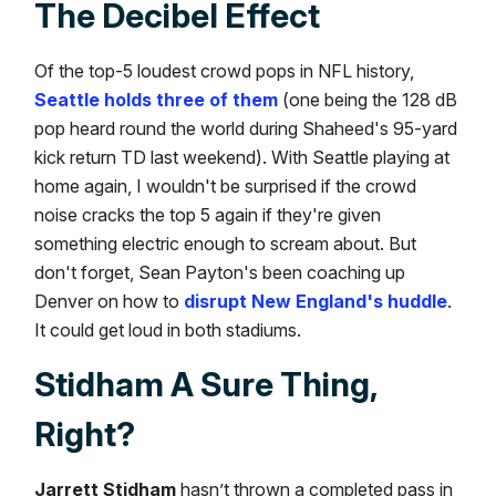
The Decibel Effect
Of the top-5 loudest crowd pops in NFL history,
Seattle holds three of them
(one being the 128 dB
pop heard round the world during Shaheed's 95-yard
kick return TD last weekend). With Seattle playing at
home again, I wouldn't be surprised if the crowd
noise cracks the top 5 again if they're given
something electric enough to scream about. But
don't forget, Sean Payton's been coaching up
Denver on how to
disrupt New England's huddle
.
It could get loud in both stadiums.
Stidham A Sure Thing,
Right?
Jarrett Stidham
hasn’t thrown a completed pass in