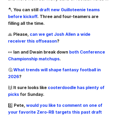
🪓
You can still
draft new Guilloteenie teams
before kickoff
. Three and four-teamers are
filling all the time.
🙏
Please,
can we get Josh Allen a wide
receiver this offseason
?
👀
Ian and Dwain break down
both Conference
Championship matchups
.
🤔
What trends will shape fantasy football in
2026
?
🙌
It sure looks like
cooterdoodle has plenty of
picks
for Sunday.
0️⃣
Pete,
would you like to comment on one of
your favorite Zero-RB targets this past draft