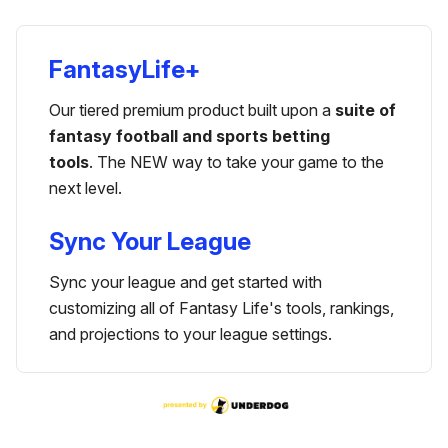
FantasyLife+
Our tiered premium product built upon a
suite of
fantasy football and sports betting
tools
. The NEW way to take your game to the
next level.
Sync Your League
Sync your league and get started with
customizing all of Fantasy Life's tools, rankings,
and projections to your league settings.