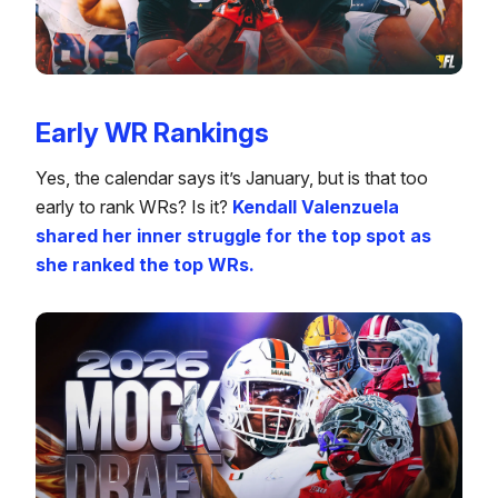
Early WR Rankings
Yes, the calendar says it’s January, but is that too
early to rank WRs? Is it?
Kendall Valenzuela
shared her inner struggle for the top spot as
she ranked the top WRs.