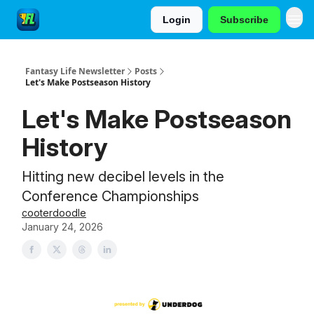
Login
Subscribe
Fantasy Life Newsletter
Posts
Let's Make Postseason History
Let's Make Postseason
History
Hitting new decibel levels in the
Conference Championships
cooterdoodle
January 24, 2026