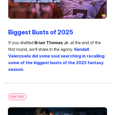
Biggest Busts of 2025
If you drafted
Brian Thomas Jr.
at the end of the
first round, we’ll share in the agony.
Kendall
Valenzuela did some soul searching in recalling
some of the biggest busts of the 2025 fantasy
season.
FANTASY