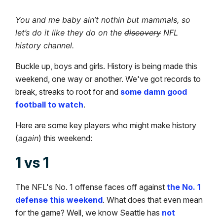
You and me baby ain’t nothin but mammals, so
let’s do it like they do on the
discovery
NFL
history channel.
Buckle up, boys and girls. History is being made this
weekend, one way or another. We've got records to
break, streaks to root for and
some damn good
football to watch
.
Here are some key players who might make history
(
again
) this weekend:
1 vs 1
The NFL's No. 1 offense faces off against
the No. 1
defense this weekend
. What does that even mean
for the game? Well, we know Seattle has
not