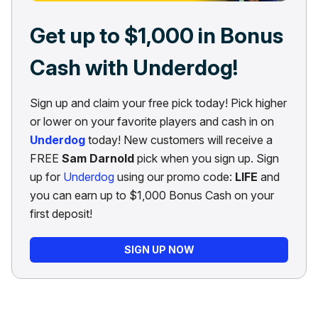
Get up to $1,000 in Bonus
Cash with Underdog!
Sign up and claim your free pick today! Pick higher
or lower on your favorite players and cash in on
Underdog
today! New customers will receive a
FREE
Sam Darnold
pick when you sign up. Sign
up for
Underdog
using our promo code:
LIFE
and
you can earn up to $1,000 Bonus Cash on your
first deposit!
SIGN UP NOW