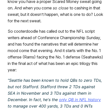
know you have a proper Scared Money sweat going
on. And when you come
so close
to cashing in that
sweat, but it doesn’t happen, what is one to do? Look
for the next sweat.
So cooterdoodle has called out to the NFL script
writers ahead of Conference Championship Sunday,
and has found the narratives that will determine her
mood come that evening. And it starts with the No. 1
offense (Rams) facing the No. 1 defense (Seahawks)
in the final act of what has been an epic trilogy this
year:
“Seattle has been known to hold QBs to zero TDs,
but not Stafford. Stafford threw 2 TDs against
SEA in November and 3 TDs against them in
December. In fact, he's the
only QB in NFL history
to manage over 400 yards, 3 TDs and 0 INTs