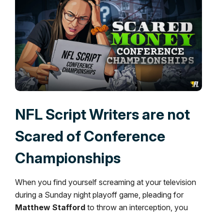
NFL Script Writers are not
Scared of Conference
Championships
When you find yourself screaming at your television
during a Sunday night playoff game, pleading for
Matthew Stafford
to throw an interception, you