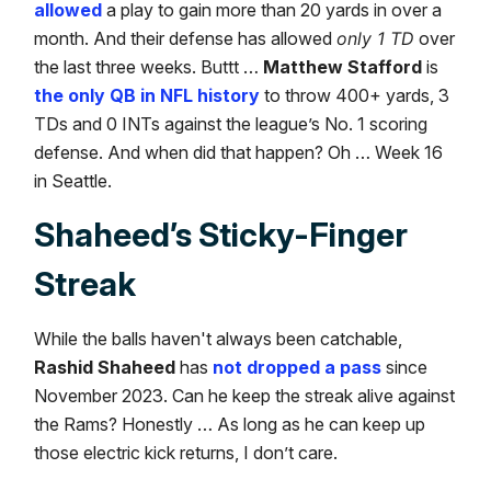
allowed
a play to gain more than 20 yards in over a
month. And their defense has allowed
only 1 TD
over
the last three weeks. Buttt …
Matthew Stafford
is
the only QB in NFL history
to throw 400+ yards, 3
TDs and 0 INTs against the league’s No. 1 scoring
defense. And when did that happen? Oh … Week 16
in Seattle.
Shaheed’s Sticky-Finger
Streak
While the balls haven't always been catchable,
Rashid Shaheed
has
not dropped a pass
since
November 2023. Can he keep the streak alive against
the Rams? Honestly … As long as he can keep up
those electric kick returns, I don’t care.