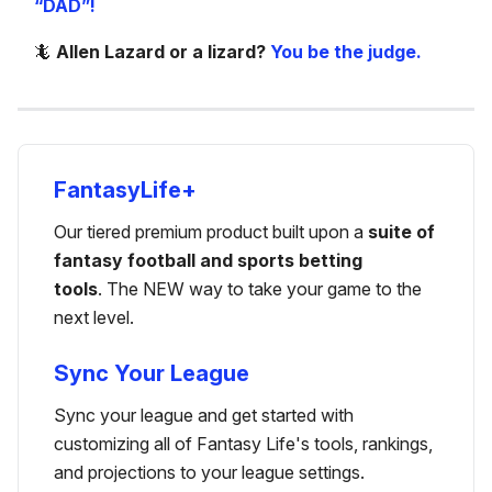
“DAD”!
🦎
Allen Lazard or a lizard?
You be the judge.
FantasyLife+
Our tiered premium product built upon a
suite of
fantasy football and sports betting
tools
. The NEW way to take your game to the
next level.
Sync Your League
Sync your league and get started with
customizing all of Fantasy Life's tools, rankings,
and projections to your league settings.