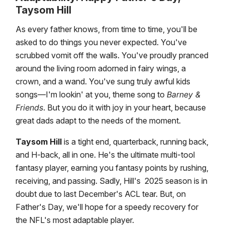
Taysom Hill
As every father knows, from time to time, you'll be
asked to do things you never expected. You've
scrubbed vomit off the walls. You've proudly pranced
around the living room adorned in fairy wings, a
crown, and a wand. You've sung truly awful kids
songs—I'm lookin' at you, theme song to
Barney &
Friends
. But you do it with joy in your heart, because
great dads adapt to the needs of the moment.
Taysom Hill
is a tight end, quarterback, running back,
and H-back, all in one. He's the ultimate multi-tool
fantasy player, earning you fantasy points by rushing,
receiving, and passing. Sadly, Hill's 2025 season is in
doubt due to last December's ACL tear. But, on
Father's Day, we'll hope for a speedy recovery for
the NFL's most adaptable player.