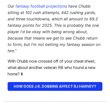
Our
fantasy football projections
have Chubb
sitting at 102 rush attempts, 442 rushing yards,
and three touchdowns, which all amount to 69.3
fantasy points for 2025. This is probably the one
player I'd be okay with being wrong about,
because that means we get to see Chubb return
to form, but I'm not betting my fantasy season on
him.”
With Chubb now crossed off of your cheat sheet,
what about another veteran RB who found a new
home? ⬇️
HOW DOES J.K. DOBBINS AFFECT RJ HARVEY?