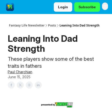
Login
Subscribe
Fantasy Life Newsletter
Posts
Leaning Into Dad Strength
Leaning Into Dad
Strength
These players show some of the best
traits in fathers
Paul Charchian
June 15, 2025