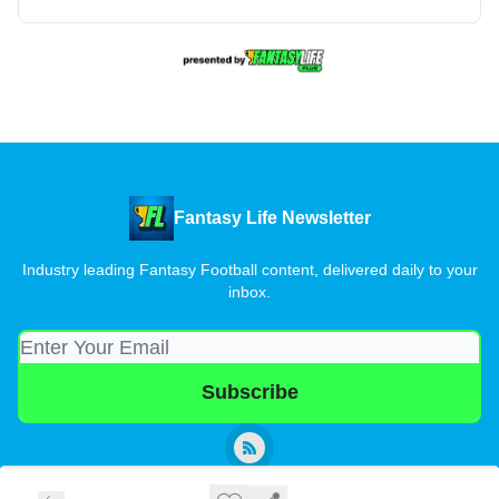
Fantasy Life Newsletter
Industry leading Fantasy Football content, delivered daily to your
inbox.
© 2026 Fantasy Life Newsletter.