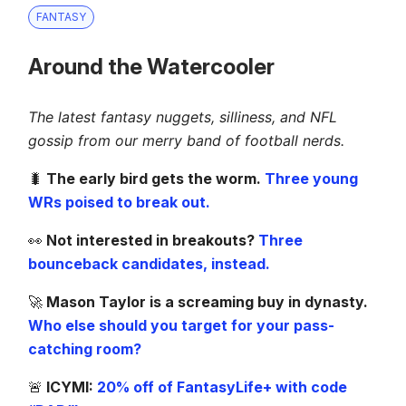
FANTASY
Around the Watercooler
The latest fantasy nuggets, silliness, and NFL
gossip from our merry band of football nerds.
🐛
The early bird gets the worm.
Three young
WRs poised to break out.
👀
Not interested in breakouts?
Three
bounceback candidates, instead.
🚀
Mason Taylor is a screaming buy in dynasty.
Who else should you target for your pass-
catching room?
🚨
ICYMI:
20% off of FantasyLife+ with code