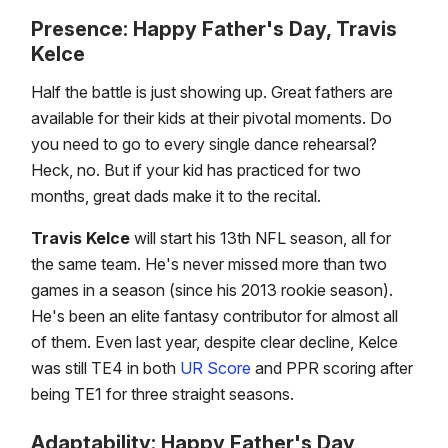
Presence: Happy Father's Day, Travis
Kelce
Half the battle is just showing up. Great fathers are
available for their kids at their pivotal moments. Do
you need to go to every single dance rehearsal?
Heck, no. But if your kid has practiced for two
months, great dads make it to the recital.
Travis Kelce
will start his 13th NFL season, all for
the same team. He's never missed more than two
games in a season (since his 2013 rookie season).
He's been an elite fantasy contributor for almost all
of them. Even last year, despite clear decline, Kelce
was still TE4 in both
UR Score
and PPR scoring after
being TE1 for three straight seasons.
Adaptability: Happy Father's Day,