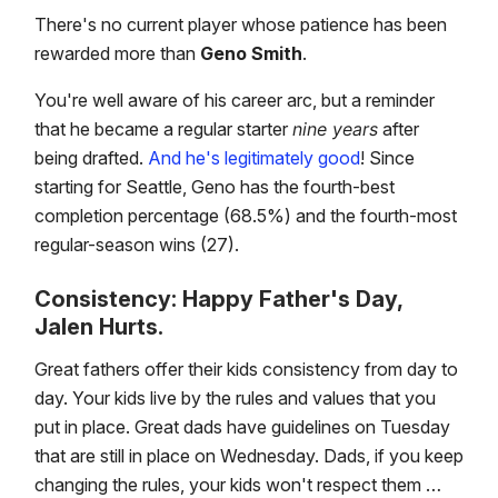
There's no current player whose patience has been
rewarded more than
Geno Smith
.
You're well aware of his career arc, but a reminder
that he became a regular starter
nine years
after
being drafted.
And he's legitimately good
! Since
starting for Seattle, Geno has the fourth-best
completion percentage (68.5%) and the fourth-most
regular-season wins (27).
Consistency: Happy Father's Day,
Jalen Hurts.
Great fathers offer their kids consistency from day to
day. Your kids live by the rules and values that you
put in place. Great dads have guidelines on Tuesday
that are still in place on Wednesday. Dads, if you keep
changing the rules, your kids won't respect them …