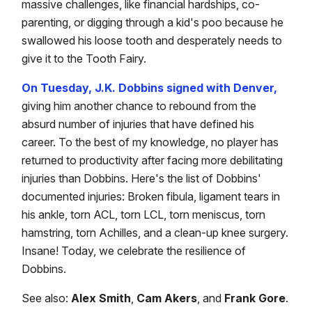
massive challenges, like financial hardships, co-
parenting, or digging through a kid's poo because he
swallowed his loose tooth and desperately needs to
give it to the Tooth Fairy.
On Tuesday, J.K. Dobbins signed with Denver,
giving him another chance to rebound from the
absurd number of injuries that have defined his
career. To the best of my knowledge, no player has
returned to productivity after facing more debilitating
injuries than Dobbins. Here's the list of Dobbins'
documented injuries: Broken fibula, ligament tears in
his ankle, torn ACL, torn LCL, torn meniscus, torn
hamstring, torn Achilles, and a clean-up knee surgery.
Insane! Today, we celebrate the resilience of
Dobbins.
See also:
Alex Smith
,
Cam Akers
, and
Frank Gore
.