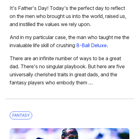
It's Father's Day! Today's the perfect day to reflect
on the men who brought us into the world, raised us,
and instilled the values we rely upon.
And in my particular case, the man who taught me the
invaluable life skill of crushing
8-Ball Deluxe
.
There are an infinite number of ways to be a great
dad. There's no singular playbook. But here are five
universally cherished traits in great dads, and the
fantasy players who embody them …
FANTASY