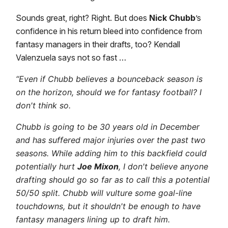
Sounds great, right? Right. But does
Nick Chubb
’s
confidence in his return bleed into confidence from
fantasy managers in their drafts, too? Kendall
Valenzuela says not so fast …
“Even if Chubb believes a bounceback season is
on the horizon, should we for fantasy football? I
don't think so.
Chubb is going to be 30 years old in December
and has suffered major injuries over the past two
seasons. While adding him to this backfield could
potentially hurt
Joe Mixon
, I don't believe anyone
drafting should go so far as to call this a potential
50/50 split. Chubb will vulture some goal-line
touchdowns, but it shouldn't be enough to have
fantasy managers lining up to draft him.