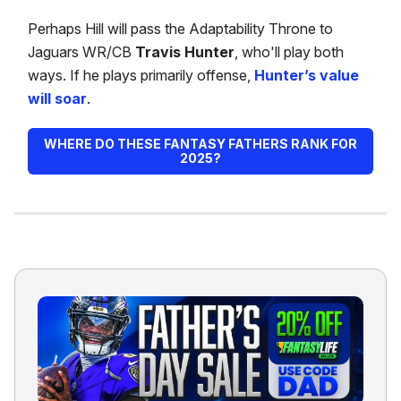
Perhaps Hill will pass the Adaptability Throne to
Jaguars WR/CB
Travis Hunter
, who'll play both
ways. If he plays primarily offense,
Hunter’s value
will soar
.
WHERE DO THESE FANTASY FATHERS RANK FOR
2025?