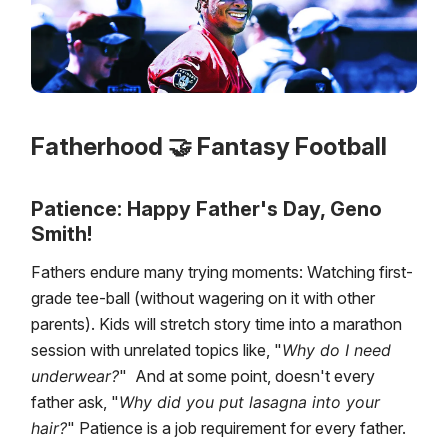
Fatherhood 🤝 Fantasy Football
Patience: Happy Father's Day, Geno
Smith!
Fathers endure many trying moments: Watching first-
grade tee-ball (without wagering on it with other
parents). Kids will stretch story time into a marathon
session with unrelated topics like, "
Why do I need
underwear?
" And at some point, doesn't every
father ask, "
Why did you put lasagna into your
hair?
" Patience is a job requirement for every father.