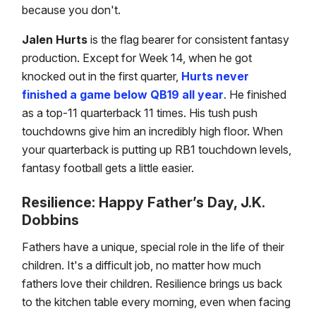
because you don't.
Jalen Hurts
is the flag bearer for consistent fantasy
production. Except for Week 14, when he got
knocked out in the first quarter,
Hurts never
finished a game below QB19 all year
. He finished
as a top-11 quarterback 11 times. His tush push
touchdowns give him an incredibly high floor. When
your quarterback is putting up RB1 touchdown levels,
fantasy football gets a little easier.
Resilience: Happy Father’s Day, J.K.
Dobbins
Fathers have a unique, special role in the life of their
children. It's a difficult job, no matter how much
fathers love their children. Resilience brings us back
to the kitchen table every morning, even when facing