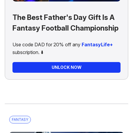
The Best Father's Day Gift Is A
Fantasy Football Championship
Use code DAD for 20% off any
FantasyLife+
subscription. ⬇️
UNLOCK NOW
FANTASY