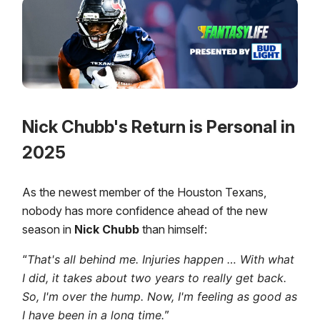
Nick Chubb's Return is Personal in
2025
As the newest member of the Houston Texans,
nobody has more confidence ahead of the new
season in
Nick Chubb
than himself:
“
That's all behind me. Injuries happen … With what
I did, it takes about two years to really get back.
So, I'm over the hump. Now, I'm feeling as good as
I have been in a long time.
”