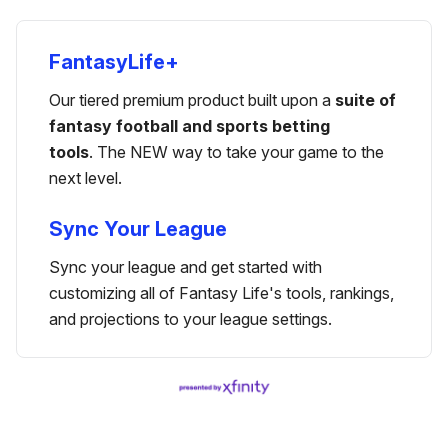
FantasyLife+
Our tiered premium product built upon a
suite of
fantasy football and sports betting
tools
. The NEW way to take your game to the
next level.
Sync Your League
Sync your league and get started with
customizing all of Fantasy Life's tools, rankings,
and projections to your league settings.