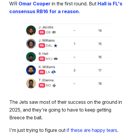
WR
Omar Cooper
in the first round. But
Hall is FL's
consensus RB16 for a reason
.
The Jets saw most of their success on the ground in
2025, and they're going to have to keep getting
Breece the ball.
I'm just trying to figure out
if these are happy tears
.