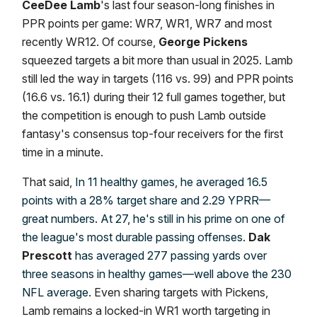
CeeDee Lamb
's last four season-long finishes in
PPR points per game: WR7, WR1, WR7 and most
recently WR12. Of course,
George Pickens
squeezed targets a bit more than usual in 2025. Lamb
still led the way in targets (116 vs. 99) and PPR points
(16.6 vs. 16.1) during their 12 full games together, but
the competition is enough to push Lamb outside
fantasy's consensus top-four receivers for the first
time in a minute.
That said,
In 11 healthy games, he averaged 16.5
points with a 28% target share and 2.29 YPRR—
great numbers. At 27, he's still in his prime on one of
the league's most durable passing offenses.
Dak
Prescott
has averaged 277 passing yards over
three seasons in healthy games—well above the 230
NFL average.
Even sharing targets with Pickens,
Lamb remains a locked-in WR1 worth targeting in