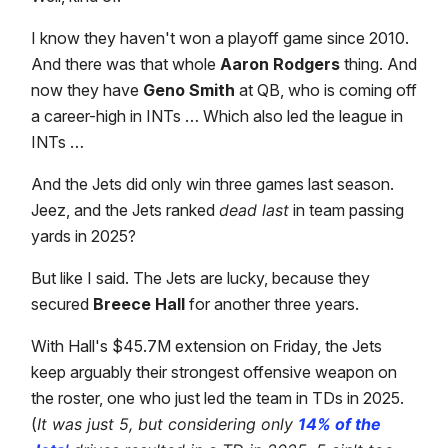
I know they haven't won a playoff game since 2010.
And there was that whole
Aaron Rodgers
thing. And
now they have
Geno Smith
at QB, who is coming off
a career-high in INTs … Which also led the league in
INTs …
And the Jets did only win three games last season.
Jeez, and the Jets ranked
dead last
in team passing
yards in 2025?
But like I said. The Jets are lucky, because they
secured
Breece Hall
for another three years.
With Hall's $45.7M extension on Friday, the Jets
keep arguably their strongest offensive weapon on
the roster, one who just led the team in TDs in 2025.
(
It was just 5, but considering only
14% of the