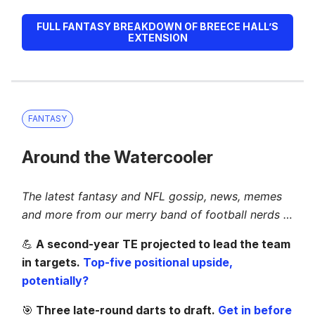
FULL FANTASY BREAKDOWN OF BREECE HALL’S
EXTENSION
FANTASY
Around the Watercooler
The latest fantasy and NFL gossip, news, memes
and more from our merry band of football nerds …
💪
A second-year TE projected to lead the team
in targets.
Top-five positional upside,
potentially?
🎯
Three late-round darts to draft.
Get in before