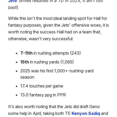
Jets'
drives resulted in a TD in 2025, 5 ain't too
bad!
)
While this isn't the most ideal landing spot for Hall for
fantasy purposes, given the Jets' offensive woes, it is
worth noting the success Hall had on a team that,
otherwise, wasn't very successful:
T-11th
in rushing attempts (243)
15th
in rushing yards (1,065)
2025 was his first 1,000+-rushing-yard
season
17.4 touches per game
13.0 fantasy ppg in PPR
It's also worth noting that the Jets did draft Geno
some help in April, taking both TE
Kenyon Sadiq
and