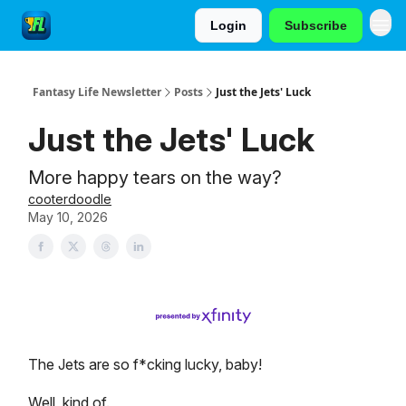
Login
Subscribe
Fantasy Life Newsletter
Posts
Just the Jets' Luck
Just the Jets' Luck
More happy tears on the way?
cooterdoodle
May 10, 2026
The Jets are so f*cking lucky, baby!
Well, kind of.