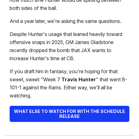
how much time Hunter would be splitting between
both sides of the ball.
And a year later, we're asking the same questions.
Despite Hunter's usage that leaned heavily toward
offensive snaps in 2025, GM James Gladstone
recently dropped the bomb that JAX wants to
increase Hunter's time at CB.
If you draft him in fantasy, you're hoping for that
sweet, sweet "Week 7
Travis Hunter
" that went 8-
101-1 against the Rams. Either way, we'll all be
watching.
WHAT ELSE TO WATCH FOR WITH THE SCHEDULE
RELEASE