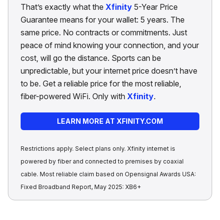
That’s exactly what the
Xfinity
5-Year Price
Guarantee means for your wallet: 5 years. The
same price. No contracts or commitments. Just
peace of mind knowing your connection, and your
cost, will go the distance. Sports can be
unpredictable, but your internet price doesn’t have
to be. Get a reliable price for the most reliable,
fiber-powered WiFi. Only with
Xfinity
.
LEARN MORE AT XFINITY.COM
Restrictions apply. Select plans only. Xfinity internet is
powered by fiber and connected to premises by coaxial
cable. Most reliable claim based on Opensignal Awards USA:
Fixed Broadband Report, May 2025: XB6+