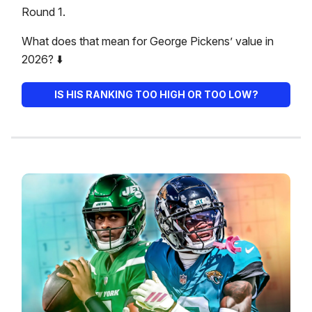
Round 1.
What does that mean for George Pickens’ value in
2026? ⬇️
IS HIS RANKING TOO HIGH OR TOO LOW?