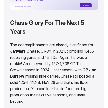
Chase Glory For The Next 5
Years
The accomplishments are already significant for
Ja’Marr Chase
. OROY in 2021, compiling 1,455
receiving yards and 13 TDs. Again, he was a
rookie! An otherworldly 127-1,708-17 Triple
Crown season in 2024. Last season, with QB
Joe
Burrow
missing nine games, Chase still posted a
solid 125-1,412-8. He’s 26 and that’s his floor
production. You can lock him in for more big
production the next five seasons, and likely
beyond.