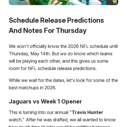
Schedule Release Predictions
And Notes For Thursday
We won't officially know the 2026 NFL schedule until
Thursday, May 14th. But
we
do
know which teams
will be playing each other, and this gives us some
room for NFL schedule release predictions.
While we wait for the dates, let's look for some of the
best matchups in 2026.
Jaguars vs Week 1 Opener
This is turning into our annual "
Travis Hunter
watch." After he was drafted, we all wanted to know