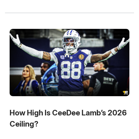
How High Is CeeDee Lamb’s 2026
Ceiling?