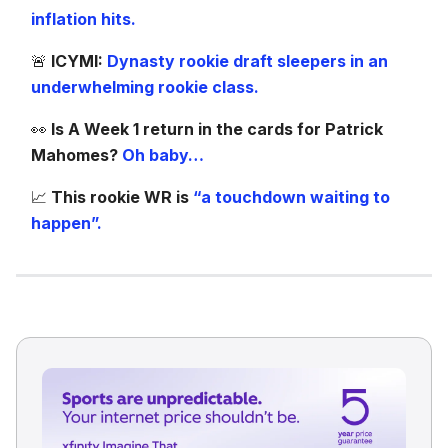
inflation hits.
🚨
ICYMI:
Dynasty rookie draft sleepers in an
underwhelming rookie class.
👀
Is A Week 1 return in the cards for Patrick
Mahomes?
Oh baby…
📈
This rookie WR is
“a touchdown waiting to
happen”.