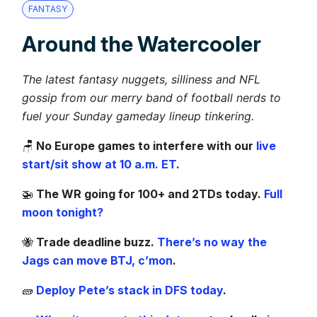
FANTASY
Around the Watercooler
The latest fantasy nuggets, silliness and NFL
gossip from our merry band of football nerds to
fuel your Sunday gameday lineup tinkering.
🪑
No Europe games to interfere with our
live
start/sit show at 10 a.m. ET
.
🚁
The WR going for 100+ and 2TDs today.
Full
moon tonight?
🐝
Trade deadline buzz.
There’s no way the
Jags can move BTJ, c’mon
.
🧱
Deploy Pete’s stack in DFS today
.