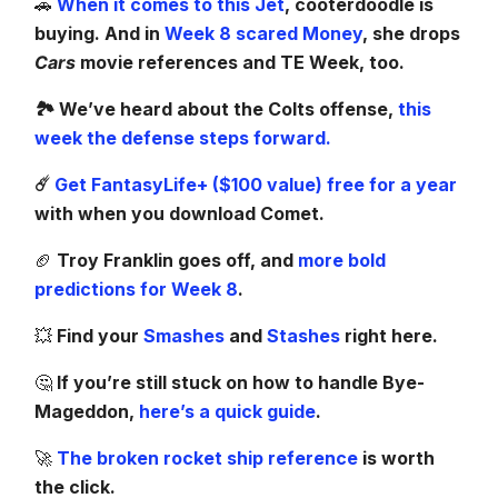
🚗
When it comes to this Jet
, cooterdoodle is
buying. And in
Week 8 scared Money
, she drops
Cars
movie references and TE Week, too.
🏞️ We’ve heard about the Colts offense,
this
week the defense steps forward.
☄️
Get FantasyLife+ ($100 value) free for a year
with when you download Comet.
🏈
Troy Franklin goes off, and
more bold
predictions for Week 8
.
💥
Find your
Smashes
and
Stashes
right here.
🤔
If you’re still stuck on how to handle Bye-
Mageddon,
here’s a quick guide
.
🚀
The broken rocket ship reference
is worth
the click.