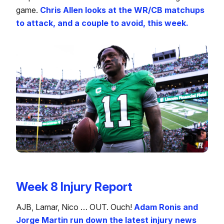
game.
Chris Allen looks at the WR/CB matchups
to attack, and a couple to avoid, this week.
Week 8 Injury Report
AJB, Lamar, Nico … OUT. Ouch!
Adam Ronis and
Jorge Martin run down the latest injury news