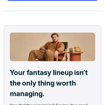
Your fantasy lineup isn’t
the only thing worth
managing.