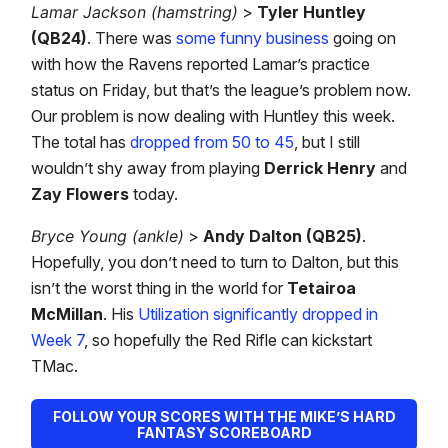
Lamar Jackson (hamstring)
>
Tyler Huntley
(QB24)
. There was
some funny business
going on
with how the Ravens reported Lamar’s practice
status on Friday, but that’s the league’s problem now.
Our problem is now dealing with Huntley this week.
The total has
dropped from 50 to 45
, but I still
wouldn’t shy away from playing
Derrick Henry
and
Zay Flowers
today.
Bryce Young (ankle)
>
Andy Dalton (QB25)
.
Hopefully, you don’t need to turn to Dalton, but this
isn’t the worst thing in the world for
Tetairoa
McMillan
. His
Utilization significantly dropped in
Week 7
, so hopefully the Red Rifle can kickstart
TMac.
FOLLOW YOUR SCORES WITH THE MIKE’S HARD
FANTASY SCOREBOARD