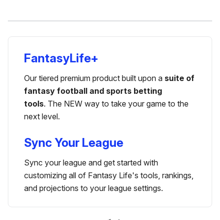
FantasyLife+
Our tiered premium product built upon a
suite of
fantasy football and sports betting
tools
. The NEW way to take your game to the
next level.
Sync Your League
Sync your league and get started with
customizing all of Fantasy Life's tools, rankings,
and projections to your league settings.