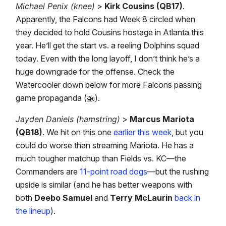
Michael Penix (knee)
>
Kirk Cousins (QB17)
.
Apparently, the Falcons had Week 8 circled when
they decided to hold Cousins hostage in Atlanta this
year. He’ll get the start vs. a reeling Dolphins squad
today. Even with the long layoff, I don’t think he’s a
huge downgrade for the offense. Check the
Watercooler down below for more Falcons passing
game propaganda (🚁).
Jayden Daniels (hamstring)
>
Marcus Mariota
(QB18)
. We hit on this one
earlier this week
, but you
could do worse than streaming Mariota. He has a
much tougher matchup than Fields vs. KC—the
Commanders are
11-point road dogs
—but the rushing
upside is similar (and he has better weapons with
both
Deebo Samuel
and
Terry McLaurin
back in
the lineup
).