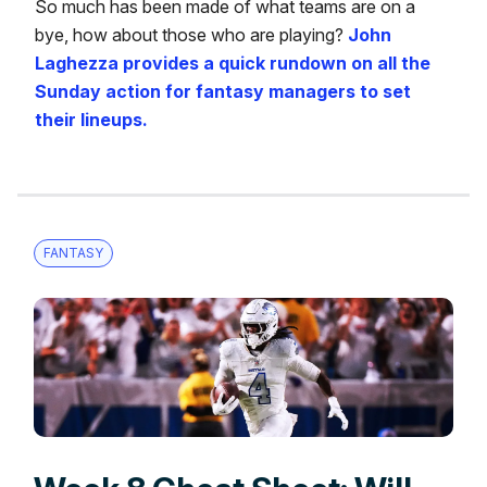
So much has been made of what teams are on a
bye, how about those who are playing?
John
Laghezza provides a quick rundown on all the
Sunday action for fantasy managers to set
their lineups.
FANTASY