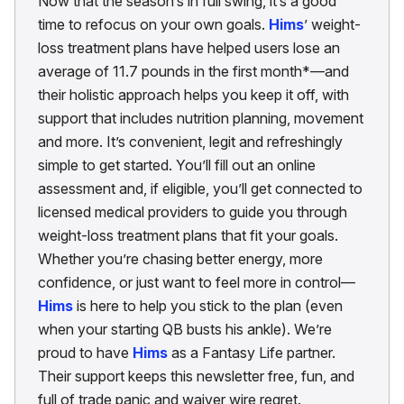
Now that the season’s in full swing, it’s a good
time to refocus on your own goals.
Hims
’ weight-
loss treatment plans have helped users lose an
average of 11.7 pounds in the first month*—and
their holistic approach helps you keep it off, with
support that includes nutrition planning, movement
and more. It’s convenient, legit and refreshingly
simple to get started. You’ll fill out an online
assessment and, if eligible, you’ll get connected to
licensed medical providers to guide you through
weight-loss treatment plans that fit your goals.
Whether you’re chasing better energy, more
confidence, or just want to feel more in control—
Hims
is here to help you stick to the plan (even
when your starting QB busts his ankle). We’re
proud to have
Hims
as a Fantasy Life partner.
Their support keeps this newsletter free, fun, and
full of trade panic and waiver wire regret.