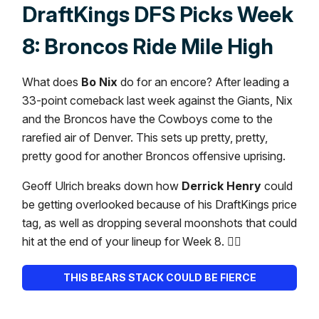
DraftKings DFS Picks Week
8: Broncos Ride Mile High
What does
Bo Nix
do for an encore? After leading a
33-point comeback last week against the Giants, Nix
and the Broncos have the Cowboys come to the
rarefied air of Denver. This sets up pretty, pretty,
pretty good for another Broncos offensive uprising.
Geoff Ulrich breaks down how
Derrick Henry
could
be getting overlooked because of his DraftKings price
tag, as well as dropping several moonshots that could
hit at the end of your lineup for Week 8. 👇🏼
THIS BEARS STACK COULD BE FIERCE