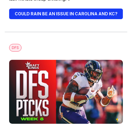
COULD RAIN BE AN ISSUE IN CAROLINA AND KC?
DFS