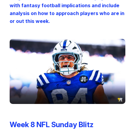
with fantasy football implications and include
analysis on how to approach players who are in
or out this week.
Week 8 NFL Sunday Blitz