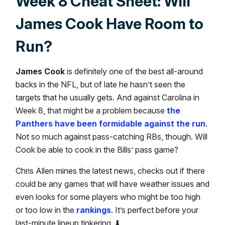
Week 8 Cheat Sheet: Will
James Cook Have Room to
Run?
James Cook
is definitely one of the best all-around
backs in the NFL, but of late he hasn’t seen the
targets that he usually gets. And against Carolina in
Week 8, that might be a problem because
the
Panthers have been formidable against the run
.
Not so much against pass-catching RBs, though. Will
Cook be able to cook in the Bills’ pass game?
Chris Allen mines the latest news, checks out if there
could be any games that will have weather issues and
even looks for some players who might be too high
or too low in the
rankings
. It’s perfect before your
last-minute lineup tinkering. ⬇️