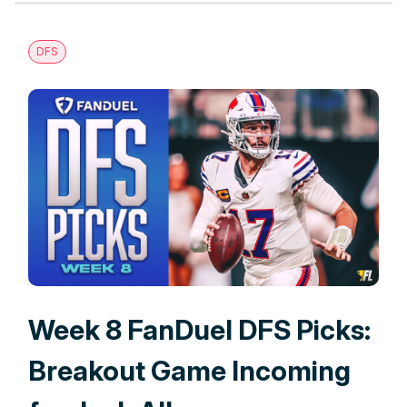
DFS
Week 8 FanDuel DFS Picks:
Breakout Game Incoming