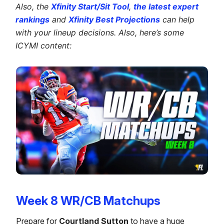
Also, the
Xfinity Start/Sit Tool
,
the latest expert
rankings
and
Xfinity Best Projections
can help
with your lineup decisions. Also, here’s some
ICYMI content:
Week 8 WR/CB Matchups
Prepare for
Courtland Sutton
to have a huge