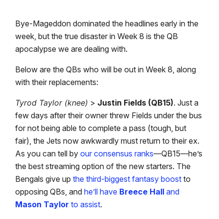
Bye-Mageddon dominated the headlines early in the
week, but the true disaster in Week 8 is the QB
apocalypse we are dealing with.
Below are the QBs who will be out in Week 8, along
with their replacements:
Tyrod Taylor (knee)
>
Justin Fields (QB15)
. Just a
few days after their owner threw Fields under the bus
for not being able to complete a pass (tough, but
fair), the Jets now awkwardly must return to their ex.
As you can tell by
our consensus ranks
—QB15—he’s
the best streaming option of the new starters. The
Bengals give up
the third-biggest fantasy boost
to
opposing QBs, and
he’ll have
Breece Hall
and
Mason Taylor
to assist
.