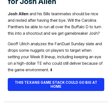
for Josh Allen
Josh Allen
and his Bills teammates should be nice
and rested after having their bye. Will the Carolina
Panthers be able to run all over the Buffalo D to turn
this into a shootout and we get gamebreaker Josh?
Geoff Ulrich analyzes the FanDuel Sunday slate and
drops some nuggets on players to target when
setting your Week 8 lineup, including keeping an eye
on a high-dollar TE who could still deliver because of
the game environment. ⬇️
THIS TEXANS GAME STACK COULD GO BIG AT
HOME