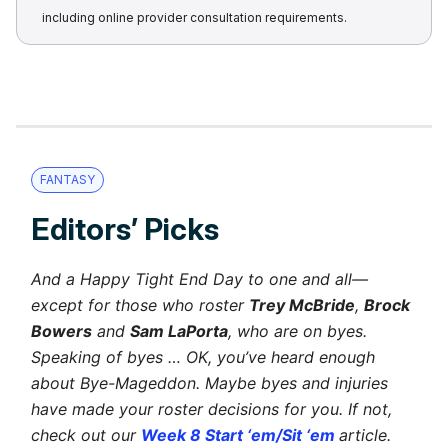
including online provider consultation requirements.
FANTASY
Editors’ Picks
And a Happy Tight End Day to one and all—
except for those who roster
Trey McBride
,
Brock
Bowers
and
Sam LaPorta
, who are on byes.
Speaking of byes … OK, you’ve heard enough
about Bye-Mageddon. Maybe byes and injuries
have made your roster decisions for you. If not,
check out our
Week 8 Start ‘em/Sit ‘em
article.