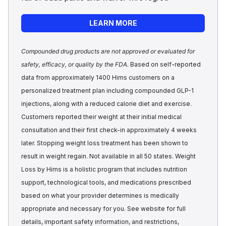
LEARN MORE
Compounded drug products are not approved or evaluated for
safety, efficacy, or quality by the FDA.
Based on self-reported
data from approximately 1400 Hims customers on a
personalized treatment plan including compounded GLP-1
injections, along with a reduced calorie diet and exercise.
Customers reported their weight at their initial medical
consultation and their first check-in approximately 4 weeks
later. Stopping weight loss treatment has been shown to
result in weight regain. Not available in all 50 states. Weight
Loss by Hims is a holistic program that includes nutrition
support, technological tools, and medications prescribed
based on what your provider determines is medically
appropriate and necessary for you. See website for full
details, important safety information, and restrictions,