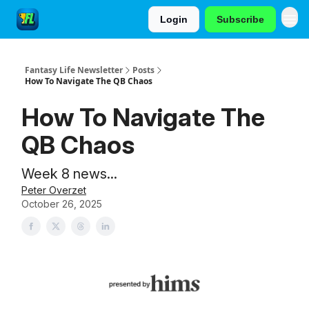
Login
Subscribe
Fantasy Life Newsletter
Posts
How To Navigate The QB Chaos
How To Navigate The
QB Chaos
Week 8 news...
Peter Overzet
October 26, 2025