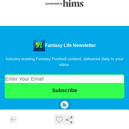
Fantasy Life Newsletter
Industry leading Fantasy Football content, delivered daily to your
inbox.
© 2026 Fantasy Life Newsletter.
Privacy policy
Terms of use