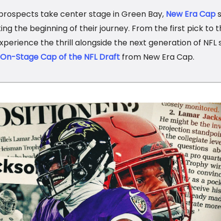
prospects take center stage in Green Bay,
New Era Cap
s
ng the beginning of their journey. From the first pick to th
experience the thrill alongside the next generation of NFL 
l On-Stage Cap of the NFL Draft
from New Era Cap.