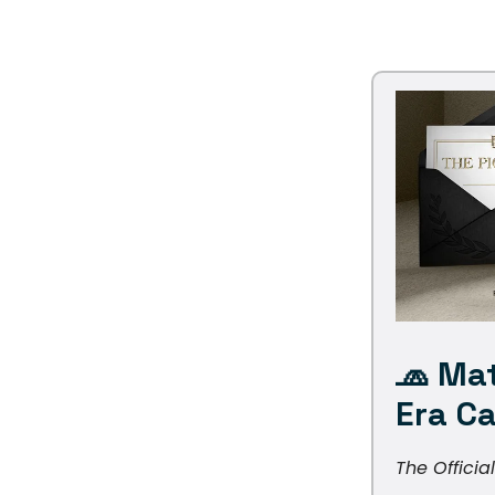
🧢
Mat
Era C
The Officia