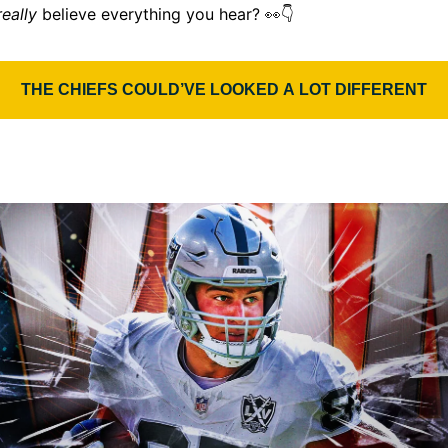
👀
really
believe everything you hear?
👇
THE CHIEFS COULD’VE LOOKED A LOT DIFFERENT