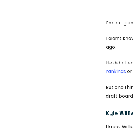
I’m not goin
I didn’t kn
ago.
He didn’t ea
rankings
or
But one thi
draft boards
Kyle Will
I knew Will