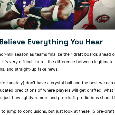
Believe Everything You Hear
mor-mill season as teams finalize their draft boards ahead o
. It's very difficult to tell the difference between legitimate
s, and straight-up fake news.
fortunately) don’t have a crystal ball and the best we can
ucated predictions of where players will get drafted, wha
u just how lightly rumors and pre-draft predictions should 
g to jump to conclusions, but just look at these 15 pre-dra