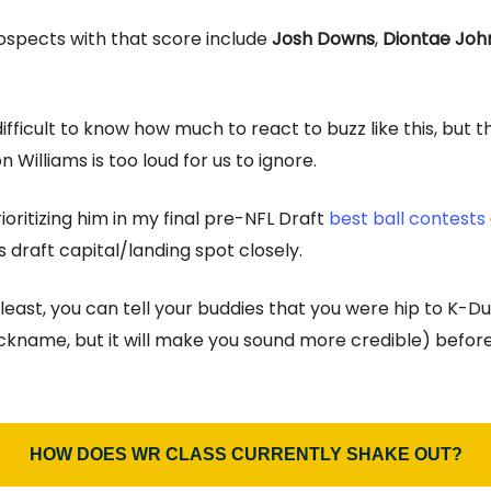
ospects with that score include
Josh Downs
,
Diontae Joh
difficult to know how much to react to buzz like this, but t
Williams is too loud for us to ignore.
ioritizing him in my final pre-NFL Draft
best ball contests
 draft capital/landing spot closely.
least, you can tell your buddies that you were hip to K-Du
nickname, but it will make you sound more credible) before
HOW DOES WR CLASS CURRENTLY SHAKE OUT?