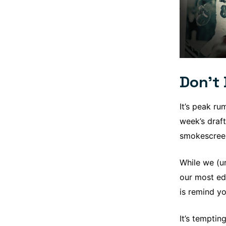
Don’t 
It’s peak ru
week’s draft
smokescreen
While we (un
our most ed
is remind yo
It’s temptin