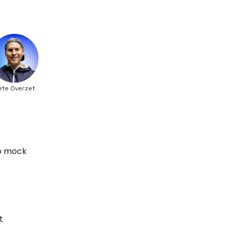
ete Overzet
up mock
t