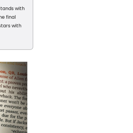
tands with
e final
stars with