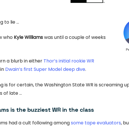
g to lie …
ow who
Kyle Williams
was until a couple of weeks
P
rn a blurb in either
Thor’s initial rookie WR
 in
Dwain’s first Super Model deep dive
.
ng is for certain, the Washington State WR is screaming 
 of late …
iams is the buzziest WR in the class
iams had a cult following among
some tape evaluators
, bu