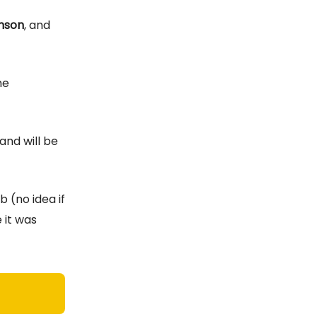
nson
, and
he
and will be
b (no idea if
 it was