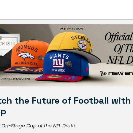
ch the Future of Football with
ap
l On-Stage Cap of the NFL Draft!