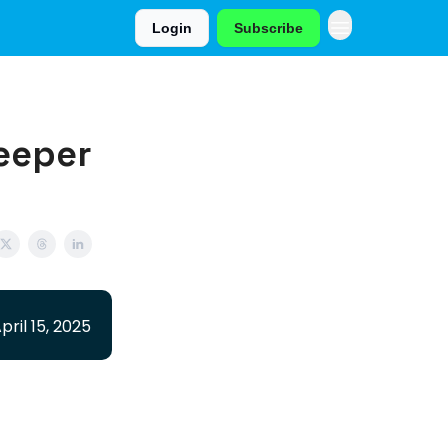
Login
Subscribe
leeper
pril 15, 2025