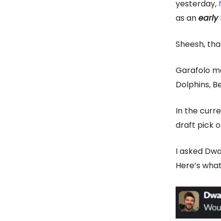
yesterday,
as an
early
Sheesh, tha
Garafolo men
Dolphins, B
In the curr
draft pick o
I asked Dwa
Here’s what 