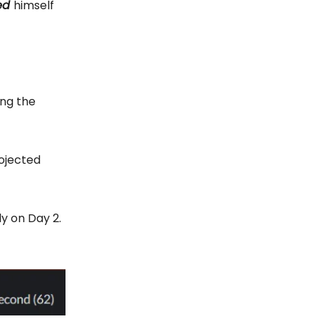
ed
himself
ing the
rojected
y on Day 2.