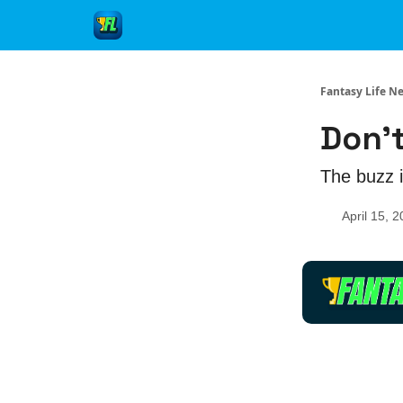
Fantasy Life N
Don't
The buzz i
April 15, 