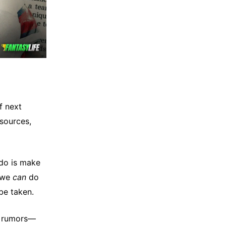
f next
 sources,
 do is make
t we
can
do
be taken.
ft rumors—