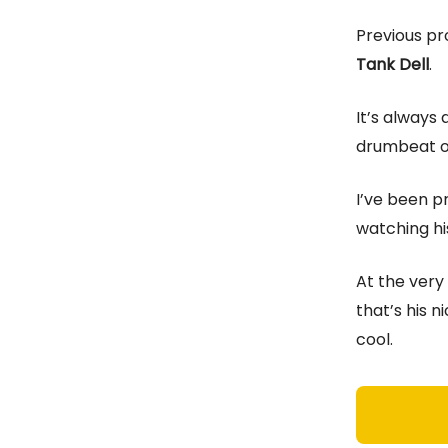
Previous pr
Tank Dell
.
It’s always 
drumbeat on 
I’ve been pr
watching his
At the very 
that’s his 
cool.