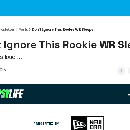
ewsletter
Posts
Don't Ignore This Rookie WR Sleeper
 Ignore This Rookie WR S
s loud ...
2025
A
PRESENTED BY