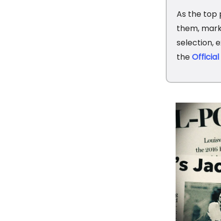
As the top 
them, marki
selection, 
the
Officia