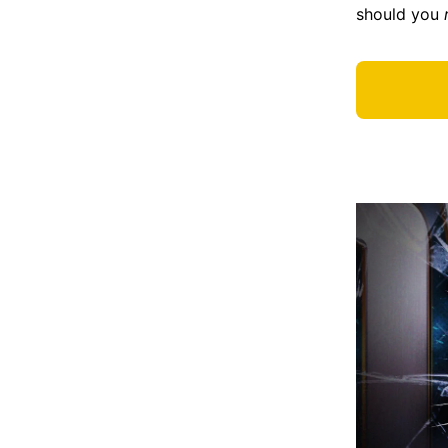
should you