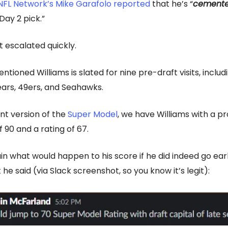
NFL Network’s Mike Garafolo reported
that he’s “
cement
Day 2 pick.”
t escalated quickly.
tioned Williams is slated for nine pre-draft visits, includ
ears, 49ers, and Seahawks.
ent version of the
Super Model
, we have Williams with a p
f 90 and a rating of 67.
in what would happen to his score if he did indeed go earl
he said (via Slack screenshot, so you know it’s legit):