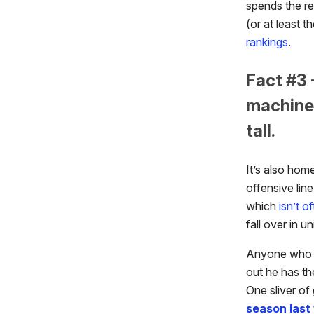
spends the re
(or at least t
rankings
.
Fact #3 
machine,
tall.
It’s also hom
offensive line
which
isn’t o
fall over in u
Anyone who pu
out he has th
One sliver of
season last