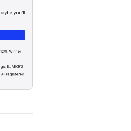
maybe you'll
12/9. Winner
go, IL. MIKE’S
ll registered