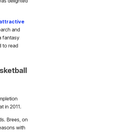
was delighted
attractive
search and
a fantasy
d to read
sketball
mpletion
t in 2011.
ds. Brees, on
seasons with