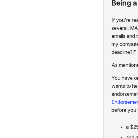
Being 
If you're re
several. MA
emails and t
my computer 
deadline?!"
As mentio
You have o
wants to hel
endorsement
Endorsemen
before you 
a $2
and a