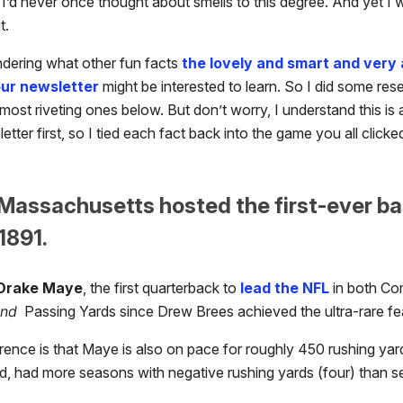
t, I’d never once thought about smells to this degree. And yet I 
t.
ndering what other fun facts
the lovely and smart and very 
our newsletter
might be interested to learn. So I did some re
most riveting ones below. But don’t worry, I understand this is 
etter first, so I tied each fact back into the game you all clicke
 Massachusetts hosted the first-ever ba
1891.
Drake Maye
, the first quarterback to
lead the NFL
in both Co
and
Passing Yards since Drew Brees achieved the ultra-rare fea
rence is that Maye is also on pace for roughly 450 rushing yar
d, had more seasons with negative rushing yards (four) than 