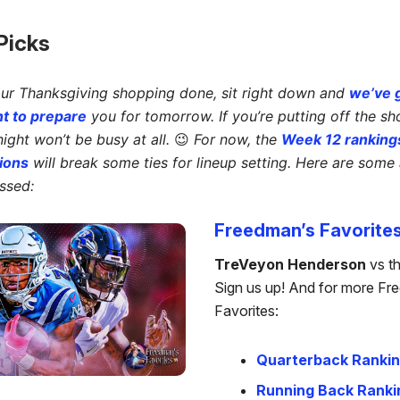
 Picks
our Thanksgiving shopping done, sit right down and
we’ve 
t to prepare
you for tomorrow. If you’re putting off the sh
ght won’t be busy at all.
😉
For now, the
Week 12 ranking
ions
will break some ties for lineup setting. Here are some 
ssed:
Freedman’s Favorite
TreVeyon Henderson
vs t
Sign us up! And for more Fr
Favorites:
Quarterback Ranki
Running Back Ranki