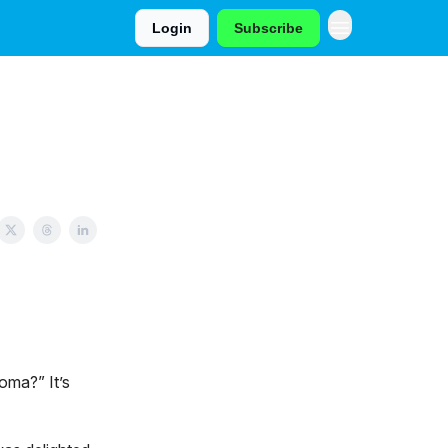
Login
Subscribe
oma?” It’s