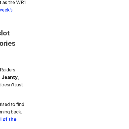
nt as the WR1
 week’s
slot
ories
 Raiders
 Jeanty
,
oesn’t just
ised to find
nning back.
l of the