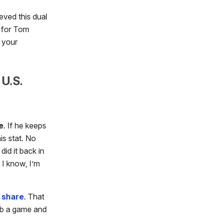
eved this dual
t for Tom
 your
U.S.
e
. If he keeps
is stat. No
id it back in
 I know, I’m
 share
. That
mb a game and