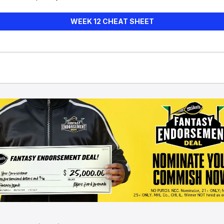
WEEK 12 CHEAT SHEET