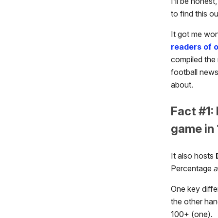
I’ll be hones
to find this ou
It got me wo
readers of 
compiled the 
football newsl
about.
Fact #1:
game in 
It also hosts
Percentage
One key diffe
the other han
100+ (one).