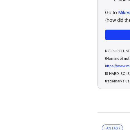
Go to
Mike
(how did tha
NO PURCH. NEC.
(Nominee) not 
https://www.
IS HARD. SO 
trademarks us
FANTASY