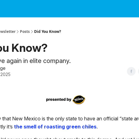
ewsletter
Posts
Did You Know?
ou Know?
 again in elite company.
dge
 2025
that New Mexico is the only state to have an official “state ar
ly it’s
the smell of roasting green chiles
.