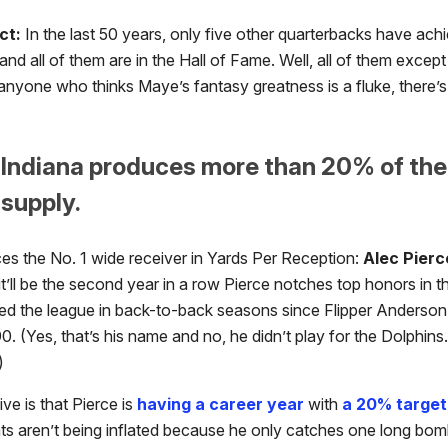
ct:
In the last 50 years, only five other quarterbacks have achi
 and all of them are in the Hall of Fame. Well, all of them excep
anyone who thinks Maye’s fantasy greatness is a fluke, there’s
 Indiana produces more than 20% of the 
supply.
ces the No. 1 wide receiver in Yards Per Reception:
Alec Pierc
it’ll be the second year in a row Pierce notches top honors in th
led the league in back-to-back seasons since Flipper Anderson d
. (Yes, that’s his name and no, he didn’t play for the Dolphins.
)
ve is that Pierce is
having a career year
with
a 20% target
ts aren’t being inflated because he only catches one long bo