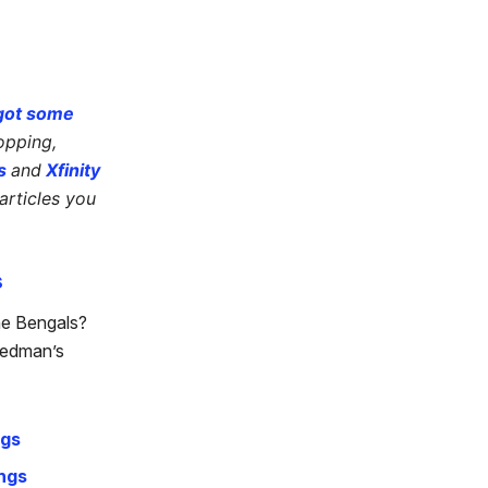
got some
opping,
s
and
Xfinity
articles you
s
he Bengals?
eedman’s
ngs
ngs