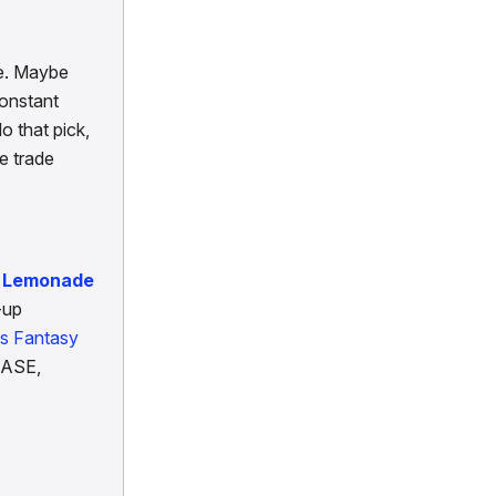
fe. Maybe
constant
o that pick,
e trade
.
d Lemonade
-up
's Fantasy
EASE,