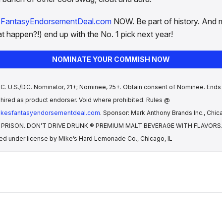
sFantasyEndorsementDeal.com
NOW. Be part of history. And 
t happen?!) end up with the No. 1 pick next year!
NOMINATE YOUR COMMISH NOW
 U.S./D.C. Nominator, 21+; Nominee, 25+. Obtain consent of Nominee. Ends 
hired as product endorser. Void where prohibited. Rules @
mikesfantasyendorsementdeal.com
. Sponsor: Mark Anthony Brands Inc., Chica
IS PRISON. DON’T DRIVE DRUNK ® PREMIUM MALT BEVERAGE WITH FLAVORS. A
ed under license by Mike’s Hard Lemonade Co., Chicago, IL