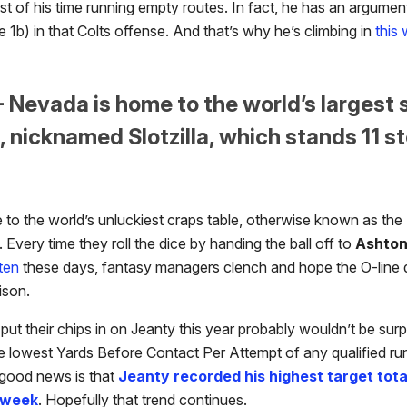
st of his time running empty routes. In fact, he has an argume
he 1b) in that Colts offense. And that’s why he’s climbing in
this
- Nevada is home to the world’s largest 
 nicknamed Slotzilla, which stands 11 st
e to the world’s unluckiest craps table, otherwise known as the
. Every time they roll the dice by handing the ball off to
Ashton
ften
these days, fantasy managers clench and hope the O-line d
nison.
t their chips in on Jeanty this year probably wouldn’t be surpr
e lowest Yards Before Contact Per Attempt of any qualified ru
 good news is that
Jeanty recorded his highest target tota
 week
. Hopefully that trend continues.