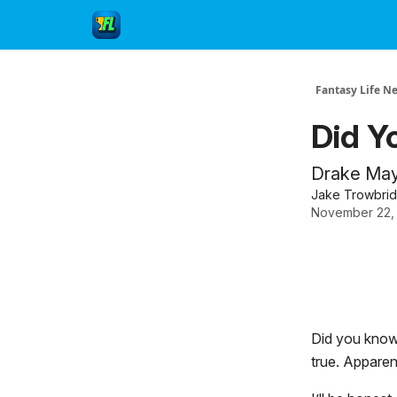
Fantasy Life N
Did Y
Drake Maye
Jake Trowbri
November 22,
Did you know 
true. Apparent