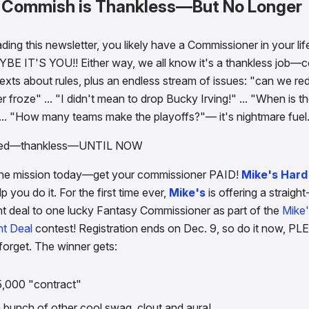
a Commish is Thankless—But No Longer
ading this newsletter, you likely have a Commissioner in your li
YBE IT'S YOU!! Either way, we all know it's a thankless job—
exts about rules, plus an endless stream of issues: "can we red
froze" ... "I didn't mean to drop Bucky Irving!" ... "When is th
 ... "How many teams make the playoffs?"— it's nightmare fuel
ned—thankless—UNTIL NOW
ne mission today—get your commissioner PAID!
Mike's Har
p you do it. For the first time ever,
Mike's
is offering a straight
 deal to one lucky Fantasy Commissioner as part of the
Mike
t Deal
contest! Registration ends on Dec. 9, so do it now, PL
forget. The winner gets:
5,000 "contract"
 bunch of other cool swag, clout and aura!