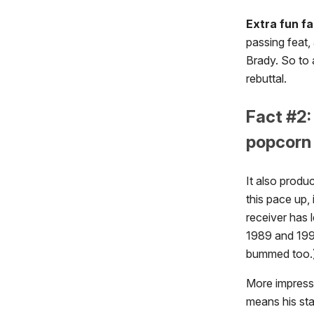
Extra fun fa
passing feat,
Brady. So to 
rebuttal.
Fact #2:
popcorn 
It also produ
this pace up, 
receiver has 
1989 and 1990
bummed too.
More impressi
means his sta