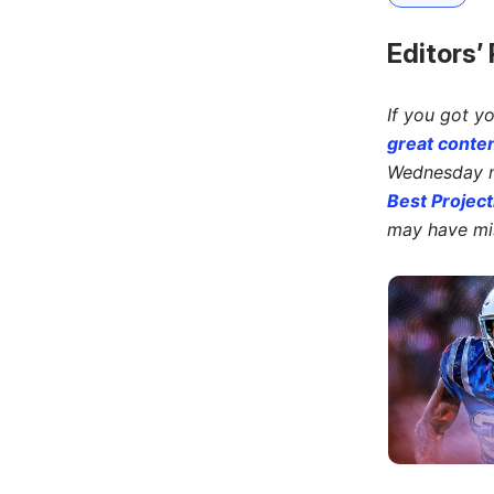
Editors’
If you got y
great conten
Wednesday ni
Best Project
may have mi