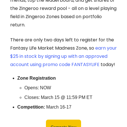
friends, top the leaderboard, and get shares of
the Zingeroo reward pool - all on a level playing
field in Zingeroo Zones based on portfolio
return.
There are only two days left to register for the
Fantasy Life Market Madness Zone, so
earn your
$25 in stock by signing up with an approved
account using promo code FANTASYLIFE
today!
Zone Registration
Opens: NOW
Closes: March 15 @ 11:59 PM ET
Competition:
March 16-17
Compete Now