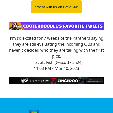
Sweat with us on BetMGM!
I'm so excited for 7 weeks of the Panthers saying
they are still evaluating the incoming QBs and
haven't decided who they are taking with the first
pick.
— Scott Fish (@ScottFish24)
11:03 PM • Mar 10, 2023