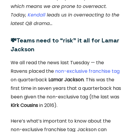
which means we are prone to overreact.
Today,
Kendall
leads us in overreacting to the
latest QB drama...
💸
Teams need to “risk” it all for Lamar
Jackson
We all read the news last Tuesday — the
Ravens placed the
non-exclusive franchise tag
on quarterback
Lamar Jackson
. This was the
first time in seven years that a quarterback has
been given the non-exclusive tag (the last was
Kirk Cousins
in 2016).
Here’s what’s important to know about the
non-exclusive franchise tag: Jackson can