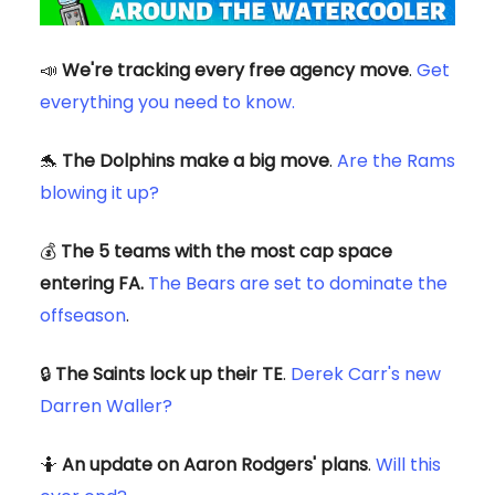
📣
We're tracking every free agency move
.
Get
everything you need to know.
🐬
The Dolphins make a big move
.
Are the Rams
blowing it up?
💰
The 5 teams with the most cap space
entering FA.
The Bears are set to dominate the
offseason
.
🔒
The Saints lock up their TE
.
Derek Carr's new
Darren Waller?
🤷
An update on Aaron Rodgers' plans
.
Will this