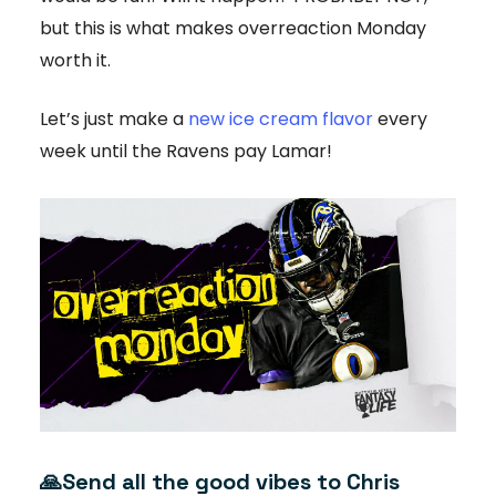
but this is what makes overreaction Monday
worth it.
Let’s just make a
new ice cream flavor
every
week until the Ravens pay Lamar!
🙏
Send all the good vibes to Chris