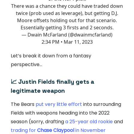
There was a chance they could have traded down
twice (prob used as leverage), but getting D.J.
Moore offsets holding out for that scenario.
Essentially getting 3 firsts and 2 seconds.
— Dwain McFarland (@dwainmcfarland)
2:34 PM • Mar 11, 2023
Let’s break it down from a fantasy
perspective…
📈 Justin Fields finally gets a
legitimate weapon
The Bears
put very little effort
into surrounding
Fields with weapons heading into the 2022
season (sorry, drafting
a 25-year old rookie
and
trading for
Chase Claypool
in November