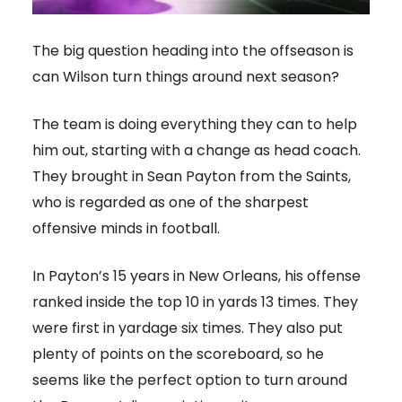
The big question heading into the offseason is
can Wilson turn things around next season?
The team is doing everything they can to help
him out, starting with a change as head coach.
They brought in Sean Payton from the Saints,
who is regarded as one of the sharpest
offensive minds in football.
In Payton’s 15 years in New Orleans, his offense
ranked inside the top 10 in yards 13 times. They
were first in yardage six times. They also put
plenty of points on the scoreboard, so he
seems like the perfect option to turn around