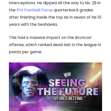
interceptions. He dipped all the way to No. 29 in
the
Pro Football Focus
quarterback grades
after finishing inside the top six in seven of his 10
years with the Seahawks.
This had a massive impact on the Broncos’
offense, which ranked dead last in the league in
points per game.