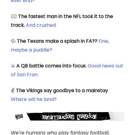
ever end?
🏃‍♂️
The fastest man in the NFL took it to the
track.
And crushed.
💦
The Texans make a splash in FA??
Fine,
maybe a puddle?
⚔️
A QB battle comes into focus
.
Good news out
of San Fran.
✌️
The Vikings say goodbye to a mainstay
.
Where will he land?
We're humans who play fantasy football,