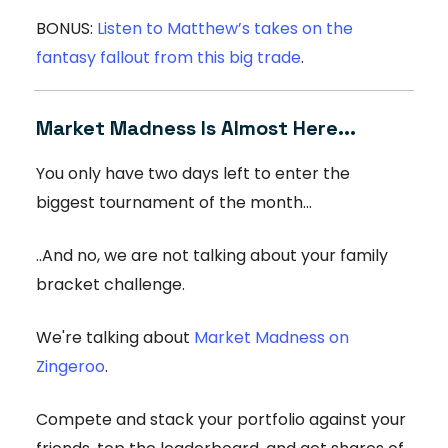
BONUS:
Listen to Matthew’s takes on the
fantasy fallout from this big trade
.
Market Madness Is Almost Here...
You only have two days left to enter the
biggest tournament of the month...
..And no, we are not talking about your family
bracket challenge.
We're talking about
Market Madness on
Zingeroo
.
Compete and stack your portfolio against your