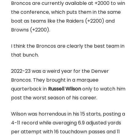
Broncos are currently available at +2000 to win
the conference, which puts them in the same
boat as teams like the Raiders (+2200) and
Browns (+2200).
I think the Broncos are clearly the best team in
that bunch.
2022-23 was a weird year for the Denver
Broncos. They brought in a marquee
quarterback in
Russell Wilson
only to watch him
post the worst season of his career.
Wilson was horrendous in his 15 starts, posting a
4-11 record while averaging 6.9 adjusted yards
per attempt with 16 touchdown passes and 11