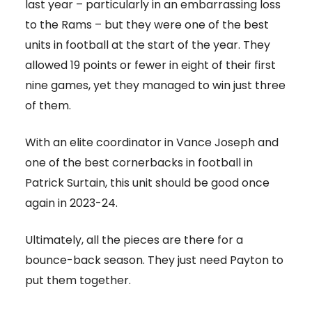
last year – particularly in an embarrassing loss
to the Rams – but they were one of the best
units in football at the start of the year. They
allowed 19 points or fewer in eight of their first
nine games, yet they managed to win just three
of them.
With an elite coordinator in Vance Joseph and
one of the best cornerbacks in football in
Patrick Surtain, this unit should be good once
again in 2023-24.
Ultimately, all the pieces are there for a
bounce-back season. They just need Payton to
put them together.