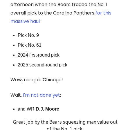
afternoon when the Bears traded the No. 1
overall pick to the Carolina Panthers
for this
massive haul
:
Pick No. 9
Pick No. 61
2024 first-round pick
2025 second-round pick
Wow, nice job Chicago!
Wait,
I'm not done yet
:
and WR
D.J. Moore
Great job by the Bears squeezing max value out
of the No. 1 pick.