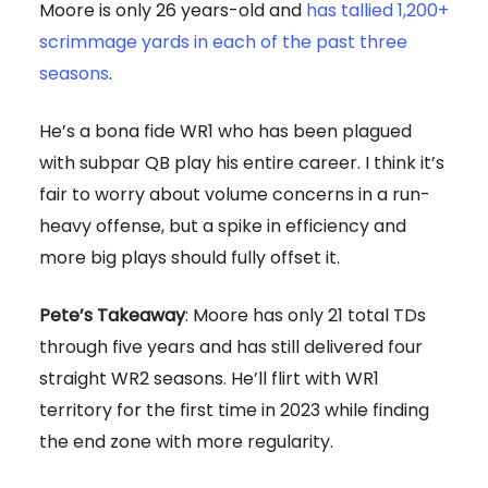
Moore is only 26 years-old and
has tallied 1,200+
scrimmage yards in each of the past three
seasons
.
He’s a bona fide WR1 who has been plagued
with subpar QB play his entire career. I think it’s
fair to worry about volume concerns in a run-
heavy offense, but a spike in efficiency and
more big plays should fully offset it.
Pete’s Takeaway
: Moore has only 21 total TDs
through five years and has still delivered four
straight WR2 seasons. He’ll flirt with WR1
territory for the first time in 2023 while finding
the end zone with more regularity.