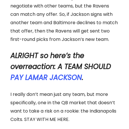
negotiate with other teams, but the Ravens
can match any offer. So, if Jackson signs with
another team and Baltimore declines to match
that offer, then the Ravens will get sent two
first-round picks from Jackson’s new team.
ALRIGHT so here’s the
overreaction: A TEAM SHOULD
PAY LAMAR JACKSON
.
I really don’t mean just any team, but more
specifically, one in the QB market that doesn’t
want to take a risk on a rookie: the Indianapolis
Colts. STAY WITH ME HERE.