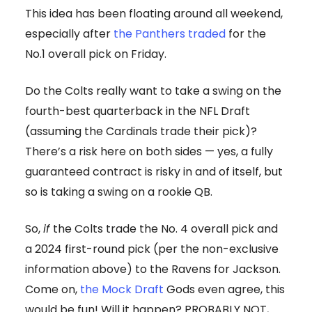
This idea has been floating around all weekend,
especially after
the Panthers traded
for the
No.1 overall pick on Friday.
Do the Colts really want to take a swing on the
fourth-best quarterback in the NFL Draft
(assuming the Cardinals trade their pick)?
There’s a risk here on both sides — yes, a fully
guaranteed contract is risky in and of itself, but
so is taking a swing on a rookie QB.
So,
if
the Colts trade the No. 4 overall pick and
a 2024 first-round pick (per the non-exclusive
information above) to the Ravens for Jackson.
Come on,
the Mock Draft
Gods even agree, this
would be fun! Will it happen? PROBABLY NOT,