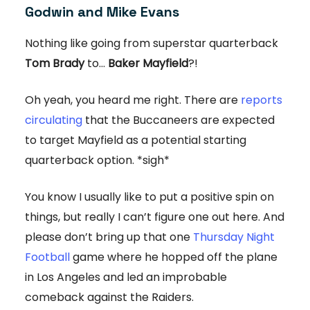
Godwin and Mike Evans
Nothing like going from superstar quarterback
Tom Brady
to...
Baker Mayfield
?!
Oh yeah, you heard me right. There are
reports
circulating
that the Buccaneers are expected
to target Mayfield as a potential starting
quarterback option. *sigh*
You know I usually like to put a positive spin on
things, but really I can’t figure one out here. And
please don’t bring up that one
Thursday Night
Football
game where he hopped off the plane
in Los Angeles and led an improbable
comeback against the Raiders.