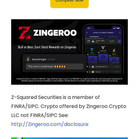
Z-Squared Securities is a member of
FINRA/SIPC. Crypto offered by Zingeroo Crypto
LLC not FINRA/SIPC See:
http://Zingeroo.com/disclosure