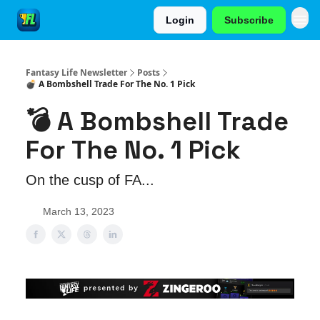
Login
Subscribe
Fantasy Life Newsletter
Posts
💣 A Bombshell Trade For The No. 1 Pick
💣 A Bombshell Trade
For The No. 1 Pick
On the cusp of FA...
March 13, 2023