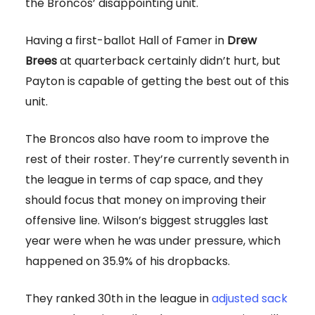
the Broncos’ disappointing unit.
Having a first-ballot Hall of Famer in
Drew
Brees
at quarterback certainly didn’t hurt, but
Payton is capable of getting the best out of this
unit.
The Broncos also have room to improve the
rest of their roster. They’re currently seventh in
the league in terms of cap space, and they
should focus that money on improving their
offensive line. Wilson’s biggest struggles last
year were when he was under pressure, which
happened on 35.9% of his dropbacks.
They ranked 30th in the league in
adjusted sack