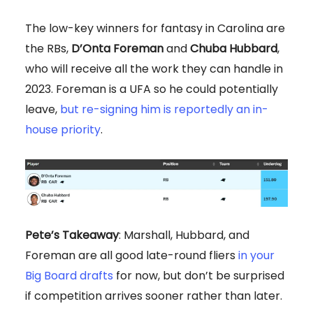
The low-key winners for fantasy in Carolina are
the RBs,
D’Onta Foreman
and
Chuba Hubbard
,
who will receive all the work they can handle in
2023. Foreman is a UFA so he could potentially
leave,
but re-signing him is reportedly an in-
house priority
.
Pete’s Takeaway
: Marshall, Hubbard, and
Foreman are all good late-round fliers
in your
Big Board drafts
for now, but don’t be surprised
if competition arrives sooner rather than later.