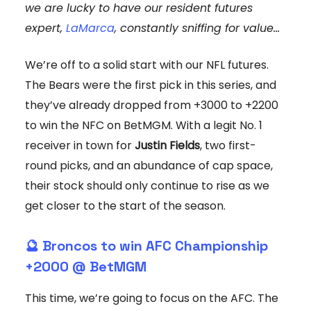
we are lucky to have our resident futures
expert,
LaMarca
, constantly sniffing for value...
We’re off to a solid start with our NFL futures.
The Bears were the first pick in this series, and
they’ve already dropped from +3000 to +2200
to win the NFC on BetMGM. With a legit No. 1
receiver in town for
Justin Fields
, two first-
round picks, and an abundance of cap space,
their stock should only continue to rise as we
get closer to the start of the season.
🔮 Broncos to win AFC Championship
+2000 @ BetMGM
This time, we’re going to focus on the AFC. The