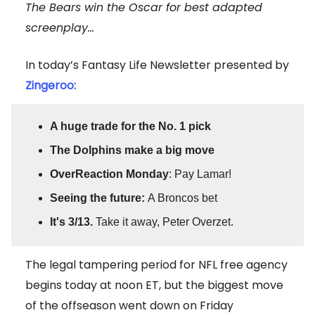
The Bears win the Oscar for best adapted
screenplay...
In today’s Fantasy Life Newsletter presented by
Zingeroo:
A huge trade for the No. 1 pick
The Dolphins make a big move
OverReaction Monday
: Pay Lamar!
Seeing the future:
A Broncos bet
It's 3/13.
Take it away, Peter Overzet.
The legal tampering period for NFL free agency
begins today at noon ET, but the biggest move
of the offseason went down on Friday