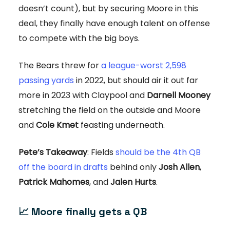
doesn’t count), but by securing Moore in this
deal, they finally have enough talent on offense
to compete with the big boys.
The Bears threw for
a league-worst 2,598
passing yards
in 2022, but should air it out far
more in 2023 with Claypool and
Darnell Mooney
stretching the field on the outside and Moore
and
Cole Kmet
feasting underneath.
Pete’s Takeaway
: Fields
should be the 4th QB
off the board in drafts
behind only
Josh Allen
,
Patrick Mahomes
, and
Jalen Hurts
.
📈 Moore finally gets a QB