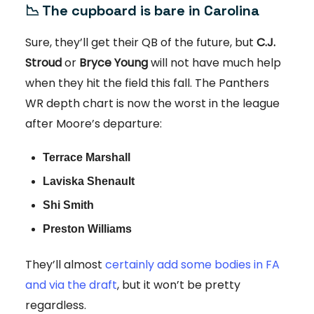
📉 The cupboard is bare in Carolina
Sure, they’ll get their QB of the future, but
C.J.
Stroud
or
Bryce Young
will not have much help
when they hit the field this fall. The Panthers
WR depth chart is now the worst in the league
after Moore’s departure:
Terrace Marshall
Laviska Shenault
Shi Smith
Preston Williams
They’ll almost
certainly add some bodies in FA
and via the draft
, but it won’t be pretty
regardless.