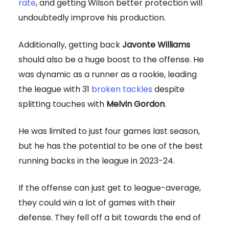
rate
, and getting Wilson better protection will
undoubtedly improve his production.
Additionally, getting back
Javonte Williams
should also be a huge boost to the offense. He
was dynamic as a runner as a rookie, leading
the league with 31
broken tackles
despite
splitting touches with
Melvin Gordon
.
He was limited to just four games last season,
but he has the potential to be one of the best
running backs in the league in 2023-24.
If the offense can just get to league-average,
they could win a lot of games with their
defense. They fell off a bit towards the end of