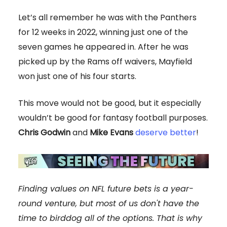
Let’s all remember he was with the Panthers
for 12 weeks in 2022, winning just one of the
seven games he appeared in. After he was
picked up by the Rams off waivers, Mayfield
won just one of his four starts.
This move would not be good, but it especially
wouldn’t be good for fantasy football purposes.
Chris Godwin
and
Mike Evans
deserve better
!
Finding values on NFL future bets is a year-
round venture, but most of us don't have the
time to birddog all of the options. That is why