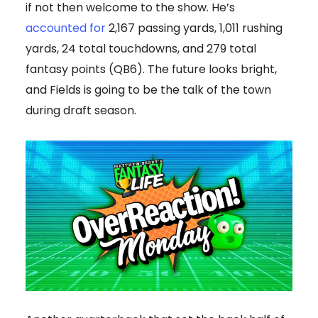
if not then welcome to the show. He’s
accounted for
2,167 passing yards, 1,011 rushing
yards, 24 total touchdowns, and 279 total
fantasy points (QB6). The future looks bright,
and Fields is going to be the talk of the town
during draft season.