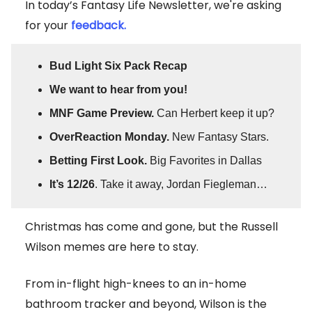
In today’s Fantasy Life Newsletter, we're asking
for your
feedback.
Bud Light Six Pack Recap
We want to hear from you!
MNF Game Preview.
Can Herbert keep it up?
OverReaction Monday.
New Fantasy Stars.
Betting First Look.
Big Favorites in Dallas
It’s 12/26
. Take it away, Jordan Fiegleman…
Christmas has come and gone, but the Russell
Wilson memes are here to stay.
From in-flight high-knees to an in-home
bathroom tracker and beyond, Wilson is the