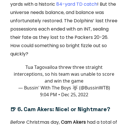
yards with a historic
84-yard TD catch
! But the
universe needs balance, and balance was
unfortunately restored. The Dolphins’ last three
possessions each ended with an INT, sealing
their fate as they lost to the Packers 20-26.
How could something so bright fizzle out so
quickly?
Tua Tagovailoa threw three straight
interceptions, so his team was unable to score
and win the game
— Bussin' With The Boys 🐺 (@BussinWTB)
9:04 PM • Dec 25, 2022
🍺 6. Cam Akers: Nice! or Nightmare?
Before
Christmas day,
Cam Akers
had a total of