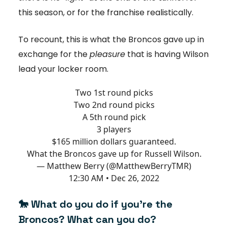
this season, or for the franchise realistically.
To recount, this is what the Broncos gave up in
exchange for the
pleasure
that is having Wilson
lead your locker room.
Two 1st round picks
Two 2nd round picks
A 5th round pick
3 players
$165 million dollars guaranteed.
What the Broncos gave up for Russell Wilson.
— Matthew Berry (@MatthewBerryTMR)
12:30 AM • Dec 26, 2022
🐎 What do you do if you're the
Broncos? What can you do?