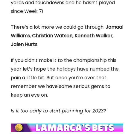
yards and touchdowns and he hasn’t played
since Week 7!
There’s a lot more we could go through.
Jamaal
Williams
,
Christian Watson
,
Kenneth Walker
,
Jalen Hurts
.
If you didn’t make it to the championship this
year let’s hope the holidays have numbed the
pain a little bit. But once you’re over that
remember we have some serious gems to
keep an eye on.
Is it too early to start planning for 2023?