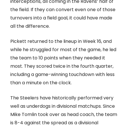
interceptions, all coming in the Ravens’ half of
the field. If they can convert even one of those
turnovers into a field goal, it could have made
all the difference.
Pickett returned to the lineup in Week 16, and
while he struggled for most of the game, he led
the team to 10 points when they needed it
most. They scored twice in the fourth quarter,
including a game-winning touchdown with less
than a minute on the clock.
The Steelers have historically performed very
well as underdogs in divisional matchups. Since
Mike Tomlin took over as head coach, the team
is 8-4 against the spread as a divisional