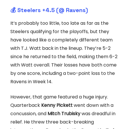
💰 Steelers +4.5 (@ Ravens)
It’s probably too little, too late as far as the
Steelers qualifying for the playoffs, but they
have looked like a completely different team
with T.J. Watt back in the lineup. They’re 5-2
since he returned to the field, making them 6-2
with Watt overall. Their losses have both come
by one score, including a two-point loss to the
Ravens in Week 14.
However, that game featured a huge injury.
Quarterback
Kenny Pickett
went down with a
concussion, and
Mitch Trubisky
was dreadful in
relief. He threw three back-breaking