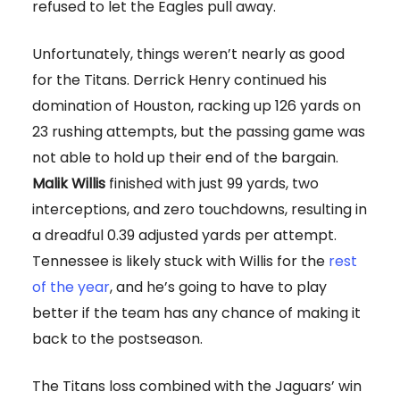
refused to let the Eagles pull away.
Unfortunately, things weren’t nearly as good
for the Titans. Derrick Henry continued his
domination of Houston, racking up 126 yards on
23 rushing attempts, but the passing game was
not able to hold up their end of the bargain.
Malik Willis
finished with just 99 yards, two
interceptions, and zero touchdowns, resulting in
a dreadful 0.39 adjusted yards per attempt.
Tennessee is likely stuck with Willis for the
rest
of the year
, and he’s going to have to play
better if the team has any chance of making it
back to the postseason.
The Titans loss combined with the Jaguars’ win