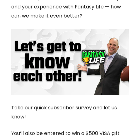
and your experience with Fantasy Life — how
can we make it even better?
Take our quick subscriber survey and let us
know!
You’ll also be entered to win a $500 VISA gift