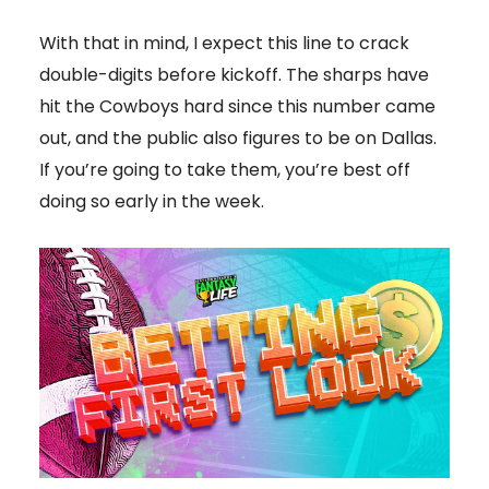
With that in mind, I expect this line to crack
double-digits before kickoff. The sharps have
hit the Cowboys hard since this number came
out, and the public also figures to be on Dallas.
If you’re going to take them, you’re best off
doing so early in the week.