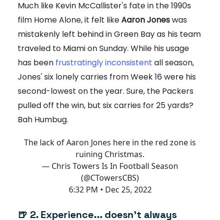
Much like Kevin McCallister's fate in the 1990s
film Home Alone, it felt like
Aaron Jones
was
mistakenly left behind in Green Bay as his team
traveled to Miami on Sunday. While his usage
has been
frustratingly inconsistent
all season,
Jones' six lonely carries from Week 16 were his
second-lowest on the year. Sure, the Packers
pulled off the win, but six carries for 25 yards?
Bah Humbug.
The lack of Aaron Jones here in the red zone is
ruining Christmas.
— Chris Towers Is In Football Season
(@CTowersCBS)
6:32 PM • Dec 25, 2022
🍺 2. Experience... doesn't always