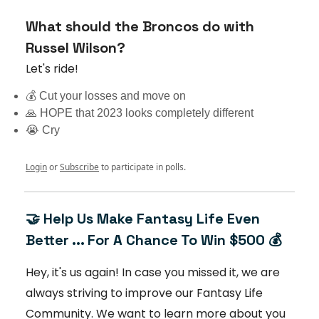
What should the Broncos do with
Russel Wilson?
Let's ride!
💰 Cut your losses and move on
🙏 HOPE that 2023 looks completely different
😭 Cry
Login
or
Subscribe
to participate in polls.
🤝 Help Us Make Fantasy Life Even
Better ... For A Chance To Win $500 💰
Hey, it's us again! In case you missed it, we are
always striving to improve our Fantasy Life
Community. We want to learn more about you