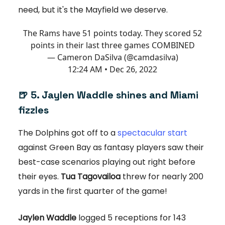
need, but it's the Mayfield we deserve.
The Rams have 51 points today. They scored 52
points in their last three games COMBINED
— Cameron DaSilva (@camdasilva)
12:24 AM • Dec 26, 2022
🍺 5. Jaylen Waddle shines and Miami
fizzles
The Dolphins got off to a
spectacular start
against Green Bay as fantasy players saw their
best-case scenarios playing out right before
their eyes.
Tua Tagovailoa
threw for nearly 200
yards in the first quarter of the game!
Jaylen Waddle
logged 5 receptions for 143