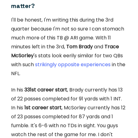
matter?
I'll be honest, I'm writing this during the 3rd
quarter because I'm not so sure I can stomach
much more of this TB @ ARI game. With 11
minutes left in the 3rd,
Tom Brady
and
Trace
McSorley
's stats look eerily similar for two QBs
with such
strikingly opposite experiences
in the
NFL.
In his
331st career start
, Brady currently has 13
of 22 passes completed for 91 yards with 1 INT.
In his
1st career start
, McSorley currently has 12
of 23 passes completed for 87 yards and 1
fumble. It's 6-6 with no TDs in sight. You guys
watch the rest of the game for me. I don't