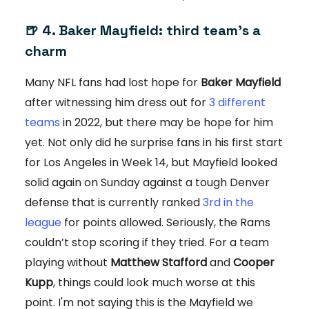
🍺 4. Baker Mayfield: third team’s a
charm
Many NFL fans had lost hope for
Baker Mayfield
after witnessing him dress out for
3 different
teams
in 2022, but there may be hope for him
yet. Not only did he surprise fans in his first start
for Los Angeles in Week 14, but Mayfield looked
solid again on Sunday against a tough Denver
defense that is currently ranked
3rd in the
league
for points allowed. Seriously, the Rams
couldn’t stop scoring if they tried. For a team
playing without
Matthew Stafford
and
Cooper
Kupp
, things could look much worse at this
point. I'm not saying this is the Mayfield we