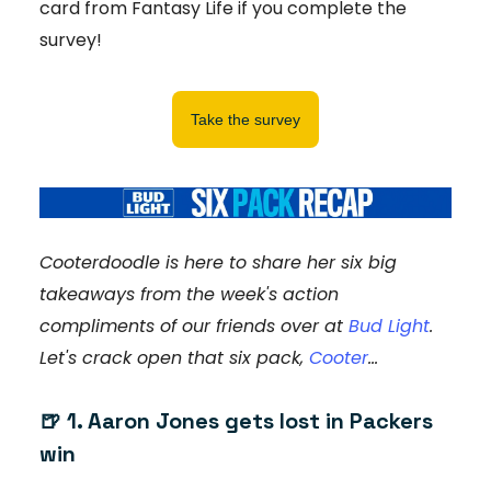
card from Fantasy Life if you complete the
survey!
Take the survey
Cooterdoodle is here to share her six big
takeaways from the week's action
compliments of our friends over at
Bud Light
.
Let's crack open that six pack,
Cooter
...
🍺 1. Aaron Jones gets lost in Packers
win