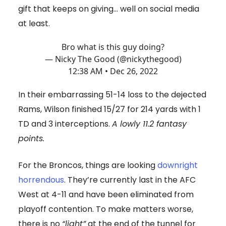
gift that keeps on giving… well on social media
at least.
Bro what is this guy doing?
— Nicky The Good (@nickythegood)
12:38 AM • Dec 26, 2022
In their embarrassing 51-14 loss to the dejected
Rams, Wilson finished 15/27 for 214 yards with 1
TD and 3 interceptions.
A lowly 11.2 fantasy
points.
For the Broncos, things are looking
downright
horrendous
. They’re currently last in the AFC
West at 4-11 and have been eliminated from
playoff contention. To make matters worse,
there is no
“light”
at the end of the tunnel for