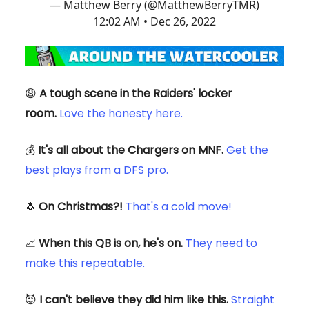
— Matthew Berry (@MatthewBerryTMR)
12:02 AM • Dec 26, 2022
😩
A tough scene in the Raiders' locker
room.
Love the honesty here.
💰
It's all about the Chargers on MNF.
Get the
best plays from a DFS pro.
🐧
On Christmas?!
That's a cold move!
📈
When this QB is on, he's on.
They need to
make this repeatable.
😈
I can't believe they did him like this.
Straight