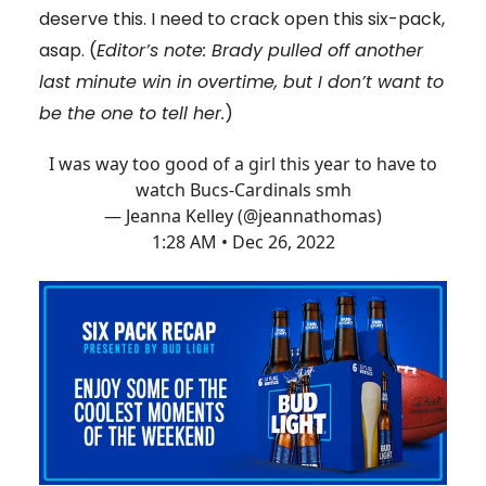
deserve this. I need to crack open this six-pack,
asap. (
Editor’s note: Brady pulled off another
last minute win in overtime, but I don’t want to
be the one to tell her.
)
I was way too good of a girl this year to have to
watch Bucs-Cardinals smh
— Jeanna Kelley (@jeannathomas)
1:28 AM • Dec 26, 2022