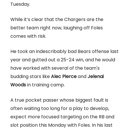
Tuesday.
While it’s clear that the Chargers are the
better team right now, laughing off Foles
comes with risk.
He took an indescribably bad Bears offense last
year and gutted out a 25-24 win, and he would
have worked with several of the team's
budding stars like
Alec Pierce
and
Jelenai
Woods
in training camp.
A true pocket passer whose biggest fault is
often waiting too long for a play to develop,
expect more focused targeting on the RB and
slot position this Monday with Foles. In his last