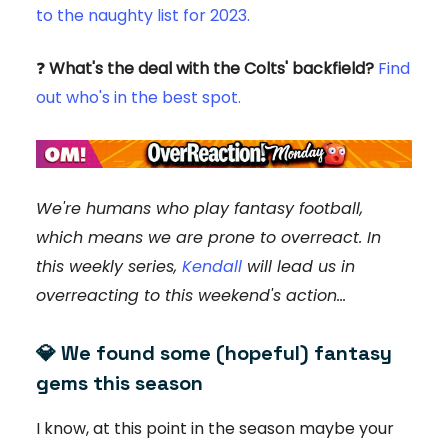
to the naughty list for 2023.
❓
What's the deal with the Colts' backfield?
Find
out who's in the best spot.
We're humans who play fantasy football,
which means we are prone to overreact. In
this weekly series,
Kendall
will lead us in
overreacting to this weekend's action...
💎
We found some (hopeful) fantasy
gems this season
I know, at this point in the season maybe your