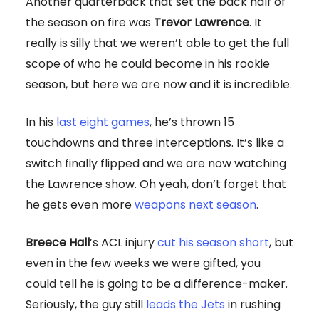
Another quarterback that set the back half of
the season on fire was
Trevor Lawrence
. It
really is silly that we weren’t able to get the full
scope of who he could become in his rookie
season, but here we are now and it is incredible.
In his
last eight games
, he’s thrown 15
touchdowns and three interceptions. It’s like a
switch finally flipped and we are now watching
the Lawrence show. Oh yeah, don’t forget that
he gets even more
weapons next season
.
Breece Hall
’s ACL injury
cut his season short
, but
even in the few weeks we were gifted, you
could tell he is going to be a difference-maker.
Seriously, the guy still
leads the Jets
in rushing