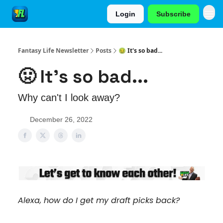
Login
Subscribe
Fantasy Life Newsletter
Posts
🤢 It's so bad...
🤢 It's so bad...
Why can't I look away?
December 26, 2022
Alexa, how do I get my draft picks back?