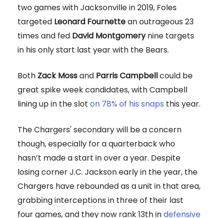
two games with Jacksonville in 2019, Foles
targeted
Leonard Fournette
an outrageous 23
times and fed
David Montgomery
nine targets
in his only start last year with the Bears.
Both
Zack Moss
and
Parris Campbell
could be
great spike week candidates, with Campbell
lining up in the slot
on 78% of his snaps
this year.
The Chargers' secondary will be a concern
though, especially for a quarterback who
hasn’t made a start in over a year. Despite
losing corner J.C. Jackson early in the year, the
Chargers have rebounded as a unit in that area,
grabbing interceptions in three of their last
four games, and they now rank 13th in
defensive