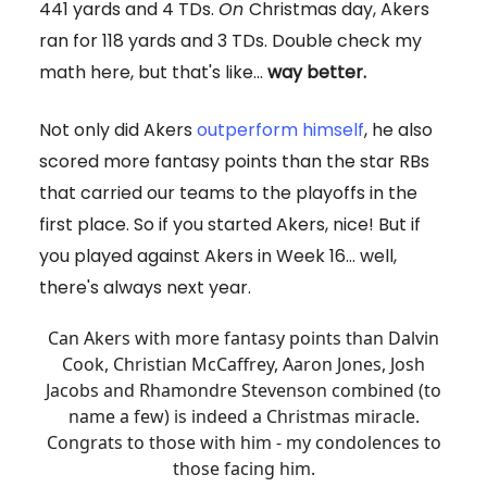
441 yards and 4 TDs.
On
Christmas day, Akers
ran for 118 yards and 3 TDs. Double check my
math here, but that's like...
way better.
Not only did Akers
outperform himself
, he also
scored more fantasy points than the star RBs
that carried our teams to the playoffs in the
first place. So if you started Akers, nice! But if
you played against Akers in Week 16... well,
there's always next year.
Can Akers with more fantasy points than Dalvin
Cook, Christian McCaffrey, Aaron Jones, Josh
Jacobs and Rhamondre Stevenson combined (to
name a few) is indeed a Christmas miracle.
Congrats to those with him - my condolences to
those facing him.