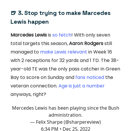
🍺 3. Stop trying to make Marcedes
Lewis happen
Marcedes Lewis
is
so fetch
! With only seven
total targets this season,
Aaron Rodgers
still
managed to
make Lewis relevant
in Week 16
with 2 receptions for 32 yards and 1 TD. The 38-
year-old TE was the only pass catcher in Green
Bay to score on Sunday and
fans noticed
the
veteran connection.
Age is just a number
anyways, right?
Mercedes Lewis has been playing since the Bush
administration.
— Felix Sharpe (@sharpereview)
6:34 PM • Dec 25, 2022