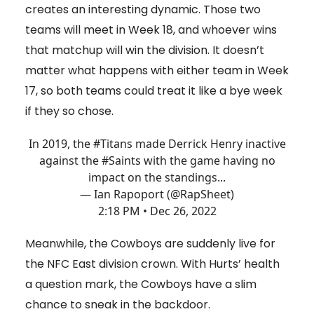
creates an interesting dynamic. Those two
teams will meet in Week 18, and whoever wins
that matchup will win the division. It doesn’t
matter what happens with either team in Week
17, so both teams could treat it like a bye week
if they so chose.
In 2019, the
#Titans
made Derrick Henry inactive
against the
#Saints
with the game having no
impact on the standings...
— Ian Rapoport (@RapSheet)
2:18 PM • Dec 26, 2022
Meanwhile, the Cowboys are suddenly live for
the NFC East division crown. With Hurts’ health
a question mark, the Cowboys have a slim
chance to sneak in the backdoor.