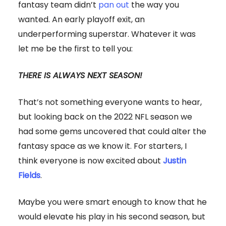
fantasy team didn’t
pan out
the way you
wanted. An early playoff exit, an
underperforming superstar. Whatever it was
let me be the first to tell you:
THERE IS ALWAYS NEXT SEASON!
That’s not something everyone wants to hear,
but looking back on the 2022 NFL season we
had some gems uncovered that could alter the
fantasy space as we know it. For starters, I
think everyone is now excited about
Justin
Fields
.
Maybe you were smart enough to know that he
would elevate his play in his second season, but