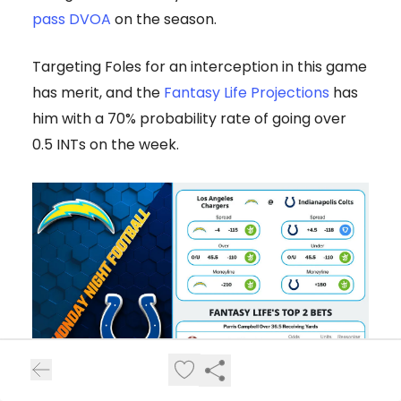
pass DVOA
on the season.
Targeting Foles for an interception in this game
has merit, and the
Fantasy Life Projections
has
him with a 70% probability rate of going over
0.5 INTs on the week.