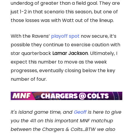
underdog of greater than a field goal. They are
just 1-2 in that scenario this season, but one of
those losses was with Watt out of the lineup.
With the Ravens’
playoff spot
now secure, it’s
possible they continue to exercise caution with
star quarterback
Lamar Jackson
. Ultimately, I
expect this number to move as the week
progresses, eventually closing below the key
number of four.
It's island game time, and
Geoff
is here to give
you the 411 on this important MNF matchup
between the
Chargers & Colts
...
BTW we also