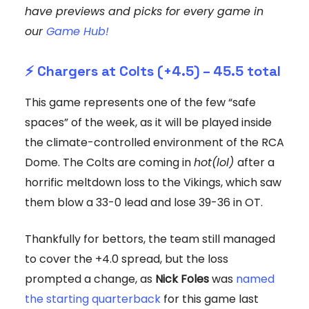
have previews and picks for every game in
our
Game Hub!
⚡️
Chargers at Colts (+4.5) – 45.5 total
This game represents one of the few “safe
spaces” of the week, as it will be played inside
the climate-controlled environment of the RCA
Dome. The Colts are coming in
hot(lol)
after a
horrific meltdown loss to the Vikings, which saw
them blow a 33-0 lead and lose 39-36 in OT.
Thankfully for bettors, the team still managed
to cover the +4.0 spread, but the loss
prompted a change, as
Nick Foles
was
named
the starting quarterback
for this game last