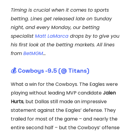
Timing is crucial when it comes to sports
betting. Lines get released late on Sunday
night, and every Monday, our betting
specialist
Matt LaMarca
drops by to give you
his first look at the betting markets. All lines
from
BetMGM
...
💰 Cowboys -9.5 (@ Titans)
What a win for the Cowboys. The Eagles were
playing without leading MVP candidate
Jalen
Hurts
, but Dallas still made an impressive
statement against the Eagles’ defense. They
trailed for most of the game – and nearly the
entire second half – but the Cowboys’ offense