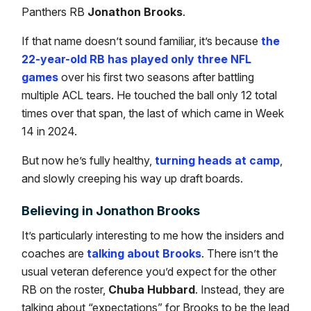
Panthers RB
Jonathon Brooks
.
If that name doesn’t sound familiar, it’s because
the
22-year-old RB has played only three NFL
games
over his first two seasons after battling
multiple ACL tears. He touched the ball only 12 total
times over that span, the last of which came in Week
14 in 2024.
But now he’s fully healthy,
turning heads at camp
,
and slowly creeping his way up draft boards.
Believing in Jonathon Brooks
It’s particularly interesting to me how the insiders and
coaches are
talking about Brooks
. There isn’t the
usual veteran deference you’d expect for the other
RB on the roster,
Chuba Hubbard
. Instead, they are
talking about “expectations” for Brooks to be the lead