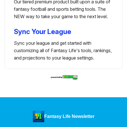
Our tiered premium product built upon a suite of
fantasy football and sports betting tools. The
NEW way to take your game to the next level.
Sync Your League
Sync your league and get started with
customizing all of Fantasy Life's tools, rankings,
and projections to your league settings.
Fantasy Life Newsletter