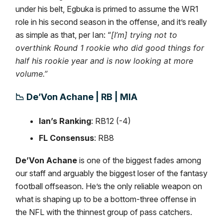
under his belt, Egbuka is primed to assume the WR1
role in his second season in the offense, and it’s really
as simple as that, per Ian: “
[I’m] trying not to
overthink Round 1 rookie who did good things for
half his rookie year and is now looking at more
volume.”
📉
De’Von Achane | RB | MIA
Ian’s Ranking
: RB12 (-4)
FL Consensus
: RB8
De’Von Achane
is one of the biggest fades among
our staff and arguably the biggest loser of the fantasy
football offseason. He’s the only reliable weapon on
what is shaping up to be a bottom-three offense in
the NFL with the thinnest group of pass catchers.