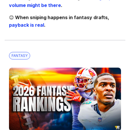
volume might be there
.
😉
When sniping happens in fantasy drafts,
payback is real
.
FANTASY