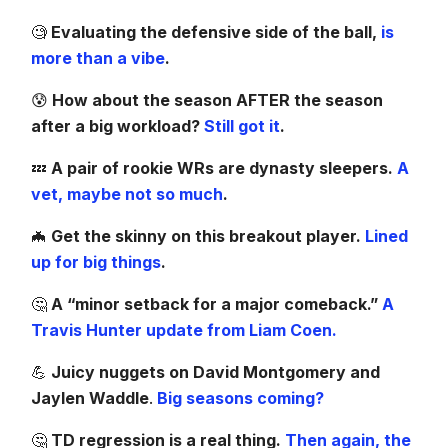
🧐
Evaluating the defensive side of the ball,
is
more than a vibe
.
😰
How about the season AFTER the season
after a big workload?
Still got it
.
💤
A pair of rookie WRs are dynasty sleepers.
A
vet, maybe not so much
.
🦇
Get the skinny on this breakout player.
Lined
up for big things
.
🤔
A “minor setback for a major comeback.”
A
Travis Hunter update from Liam Coen.
💪
Juicy nuggets on David Montgomery and
Jaylen Waddle
.
Big seasons coming?
🤔
TD regression is a real thing.
Then again, the