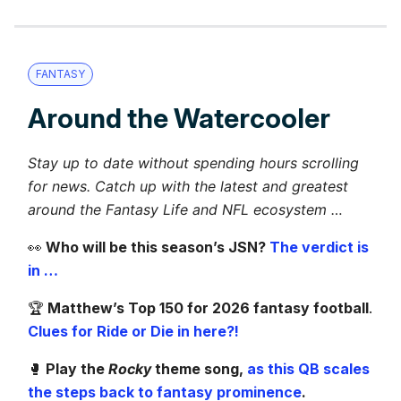
FANTASY
Around the Watercooler
Stay up to date without spending hours scrolling
for news. Catch up with the latest and greatest
around the Fantasy Life and NFL ecosystem …
👀
Who will be this season’s JSN?
The verdict is
in …
🏆️
Matthew’s Top 150 for 2026 fantasy football
.
Clues for Ride or Die in here?!
🥊
Play the
Rocky
theme song,
as this QB scales
the steps back to fantasy prominence
.