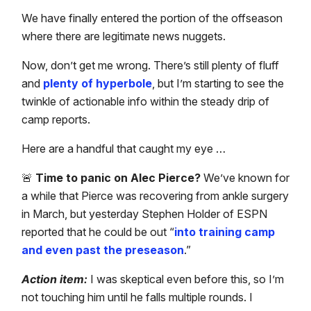
We have finally entered the portion of the offseason
where there are legitimate news nuggets.
Now, don’t get me wrong. There’s still plenty of fluff
and
plenty of hyperbole
, but I’m starting to see the
twinkle of actionable info within the steady drip of
camp reports.
Here are a handful that caught my eye …
🚨
Time to panic on Alec Pierce?
We’ve known for
a while that Pierce was recovering from ankle surgery
in March, but yesterday Stephen Holder of ESPN
reported that he could be out “
into training camp
and even past the preseason
.”
Action item:
I was skeptical even before this, so I’m
not touching him until he falls multiple rounds. I