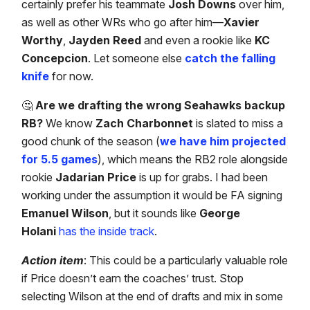
certainly prefer his teammate
Josh Downs
over him,
as well as other WRs who go after him—
Xavier
Worthy
,
Jayden Reed
and even a rookie like
KC
Concepcion
. Let someone else
catch the falling
knife
for now.
🤔
Are we drafting the wrong Seahawks backup
RB?
We know
Zach Charbonnet
is slated to miss a
good chunk of the season (
we have him projected
for 5.5 games
), which means the RB2 role alongside
rookie
Jadarian Price
is up for grabs. I had been
working under the assumption it would be FA signing
Emanuel Wilson
, but it sounds like
George
Holani
has the inside track
.
Action item
: This could be a particularly valuable role
if Price doesn’t earn the coaches’ trust. Stop
selecting Wilson at the end of drafts and mix in some