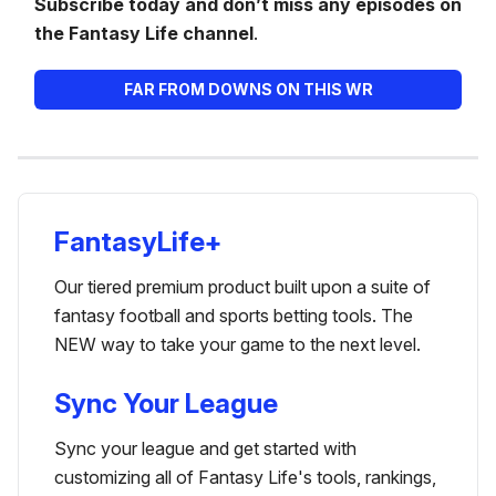
Subscribe today and don’t miss any episodes on
the Fantasy Life channel
.
FAR FROM DOWNS ON THIS WR
FantasyLife+
Our tiered premium product built upon a suite of
fantasy football and sports betting tools. The
NEW way to take your game to the next level.
Sync Your League
Sync your league and get started with
customizing all of Fantasy Life's tools, rankings,