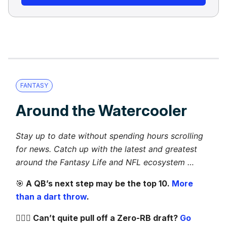
FANTASY
Around the Watercooler
Stay up to date without spending hours scrolling
for news. Catch up with the latest and greatest
around the Fantasy Life and NFL ecosystem …
🎯
A QB’s next step may be the top 10.
More
than a dart throw
.
🦸🏻‍♀️ Can’t quite pull off a Zero-RB draft?
Go