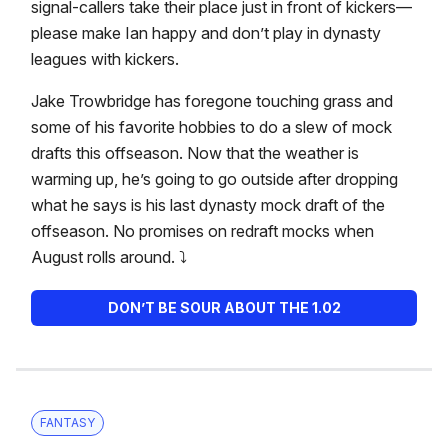
signal-callers take their place just in front of kickers—
please make Ian happy and don’t play in dynasty
leagues with kickers.
Jake Trowbridge has foregone touching grass and
some of his favorite hobbies to do a slew of mock
drafts this offseason. Now that the weather is
warming up, he’s going to go outside after dropping
what he says is his last dynasty mock draft of the
offseason. No promises on redraft mocks when
August rolls around. ⤵️
DON’T BE SOUR ABOUT THE 1.02
FANTASY