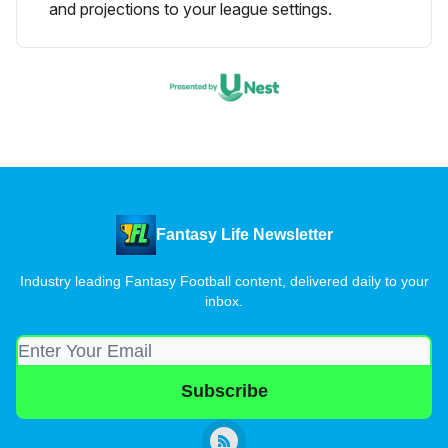
and projections to your league settings.
Fantasy Life Newsletter
Industry leading Fantasy Football content, delivered daily to your
inbox.