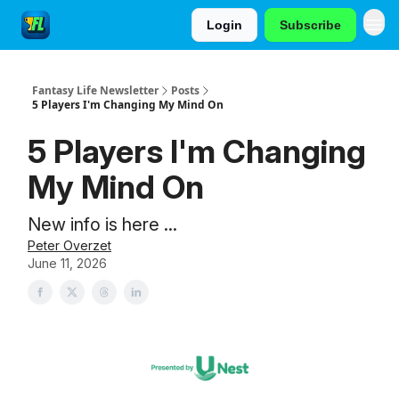
Login
Subscribe
Fantasy Life Newsletter
Posts
5 Players I'm Changing My Mind On
5 Players I'm Changing
My Mind On
New info is here ...
Peter Overzet
June 11, 2026