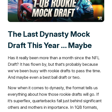
The Last Dynasty Mock
Draft This Year … Maybe
Has it really been more than a month since the NFL
Draft? It has flown by, but that’s probably because
we’ve been busy with rookie drafts to pass the time.
And maybe even a best ball draft or two.
Now when it comes to dynasty, the format tells us
everything about how those rookie drafts will go. If
it’s superflex, quarterbacks fall just behind significant
others and mothers in importance. In 1QB formats,