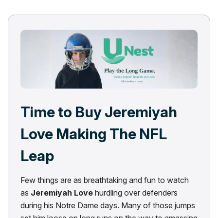
Time to Buy Jeremiyah
Love Making The NFL
Leap
Few things are as breathtaking and fun to watch
as
Jeremiyah Love
hurdling over defenders
during his Notre Dame days. Many of those jumps
set him loose on long runs on the way to amassing