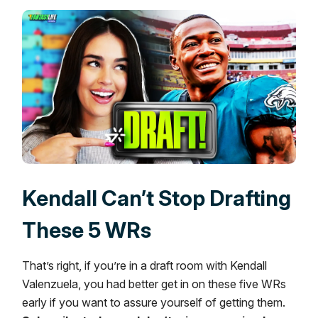
Kendall Can’t Stop Drafting
These 5 WRs
That’s right, if you’re in a draft room with Kendall
Valenzuela, you had better get in on these five WRs
early if you want to assure yourself of getting them.