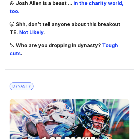
💪
Josh Allen is a beast
…
in the charity world,
too
.
🤫
Shh, don’t tell anyone about this breakout
TE.
Not Likely
.
🔪
Who are you dropping in dynasty?
Tough
cuts
.
DYNASTY