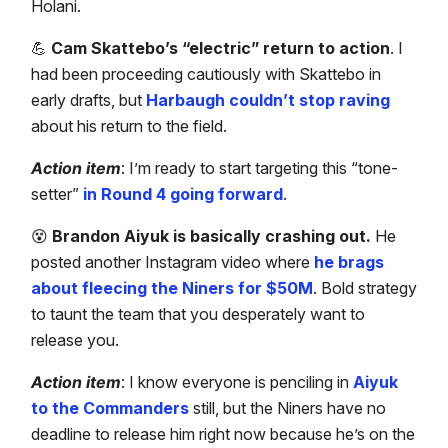
Holani.
💪
Cam Skattebo’s “electric” return to action
. I
had been proceeding cautiously with Skattebo in
early drafts, but
Harbaugh couldn’t stop raving
about his return to the field.
Action item
: I’m ready to start targeting this “tone-
setter”
in Round 4 going forward
.
😵
Brandon Aiyuk is basically crashing out.
He
posted another Instagram video where
he brags
about fleecing the Niners for $50M
. Bold strategy
to taunt the team that you desperately want to
release you.
Action item
: I know everyone is penciling in
Aiyuk
to the Commanders
still, but the Niners have no
deadline to release him right now because he’s on the