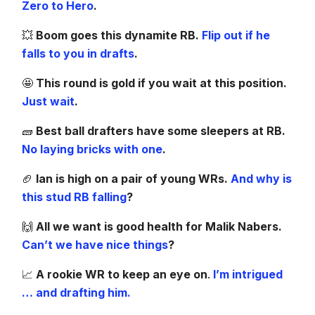
Zero to Hero
.
💥
Boom goes this dynamite RB.
Flip out if he
falls to you in drafts
.
🤩
This round is gold if you wait at this position.
Just wait
.
🧱
Best ball drafters have some sleepers at RB.
No laying bricks with one
.
🏈
Ian is high on a pair of young WRs.
And why is
this stud RB falling
?
🙌
All we want is good health for Malik Nabers.
Can’t we have nice things
?
📈
A rookie WR to keep an eye on
.
I’m intrigued
… and drafting him.