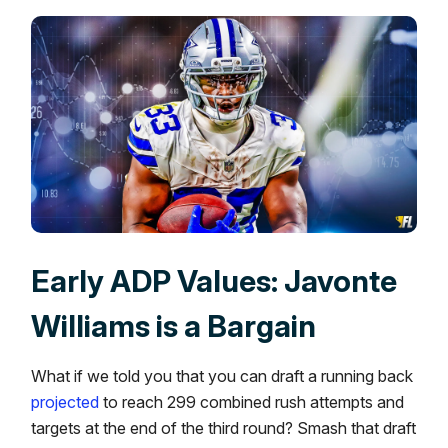
Early ADP Values: Javonte
Williams is a Bargain
What if we told you that you can draft a running back
projected
to reach 299 combined rush attempts and
targets at the end of the third round? Smash that draft