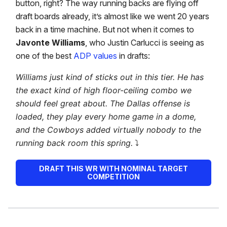
button, right? The way running backs are flying off
draft boards already, it’s almost like we went 20 years
back in a time machine. But not when it comes to
Javonte Williams
, who Justin Carlucci is seeing as
one of the best
ADP values
in drafts:
Williams just kind of sticks out in this tier. He has
the exact kind of high floor-ceiling combo we
should feel great about. The Dallas offense is
loaded, they play every home game in a dome,
and the Cowboys added virtually nobody to the
running back room this spring.
⤵️
DRAFT THIS WR WITH NOMINAL TARGET
COMPETITION