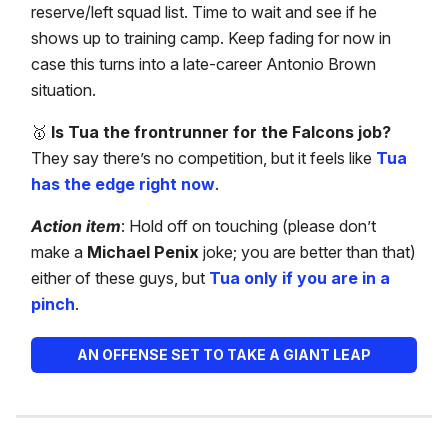
reserve/left squad list. Time to wait and see if he
shows up to training camp. Keep fading for now in
case this turns into a late-career Antonio Brown
situation.
🥇
Is Tua the frontrunner for the Falcons job?
They say there’s no competition, but it feels like
Tua
has the edge right now
.
Action item
: Hold off on touching (please don’t
make a
Michael Penix
joke; you are better than that)
either of these guys, but
Tua only if you are in a
pinch
.
AN OFFENSE SET TO TAKE A GIANT LEAP