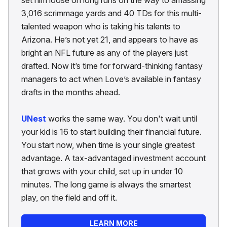
3,016 scrimmage yards and 40 TDs for this multi-
talented weapon who is taking his talents to
Arizona. He’s not yet 21, and appears to have as
bright an NFL future as any of the players just
drafted. Now it’s time for forward-thinking fantasy
managers to act when Love’s available in fantasy
drafts in the months ahead.
UNest
works the same way. You don't wait until
your kid is 16 to start building their financial future.
You start now, when time is your single greatest
advantage. A tax-advantaged investment account
that grows with your child, set up in under 10
minutes. The long game is always the smartest
play, on the field and off it.
LEARN MORE