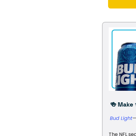
🍻 Make t
Bud Light
—
The NFL sea