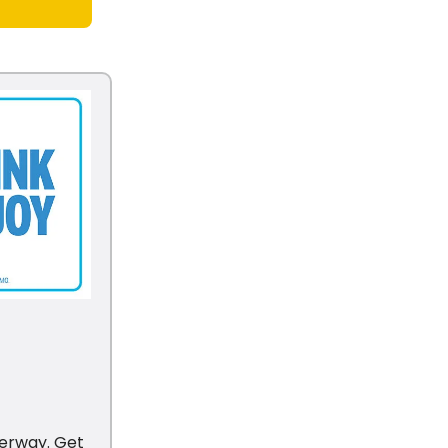
derway. Get