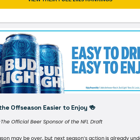
he Offseason Easier to Enjoy 🍻
The Official Beer Sponsor of the NFL Draft
son may be over, but next season’s action is already un