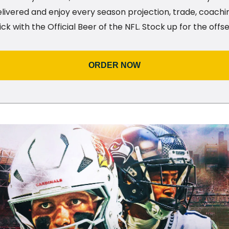
livered and enjoy every season projection, trade, coachi
ick with the Official Beer of the NFL. Stock up for the off
ORDER NOW