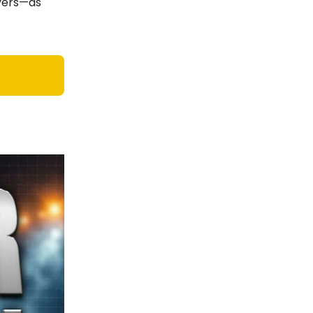
ayers—as