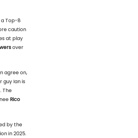
s a Top-8
re caution
es at play
wers
over
an agree on,
r guy Ian is
. The
gnee
Rico
ued by the
on in 2025.