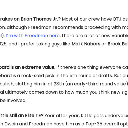
…
rakes on Brian Thomas Jr.?
Most of our crew have BTJ a
tion, although Freedman recommends proceeding with mo
l).
I’m with Freedman here
, there are a lot of new variabl
025, and I prefer taking guys like
Malik Nabers
or
Brock Bo
ard is an extreme value.
If there’s one thing everyone c
bbard is a rock-solid pick in the 5th round of drafts. But ou
llish, slotting him in at 28th (an early-third round value)
al ultimately comes down to how much you think new si
 be involved.
ttle still an Elite TE?
Year after year, Kittle gets underval
h Dwain and Freedman have him as a Top-35 overall opti