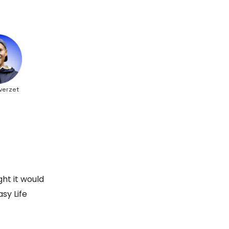
verzet
ht it would
sy Life