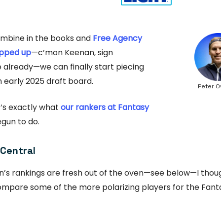
ombine in the books and
Free Agency
pped up
—c’mon Keenan, sign
already—we can finally start piecing
 early 2025 draft board.
Peter O
at’s exactly what
our rankers at Fantasy
gun to do.
 Central
n’s rankings are fresh out of the oven—see below—I thoug
ompare some of the more polarizing players for the Fanta