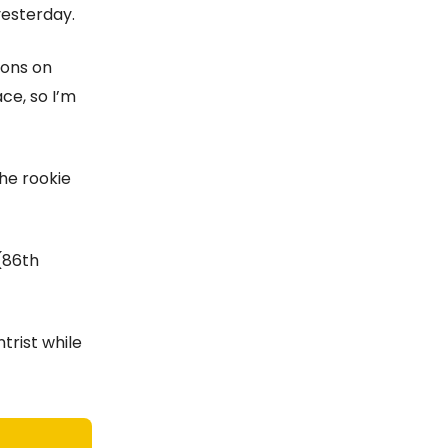
 yesterday.
ions on
ce, so I’m
the rookie
(86th
ntrist while