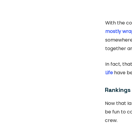
With the c
mostly wra
somewhere 
together an
In fact, th
Life
have be
Rankings
Now that Ia
be fun to c
crew.