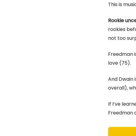
This is musi
Rookie unc
rookies befo
not too sur
Freedman i
love (75).
And Dwain 
overall), wh
If I’ve lear
Freedman an