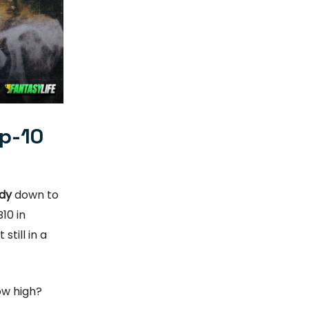
op-10
dy
down to
10 in
still in a
ow high?