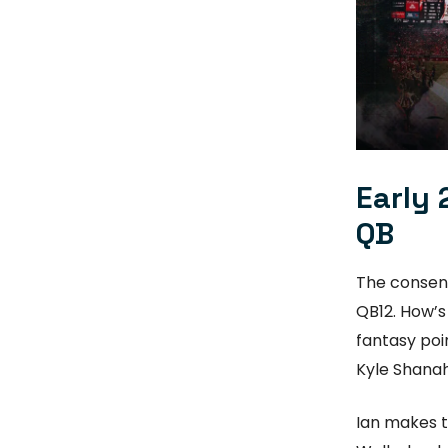
Early 
QB
The consens
QB12. How’s
fantasy poin
Kyle Shana
Ian makes t