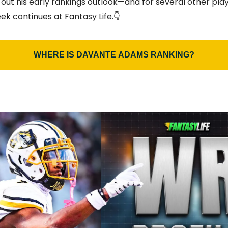
 out his early rankings outlook—and for several other pl
ek continues at Fantasy Life.👇
WHERE IS DAVANTE ADAMS RANKING?