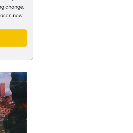
ng change,
season now.