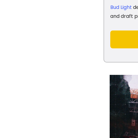
Bud Light
de
and draft p