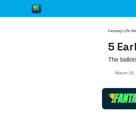
Fantasy Life N
5 Ear
The ballots
March 18,