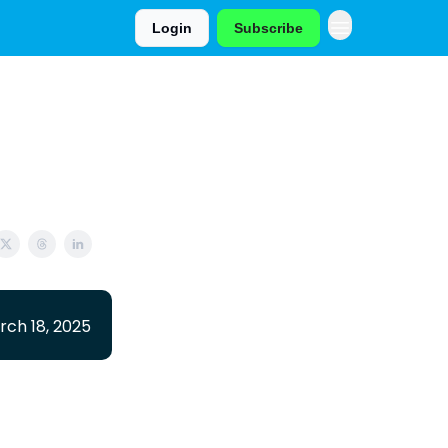
Login
Subscribe
rch 18, 2025