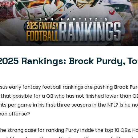
2025 Rankings: Brock Purdy, T
us early fantasy football rankings are pushing
Brock Pur
 that possible for a QB who has not finished lower than QB
ts per game in his first three seasons in the NFL? Is he not 
han offense?
he strong case for ranking Purdy inside the top 10 QBs. H