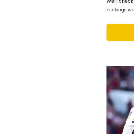
Well, check
rankings we