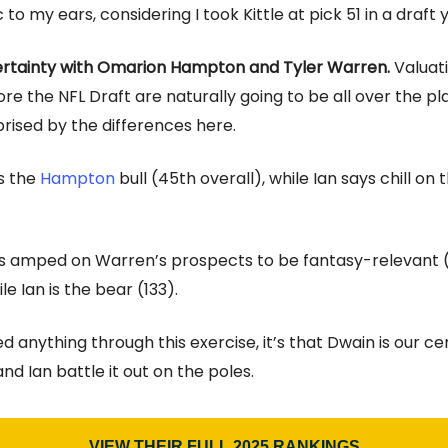
c to my ears, considering I took Kittle at pick 51 in a draft
ertainty with Omarion Hampton and Tyler Warren.
Valuat
re the NFL Draft are naturally going to be all over the pla
prised by the differences here.
s the
Hampton
bull (45th overall), while Ian says chill on 
is amped on Warren’s prospects to be fantasy-relevant 
ile Ian is the bear (133).
ned anything through this exercise, it’s that Dwain is our ce
d Ian battle it out on the poles.
VIEW THEIR FULL 2025 RANKINGS