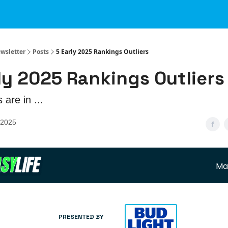
ewsletter
Posts
5 Early 2025 Rankings Outliers
ly 2025 Rankings Outliers
 are in ...
 2025
Ma
PRESENTED BY