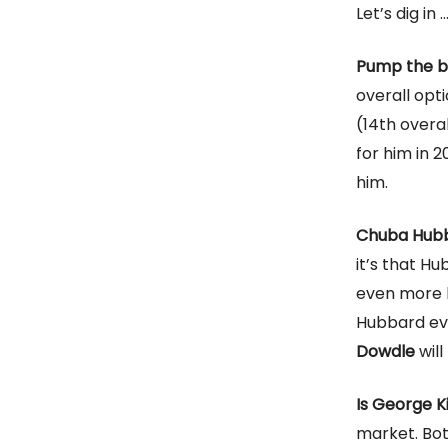
Let’s dig in 
Pump the b
overall op
(14th overal
for him in 2
him.
Chuba Hubb
it’s that Hu
even more bu
Hubbard ev
Dowdle
will
Is George Ki
market. Bot