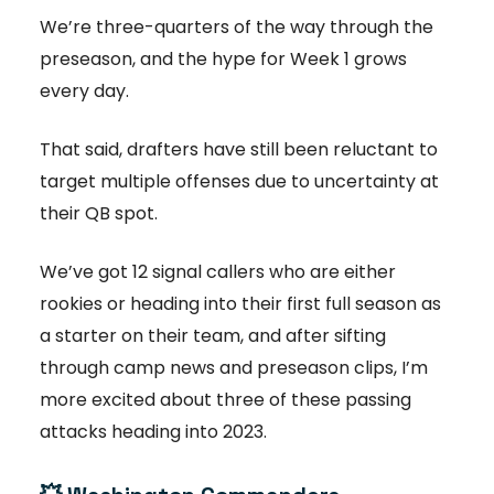
We’re three-quarters of the way through the
preseason, and the hype for Week 1 grows
every day.
That said, drafters have still been reluctant to
target multiple offenses due to uncertainty at
their QB spot.
We’ve got 12 signal callers who are either
rookies or heading into their first full season as
a starter on their team, and after sifting
through camp news and preseason clips, I’m
more excited about three of these passing
attacks heading into 2023.