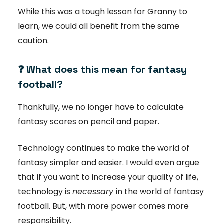
While this was a tough lesson for Granny to
learn, we could all benefit from the same
caution.
❓ What does this mean for fantasy
football?
Thankfully, we no longer have to calculate
fantasy scores on pencil and paper.
Technology continues to make the world of
fantasy simpler and easier. I would even argue
that if you want to increase your quality of life,
technology is
necessary
in the world of fantasy
football. But, with more power comes more
responsibility.