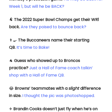
Week 1, but will he be BACK?
🐏
The 2022 Super Bowl Champs get their WR1
back.
Are they poised to bounce back?
👨‍🍳
The Buccaneers name their starting
QB.
It’s time to Bake!
🐐
Guess who showed up to Broncos
practice?
Just a Hall of Fame coach talkin’
shop with a Hall of Fame QB.
😂
Browns’ teammates with a
slight
difference
in size.
I thought the pic was photoshopped.
✈
Brandin Cooks doesn’t just fly when he’s on