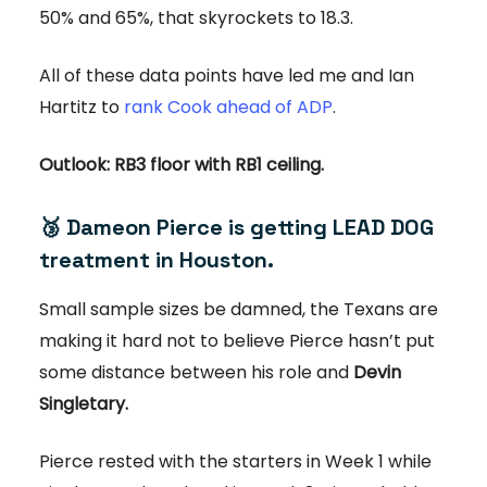
50% and 65%, that skyrockets to 18.3.
All of these data points have led me and Ian
Hartitz to
rank Cook ahead of ADP
.
Outlook: RB3 floor with RB1 ceiling.
🥉
Dameon Pierce is getting LEAD DOG
treatment in Houston.
Small sample sizes be damned, the Texans are
making it hard not to believe Pierce hasn’t put
some distance between his role and
Devin
Singletary.
Pierce rested with the starters in Week 1 while