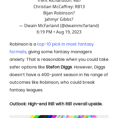
Trent Richardson: RB7
Christian McCaffrey: RB13
Bijan Robinson?
Jahmyr Gibbs?
— Dwain McFarland (@dwainmcfarland)
6:19 PM • Aug 19, 2023
Robinson is a
top-10 pick in most fantasy
formats
, giving some fantasy managers
anxiety. That is reasonable when you could take
safer options like
Stefon Diggs
. However, Diggs
doesn’t have a 400-point season in his range of
outcomes like Robinson, who could break
fantasy leagues.
Outlook: High-end RB1 with RB1 overall upside.