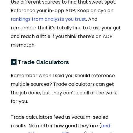
Use different sources to find that sweet spot.
Reference your in-app ADP. Keep an eye on
rankings from analysts you trust
. And
remember that it’s totally fine to trust your gut
and reach a little if you think there’s an ADP
mismatch.
🧮
Trade Calculators
Remember when I said you should reference
multiple sources? Trade calculators can get
the job done, but they can’t do all of the work
for you.
Trade calculators feed us vacuum-sealed
results. No matter how good they are (
and