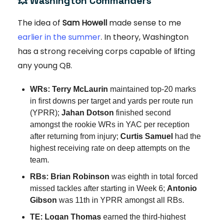
💥
Washington Commanders
The idea of
Sam Howell
made sense to me
earlier in the summer
. In theory, Washington
has a strong receiving corps capable of lifting
any young QB.
WRs: Terry McLaurin
maintained top-20 marks
in first downs per target and yards per route run
(YPRR);
Jahan Dotson
finished second
amongst the rookie WRs in YAC per reception
after returning from injury;
Curtis Samuel
had the
highest receiving rate on deep attempts on the
team.
RBs: Brian Robinson
was eighth in total forced
missed tackles after starting in Week 6;
Antonio
Gibson
was 11th in YPRR amongst all RBs.
TE:
Logan Thomas
earned the third-highest