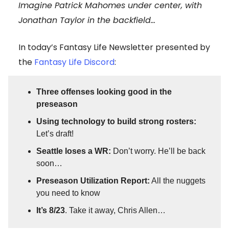
Imagine Patrick Mahomes under center, with
Jonathan Taylor in the backfield…
In today’s Fantasy Life Newsletter presented by
the
Fantasy Life Discord
:
Three offenses looking good in the
preseason
Using technology to build strong rosters:
Let’s draft!
Seattle loses a WR:
Don’t worry. He’ll be back
soon…
Preseason Utilization Report:
All the nuggets
you need to know
It’s 8/23
. Take it away, Chris Allen…