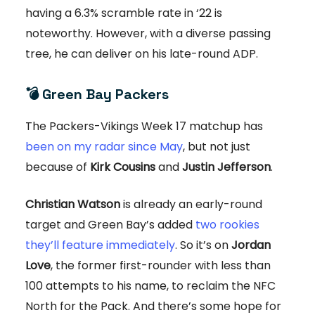
having a 6.3% scramble rate in ‘22 is
noteworthy. However, with a diverse passing
tree, he can deliver on his late-round ADP.
💣 Green Bay Packers
The Packers-Vikings Week 17 matchup has
been on my radar since May
, but not just
because of
Kirk Cousins
and
Justin Jefferson
.
Christian Watson
is already an early-round
target and Green Bay’s added
two rookies
they’ll feature immediately
. So it’s on
Jordan
Love
, the former first-rounder with less than
100 attempts to his name, to reclaim the NFC
North for the Pack. And there’s some hope for