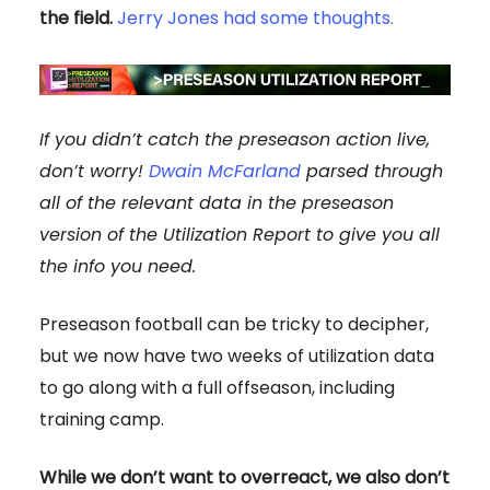
the field.
Jerry Jones had some thoughts.
If you didn’t catch the preseason action live,
don’t worry!
Dwain McFarland
parsed through
all of the relevant data in the preseason
version of the Utilization Report to give you all
the info you need.
Preseason football can be tricky to decipher,
but we now have two weeks of utilization data
to go along with a full offseason, including
training camp.
While we don’t want to overreact, we also don’t