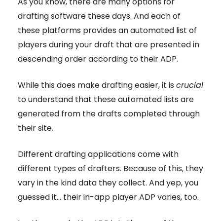
As you know, there are many options for
drafting software these days. And each of
these platforms provides an automated list of
players during your draft that are presented in
descending order according to their ADP.
While this does make drafting easier, it is
crucial
to understand that these automated lists are
generated from the drafts completed through
their site.
Different drafting applications come with
different types of drafters. Because of this, they
vary in the kind data they collect. And yep, you
guessed it… their in-app player ADP varies, too.