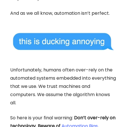
And as we all know, automation isn’t perfect.
Unfortunately, humans often over-rely on the
automated systems embedded into everything
that we use. We trust machines and
computers. We assume the algorithm knows
all.
So here is your final warning:
Don’t over-rely on
technology. Beware of
Automation Bias
.