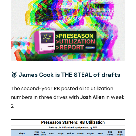
🥈
James Cook is THE STEAL of drafts
The second-year RB posted elite utilization
numbers in three drives with
Josh Allen
in Week
2.