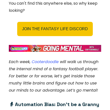
You can't find this anywhere else, so why keep
looking?
JOIN THE FANTASY LIFE DISCORD
Each week,
Cooterdoodle
will walk us through
the internal mind of a fantasy football player.
For better or for worse, let’s get inside those
mushy little brains and figure out how to use
our minds to our advantage. Let’s go mental!
👵
Automation Bias: Don’t be a Granny