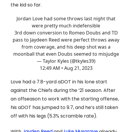
the kid so far.
Jordan Love had some throws last night that
were pretty much indefensible
3rd down conversion to Romeo Doubs and TD
pass to Jaydeen Reed were perfect throws away
from coverage, and his deep shot was a
moonball that even Doubs seemed to misjudge
— Taylor Kyles (@tkyles39)
12:49 AM • Aug 21, 2023
Love had a 7.8-yard aDOT in his lone start
against the Chiefs during the ‘21 season. After
an offseason to work with the starting offense,
his aDOT has jumped to 9.7, and he’s still taken
off with his legs (5.3% scramble rate).
With
Jayden Reed
and
Luke Musgrave
already