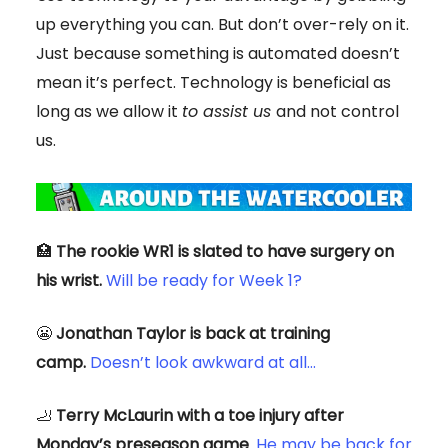
up everything you can. But don’t over-rely on it.
Just because something is automated doesn’t
mean it’s perfect. Technology is beneficial as
long as we allow it
to assist us
and not control
us.
🏥
The rookie WR1 is slated to have surgery on
his wrist.
Will be ready for Week 1?
😬
Jonathan Taylor is back at training
camp.
Doesn’t look awkward at all…
🦶
Terry McLaurin with a toe injury after
Monday’s preseason game
.
He may be back for