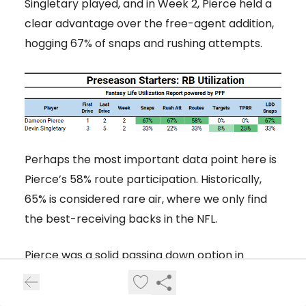
Singletary played, and in Week 2, Pierce held a
clear advantage over the free-agent addition,
hogging 67% of snaps and rushing attempts.
Perhaps the most important data point here is
Pierce’s 58% route participation. Historically,
65% is considered rare air, where we only find
the best-receiving backs in the NFL.
Pierce was a solid passing down option in
college but was stuck with two passing down
specialists in Houston last year with
Rex