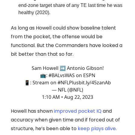
end-zone target share of any TE last time he was
healthy (2020).
As long as Howell could show baseline talent
from the pocket, the offense would be
functional. But the Commanders have looked a
bit better than that so far.
Sam Howell ➡️ Antonio Gibson!
📺:
#BALvsWAS
on ESPN
📱: Stream on
#NFLPlus
bit.ly/45zanAb
— NFL (@NFL)
1:10 AM • Aug 22, 2023
Howell has shown
improved pocket IQ
and
accuracy when given time and if forced out of
structure, he’s been able to
keep plays alive
.