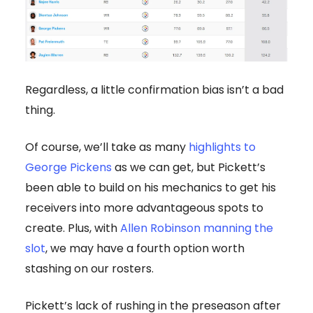
Regardless, a little confirmation bias isn’t a bad
thing.
Of course, we’ll take as many
highlights to
George Pickens
as we can get, but Pickett’s
been able to build on his mechanics to get his
receivers into more advantageous spots to
create. Plus, with
Allen Robinson manning the
slot
, we may have a fourth option worth
stashing on our rosters.
Pickett’s lack of rushing in the preseason after