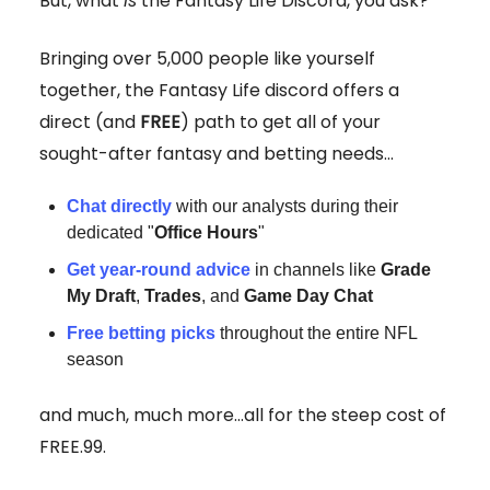
But, what
is
the Fantasy Life Discord, you ask?
Bringing over 5,000 people like yourself
together, the Fantasy Life discord offers a
direct (and
FREE
) path to get all of your
sought-after fantasy and betting needs...
Chat
directly
with our analysts during their
dedicated "
Office Hours
"
Get year-round advice
in channels like
Grade
My Draft
,
Trades
, and
Game Day Chat
Free betting picks
throughout the entire NFL
season
and much, much more...all for the steep cost of
FREE.99.