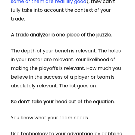
some of them are realllllly good
), they can’t
fully take into account the context of your
trade.
A trade analyzer is one piece of the puzzle.
The depth of your bench is relevant. The holes
in your roster are relevant. Your likelihood of
making the playoffs is relevant. How much you
believe in the success of a player or team is
absolutely relevant. The list goes on…
So don’t take your head out of the equation.
You know what your team needs.
Use technology to your advantage by gobbling