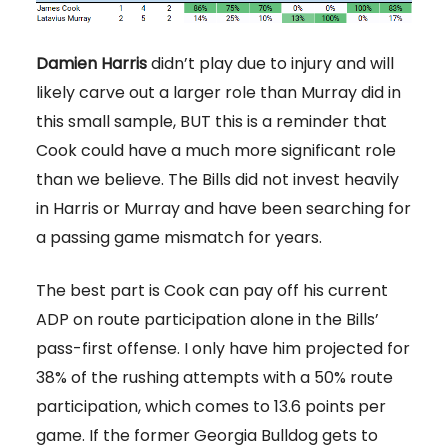
Damien Harris
didn’t play due to injury and will
likely carve out a larger role than Murray did in
this small sample, BUT this is a reminder that
Cook could have a much more significant role
than we believe. The Bills did not invest heavily
in Harris or Murray and have been searching for
a passing game mismatch for years.
The best part is Cook can pay off his current
ADP on route participation alone in the Bills’
pass-first offense. I only have him projected for
38% of the rushing attempts with a 50% route
participation, which comes to 13.6 points per
game. If the former Georgia Bulldog gets to