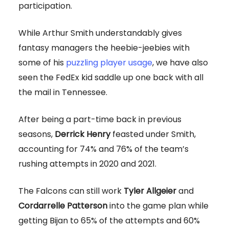
participation.
While Arthur Smith understandably gives
fantasy managers the heebie-jeebies with
some of his
puzzling player usage
, we have also
seen the FedEx kid saddle up one back with all
the mail in Tennessee.
After being a part-time back in previous
seasons,
Derrick Henry
feasted under Smith,
accounting for 74% and 76% of the team’s
rushing attempts in 2020 and 2021.
The Falcons can still work
Tyler Allgeier
and
Cordarrelle Patterson
into the game plan while
getting Bijan to 65% of the attempts and 60%