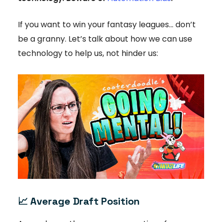
If you want to win your fantasy leagues… don’t
be a granny. Let’s talk about how we can use
technology to help us, not hinder us:
📈
Average Draft Position