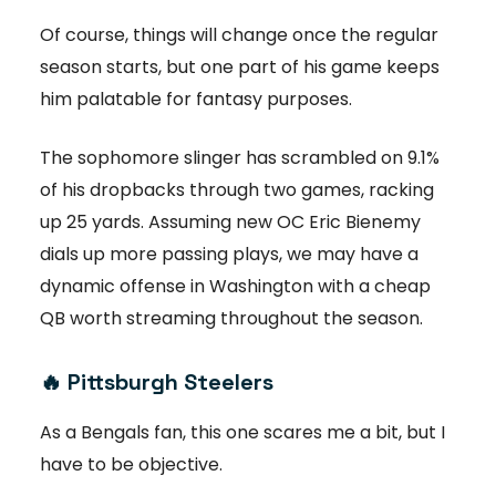
Of course, things will change once the regular
season starts, but one part of his game keeps
him palatable for fantasy purposes.
The sophomore slinger has scrambled on 9.1%
of his dropbacks through two games, racking
up 25 yards. Assuming new OC Eric Bienemy
dials up more passing plays, we may have a
dynamic offense in Washington with a cheap
QB worth streaming throughout the season.
🔥
Pittsburgh Steelers
As a Bengals fan, this one scares me a bit, but I
have to be objective.