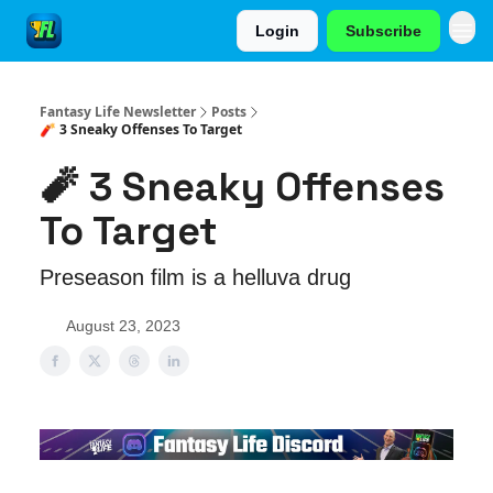
Login
Subscribe
Fantasy Life Newsletter
Posts
🧨 3 Sneaky Offenses To Target
🧨 3 Sneaky Offenses
To Target
Preseason film is a helluva drug
August 23, 2023