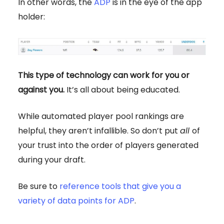
In other words, the
ADP
is in the eye of the app
holder:
This type of technology can work for you or
against you.
It’s all about being educated.
While automated player pool rankings are
helpful, they aren’t infallible. So don’t put
all
of
your trust into the order of players generated
during your draft.
Be sure to
reference tools that give you a
variety of data points for ADP
.