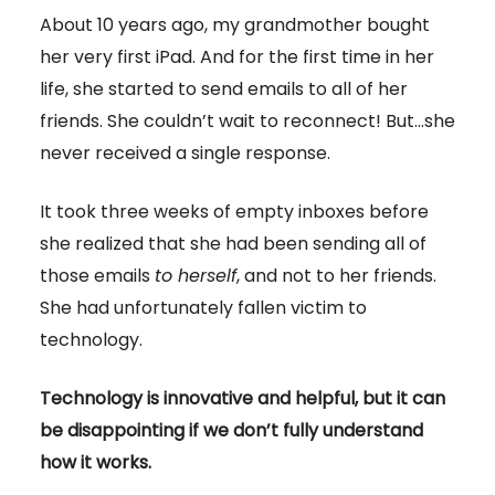
About 10 years ago, my grandmother bought
her very first iPad. And for the first time in her
life, she started to send emails to all of her
friends. She couldn’t wait to reconnect! But…she
never received a single response.
It took three weeks of empty inboxes before
she realized that she had been sending all of
those emails
to herself
, and not to her friends.
She had unfortunately fallen victim to
technology.
Technology is innovative and helpful, but it can
be disappointing if we don’t fully understand
how it works.