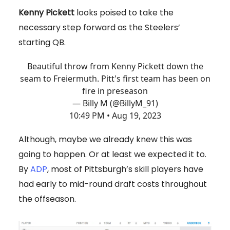
Kenny Pickett
looks poised to take the
necessary step forward as the Steelers’
starting QB.
Beautiful throw from Kenny Pickett down the
seam to Freiermuth. Pitt's first team has been on
fire in preseason
— Billy M (@BillyM_91)
10:49 PM • Aug 19, 2023
Although, maybe we already knew this was
going to happen. Or at least we expected it to.
By
ADP
, most of Pittsburgh’s skill players have
had early to mid-round draft costs throughout
the offseason.