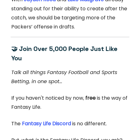
standing out for their ability to create after the
catch, we should be targeting more of the
Packers’ offense in drafts.
🤝
Join Over 5,000 People Just Like
You
Talk all things Fantasy Football and Sports
Betting, in one spot...
If you haven't noticed by now,
free
is the way of
Fantasy Life.
The
Fantasy Life Discord
is no different.