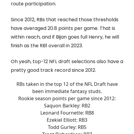
route participation.
Since 2012, RBs that reached those thresholds
have averaged 20.8 points per game. That is
within reach, and if Bijan goes full Henry, he will
finish as the RB1 overall in 2023.
Oh yeah, top-12 NFL draft selections also have a
pretty good track record since 2012.
RBs taken in the top 12 of the NFL Draft have
been immediate fantasy studs.
Rookie season points per game since 2012:
Saquon Barkley: RB2
Leonard Fournette: RB8
Ezekiel Elliott: RB3
Todd Gurley: RB5