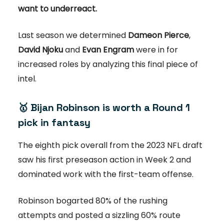
want to underreact.
Last season we determined
Dameon Pierce
,
David Njoku
and
Evan Engram
were in for
increased roles by analyzing this final piece of
intel.
🥇
Bijan Robinson is worth a Round 1
pick in fantasy
The eighth pick overall from the 2023 NFL draft
saw his first preseason action in Week 2 and
dominated work with the first-team offense.
Robinson bogarted 80% of the rushing
attempts and posted a sizzling 60% route