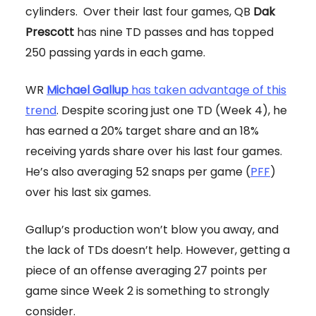
cylinders. Over their last four games, QB
Dak
Prescott
has nine TD passes and has topped
250 passing yards in each game.
WR
Michael Gallup
has taken advantage of this
trend
. Despite scoring just one TD (Week 4), he
has earned a 20% target share and an 18%
receiving yards share over his last four games.
He’s also averaging 52 snaps per game (
PFF
)
over his last six games.
Gallup’s production won’t blow you away, and
the lack of TDs doesn’t help. However, getting a
piece of an offense averaging 27 points per
game since Week 2 is something to strongly
consider.