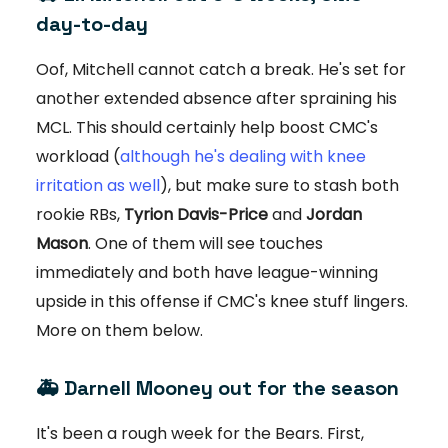
day-to-day
Oof, Mitchell cannot catch a break. He's set for
another extended absence after spraining his
MCL. This should certainly help boost CMC's
workload (
although he's dealing with knee
irritation as well
), but make sure to stash both
rookie RBs,
Tyrion Davis-Price
and
Jordan
Mason
. One of them will see touches
immediately and both have league-winning
upside in this offense if CMC's knee stuff lingers.
More on them below.
🚑
Darnell Mooney out for the season
It's been a rough week for the Bears. First,