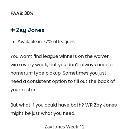
FAAB: 30%
➕ Zay Jones
Available in 77% of leagues
You won’t find league winners on the waiver
wire every week, but you don’t always need a
homerun-type pickup. Sometimes you just
need a consistent option to fill out the back of
your roster.
But what if you could have both? WR
Zay Jones
might be just what you need.
Zay Jones Week 12