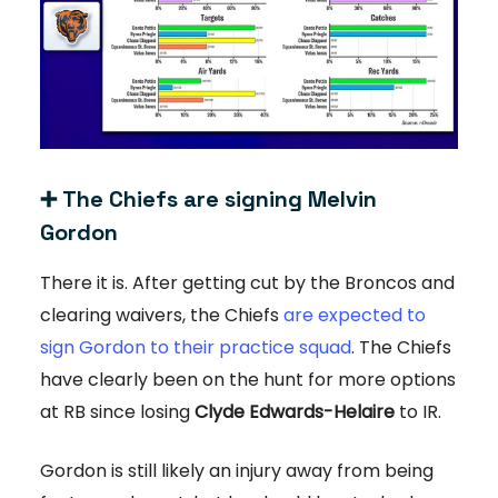
➕
The Chiefs are signing Melvin
Gordon
There it is. After getting cut by the Broncos and
clearing waivers, the Chiefs
are expected to
sign Gordon to their practice squad
. The Chiefs
have clearly been on the hunt for more options
at RB since losing
Clyde Edwards-Helaire
to IR.
Gordon is still likely an injury away from being