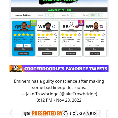
Eminem has a guilty conscience after making
some bad lineup decisions.
— Jake Trowbridge (@JakeTrowbridge)
3:12 PM • Nov 28, 2022