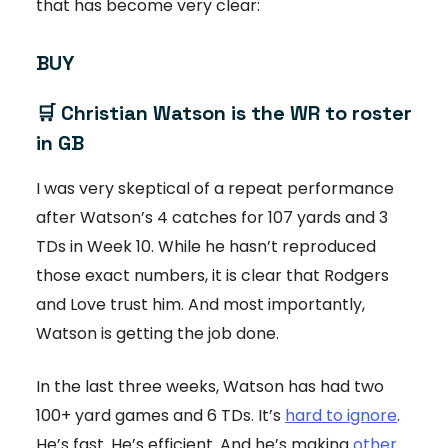
that has become very clear:
BUY
🛒 Christian Watson is the WR to roster
in GB
I was very skeptical of a repeat performance
after Watson’s 4 catches for 107 yards and 3
TDs in Week 10. While he hasn’t reproduced
those exact numbers, it is clear that Rodgers
and Love trust him. And most importantly,
Watson is getting the job done.
In the last three weeks, Watson has had two
100+ yard games and 6 TDs. It’s
hard to ignore
.
He’s fast. He’s efficient. And he’s making
other