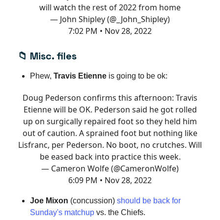
will watch the rest of 2022 from home
— John Shipley (@_John_Shipley)
7:02 PM • Nov 28, 2022
📁
Misc. files
Phew,
Travis Etienne
is going to be ok:
Doug Pederson confirms this afternoon: Travis
Etienne will be OK. Pederson said he got rolled
up on surgically repaired foot so they held him
out of caution. A sprained foot but nothing like
Lisfranc, per Pederson. No boot, no crutches. Will
be eased back into practice this week.
— Cameron Wolfe (@CameronWolfe)
6:09 PM • Nov 28, 2022
Joe Mixon
(concussion)
should be back for
Sunday's matchup
vs. the Chiefs.