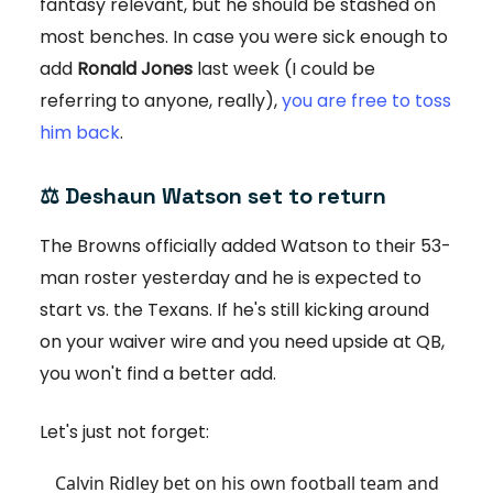
fantasy relevant, but he should be stashed on
most benches. In case you were sick enough to
add
Ronald Jones
last week (I could be
referring to anyone, really),
you are free to toss
him back
.
⚖️
Deshaun Watson set to return
The Browns officially added Watson to their 53-
man roster yesterday and he is expected to
start vs. the Texans. If he's still kicking around
on your waiver wire and you need upside at QB,
you won't find a better add.
Let's just not forget:
Calvin Ridley bet on his own football team and