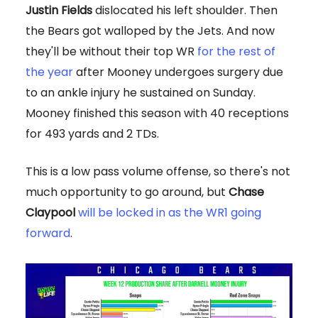
Justin Fields
dislocated his left shoulder. Then
the Bears got walloped by the Jets. And now
they'll be without their top WR
for the rest of
the year
after Mooney undergoes surgery due
to an ankle injury he sustained on Sunday.
Mooney finished this season with 40 receptions
for 493 yards and 2 TDs.
This is a low pass volume offense, so there's not
much opportunity to go around, but
Chase
Claypool
will be locked in as the WR1 going
forward
.