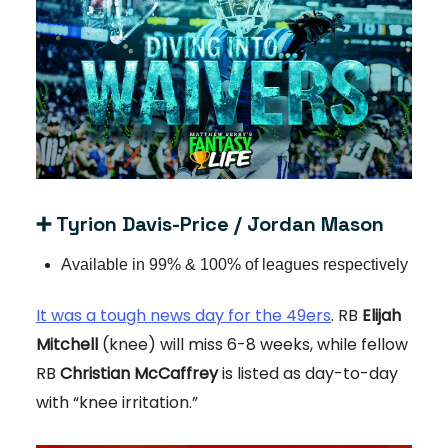
➕
Tyrion Davis-Price / Jordan Mason
Available in 99% & 100% of leagues respectively
It was a tough news day for the 49ers
. RB
Elijah
Mitchell
(knee) will miss 6-8 weeks, while fellow
RB
Christian McCaffrey
is listed as day-to-day
with “knee irritation.”