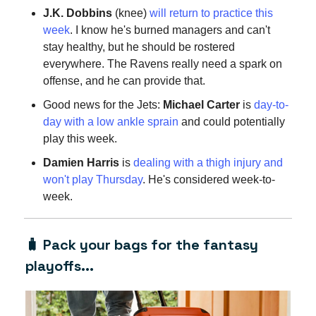
J.K. Dobbins
(knee)
will return to practice this
week
. I know he's burned managers and can't
stay healthy, but he should be rostered
everywhere. The Ravens really need a spark on
offense, and he can provide that.
Good news for the Jets:
Michael Carter
is
day-to-
day with a low ankle sprain
and could potentially
play this week.
Damien Harris
is
dealing with a thigh injury and
won't play Thursday
. He's considered week-to-
week.
🧳 Pack your bags for the fantasy
playoffs...