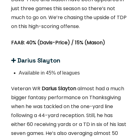
just three games this season so there’s not
much to go on. We’re chasing the upside of TDP
on this high-scoring offense.
FAAB: 40% (Davis-Price) / 15% (Mason)
➕ Darius Slayton
Available in 45% of leagues
Veteran WR
Darius Slayton
almost had a much
bigger fantasy performance on Thanksgiving
when he was tackled on the one-yard line
following a 44-yard reception. Still, he has
either 60 receiving yards or a TD in six of his last
seven games. He’s also averaging almost 50