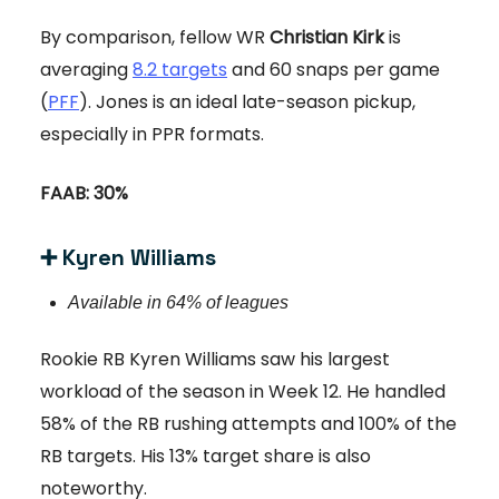
By comparison, fellow WR
Christian Kirk
is
averaging
8.2 targets
and 60 snaps per game
(
PFF
). Jones is an ideal late-season pickup,
especially in PPR formats.
FAAB: 30%
➕
Kyren Williams
Available in 64% of leagues
Rookie RB Kyren Williams saw his largest
workload of the season in Week 12. He handled
58% of the RB rushing attempts and 100% of the
RB targets. His 13% target share is also
noteworthy.