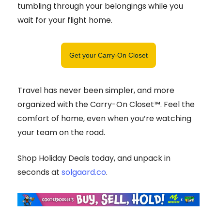
tumbling through your belongings while you
wait for your flight home.
Get your Carry-On Closet
Travel has never been simpler, and more
organized with the Carry-On Closet™. Feel the
comfort of home, even when you’re watching
your team on the road.
Shop Holiday Deals today, and unpack in
seconds at
solgaard.co
.