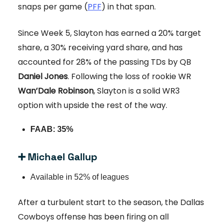
snaps per game (
PFF
) in that span.
Since Week 5, Slayton has earned a 20% target
share, a 30% receiving yard share, and has
accounted for 28% of the passing TDs by QB
Daniel Jones
. Following the loss of rookie WR
Wan’Dale Robinson
, Slayton is a solid WR3
option with upside the rest of the way.
FAAB: 35%
➕ Michael Gallup
Available in 52% of leagues
After a turbulent start to the season, the Dallas
Cowboys offense has been firing on all