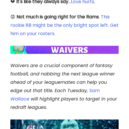
💔
It's like they always say
...
Love hurts
.
😟
Not much is going right for the Rams
.
This
rookie RB might be the only bright spot left. Get
him on your rosters.
Waivers are a crucial component of fantasy
football, and nabbing the next league winner
ahead of your leaguemates can help you
edge out that title. Each Tuesday,
Sam
Wallace
will highlight players to target in your
redraft leagues.