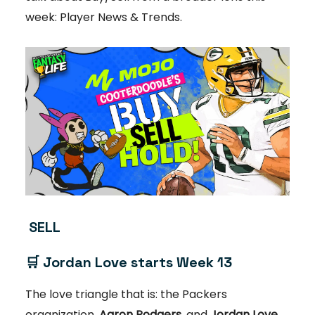
week: Player News & Trends.
SELL
🛒
Jordan Love starts Week 13
The love triangle that is: the Packers
organization,
Aaron Rodgers
, and
Jordan Love,