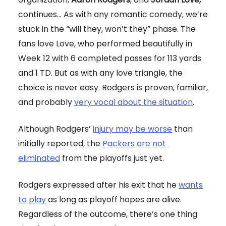
continues... As with any romantic comedy, we’re
stuck in the “will they, won’t they” phase. The
fans love Love, who performed beautifully in
Week 12 with 6 completed passes for 113 yards
and 1 TD. But as with any love triangle, the
choice is never easy. Rodgers is proven, familiar,
and probably
very vocal about the situation
.
Although Rodgers’
injury may be worse
than
initially reported, the
Packers are not
eliminated
from the playoffs just yet.
Rodgers expressed after his exit that he
wants
to play
as long as playoff hopes are alive.
Regardless of the outcome, there’s one thing