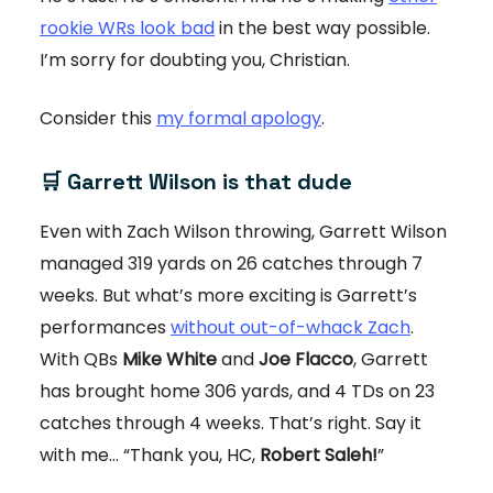
rookie WRs look bad
in the best way possible.
I’m sorry for doubting you, Christian.
Consider this
my formal apology
.
🛒 Garrett Wilson is that dude
Even with Zach Wilson throwing, Garrett Wilson
managed 319 yards on 26 catches through 7
weeks. But what’s more exciting is Garrett’s
performances
without out-of-whack Zach
.
With QBs
Mike White
and
Joe Flacco
, Garrett
has brought home 306 yards, and 4 TDs on 23
catches through 4 weeks. That’s right. Say it
with me… “Thank you, HC,
Robert Saleh!
”