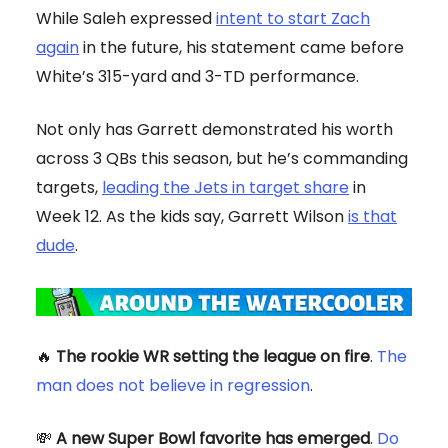
While Saleh expressed
intent to start Zach
again
in the future, his statement came before
White’s 315-yard and 3-TD performance.
Not only has Garrett demonstrated his worth
across 3 QBs this season, but he’s commanding
targets,
leading the Jets in target share
in
Week 12. As the kids say, Garrett Wilson
is that
dude
.
🔥
The rookie WR setting the league on fire
.
The
man does not believe in regression
.
💸
A new Super Bowl favorite has emerged
.
Do