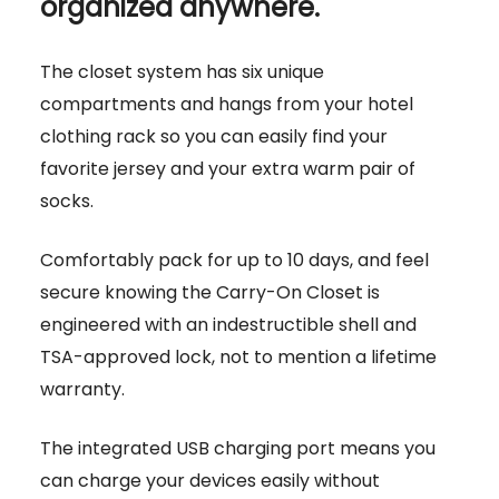
organized anywhere.
The closet system has six unique
compartments and hangs from your hotel
clothing rack so you can easily find your
favorite jersey and your extra warm pair of
socks.
Comfortably pack for up to 10 days, and feel
secure knowing the Carry-On Closet is
engineered with an indestructible shell and
TSA-approved lock, not to mention a lifetime
warranty.
The integrated USB charging port means you
can charge your devices easily without