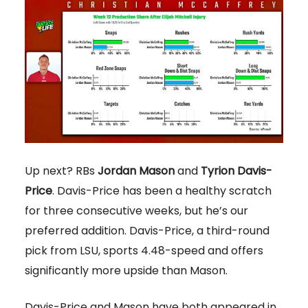
Up next? RBs
Jordan Mason
and
Tyrion Davis-
Price
. Davis-Price has been a healthy scratch
for three consecutive weeks, but he’s our
preferred addition. Davis-Price, a third-round
pick from LSU, sports 4.48-speed and offers
significantly more upside than Mason.
Davis-Price and Mason have both appeared in