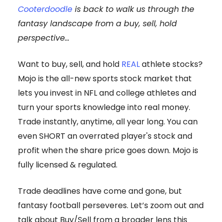
Cooterdoodle
is back to walk us through the
fantasy landscape from a buy, sell, hold
perspective...
Want to buy, sell, and hold
REAL
athlete stocks?
Mojo is the all-new sports stock market that
lets you invest in NFL and college athletes and
turn your sports knowledge into real money.
Trade instantly, anytime, all year long. You can
even SHORT an overrated player's stock and
profit when the share price goes down. Mojo is
fully licensed & regulated.
Trade deadlines have come and gone, but
fantasy football perseveres. Let’s zoom out and
talk about Buy/Sell from a broader lens this