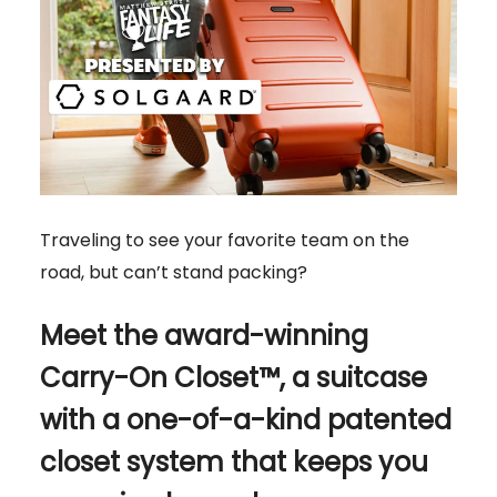
Traveling to see your favorite team on the
road, but can’t stand packing?
Meet the award-winning
Carry-On Closet™, a suitcase
with a one-of-a-kind patented
closet system that keeps you