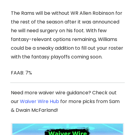
The Rams will be without WR Allen Robinson for
the rest of the season after it was announced
he will need surgery on his foot. With few
fantasy-relevant options remaining, Williams
could be a sneaky addition to fill out your roster
with the fantasy playoffs coming soon.
FAAB: 7%
Need more waiver wire guidance? Check out
our
Waiver Wire Hub
for more picks from Sam
& Dwain McFarland!