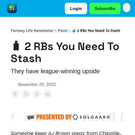
Login
Subscribe
Fantasy Life Newsletter
Posts
🧳 2 RBs You Need To Stash
🧳 2 RBs You Need To
Stash
They have league-winning upside
November 29, 2022
Someone keep AJ Brown away from Chipotle...