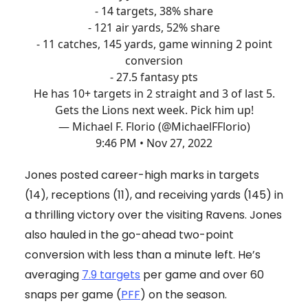
- 14 targets, 38% share
- 121 air yards, 52% share
- 11 catches, 145 yards, game winning 2 point
conversion
- 27.5 fantasy pts
He has 10+ targets in 2 straight and 3 of last 5.
Gets the Lions next week. Pick him up!
— Michael F. Florio (@MichaelFFlorio)
9:46 PM • Nov 27, 2022
Jones posted career-high marks in targets
(14), receptions (11), and receiving yards (145) in
a thrilling victory over the visiting Ravens. Jones
also hauled in the go-ahead two-point
conversion with less than a minute left. He’s
averaging
7.9 targets
per game and over 60
snaps per game (
PFF
) on the season.