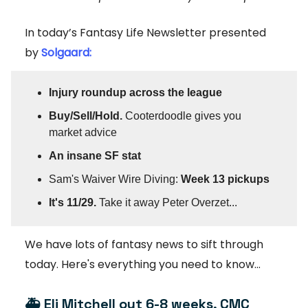
In today’s Fantasy Life Newsletter presented
by
Solgaard:
Injury roundup across the league
Buy/Sell/Hold.
Cooterdoodle gives you
market advice
An insane SF stat
Sam's Waiver Wire Diving:
Week 13 pickups
It's 11/29.
Take it away Peter Overzet...
We have lots of fantasy news to sift through
today. Here's everything you need to know...
🚑
Eli Mitchell out 6-8 weeks, CMC