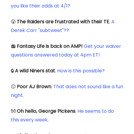
you like their odds at 4/1?
😤
The Raiders are frustrated with their TE
.
A
Derek Carr "subtweet"??
📻
Fantasy Life is back on AMP!
Get your waiver
questions answered today at 4pm ET!
🔒
A wild Niners stat
.
How is this possible?
🤢
Poor AJ Brown
.
That does not sound like a fun
night
.
👐
Oh hello, George Pickens
.
He seems to do
this every week
.