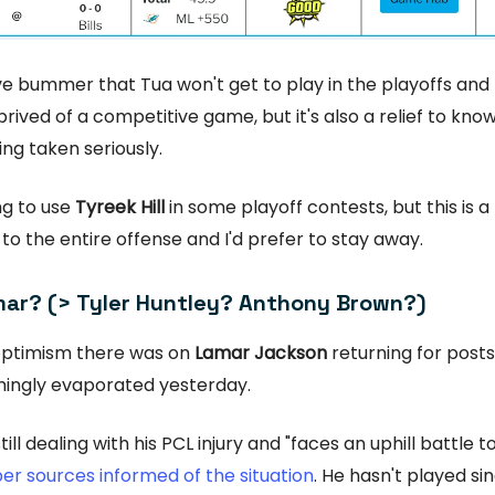
ive bummer that Tua won't get to play in the playoffs and 
prived of a competitive game, but it's also a relief to know
ing taken seriously.
ling to use
Tyreek Hill
in some playoff contests, but this is a
o the entire offense and I'd prefer to stay away.
ar? (> Tyler Huntley? Anthony Brown?)
ptimism there was on
Lamar Jackson
returning for post
mingly evaporated yesterday.
till dealing with his PCL injury and "faces an uphill battle to
er sources informed of the situation
. He hasn't played si