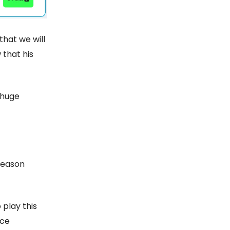
that we will
 that his
 huge
season
 play this
nce