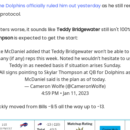
he Dolphins officially ruled him out yesterday
as he still r
 protocol.
ers worse, it sounds like
Teddy Bridgewater
still isn't 10
mpson
is expected to get the start:
e McDaniel added that Teddy Bridgewater won’t be able to
any (if any) reps this week. Noted he wouldn’t hesitate to u
Teddy in as needed basis if situation arises Sunday.
All signs pointing to Skylar Thompson at QB for Dolphins a
McDaniel said is the plan as of today.
— Cameron Wolfe (@CameronWolfe)
4:59 PM • Jan 11, 2023
ckly moved from Bills -9.5 all the way up to -13.