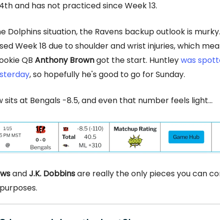
th and has not practiced since Week 13.
the Dolphins situation, the Ravens backup outlook is murky
ed Week 18 due to shoulder and wrist injuries, which mea
rookie QB
Anthony Brown
got the start. Huntley
was spott
esterday
, so hopefully he's good to go for Sunday.
 sits at Bengals -8.5, and even that number feels light...
ews
and
J.K. Dobbins
are really the only pieces you can co
 purposes.