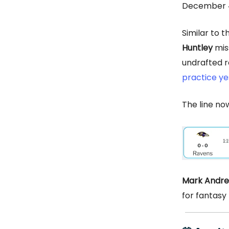
December 4
Similar to 
Huntley
miss
undrafted 
practice y
The line now
Mark Andr
for fantasy