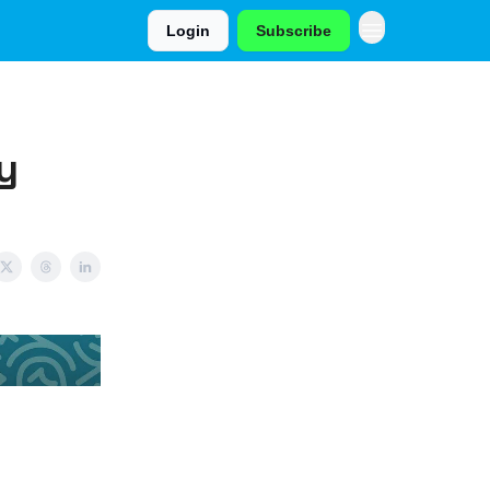
Login
Subscribe
y