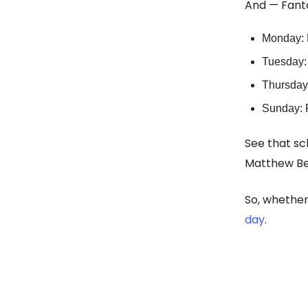
And — Fanta
Monday: 
Tuesday: 
Thursday
Sunday: 
See that sc
Matthew Be
So, whether 
day
.