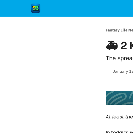
Fantasy Life N
🚑 2
The sprea
January 1
At least th
In today’s 