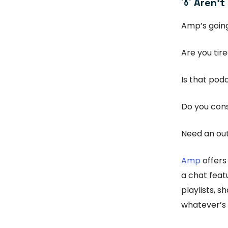
👔 Aren’t
Amp’s going
Are you tir
Is that podc
Do you cons
Need an out
Amp
offers
a chat feat
playlists, 
whatever’s 