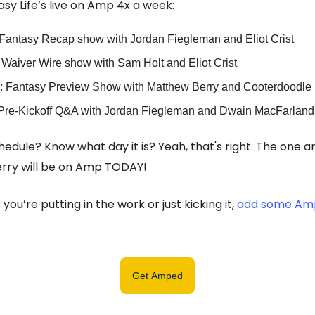
sy Life’s live on Amp 4x a week:
Fantasy Recap show with Jordan Fiegleman and Eliot Crist
Waiver Wire show with Sam Holt and Eliot Crist
: Fantasy Preview Show with Matthew Berry and Cooterdoodle
Pre-Kickoff Q&A with Jordan Fiegleman and Dwain MacFarland
hedule? Know what day it is? Yeah, that's right. The one a
rry will be on Amp TODAY!
you’re putting in the work or just kicking it,
add some Amp
Get Amped