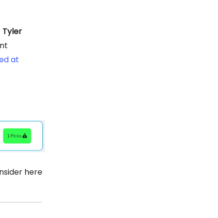
.
Tyler
nt
ed at
nsider here