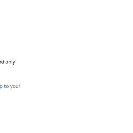
nd only
 to your