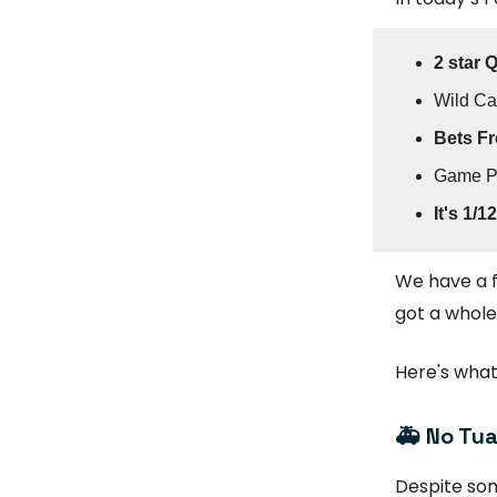
2 star 
Wild C
Bets Fr
Game P
It's 1/12
We have a f
got a whole
Here's what
🚑
No Tua
Despite so