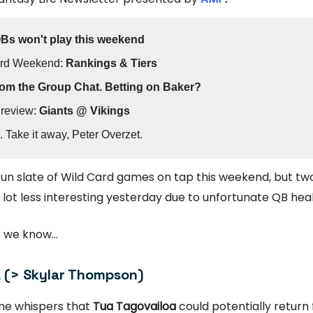
QBs won't play this weekend
ard Weekend:
Rankings & Tiers
om the Group Chat. Betting on Baker?
review:
Giants @ Vikings
. Take it away, Peter Overzet.
un slate of Wild Card games on tap this weekend, but tw
 lot less interesting yesterday due to unfortunate QB hea
 we know...
 (> Skylar Thompson)
me whispers that
Tua Tagovailoa
could potentially return 