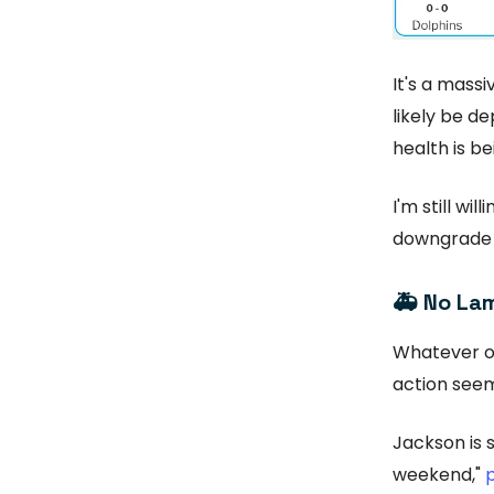
It's a mass
likely be de
health is be
I'm still wil
downgrade t
🚑
No Lam
Whatever o
action see
Jackson is s
weekend,"
p