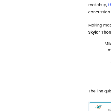
matchup,
t
concussion
Making matt
Skylar Tho
Mik
m
The line qui