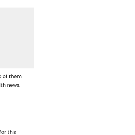
o of them
lth news.
for this