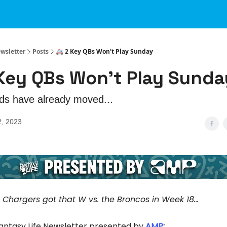
ewsletter
Posts
🚑 2 Key QBs Won't Play Sunday
 Key QBs Won't Play Sunda
ds have already moved...
2, 2023
e Chargers got that W vs. the Broncos in Week 18...
Fantasy Life Newsletter presented by
AMP
: