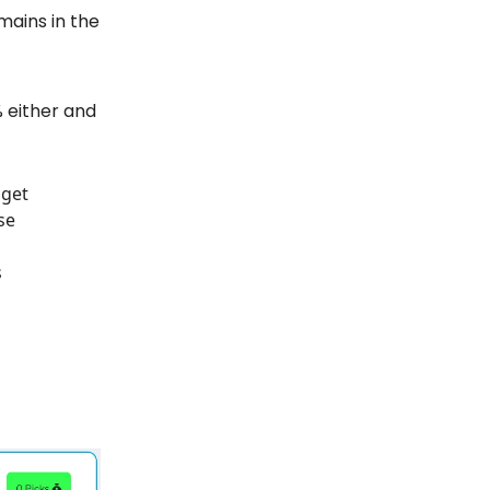
emains in the
0% either and
 get
se
s