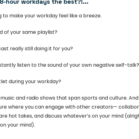
 8-hour workdays the best?!...
 to make your workday feel like a breeze.
ed of your same playlist?
ast really still doing it for you?
tantly listen to the sound of your own negative self-talk
let during your workday?
 music and radio shows that span sports and culture. An
ure where you can engage with other creators— collabo
share hot takes, and discuss whatever’s on your mind (alrig
on your mind).