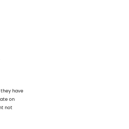
?
d they have
rate on
ht not